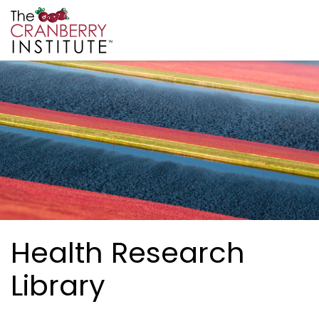
Skip to main content
Cranberry Institute
Health Research
Library