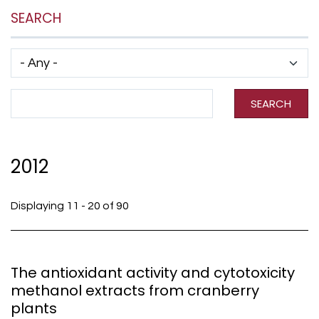
SEARCH
Has taxonomy terms (with depth)
Search Term
SEARCH
2012
Displaying 11 - 20 of 90
The antioxidant activity and cytotoxicity
methanol extracts from cranberry
plants