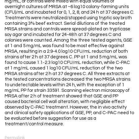
mg/mL, or controls were mixed with equal volumes of
overnight cultures of MRSA at ~6 log10 colony-forming units
(CFU)/mL and incubated for 0, 1, 2, 8, and 24 h at 37 degrees C.
Treatments were neutralized/stopped using tryptic soy broth
containing 3% beef extract. Serial dilutions of the treated
MRSA strains and controls were spread-plated on trypticase
soy agar and incubated for 24-48 h at 37 degrees C and
colonies were counted. Among the three tested agents, GSE
at 1 and 5 mg/mL was found to be most effective against
MRSA, resulting in a 2.9-4.0 log10 CFU/mL reduction of both
strains after 2 h at 37 degrees C. PP at 1 and 5 mg/mL was
found to cause 1.1-2.3 log10 CFU/mL reduction, while C-PAC
at 1 mg/mL caused 1 log10 CFU/mL reduction of the two
MRSA strains after 2 h at 37 degrees C. All three extracts at
the tested concentrations decreased the two MRSA strains
to undetectable levels within 24 h, with the exception of 1
mg/mL PP for strain 33591. Scanning electron microscopy of
MRSA after 2 h of treatment showed that GSE and PP
caused bacterial cell wall alteration, with negligible effect
observed by C-PAC treatment. However, the in vivo activity
and clinical safety applications of GSE, PP, and C-PAC need to
be evaluated before suggestion for use as a
treatment/control measure.
Permalink