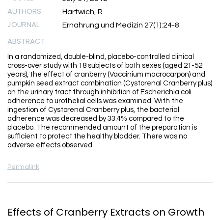
AUTHORS
Hartwich, R
JOURNAL
Ernahrung und Medizin 27(1):24-8
ABSTRACT
In a randomized, double-blind, placebo-controlled clinical
cross-over study with 18 subjects of both sexes (aged 21-52
years), the effect of cranberry (Vaccinium macrocarpon) and
pumpkin seed extract combination (Cystorenal Cranberry plus)
on the urinary tract through inhibition of Escherichia coli
adherence to urothelial cells was examined. With the
ingestion of Cystorenal Cranberry plus, the bacterial
adherence was decreased by 33.4% compared to the
placebo. The recommended amount of the preparation is
sufficient to protect the healthy bladder. There was no
adverse effects observed.
Permalink
Effects of Cranberry Extracts on Growth