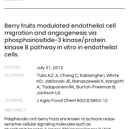
Berry fruits modulated endothelial cell
migration and angiogenesis via
phosphoinositide-3 kinase/protein
kinase B pathway in vitro in endothelial
cells.
POSTED
July 31, 2012
AUTHORS
Tulio AZ Jr, Chang C, Edirisinghe I, White
KD, Jablonski JE, Banaszewski K, Kangath
A, Tadapaneni RK, Burton-Freeman B,
Jackson LS
JOURNAL
J Agric Food Chem 60(23):5803-12
ABSTRACT
Polyphenolic-rich berry fruits are known to activate redox-
sensitive cellular signaling molecules such as