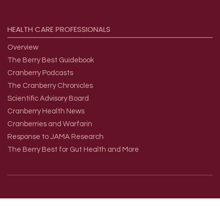
HEALTH
CARE
PROFESSIONALS
Overview
The Berry Best Guidebook
Cranberry Podcasts
The Cranberry Chronicles
Scientific Advisory Board
Cranberry Health News
Cranberries and Warfarin
Response to JAMA Research
The Berry Best for Gut Health and More