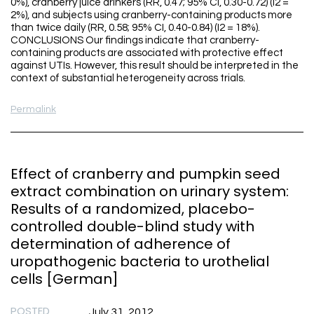
0%), cranberry juice drinkers (RR, 0.47; 95% CI, 0.30-0.72) (I2 =
2%), and subjects using cranberry-containing products more
than twice daily (RR, 0.58; 95% CI, 0.40-0.84) (I2 = 18%).
CONCLUSIONS Our findings indicate that cranberry-
containing products are associated with protective effect
against UTIs. However, this result should be interpreted in the
context of substantial heterogeneity across trials.
Permalink
Effect of cranberry and pumpkin seed
extract combination on urinary system:
Results of a randomized, placebo-
controlled double-blind study with
determination of adherence of
uropathogenic bacteria to urothelial
cells [German]
POSTED
July 31, 2012