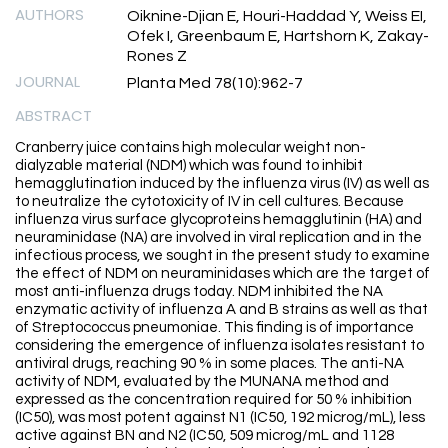
AUTHORS
Oiknine-Djian E, Houri-Haddad Y, Weiss EI,
Ofek I, Greenbaum E, Hartshorn K, Zakay-
Rones Z
JOURNAL
Planta Med 78(10):962-7
ABSTRACT
Cranberry juice contains high molecular weight non-
dialyzable material (NDM) which was found to inhibit
hemagglutination induced by the influenza virus (IV) as well as
to neutralize the cytotoxicity of IV in cell cultures. Because
influenza virus surface glycoproteins hemagglutinin (HA) and
neuraminidase (NA) are involved in viral replication and in the
infectious process, we sought in the present study to examine
the effect of NDM on neuraminidases which are the target of
most anti-influenza drugs today. NDM inhibited the NA
enzymatic activity of influenza A and B strains as well as that
of Streptococcus pneumoniae. This finding is of importance
considering the emergence of influenza isolates resistant to
antiviral drugs, reaching 90 % in some places. The anti-NA
activity of NDM, evaluated by the MUNANA method and
expressed as the concentration required for 50 % inhibition
(IC50), was most potent against N1 (IC50, 192 microg/mL), less
active against BN and N2 (IC50, 509 microg/mL and 1128