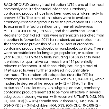
BACKGROUND Urinary tract infection (UTI) is one of the most
commonly acquired bacterial infections. Cranberry-
containing products have long been used as a folk remedy to
prevent UTIs. The aims of this study were to evaluate
cranberry-containing products for the prevention of UTI and
to examine the factors influencing their effectiveness.
METHODS MEDLINE, EMBASE, and the Cochrane Central
Register of Controlled Trials were systemically searched from
inception to November 2011 for randomized controlled trials
that compared prevention of UTIs in users of cranberry-
containing products vs placebo or nonplacebo controls. There
were no restrictions for language, population, or publication
year. RESULTS Thirteen trials, including 1616 subjects, were
identified for qualitative synthesis from 414 potentially
relevant references; 10 of these trials, including a total of
1494 subjects, were further analyzed in quantitative
synthesis. The random-effects pooled risk ratio (RR) for
cranberry users vs nonusers was 0.62 (95% CI, 0.49-0.80), with a
moderate degree of heterogeneity (I2 = 43%) after the
exclusion of 1 outlier study. On subgroup analysis, cranberry-
containing products seemed to be more effective in several
subgroups, including women with recurrent UTIs (RR, 0.53; 95%
CI, 0.33-0.83) (I2 = 0%), female populations (RR, 0.49; 95% CI,
0.34-0.73) (I2 = 34%), children (RR, 0.33; 95% CI, 0.16-0.69) (I2 =