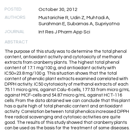
POSTED
October 30, 2012
AUTHORS
Mustarichie R, Udin Z, Muhtadi A,
Surahman E, Subarnas A, Supriyatna
JOURNAL
Int Res J Pharm App Sci
ABSTRACT
The purpose of this study was to determine the total phenol
content, antioxidant activity and cytotoxicity of methanol
extracts from cranberry plants. The highest total phenol
content of 17.1 mg/100 g, and antioxidant activity with
IC50=23.8 mg/100 g. This situation shows that the total
content of phenolic plant extracts examined correlated with
DPPH activity. IC50 cytotoxicity of methanol extracts of each
75.11 micro g/mL against Calu-6 cells, 177.53 from micro g/mL
against MCF-cells and 54.87 micro g/mL against HCT-116
cells. From the data obtained we can conclude that this plant
has a quite high of total phenolic content and antioxidant
activity. Correlation between total phenolics increased DPPH
free radical scavenging and cytotoxic activities are quite
good. The results of this study showed that cranberry plants
can be used as the basis for the treatment of some diseases.