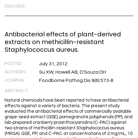
Permalink
Antibacterial effects of plant-derived
extracts on methicillin-resistant
Staphylococcus aureus.
POSTED
July 31, 2012
AUTHORS
Su XW, Howell AB, D'Souza DH
JOURNAL
Foodborne Pathog Dis 9(6):573-8
ABSTRACT
Natural chemicals have been reported to have antibacterial
effects against a variety of bacteria. The present study
evaluated the antibacterial effects of commercially available
grape-seed extract (GSE), pomegranate polyphenols (PP), and
lab-prepared cranberry proanthocyanidins (C-PAC) against
two strains of methicillin-resistant Staphylococcus aureus
(MRSA). GSE, PP, and C-PAC at concentrations of 2 mg/mL, 10