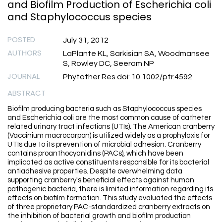
and Biofilm Production of Escherichia coli
and Staphylococcus species
POSTED
July 31, 2012
AUTHORS
LaPlante KL, Sarkisian SA, Woodmansee
S, Rowley DC, Seeram NP
JOURNAL
Phytother Res doi: 10.1002/ptr.4592
ABSTRACT
Biofilm producing bacteria such as Staphylococcus species
and Escherichia coli are the most common cause of catheter
related urinary tract infections (UTIs). The American cranberry
(Vaccinium macrocarpon) is utilized widely as a prophylaxis for
UTIs due to its prevention of microbial adhesion. Cranberry
contains proanthocyanidins (PACs), which have been
implicated as active constituents responsible for its bacterial
antiadhesive properties. Despite overwhelming data
supporting cranberry's beneficial effects against human
pathogenic bacteria, there is limited information regarding its
effects on biofilm formation. This study evaluated the effects
of three proprietary PAC-standardized cranberry extracts on
the inhibition of bacterial growth and biofilm production