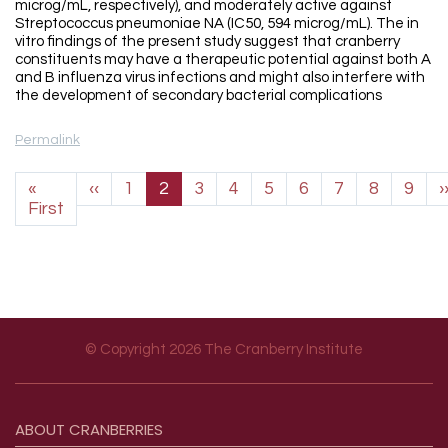
microg/mL, respectively), and moderately active against
Streptococcus pneumoniae NA (IC50, 594 microg/mL). The in
vitro findings of the present study suggest that cranberry
constituents may have a therapeutic potential against both A
and B influenza virus infections and might also interfere with
the development of secondary bacterial complications
Permalink
Pagination
Previous page
«
‹‹
1
2
3
4
5
6
7
8
9
›
First page
First
© Copyright 2026 The Cranberry Institute
Footer menu
ABOUT
CRANBERRIES