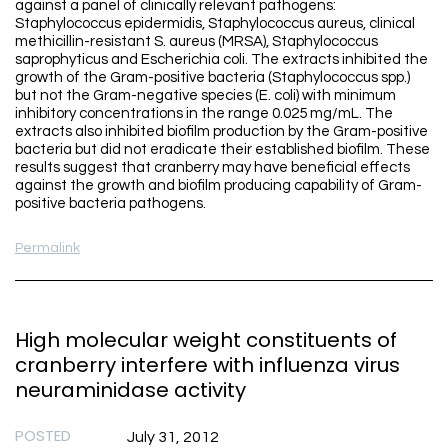
against a panel of clinically relevant pathogens:
Staphylococcus epidermidis, Staphylococcus aureus, clinical
methicillin-resistant S. aureus (MRSA), Staphylococcus
saprophyticus and Escherichia coli. The extracts inhibited the
growth of the Gram-positive bacteria (Staphylococcus spp.)
but not the Gram-negative species (E. coli) with minimum
inhibitory concentrations in the range 0.025 mg/mL. The
extracts also inhibited biofilm production by the Gram-positive
bacteria but did not eradicate their established biofilm. These
results suggest that cranberry may have beneficial effects
against the growth and biofilm producing capability of Gram-
positive bacteria pathogens.
Permalink
High molecular weight constituents of
cranberry interfere with influenza virus
neuraminidase activity
POSTED
July 31, 2012