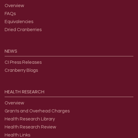
Overview
FAQs
Equivalencies
Dried Cranberries
NEWS
CI Press Releases
Cranberry Blogs
HEALTH
RESEARCH
Overview
Grants and Overhead Charges
Health Research Library
Health Research Review
Health Links