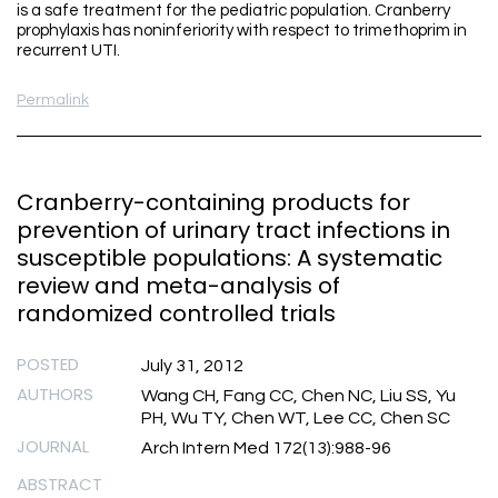
is a safe treatment for the pediatric population. Cranberry
prophylaxis has noninferiority with respect to trimethoprim in
recurrent UTI.
Permalink
Cranberry-containing products for
prevention of urinary tract infections in
susceptible populations: A systematic
review and meta-analysis of
randomized controlled trials
POSTED
July 31, 2012
AUTHORS
Wang CH, Fang CC, Chen NC, Liu SS, Yu
PH, Wu TY, Chen WT, Lee CC, Chen SC
JOURNAL
Arch Intern Med 172(13):988-96
ABSTRACT