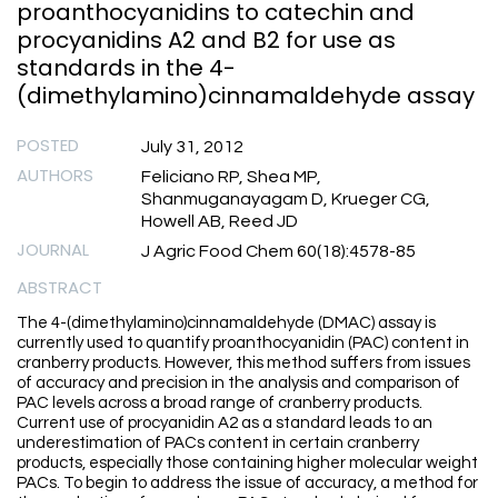
proanthocyanidins to catechin and
procyanidins A2 and B2 for use as
standards in the 4-
(dimethylamino)cinnamaldehyde assay
POSTED
July 31, 2012
AUTHORS
Feliciano RP, Shea MP,
Shanmuganayagam D, Krueger CG,
Howell AB, Reed JD
JOURNAL
J Agric Food Chem 60(18):4578-85
ABSTRACT
The 4-(dimethylamino)cinnamaldehyde (DMAC) assay is
currently used to quantify proanthocyanidin (PAC) content in
cranberry products. However, this method suffers from issues
of accuracy and precision in the analysis and comparison of
PAC levels across a broad range of cranberry products.
Current use of procyanidin A2 as a standard leads to an
underestimation of PACs content in certain cranberry
products, especially those containing higher molecular weight
PACs. To begin to address the issue of accuracy, a method for