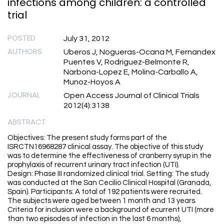
infections among children: a controlled
trial
POSTED
July 31, 2012
AUTHORS
Uberos J, Nogueras-Ocana M, Fernandex
Puentes V, Rodriguez-Belmonte R,
Narbona-Lopez E, Molina-Carballo A,
Munoz-Hoyos A
JOURNAL
Open Access Journal of Clinical Trials
2012(4):3138
ABSTRACT
Objectives: The present study forms part of the
ISRCTN16968287 clinical assay. The objective of this study
was to determine the effectiveness of cranberry syrup in the
prophylaxis of recurrent urinary tract infection (UTI).
Design: Phase III randomized clinical trial. Setting: The study
was conducted at the San Cecilio Clinical Hospital (Granada,
Spain). Participants: A total of 192 patients were recruited.
The subjects were aged between 1 month and 13 years.
Criteria for inclusion were a background of ecurrent UTI (more
than two episodes of infection in the last 6 months),