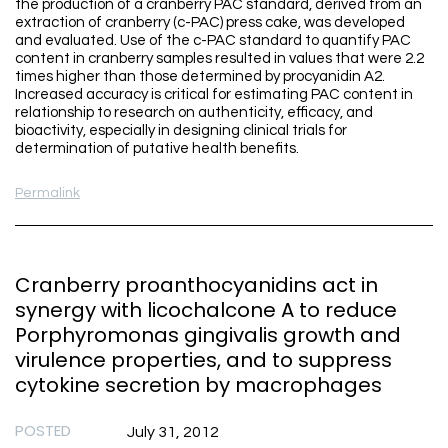
the production of a cranberry PAC standard, derived from an
extraction of cranberry (c-PAC) press cake, was developed
and evaluated. Use of the c-PAC standard to quantify PAC
content in cranberry samples resulted in values that were 2.2
times higher than those determined by procyanidin A2.
Increased accuracy is critical for estimating PAC content in
relationship to research on authenticity, efficacy, and
bioactivity, especially in designing clinical trials for
determination of putative health benefits.
Permalink
Cranberry proanthocyanidins act in
synergy with licochalcone A to reduce
Porphyromonas gingivalis growth and
virulence properties, and to suppress
cytokine secretion by macrophages
POSTED
July 31, 2012