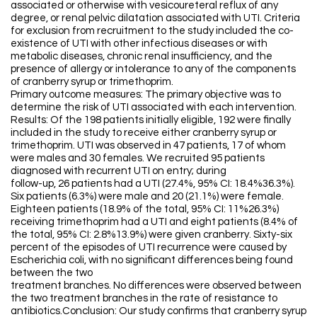
associated or otherwise with vesicoureteral reflux of any
degree, or renal pelvic dilatation associated with UTI. Criteria
for exclusion from recruitment to the study included the co-
existence of UTI with other infectious diseases or with
metabolic diseases, chronic renal insufficiency, and the
presence of allergy or intolerance to any of the components
of cranberry syrup or trimethoprim.
Primary outcome measures: The primary objective was to
determine the risk of UTI associated with each intervention.
Results: Of the 198 patients initially eligible, 192 were finally
included in the study to receive either cranberry syrup or
trimethoprim. UTI was observed in 47 patients, 17 of whom
were males and 30 females. We recruited 95 patients
diagnosed with recurrent UTI on entry; during
follow-up, 26 patients had a UTI (27.4%, 95% CI: 18.4%36.3%).
Six patients (6.3%) were male and 20 (21.1%) were female.
Eighteen patients (18.9% of the total, 95% CI: 11%26.3%)
receiving trimethoprim had a UTI and eight patients (8.4% of
the total, 95% CI: 2.8%13.9%) were given cranberry. Sixty-six
percent of the episodes of UTI recurrence were caused by
Escherichia coli, with no significant differences being found
between the two
treatment branches. No differences were observed between
the two treatment branches in the rate of resistance to
antibiotics.Conclusion: Our study confirms that cranberry syrup