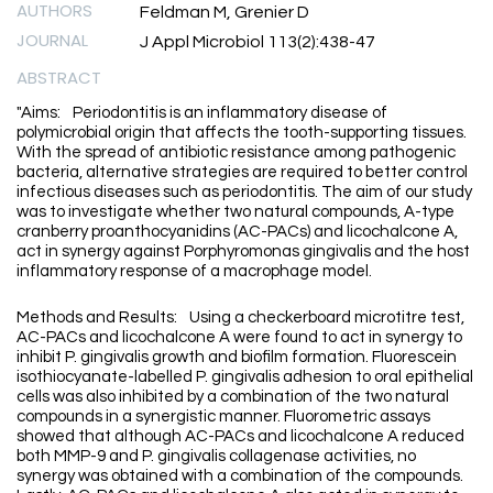
AUTHORS
Feldman M, Grenier D
JOURNAL
J Appl Microbiol 113(2):438-47
ABSTRACT
"Aims: Periodontitis is an inflammatory disease of
polymicrobial origin that affects the tooth-supporting tissues.
With the spread of antibiotic resistance among pathogenic
bacteria, alternative strategies are required to better control
infectious diseases such as periodontitis. The aim of our study
was to investigate whether two natural compounds, A-type
cranberry proanthocyanidins (AC-PACs) and licochalcone A,
act in synergy against Porphyromonas gingivalis and the host
inflammatory response of a macrophage model.
Methods and Results: Using a checkerboard microtitre test,
AC-PACs and licochalcone A were found to act in synergy to
inhibit P. gingivalis growth and biofilm formation. Fluorescein
isothiocyanate-labelled P. gingivalis adhesion to oral epithelial
cells was also inhibited by a combination of the two natural
compounds in a synergistic manner. Fluorometric assays
showed that although AC-PACs and licochalcone A reduced
both MMP-9 and P. gingivalis collagenase activities, no
synergy was obtained with a combination of the compounds.