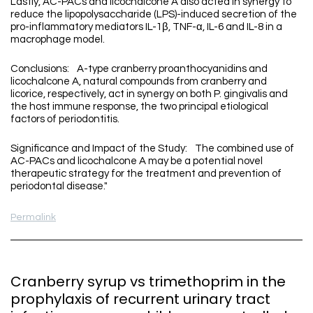
Lastly, AC-PACs and licochalcone A also acted in synergy to
reduce the lipopolysaccharide (LPS)-induced secretion of the
pro-inflammatory mediators IL-1β, TNF-α, IL-6 and IL-8 in a
macrophage model.
Conclusions: A-type cranberry proanthocyanidins and
licochalcone A, natural compounds from cranberry and
licorice, respectively, act in synergy on both P. gingivalis and
the host immune response, the two principal etiological
factors of periodontitis.
Significance and Impact of the Study: The combined use of
AC-PACs and licochalcone A may be a potential novel
therapeutic strategy for the treatment and prevention of
periodontal disease."
Permalink
Cranberry syrup vs trimethoprim in the
prophylaxis of recurrent urinary tract