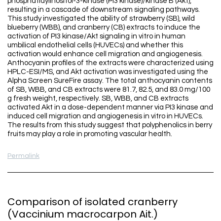
phosphatidylinositol-3-kinase (PI3 kinase)/kinase B (Akt),
resulting in a cascade of downstream signaling pathways.
This study investigated the ability of strawberry (SB), wild
blueberry (WBB), and cranberry (CB) extracts to induce the
activation of PI3 kinase/Akt signaling in vitro in human
umbilical endothelial cells (HUVECs) and whether this
activation would enhance cell migration and angiogenesis.
Anthocyanin profiles of the extracts were characterized using
HPLC-ESI/MS, and Akt activation was investigated using the
Alpha Screen SureFire assay. The total anthocyanin contents
of SB, WBB, and CB extracts were 81.7, 82.5, and 83.0 mg/100
g fresh weight, respectively. SB, WBB, and CB extracts
activated Akt in a dose-dependent manner via PI3 kinase and
induced cell migration and angiogenesis in vitro in HUVECs.
The results from this study suggest that polyphenolics in berry
fruits may play a role in promoting vascular health.
Permalink
Comparison of isolated cranberry
(Vaccinium macrocarpon Ait.)