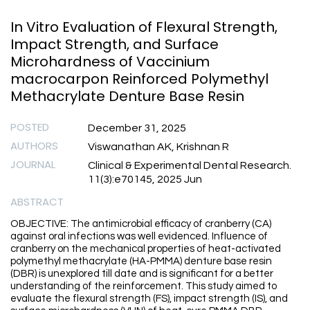
In Vitro Evaluation of Flexural Strength,
Impact Strength, and Surface
Microhardness of Vaccinium
macrocarpon Reinforced Polymethyl
Methacrylate Denture Base Resin
POSTED
December 31, 2025
AUTHORS
Viswanathan AK, Krishnan R
JOURNAL
Clinical & Experimental Dental Research.
11(3):e70145, 2025 Jun
ABSTRACT
OBJECTIVE: The antimicrobial efficacy of cranberry (CA)
against oral infections was well evidenced. Influence of
cranberry on the mechanical properties of heat-activated
polymethyl methacrylate (HA-PMMA) denture base resin
(DBR) is unexplored till date and is significant for a better
understanding of the reinforcement. This study aimed to
evaluate the flexural strength (FS), impact strength (IS), and