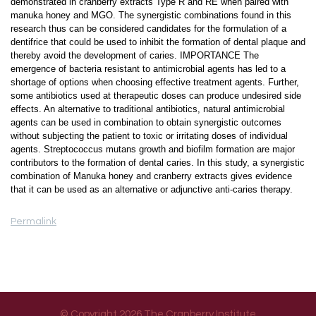
demonstrated in cranberry extracts Type R and RE when paired with
manuka honey and MGO. The synergistic combinations found in this
research thus can be considered candidates for the formulation of a
dentifrice that could be used to inhibit the formation of dental plaque and
thereby avoid the development of caries. IMPORTANCE The
emergence of bacteria resistant to antimicrobial agents has led to a
shortage of options when choosing effective treatment agents. Further,
some antibiotics used at therapeutic doses can produce undesired side
effects. An alternative to traditional antibiotics, natural antimicrobial
agents can be used in combination to obtain synergistic outcomes
without subjecting the patient to toxic or irritating doses of individual
agents. Streptococcus mutans growth and biofilm formation are major
contributors to the formation of dental caries. In this study, a synergistic
combination of Manuka honey and cranberry extracts gives evidence
that it can be used as an alternative or adjunctive anti-caries therapy.
Permalink
© Copyright 2026 The Cranberry Institute