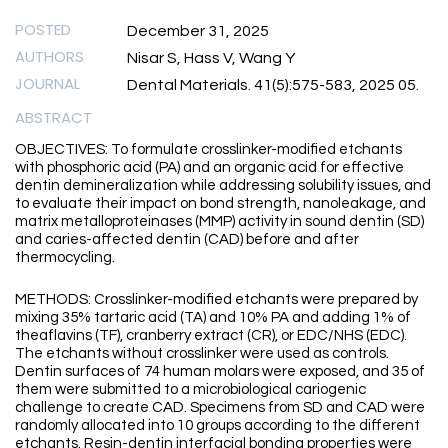
POSTED
December 31, 2025
AUTHORS
Nisar S, Hass V, Wang Y
JOURNAL
Dental Materials. 41(5):575-583, 2025 05.
ABSTRACT
OBJECTIVES: To formulate crosslinker-modified etchants
with phosphoric acid (PA) and an organic acid for effective
dentin demineralization while addressing solubility issues, and
to evaluate their impact on bond strength, nanoleakage, and
matrix metalloproteinases (MMP) activity in sound dentin (SD)
and caries-affected dentin (CAD) before and after
thermocycling.
METHODS: Crosslinker-modified etchants were prepared by
mixing 35% tartaric acid (TA) and 10% PA and adding 1% of
theaflavins (TF), cranberry extract (CR), or EDC/NHS (EDC).
The etchants without crosslinker were used as controls.
Dentin surfaces of 74 human molars were exposed, and 35 of
them were submitted to a microbiological cariogenic
challenge to create CAD. Specimens from SD and CAD were
randomly allocated into 10 groups according to the different
etchants. Resin-dentin interfacial bonding properties were