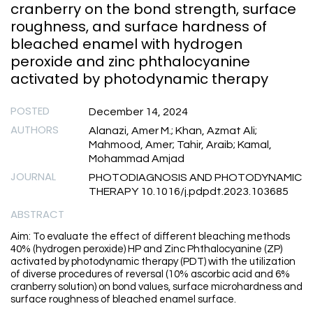
cranberry on the bond strength, surface
roughness, and surface hardness of
bleached enamel with hydrogen
peroxide and zinc phthalocyanine
activated by photodynamic therapy
POSTED
December 14, 2024
AUTHORS
Alanazi, Amer M.; Khan, Azmat Ali;
Mahmood, Amer; Tahir, Araib; Kamal,
Mohammad Amjad
JOURNAL
PHOTODIAGNOSIS AND PHOTODYNAMIC
THERAPY 10.1016/j.pdpdt.2023.103685
ABSTRACT
Aim: To evaluate the effect of different bleaching methods
40% (hydrogen peroxide) HP and Zinc Phthalocyanine (ZP)
activated by photodynamic therapy (PDT) with the utilization
of diverse procedures of reversal (10% ascorbic acid and 6%
cranberry solution) on bond values, surface microhardness and
surface roughness of bleached enamel surface.