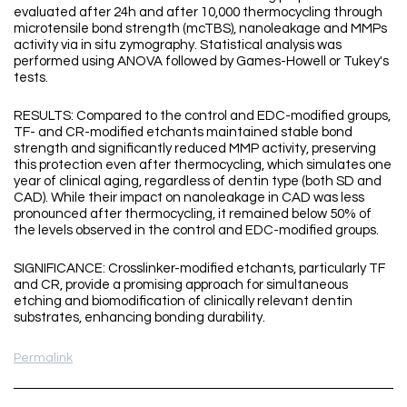
evaluated after 24h and after 10,000 thermocycling through
microtensile bond strength (mcTBS), nanoleakage and MMPs
activity via in situ zymography. Statistical analysis was
performed using ANOVA followed by Games-Howell or Tukey's
tests.
RESULTS: Compared to the control and EDC-modified groups,
TF- and CR-modified etchants maintained stable bond
strength and significantly reduced MMP activity, preserving
this protection even after thermocycling, which simulates one
year of clinical aging, regardless of dentin type (both SD and
CAD). While their impact on nanoleakage in CAD was less
pronounced after thermocycling, it remained below 50% of
the levels observed in the control and EDC-modified groups.
SIGNIFICANCE: Crosslinker-modified etchants, particularly TF
and CR, provide a promising approach for simultaneous
etching and biomodification of clinically relevant dentin
substrates, enhancing bonding durability.
Permalink