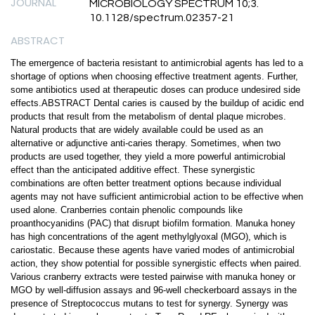
JOURNAL
MICROBIOLOGY SPECTRUM 10;3.
10.1128/spectrum.02357-21
ABSTRACT
The emergence of bacteria resistant to antimicrobial agents has led to a
shortage of options when choosing effective treatment agents. Further,
some antibiotics used at therapeutic doses can produce undesired side
effects.ABSTRACT Dental caries is caused by the buildup of acidic end
products that result from the metabolism of dental plaque microbes.
Natural products that are widely available could be used as an
alternative or adjunctive anti-caries therapy. Sometimes, when two
products are used together, they yield a more powerful antimicrobial
effect than the anticipated additive effect. These synergistic
combinations are often better treatment options because individual
agents may not have sufficient antimicrobial action to be effective when
used alone. Cranberries contain phenolic compounds like
proanthocyanidins (PAC) that disrupt biofilm formation. Manuka honey
has high concentrations of the agent methylglyoxal (MGO), which is
cariostatic. Because these agents have varied modes of antimicrobial
action, they show potential for possible synergistic effects when paired.
Various cranberry extracts were tested pairwise with manuka honey or
MGO by well-diffusion assays and 96-well checkerboard assays in the
presence of Streptococcus mutans to test for synergy. Synergy was