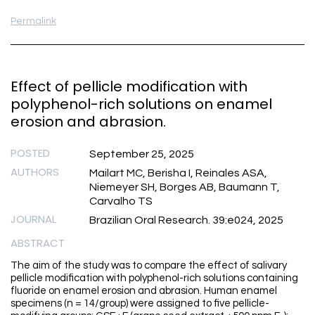
Permalink
Effect of pellicle modification with
polyphenol-rich solutions on enamel
erosion and abrasion.
POSTED
September 25, 2025
AUTHORS
Mailart MC, Berisha I, Reinales ASA,
Niemeyer SH, Borges AB, Baumann T,
Carvalho TS
JOURNAL
Brazilian Oral Research. 39:e024, 2025
ABSTRACT
The aim of the study was to compare the effect of salivary
pellicle modification with polyphenol-rich solutions containing
fluoride on enamel erosion and abrasion. Human enamel
specimens (n = 14/group) were assigned to five pellicle-