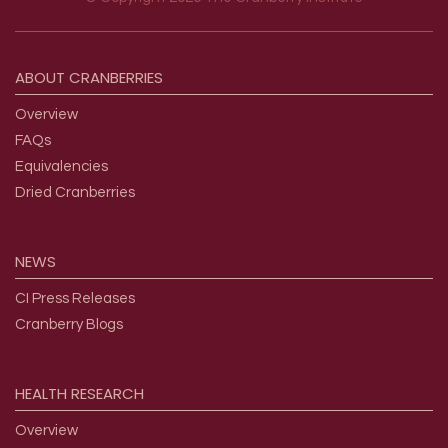
Footer menu
ABOUT
CRANBERRIES
Overview
FAQs
Equivalencies
Dried Cranberries
NEWS
CI Press Releases
Cranberry Blogs
HEALTH
RESEARCH
Overview