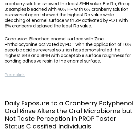
cranberry solution showed the least SMH value. For Ra, Group
3: samples bleached with 40% HP with 6% cranberry solution
as reversal agent showed the highest Ra value while
bleaching of enamel surface with ZP activated by PDT with
6% cranberry displayed the least Ra value.
Conclusion: Bleached enamel surface with Zinc
Phthalocyanine activated by PDT with the application of 10%
ascorbic acid as reversal solution has demonstrated the
highest SBS and SMH with acceptable surface roughness for
bonding adhesive resin to the enamel surface.
Permalink
Daily Exposure to a Cranberry Polyphenol
Oral Rinse Alters the Oral Microbiome but
Not Taste Perception in PROP Taster
Status Classified Individuals