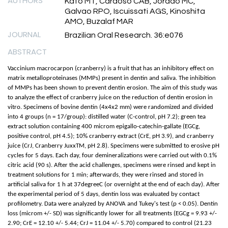
AUTHORS
Kato MT, Cardoso CAB, Jordao MC,
Galvao RPO, Iscuissati AGS, Kinoshita
AMO, Buzalaf MAR
JOURNAL
Brazilian Oral Research. 36:e076
ABSTRACT
Vaccinium macrocarpon (cranberry) is a fruit that has an inhibitory effect on
matrix metalloproteinases (MMPs) present in dentin and saliva. The inhibition
of MMPs has been shown to prevent dentin erosion. The aim of this study was
to analyze the effect of cranberry juice on the reduction of dentin erosion in
vitro. Specimens of bovine dentin (4x4x2 mm) were randomized and divided
into 4 groups (n = 17/group): distilled water (C-control, pH 7.2); green tea
extract solution containing 400 microm epigallo-catechin-gallate (EGCg,
positive control, pH 4.5); 10% cranberry extract (CrE, pH 3.9), and cranberry
juice (CrJ, Cranberry JuxxTM, pH 2.8). Specimens were submitted to erosive pH
cycles for 5 days. Each day, four demineralizations were carried out with 0.1%
citric acid (90 s). After the acid challenges, specimens were rinsed and kept in
treatment solutions for 1 min; afterwards, they were rinsed and stored in
artificial saliva for 1 h at 37degreeC (or overnight at the end of each day). After
the experimental period of 5 days, dentin loss was evaluated by contact
profilometry. Data were analyzed by ANOVA and Tukey's test (p < 0.05). Dentin
loss (microm +/- SD) was significantly lower for all treatments (EGCg = 9.93 +/-
2.90; CrE = 12.10 +/- 5.44; CrJ = 11.04 +/- 5.70) compared to control (21.23