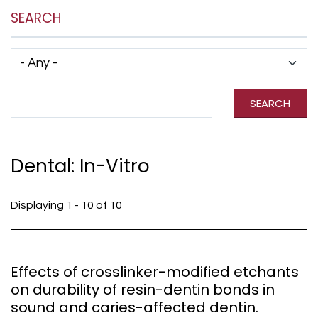
SEARCH
Has taxonomy terms (with depth)
Search Term
SEARCH
Dental: In-Vitro
Displaying 1 - 10 of 10
Effects of crosslinker-modified etchants
on durability of resin-dentin bonds in
sound and caries-affected dentin.