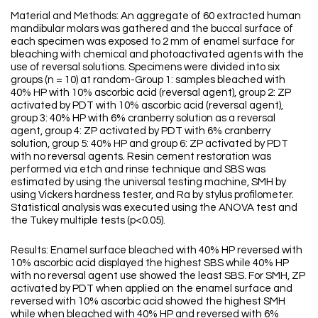
Material and Methods: An aggregate of 60 extracted human
mandibular molars was gathered and the buccal surface of
each specimen was exposed to 2 mm of enamel surface for
bleaching with chemical and photoactivated agents with the
use of reversal solutions. Specimens were divided into six
groups (n = 10) at random-Group 1: samples bleached with
40% HP with 10% ascorbic acid (reversal agent), group 2: ZP
activated by PDT with 10% ascorbic acid (reversal agent),
group 3: 40% HP with 6% cranberry solution as a reversal
agent, group 4: ZP activated by PDT with 6% cranberry
solution, group 5: 40% HP and group 6: ZP activated by PDT
with no reversal agents. Resin cement restoration was
performed via etch and rinse technique and SBS was
estimated by using the universal testing machine, SMH by
using Vickers hardness tester, and Ra by stylus profilometer.
Statistical analysis was executed using the ANOVA test and
the Tukey multiple tests (p<0.05).
Results: Enamel surface bleached with 40% HP reversed with
10% ascorbic acid displayed the highest SBS while 40% HP
with no reversal agent use showed the least SBS. For SMH, ZP
activated by PDT when applied on the enamel surface and
reversed with 10% ascorbic acid showed the highest SMH
while when bleached with 40% HP and reversed with 6%