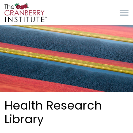
Skip to main content
Cranberry Institute
Health Research
Library