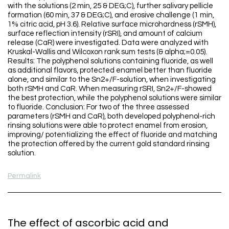
with the solutions (2 min, 25 & DEG;C), further salivary pellicle
formation (60 min, 37 & DEG;C), and erosive challenge (1 min,
1% citric acid, pH 3.6). Relative surface microhardness (rSMH),
surface reflection intensity (rSRI), and amount of calcium
release (CaR) were investigated. Data were analyzed with
Kruskal-Wallis and Wilcoxon rank sum tests (& alpha;=0.05).
Results: The polyphenol solutions containing fluoride, as well
as additional flavors, protected enamel better than fluoride
alone, and similar to the Sn2+/F-solution, when investigating
both rSMH and CaR. When measuring rSRI, Sn2+/F-showed
the best protection, while the polyphenol solutions were similar
to fluoride. Conclusion: For two of the three assessed
parameters (rSMH and CaR), both developed polyphenol-rich
rinsing solutions were able to protect enamel from erosion,
improving/ potentializing the effect of fluoride and matching
the protection offered by the current gold standard rinsing
solution.
Permalink
The effect of ascorbic acid and