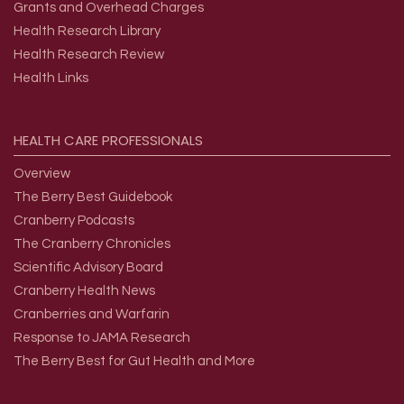
Grants and Overhead Charges
Health Research Library
Health Research Review
Health Links
HEALTH
CARE
PROFESSIONALS
Overview
The Berry Best Guidebook
Cranberry Podcasts
The Cranberry Chronicles
Scientific Advisory Board
Cranberry Health News
Cranberries and Warfarin
Response to JAMA Research
The Berry Best for Gut Health and More