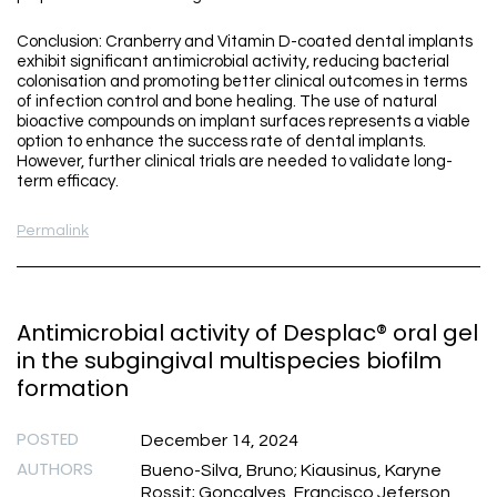
Conclusion: Cranberry and Vitamin D-coated dental implants
exhibit significant antimicrobial activity, reducing bacterial
colonisation and promoting better clinical outcomes in terms
of infection control and bone healing. The use of natural
bioactive compounds on implant surfaces represents a viable
option to enhance the success rate of dental implants.
However, further clinical trials are needed to validate long-
term efficacy.
Permalink
Antimicrobial activity of Desplac® oral gel
in the subgingival multispecies biofilm
formation
POSTED
December 14, 2024
AUTHORS
Bueno-Silva, Bruno; Kiausinus, Karyne
Rossit; Goncalves, Francisco Jeferson