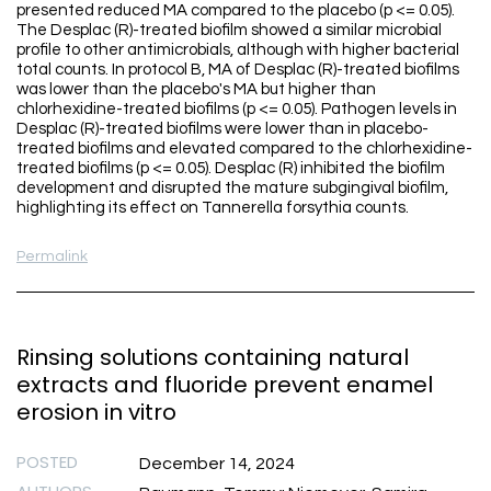
presented reduced MA compared to the placebo (p <= 0.05).
The Desplac (R)-treated biofilm showed a similar microbial
profile to other antimicrobials, although with higher bacterial
total counts. In protocol B, MA of Desplac (R)-treated biofilms
was lower than the placebo's MA but higher than
chlorhexidine-treated biofilms (p <= 0.05). Pathogen levels in
Desplac (R)-treated biofilms were lower than in placebo-
treated biofilms and elevated compared to the chlorhexidine-
treated biofilms (p <= 0.05). Desplac (R) inhibited the biofilm
development and disrupted the mature subgingival biofilm,
highlighting its effect on Tannerella forsythia counts.
Permalink
Rinsing solutions containing natural
extracts and fluoride prevent enamel
erosion in vitro
POSTED
December 14, 2024