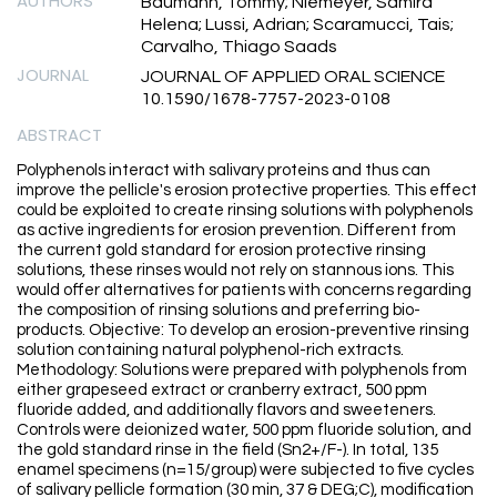
AUTHORS
Baumann, Tommy; Niemeyer, Samira
Helena; Lussi, Adrian; Scaramucci, Tais;
Carvalho, Thiago Saads
JOURNAL
JOURNAL OF APPLIED ORAL SCIENCE
10.1590/1678-7757-2023-0108
ABSTRACT
Polyphenols interact with salivary proteins and thus can
improve the pellicle's erosion protective properties. This effect
could be exploited to create rinsing solutions with polyphenols
as active ingredients for erosion prevention. Different from
the current gold standard for erosion protective rinsing
solutions, these rinses would not rely on stannous ions. This
would offer alternatives for patients with concerns regarding
the composition of rinsing solutions and preferring bio-
products. Objective: To develop an erosion-preventive rinsing
solution containing natural polyphenol-rich extracts.
Methodology: Solutions were prepared with polyphenols from
either grapeseed extract or cranberry extract, 500 ppm
fluoride added, and additionally flavors and sweeteners.
Controls were deionized water, 500 ppm fluoride solution, and
the gold standard rinse in the field (Sn2+/F-). In total, 135
enamel specimens (n=15/group) were subjected to five cycles
of salivary pellicle formation (30 min, 37 & DEG;C), modification