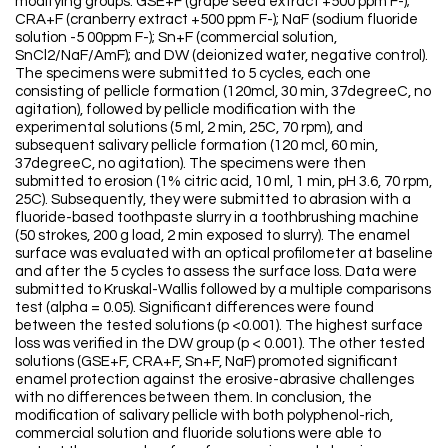
modifying groups: GSE+F (grape seed extract +500 ppm F-);
CRA+F (cranberry extract +500 ppm F-); NaF (sodium fluoride
solution -5 00ppm F-); Sn+F (commercial solution,
SnCl2/NaF/AmF); and DW (deionized water, negative control).
The specimens were submitted to 5 cycles, each one
consisting of pellicle formation (120mcl, 30 min, 37degreeC, no
agitation), followed by pellicle modification with the
experimental solutions (5 ml, 2 min, 25C, 70 rpm), and
subsequent salivary pellicle formation (120 mcl, 60 min,
37degreeC, no agitation). The specimens were then
submitted to erosion (1% citric acid, 10 ml, 1 min, pH 3.6, 70 rpm,
25C). Subsequently, they were submitted to abrasion with a
fluoride-based toothpaste slurry in a toothbrushing machine
(50 strokes, 200 g load, 2 min exposed to slurry). The enamel
surface was evaluated with an optical profilometer at baseline
and after the 5 cycles to assess the surface loss. Data were
submitted to Kruskal-Wallis followed by a multiple comparisons
test (alpha = 0.05). Significant differences were found
between the tested solutions (p <0.001). The highest surface
loss was verified in the DW group (p < 0.001). The other tested
solutions (GSE+F, CRA+F, Sn+F, NaF) promoted significant
enamel protection against the erosive-abrasive challenges
with no differences between them. In conclusion, the
modification of salivary pellicle with both polyphenol-rich,
commercial solution and fluoride solutions were able to