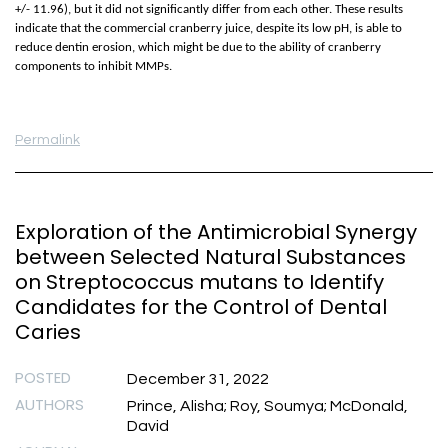
+/- 11.96), but it did not significantly differ from each other. These results
indicate that the commercial cranberry juice, despite its low pH, is able to
reduce dentin erosion, which might be due to the ability of cranberry
components to inhibit MMPs.
Permalink
Exploration of the Antimicrobial Synergy
between Selected Natural Substances
on Streptococcus mutans to Identify
Candidates for the Control of Dental
Caries
POSTED
December 31, 2022
AUTHORS
Prince, Alisha; Roy, Soumya; McDonald,
David