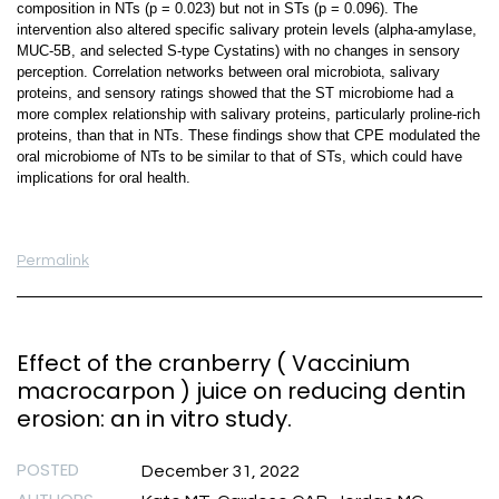
composition in NTs (p = 0.023) but not in STs (p = 0.096). The
intervention also altered specific salivary protein levels (alpha-amylase,
MUC-5B, and selected S-type Cystatins) with no changes in sensory
perception. Correlation networks between oral microbiota, salivary
proteins, and sensory ratings showed that the ST microbiome had a
more complex relationship with salivary proteins, particularly proline-rich
proteins, than that in NTs. These findings show that CPE modulated the
oral microbiome of NTs to be similar to that of STs, which could have
implications for oral health.
Permalink
Effect of the cranberry ( Vaccinium
macrocarpon ) juice on reducing dentin
erosion: an in vitro study.
POSTED
December 31, 2022