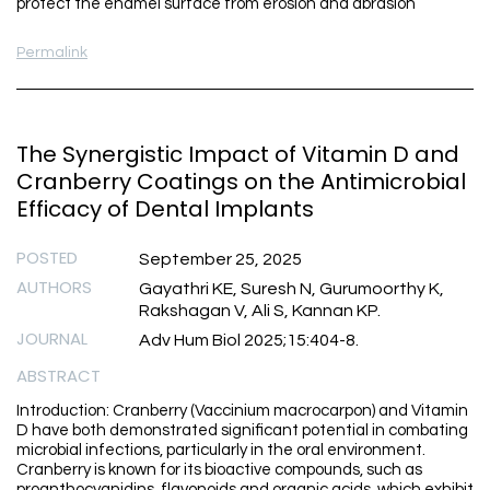
protect the enamel surface from erosion and abrasion
Permalink
The Synergistic Impact of Vitamin D and
Cranberry Coatings on the Antimicrobial
Efficacy of Dental Implants
POSTED
September 25, 2025
AUTHORS
Gayathri KE, Suresh N, Gurumoorthy K,
Rakshagan V, Ali S, Kannan KP.
JOURNAL
Adv Hum Biol 2025;15:404-8.
ABSTRACT
Introduction: Cranberry (Vaccinium macrocarpon) and Vitamin
D have both demonstrated significant potential in combating
microbial infections, particularly in the oral environment.
Cranberry is known for its bioactive compounds, such as
proanthocyanidins, flavonoids and organic acids, which exhibit