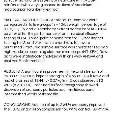
surface microhardness (VHN) of heat-cure PMMA DBR
reinforced with varying concentrations of Vaccinium
macrocarpon (cranberry) extract.
MATERIAL AND METHODS: A total of 150 samples were
categorized into five groups (n = 10) by weight percentage of
0, 0.5, 1.0, 1.5, and 2.0 cranberry extract added into HA-PMMA
polymer after the performance of antimicrobial efficacy
testing of CA. Three-point bending test for FT, Izod impact
testing for IS, and Vickers microhardness test were
performed. Fractured sample surface was characterized by a
high-resolution scanning electron microscope (HR-SEM). Raw
data were statistically analyzed with one-way ANOVA and
post hoc Bonferroni test.
RESULTS: A significant improvement in flexural strength of
76.88 +/- 0.73 MPa, impact strength of 6.66 +/- 0.24 kJ/m2, and
microhardness of 18.44 +/- 0.27 kg/mm2 was observed at 2
wt.% (p < 0.0001). Fractured surface topography showed
dispersion of cranberry particles as a thin fibrous band
intermeshed within resin matrix.
CONCLUSIONS: Addition of up to 2 wt.% cranberry improved
the FS, IS, and VHN on comparison to 0 wt.% control HA-PMMA.