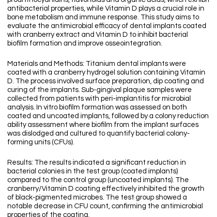
antibacterial properties, while Vitamin D plays a crucial role in
bone metabolism and immune response. This study aims to
evaluate the antimicrobial efficacy of dental implants coated
with cranberry extract and Vitamin D to inhibit bacterial
biofilm formation and improve osseointegration.
Materials and Methods: Titanium dental implants were
coated with a cranberry hydrogel solution containing Vitamin
D. The process involved surface preparation, dip coating and
curing of the implants. Sub-gingival plaque samples were
collected from patients with peri-implantitis for microbial
analysis. In vitro biofilm formation was assessed on both
coated and uncoated implants, followed by a colony reduction
ability assessment where biofilm from the implant surfaces
was dislodged and cultured to quantify bacterial colony-
forming units (CFUs).
Results: The results indicated a significant reduction in
bacterial colonies in the test group (coated implants)
compared to the control group (uncoated implants). The
cranberry/Vitamin D coating effectively inhibited the growth
of black-pigmented microbes. The test group showed a
notable decrease in CFU count, confirming the antimicrobial
properties of the coating.