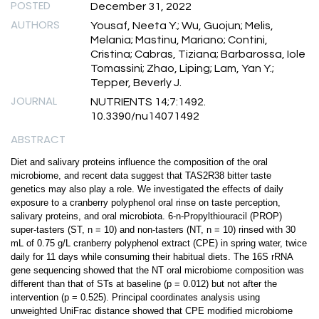
POSTED
December 31, 2022
AUTHORS
Yousaf, Neeta Y.; Wu, Guojun; Melis,
Melania; Mastinu, Mariano; Contini,
Cristina; Cabras, Tiziana; Barbarossa, Iole
Tomassini; Zhao, Liping; Lam, Yan Y.;
Tepper, Beverly J.
JOURNAL
NUTRIENTS 14;7:1492.
10.3390/nu14071492
ABSTRACT
Diet and salivary proteins influence the composition of the oral
microbiome, and recent data suggest that TAS2R38 bitter taste
genetics may also play a role. We investigated the effects of daily
exposure to a cranberry polyphenol oral rinse on taste perception,
salivary proteins, and oral microbiota. 6-n-Propylthiouracil (PROP)
super-tasters (ST, n = 10) and non-tasters (NT, n = 10) rinsed with 30
mL of 0.75 g/L cranberry polyphenol extract (CPE) in spring water, twice
daily for 11 days while consuming their habitual diets. The 16S rRNA
gene sequencing showed that the NT oral microbiome composition was
different than that of STs at baseline (p = 0.012) but not after the
intervention (p = 0.525). Principal coordinates analysis using
unweighted UniFrac distance showed that CPE modified microbiome