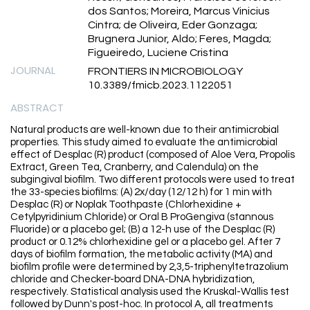
dos Santos; Moreira, Marcus Vinicius
Cintra; de Oliveira, Eder Gonzaga;
Brugnera Junior, Aldo; Feres, Magda;
Figueiredo, Luciene Cristina
JOURNAL
FRONTIERS IN MICROBIOLOGY
10.3389/fmicb.2023.1122051
ABSTRACT
Natural products are well-known due to their antimicrobial
properties. This study aimed to evaluate the antimicrobial
effect of Desplac (R) product (composed of Aloe Vera, Propolis
Extract, Green Tea, Cranberry, and Calendula) on the
subgingival biofilm. Two different protocols were used to treat
the 33-species biofilms: (A) 2x/day (12/12 h) for 1 min with
Desplac (R) or Noplak Toothpaste (Chlorhexidine +
Cetylpyridinium Chloride) or Oral B ProGengiva (stannous
Fluoride) or a placebo gel; (B) a 12-h use of the Desplac (R)
product or 0.12% chlorhexidine gel or a placebo gel. After 7
days of biofilm formation, the metabolic activity (MA) and
biofilm profile were determined by 2,3,5-triphenyltetrazolium
chloride and Checker-board DNA-DNA hybridization,
respectively. Statistical analysis used the Kruskal-Wallis test
followed by Dunn's post-hoc. In protocol A, all treatments