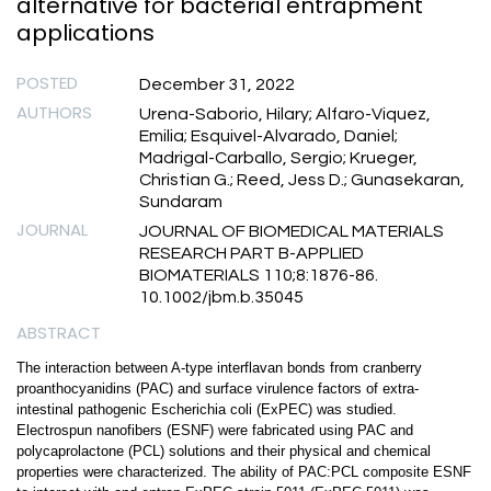
alternative for bacterial entrapment
applications
POSTED
December 31, 2022
AUTHORS
Urena-Saborio, Hilary; Alfaro-Viquez,
Emilia; Esquivel-Alvarado, Daniel;
Madrigal-Carballo, Sergio; Krueger,
Christian G.; Reed, Jess D.; Gunasekaran,
Sundaram
JOURNAL
JOURNAL OF BIOMEDICAL MATERIALS
RESEARCH PART B-APPLIED
BIOMATERIALS 110;8:1876-86.
10.1002/jbm.b.35045
ABSTRACT
The interaction between A-type interflavan bonds from cranberry
proanthocyanidins (PAC) and surface virulence factors of extra-
intestinal pathogenic Escherichia coli (ExPEC) was studied.
Electrospun nanofibers (ESNF) were fabricated using PAC and
polycaprolactone (PCL) solutions and their physical and chemical
properties were characterized. The ability of PAC:PCL composite ESNF