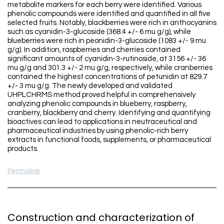
metabolite markers for each berry were identified. Various
phenolic compounds were identified and quantified in all five
selected fruits. Notably, blackberries were rich in anthocyanins
such as cyanidin-3-glucoside (368.4 +/- 6 mu g/g), while
blueberries were rich in peonidin-3-glucoside (1083 +/- 9 mu
g/g). In addition, raspberries and cherries contained
significant amounts of cyanidin-3-rutinoside, at 3156 +/- 36
mu g/g and 301.3 +/- 2 mu g/g, respectively, while cranberries
contained the highest concentrations of petunidin at 829.7
+/- 3 mu g/g. The newly developed and validated
UHPLCHRMS method proved helpful in comprehensively
analyzing phenolic compounds in blueberry, raspberry,
cranberry, blackberry and cherry. Identifying and quantifying
bioactives can lead to applications in neutraceutical and
pharmaceutical industries by using phenolic-rich berry
extracts in functional foods, supplements, or pharmaceutical
products.
Permalink
Construction and characterization of