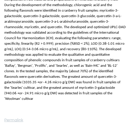
During the development of the methodology, chlorogenic acid and the
following flavonols were identified in cranberry fruit samples: myricetin-3-
galactoside, quercetin-3-galactoside, quercetin-3-glucoside, quercetin-3-a-L-
arabinopyranoside, quercetin-3-a-L-arabinofuranoside, quercetin-3-
rhamnoside, myricetin, and quercetin. The developed and optimized UPLC-DAD
methodology was validated according to the guidelines of the International
Council for Harmonization (ICH), evaluating the following parameters: range,
specificity, linearity (R2 > 0.999), precision (%RSD < 2%), LOD (0.38-1.01 micro
g/mL), LOQ (0.54-3.06 micro g/mL), and recovery (80-110%). The developed
methodology was applied to evaluate the qualitative and quantitative
composition of phenolic compounds in fruit samples of cranberry cultivars
'Baifay', 'Bergman', 'Prolific', and 'Searles', as well as 'Bain-MC' and 'BL-12'
clones. In the tested samples, the majority (about 70%) of the identified
flavonols were quercetin derivatives. The greatest amount of quercetin-3-
galactoside (1035.35 +or- 4.26 micro g/g DW) was found in fruit samples of
the 'Searles' cultivar, and the greatest amount of myricetin-3-galactoside
(940.06 +or- 24.91 micro g/g DW) was detected in fruit samples of the
'Woolman' cultivar
Permalink