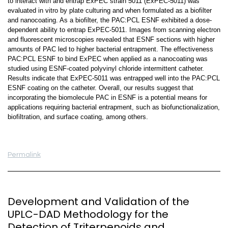
to interact with and entrap ExPEC strain 5011 (ExPEC-5011) was
evaluated in vitro by plate culturing and when formulated as a biofilter
and nanocoating. As a biofilter, the PAC:PCL ESNF exhibited a dose-
dependent ability to entrap ExPEC-5011. Images from scanning electron
and fluorescent microscopies revealed that ESNF sections with higher
amounts of PAC led to higher bacterial entrapment. The effectiveness
PAC:PCL ESNF to bind ExPEC when applied as a nanocoating was
studied using ESNF-coated polyvinyl chloride intermittent catheter.
Results indicate that ExPEC-5011 was entrapped well into the PAC:PCL
ESNF coating on the catheter. Overall, our results suggest that
incorporating the biomolecule PAC in ESNF is a potential means for
applications requiring bacterial entrapment, such as biofunctionalization,
biofiltration, and surface coating, among others.
Permalink
Development and Validation of the
UPLC-DAD Methodology for the
Detection of Triterpenoids and