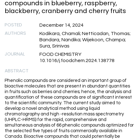
compounds in blueberry, raspberry,
blackberry, cranberry and cherry fruits
POSTED
December 14, 2024
AUTHORS
Kodikara, Chamali; Netticadan, Thomas;
Bandara, Nandika; Wijekoon, Champa;
Sura, Srinivas
JOURNAL
FOOD CHEMISTRY
10.1016/j.foodchem.2024.138778
ABSTRACT
Phenolic compounds are considered an important group of
bioactive molecules that are present in abundant quantities
in fruits such as berries and cherries; hence, the analysis and
quantification of these compounds are of significant interest
to the scientific community. The current study aimed to
develop a novel analytical method using liquid
chromatography and high -resolution mass spectrometry
(UHPLC-HRMS) for the rapid, comprehensive and
simultaneous analysis of 66 phenolic compounds optimized for
the selected five types of fruits commercially available in
Canada. Bioactive compounds that could potentially be