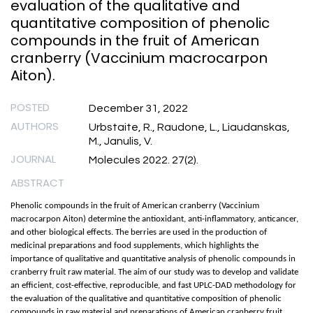
evaluation of the qualitative and
quantitative composition of phenolic
compounds in the fruit of American
cranberry (Vaccinium macrocarpon
Aiton).
POSTED
December 31, 2022
AUTHORS
Urbstaite, R., Raudone, L., Liaudanskas,
M., Janulis, V.
JOURNAL
Molecules 2022. 27(2).
ABSTRACT
Phenolic compounds in the fruit of American cranberry (Vaccinium
macrocarpon Aiton) determine the antioxidant, anti-inflammatory, anticancer,
and other biological effects. The berries are used in the production of
medicinal preparations and food supplements, which highlights the
importance of qualitative and quantitative analysis of phenolic compounds in
cranberry fruit raw material. The aim of our study was to develop and validate
an efficient, cost-effective, reproducible, and fast UPLC-DAD methodology for
the evaluation of the qualitative and quantitative composition of phenolic
compounds in raw material and preparations of American cranberry fruit.