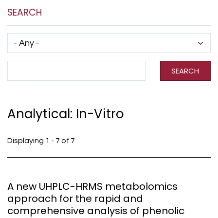
SEARCH
Has taxonomy terms (with depth)
Search Term
SEARCH
Analytical: In-Vitro
Displaying 1 - 7 of 7
A new UHPLC-HRMS metabolomics
approach for the rapid and
comprehensive analysis of phenolic