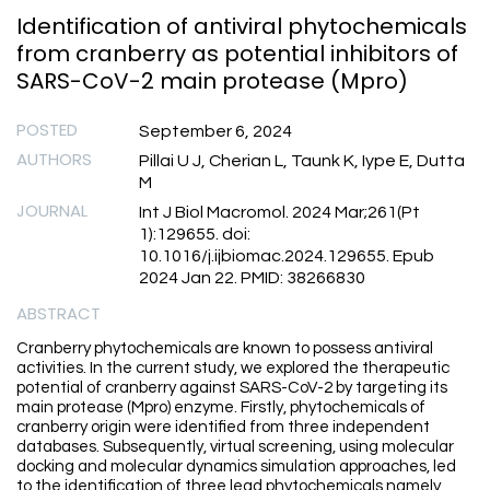
Identification of antiviral phytochemicals
from cranberry as potential inhibitors of
SARS-CoV-2 main protease (Mpro)
POSTED
September 6, 2024
AUTHORS
Pillai U J, Cherian L, Taunk K, Iype E, Dutta
M
JOURNAL
Int J Biol Macromol. 2024 Mar;261(Pt
1):129655. doi:
10.1016/j.ijbiomac.2024.129655. Epub
2024 Jan 22. PMID: 38266830
ABSTRACT
Cranberry phytochemicals are known to possess antiviral
activities. In the current study, we explored the therapeutic
potential of cranberry against SARS-CoV-2 by targeting its
main protease (Mpro) enzyme. Firstly, phytochemicals of
cranberry origin were identified from three independent
databases. Subsequently, virtual screening, using molecular
docking and molecular dynamics simulation approaches, led
to the identification of three lead phytochemicals namely,