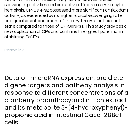
scavenging activities and protective effects on erythrocyte
hemolysis. CP-SeNPs2 possessed more significant antioxidant
activity, as evidenced by its higher radical-scavenging rate
and greater enhancement of the erythrocyte antioxidant
state compared to those of CP-SeNPs1. This study provides a
new application of CPs and confirms their great potential in
stabilizing SeNPs.
Permalink
Data on microRNA expression, pre dicte
d gene targets and pathway analysis in
response to different concentrations of a
cranberry proanthocyanidin-rich extract
and its metabolite 3-(4-hydroxyphenyl)-
propionic acid in intestinal Caco-2BBe1
cells