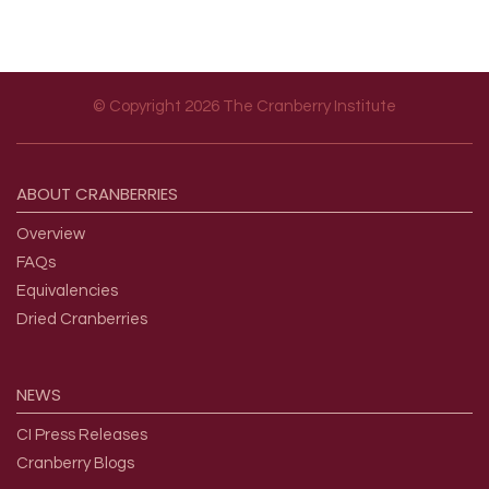
© Copyright 2026 The Cranberry Institute
Footer menu
ABOUT
CRANBERRIES
Overview
FAQs
Equivalencies
Dried Cranberries
NEWS
CI Press Releases
Cranberry Blogs