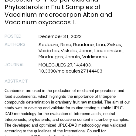
Phytosterols in Fruit Samples of
Vaccinium macrocarpon Aiton and
Vaccinium oxycoccos L.
POSTED
December 31, 2022
AUTHORS
Sedbare, Rima; Raudone, Lina; Zvikas,
Vaidotas; Viskelis, Jonas; Liaudanskas,
Mindaugas; Janulis, Valdimaras
JOURNAL
MOLECULES 27;14:4403.
10.3390/molecules27144403
ABSTRACT
Cranberries are used in the production of medicinal preparations and
food supplements, which highlights the importance of triterpene
compounds determination in cranberry fruit raw material. The aim of our
study was to develop and validate for routine testing suitable UPLC-
DAD methodology for the evaluation of triterpene acids, neutral
triterpenoids, phytosterols, and squalene content in cranberry samples.
The developed and optimized UPLC-DAD methodology was validated
according to the guidelines of the International Council for