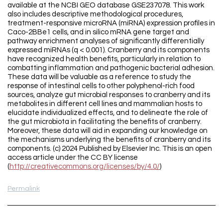
available at the NCBI GEO database GSE237078. This work
also includes descriptive methodological procedures,
treatment-responsive microRNA (miRNA) expression profiles in
Caco-2BBe1 cells, and in silico mRNA gene target and
pathway enrichment analyses of significantly differentially
expressed miRNAs (q < 0.001). Cranberry and its components
have recognized health benefits, particularly in relation to
combatting inflammation and pathogenic bacterial adhesion.
These data will be valuable as a reference to study the
response of intestinal cells to other polyphenol-rich food
sources, analyze gut microbial responses to cranberry and its
metabolites in different cell lines and mammalian hosts to
elucidate individualized effects, and to delineate the role of
the gut microbiota in facilitating the benefits of cranberry.
Moreover, these data will aid in expanding our knowledge on
the mechanisms underlying the benefits of cranberry and its
components. (c) 2024 Published by Elsevier Inc. This is an open
access article under the CC BY license
(
http://creativecommons.org/licenses/by/4.0/
)
Permalink