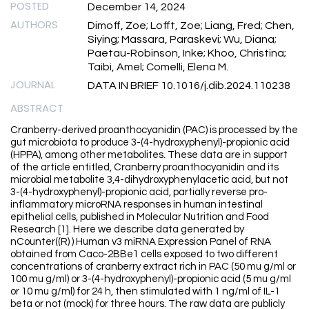
POSTED
December 14, 2024
AUTHORS
Dimoff, Zoe; Lofft, Zoe; Liang, Fred; Chen,
Siying; Massara, Paraskevi; Wu, Diana;
Paetau-Robinson, Inke; Khoo, Christina;
Taibi, Amel; Comelli, Elena M.
JOURNAL
DATA IN BRIEF 10.1016/j.dib.2024.110238
ABSTRACT
Cranberry-derived proanthocyanidin (PAC) is processed by the
gut microbiota to produce 3-(4-hydroxyphenyl)-propionic acid
(HPPA), among other metabolites. These data are in support
of the article entitled, Cranberry proanthocyanidin and its
microbial metabolite 3,4-dihydroxyphenylacetic acid, but not
3-(4-hydroxyphenyl)-propionic acid, partially reverse pro-
inflammatory microRNA responses in human intestinal
epithelial cells, published in Molecular Nutrition and Food
Research [1]. Here we describe data generated by
nCounter((R) ) Human v3 miRNA Expression Panel of RNA
obtained from Caco-2BBe1 cells exposed to two different
concentrations of cranberry extract rich in PAC (50 mu g/ml or
100 mu g/ml) or 3-(4-hydroxyphenyl)-propionic acid (5 mu g/ml
or 10 mu g/ml) for 24 h, then stimulated with 1 ng/ml of IL-1
beta or not (mock) for three hours. The raw data are publicly