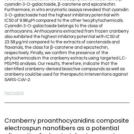
cyanidin 3-O-galactoside, β-carotene and epicatechin.
Furthermore, in vitro enzymatic assays revealed that cyanidin
3-O-galactoside had the highest inhibitory potential with
IC50 of 9.98 μM compared to the other two phytochemicals.
Cyanidin 3-O-galactoside belongs to the class of
anthocyanins. Anthocyanins extracted from frozen cranberry
also exhibited the highest inhibitory potential with IC50 of
23.58 μg/ml compared to the extracts of carotenoids and
flavanols, the class for β-carotene and epicatechin,
respectively. Finally, we confirm the presence of the
phytochemicals in the cranberry extracts using targeted LC-
MS/MS analysis. Our results, therefore, indicate that the
identified cranberry-derived bioactive compounds as well as
cranberry could be used for therapeutic interventions against
SARS-CoV-2.
Permalink
Cranberry proanthocyanidins composite
electrospun nanofibers as a potential