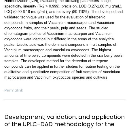
Harmonization (ICH), evaluating the following parameters: range,
specificity, linearity (R-2 > 0.999), precision, LOD (0.27-1.86 mu g/mL),
LOQ (0.90-6.18 mu g/mL), and recovery (80-110%). The developed and
validated technique was used for the evaluation of triterpenic
compounds in samples of Vaccinium macrocarpon and Vaccinium
oxycoccos fruits, and their peels, pulp and seeds. The studied
chromatogram profiles of Vaccinium macrocarpon and Vaccinium
oxycoccos were identical but differed in the areas of the analytical
peaks. Ursolic acid was the dominant compound in fruit samples of
Vaccinium macrocarpon and Vaccinium oxycoccos. The highest
amounts of triterpenic compounds were detected in the cranberry peels
samples. The developed method for the detection of triterpene
compounds can be applied in further studies for routine testing on the
qualitative and quantitative composition of fruit samples of Vaccinium
macrocarpon and Vaccinium oxycoccos species and cultivars.
Permalink
Development, validation, and application
of the UPLC-DAD methodology for the