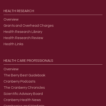
HEALTH
RESEARCH
Overview
Grants and Overhead Charges
Health Research Library
Health Research Review
Health Links
HEALTH
CARE
PROFESSIONALS
Overview
The Berry Best Guidebook
Cranberry Podcasts
The Cranberry Chronicles
Scientific Advisory Board
Cranberry Health News