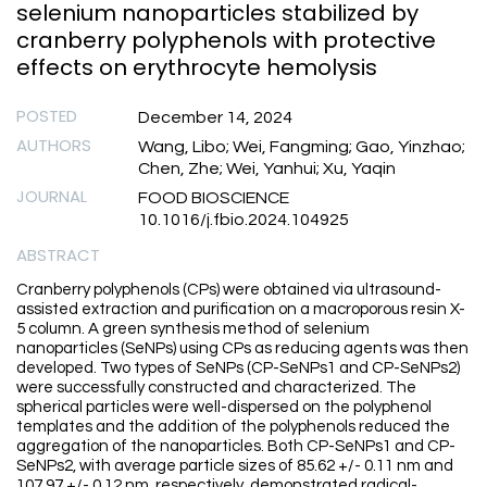
selenium nanoparticles stabilized by
cranberry polyphenols with protective
effects on erythrocyte hemolysis
POSTED
December 14, 2024
AUTHORS
Wang, Libo; Wei, Fangming; Gao, Yinzhao;
Chen, Zhe; Wei, Yanhui; Xu, Yaqin
JOURNAL
FOOD BIOSCIENCE
10.1016/j.fbio.2024.104925
ABSTRACT
Cranberry polyphenols (CPs) were obtained via ultrasound-
assisted extraction and purification on a macroporous resin X-
5 column. A green synthesis method of selenium
nanoparticles (SeNPs) using CPs as reducing agents was then
developed. Two types of SeNPs (CP-SeNPs1 and CP-SeNPs2)
were successfully constructed and characterized. The
spherical particles were well-dispersed on the polyphenol
templates and the addition of the polyphenols reduced the
aggregation of the nanoparticles. Both CP-SeNPs1 and CP-
SeNPs2, with average particle sizes of 85.62 +/- 0.11 nm and
107.97 +/- 0.12 nm, respectively, demonstrated radical-