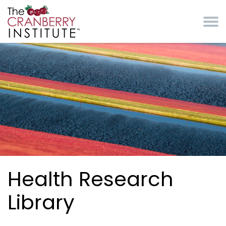
Skip to main content
Cranberry Institute
Health Research
Library