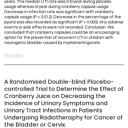
years. The median UTI rate was 0.5/year during placebo
usage whereas 0/year during cranberry capsule usage.
Decrease in infection rate was significant with cranberry
capsule usage (P = 0.012). Decrease in the percentage of the
pyuria was also recorded as significant (P = 0.000). Any adverse
events or side effects were not recorded. Conclusion. We
concluded that cranberry capsules could be an encouraging
option for the prevention of recurrent UTI in children with
neurogenic bladder caused by myelomeningocele.
Permalink
A Randomised Double-blind Placebo-
controlled Trial to Determine the Effect of
Cranberry Juice on Decreasing the
Incidence of Urinary Symptoms and
Urinary Tract Infections in Patients
Undergoing Radiotheraphy for Cancer of
the Bladder or Cervix.