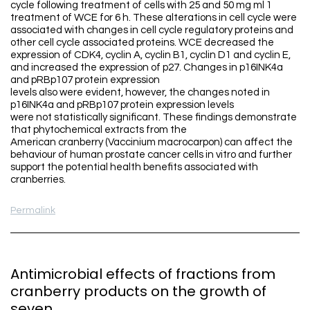
cycle following treatment of cells with 25 and 50 mg ml 1
treatment of WCE for 6 h. These alterations in cell cycle were
associated with changes in cell cycle regulatory proteins and
other cell cycle associated proteins. WCE decreased the
expression of CDK4, cyclin A, cyclin B1, cyclin D1 and cyclin E,
and increased the expression of p27. Changes in p16INK4a
and pRBp107 protein expression
levels also were evident, however, the changes noted in
p16INK4a and pRBp107 protein expression levels
were not statistically significant. These findings demonstrate
that phytochemical extracts from the
American cranberry (Vaccinium macrocarpon) can affect the
behaviour of human prostate cancer cells in vitro and further
support the potential health benefits associated with
cranberries.
Permalink
Antimicrobial effects of fractions from
cranberry products on the growth of
seven