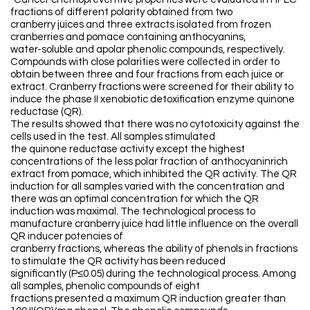
fractions of different polarity obtained from two
cranberry juices and three extracts isolated from frozen
cranberries and pomace containing anthocyanins,
water-soluble and apolar phenolic compounds, respectively.
Compounds with close polarities were collected in order to
obtain between three and four fractions from each juice or
extract. Cranberry fractions were screened for their ability to
induce the phase II xenobiotic detoxification enzyme quinone
reductase (QR).
The results showed that there was no cytotoxicity against the
cells used in the test. All samples stimulated
the quinone reductase activity except the highest
concentrations of the less polar fraction of anthocyaninrich
extract from pomace, which inhibited the QR activity. The QR
induction for all samples varied with the concentration and
there was an optimal concentration for which the QR
induction was maximal. The technological process to
manufacture cranberry juice had little influence on the overall
QR inducer potencies of
cranberry fractions, whereas the ability of phenols in fractions
to stimulate the QR activity has been reduced
significantly (P≤0.05) during the technological process. Among
all samples, phenolic compounds of eight
fractions presented a maximum QR induction greater than