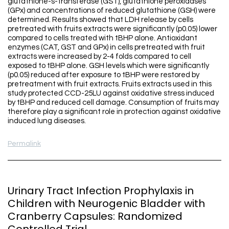
glutathione-s-transferase (GST), glutathione peroxidases
(GPx) and concentrations of reduced glutathione (GSH) were
determined. Results showed that LDH release by cells
pretreated with fruits extracts were significantly (p0.05) lower
compared to cells treated with tBHP alone. Antioxidant
enzymes (CAT, GST and GPx) in cells pretreated with fruit
extracts were increased by 2-4 folds compared to cell
exposed to tBHP alone. GSH levels which were significantly
(p0.05) reduced after exposure to tBHP were restored by
pretreatment with fruit extracts. Fruits extracts used in this
study protected CCD-25LU against oxidative stress induced
by tBHP and reduced cell damage. Consumption of fruits may
therefore play a significant role in protection against oxidative
induced lung diseases.
Permalink
Urinary Tract Infection Prophylaxis in
Children with Neurogenic Bladder with
Cranberry Capsules: Randomized