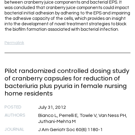
between cranberry juice components and bacterial EPS. It
was concluded that cranberry juice components could impact
bacterial initial adhesion by adhering to the EPS and impairing
the adhesive capacity of the cells, which provides an insight
into the development of novel treatment strategies to block
the biofilm formation associated with bacterial infection.
Permalink
Pilot randomized controlled dosing study
of cranberry capsules for reduction of
bacteriuria plus pyuria in female nursing
home residents
POSTED
July 31, 2012
AUTHORS
Bianco L, Perrelli E, Towle V, Van Ness PH,
Juthani-Mehta M
JOURNAL
J Am Geriatr Soc 60(6):1180-1