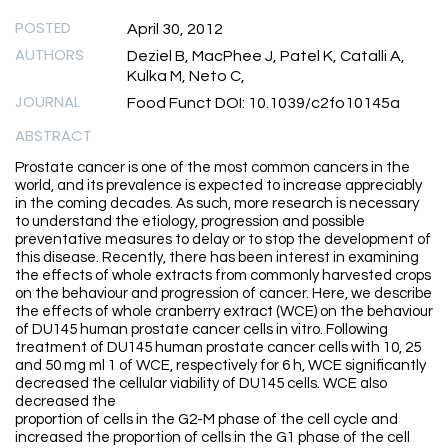
POSTED
April 30, 2012
AUTHORS
Deziel B, MacPhee J, Patel K, Catalli A,
Kulka M, Neto C,
JOURNAL
Food Funct DOI: 10.1039/c2fo10145a
ABSTRACT
Prostate cancer is one of the most common cancers in the
world, and its prevalence is expected to increase appreciably
in the coming decades. As such, more research is necessary
to understand the etiology, progression and possible
preventative measures to delay or to stop the development of
this disease. Recently, there has been interest in examining
the effects of whole extracts from commonly harvested crops
on the behaviour and progression of cancer. Here, we describe
the effects of whole cranberry extract (WCE) on the behaviour
of DU145 human prostate cancer cells in vitro. Following
treatment of DU145 human prostate cancer cells with 10, 25
and 50 mg ml 1 of WCE, respectively for 6 h, WCE significantly
decreased the cellular viability of DU145 cells. WCE also
decreased the
proportion of cells in the G2-M phase of the cell cycle and
increased the proportion of cells in the G1 phase of the cell