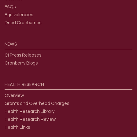
FAQs
Equivalencies
Dried Cranberries
NEWS
CI Press Releases
Cranberry Blogs
HEALTH
RESEARCH
Overview
Grants and Overhead Charges
Health Research Library
Health Research Review
Health Links