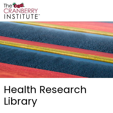
Skip to main content
Cranberry Institute
Health Research
Library