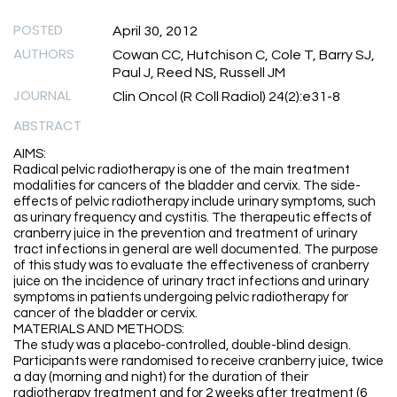
POSTED
April 30, 2012
AUTHORS
Cowan CC, Hutchison C, Cole T, Barry SJ,
Paul J, Reed NS, Russell JM
JOURNAL
Clin Oncol (R Coll Radiol) 24(2):e31-8
ABSTRACT
AIMS:
Radical pelvic radiotherapy is one of the main treatment
modalities for cancers of the bladder and cervix. The side-
effects of pelvic radiotherapy include urinary symptoms, such
as urinary frequency and cystitis. The therapeutic effects of
cranberry juice in the prevention and treatment of urinary
tract infections in general are well documented. The purpose
of this study was to evaluate the effectiveness of cranberry
juice on the incidence of urinary tract infections and urinary
symptoms in patients undergoing pelvic radiotherapy for
cancer of the bladder or cervix.
MATERIALS AND METHODS:
The study was a placebo-controlled, double-blind design.
Participants were randomised to receive cranberry juice, twice
a day (morning and night) for the duration of their
radiotherapy treatment and for 2 weeks after treatment (6