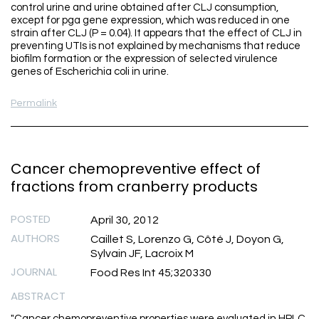
control urine and urine obtained after CLJ consumption,
except for pga gene expression, which was reduced in one
strain after CLJ (P = 0.04). It appears that the effect of CLJ in
preventing UTIs is not explained by mechanisms that reduce
biofilm formation or the expression of selected virulence
genes of Escherichia coli in urine.
Permalink
Cancer chemopreventive effect of
fractions from cranberry products
POSTED
April 30, 2012
AUTHORS
Caillet S, Lorenzo G, Côté J, Doyon G,
Sylvain JF, Lacroix M
JOURNAL
Food Res Int 45;320330
ABSTRACT
"Cancer chemopreventive properties were evaluated in HPLC