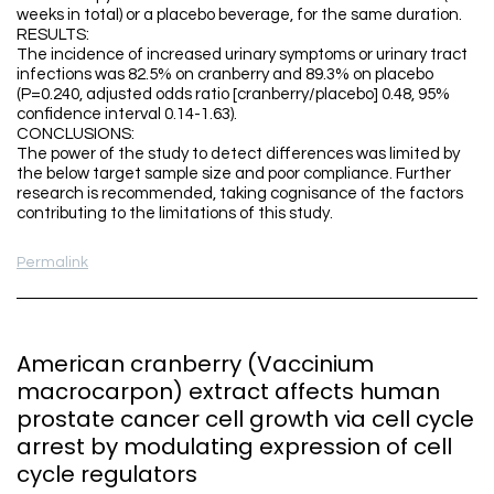
weeks in total) or a placebo beverage, for the same duration.
RESULTS:
The incidence of increased urinary symptoms or urinary tract
infections was 82.5% on cranberry and 89.3% on placebo
(P=0.240, adjusted odds ratio [cranberry/placebo] 0.48, 95%
confidence interval 0.14-1.63).
CONCLUSIONS:
The power of the study to detect differences was limited by
the below target sample size and poor compliance. Further
research is recommended, taking cognisance of the factors
contributing to the limitations of this study.
Permalink
American cranberry (Vaccinium
macrocarpon) extract affects human
prostate cancer cell growth via cell cycle
arrest by modulating expression of cell
cycle regulators