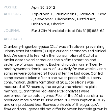
POSTED
April 30, 2012
AUTHORS
Tapiainen T, Jauhiainen H, Jaakola L, Salo
J, Sevander J, Ikäheimo I, Pirttilä AM,
Hohtola A, Uhari M
JOURNAL
Eur J Clin Microbiol Infect Dis 31(5):655-62
ABSTRACT
Cranberry-lingonberry juice (CLJ) was effective in preventing
urinary tract infections (UTIs) in our earlier randomized clinical
trial. We aimed to test whether consumption of CLJ at a
similar dose to earlier reduces the biofilm formation and
virulence of uropathogenic Escherichia coli in urine. Twenty
healthy women drank 100 ml of CLJ daily for two weeks. Urine
samples were obtained 24 hours after the last dose. Control
samples were taken after a one-week period without berry
consumption. Biofilm formation of 20 E. coli strains was
measured at 72 hours by the polystyrene microtitre plate
method. Quantitative real-time PCR analyses were
performed for selected genes. Four of the 20 clinical strains
produced more biofilm in urine after CLJ consumption (P 0.05)
and one produced less. Expression levels of the pga, cpxA,
fimA and papF genes did not differ between bacteria grown in