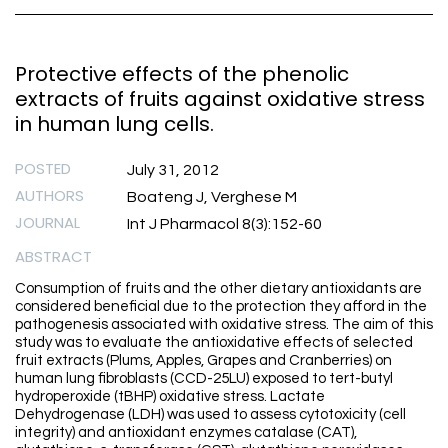
Protective effects of the phenolic
extracts of fruits against oxidative stress
in human lung cells.
POSTED
July 31, 2012
AUTHORS
Boateng J, Verghese M
JOURNAL
Int J Pharmacol 8(3):152-60
ABSTRACT
Consumption of fruits and the other dietary antioxidants are
considered beneficial due to the protection they afford in the
pathogenesis associated with oxidative stress. The aim of this
study was to evaluate the antioxidative effects of selected
fruit extracts (Plums, Apples, Grapes and Cranberries) on
human lung fibroblasts (CCD-25LU) exposed to tert-butyl
hydroperoxide (tBHP) oxidative stress. Lactate
Dehydrogenase (LDH) was used to assess cytotoxicity (cell
integrity) and antioxidant enzymes catalase (CAT),