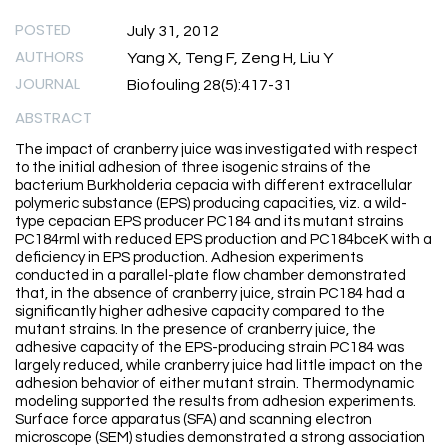
POSTED
July 31, 2012
AUTHORS
Yang X, Teng F, Zeng H, Liu Y
JOURNAL
Biofouling 28(5):417-31
ABSTRACT
The impact of cranberry juice was investigated with respect
to the initial adhesion of three isogenic strains of the
bacterium Burkholderia cepacia with different extracellular
polymeric substance (EPS) producing capacities, viz. a wild-
type cepacian EPS producer PC184 and its mutant strains
PC184rml with reduced EPS production and PC184bceK with a
deficiency in EPS production. Adhesion experiments
conducted in a parallel-plate flow chamber demonstrated
that, in the absence of cranberry juice, strain PC184 had a
significantly higher adhesive capacity compared to the
mutant strains. In the presence of cranberry juice, the
adhesive capacity of the EPS-producing strain PC184 was
largely reduced, while cranberry juice had little impact on the
adhesion behavior of either mutant strain. Thermodynamic
modeling supported the results from adhesion experiments.
Surface force apparatus (SFA) and scanning electron
microscope (SEM) studies demonstrated a strong association