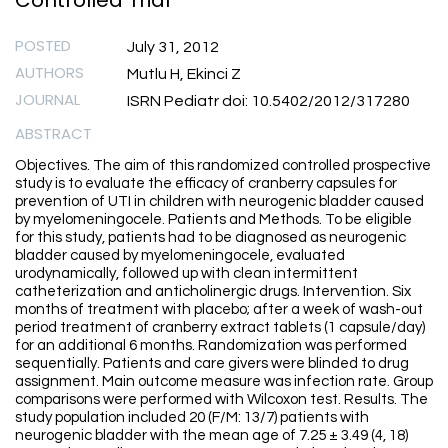
Controlled Trial
POSTED
July 31, 2012
AUTHORS
Mutlu H, Ekinci Z
JOURNAL
ISRN Pediatr doi: 10.5402/2012/317280
ABSTRACT
Objectives. The aim of this randomized controlled prospective
study is to evaluate the efficacy of cranberry capsules for
prevention of UTI in children with neurogenic bladder caused
by myelomeningocele. Patients and Methods. To be eligible
for this study, patients had to be diagnosed as neurogenic
bladder caused by myelomeningocele, evaluated
urodynamically, followed up with clean intermittent
catheterization and anticholinergic drugs. Intervention. Six
months of treatment with placebo; after a week of wash-out
period treatment of cranberry extract tablets (1 capsule/day)
for an additional 6 months. Randomization was performed
sequentially. Patients and care givers were blinded to drug
assignment. Main outcome measure was infection rate. Group
comparisons were performed with Wilcoxon test. Results. The
study population included 20 (F/M: 13/7) patients with
neurogenic bladder with the mean age of 7.25 ± 3.49 (4, 18)