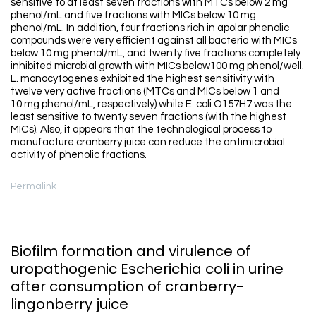
sensitive to at least seven fractions with MTCs below 2 mg
phenol/mL and five fractions with MICs below 10 mg
phenol/mL. In addition, four fractions rich in apolar phenolic
compounds were very efficient against all bacteria with MICs
below 10 mg phenol/mL, and twenty five fractions completely
inhibited microbial growth with MICs below100 mg phenol/well.
L. monocytogenes exhibited the highest sensitivity with
twelve very active fractions (MTCs and MICs below 1 and
10 mg phenol/mL, respectively) while E. coli O157H7 was the
least sensitive to twenty seven fractions (with the highest
MICs). Also, it appears that the technological process to
manufacture cranberry juice can reduce the antimicrobial
activity of phenolic fractions.
Permalink
Biofilm formation and virulence of
uropathogenic Escherichia coli in urine
after consumption of cranberry-
lingonberry juice