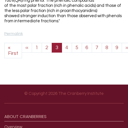
100 II(QR)/mg phenol. The phenolic compounds
of the most polar fraction (rich in phenolic acids) and those of
the less polar fraction (rich in proanthocyanidins)
showed stronger induction than those observed with phenols
from intermediate fractions."
Permalink
Pagination
Previous page
«
‹‹
1
2
3
4
5
6
7
8
9
›
First page
First
© Copyright 2026 The Cranberry Institute
Footer menu
ABOUT
CRANBERRIES
Overview