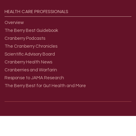
HEALTH
CARE
PROFESSIONALS
Overview
The Berry Best Guidebook
Cranberry Podcasts
The Cranberry Chronicles
Scientific Advisory Board
Cranberry Health News
Cranberries and Warfarin
Response to JAMA Research
The Berry Best for Gut Health and More