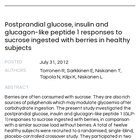
Postprandial glucose, insulin and
glucagon-like peptide 1 responses to
sucrose ingested with berries in healthy
subjects
POSTED
July 31, 2012
AUTHORS
Torronen R, Sarkkinen E, Niskanen T,
Tapola N, Kilpi K, Niskanen L
ABSTRACT
Berries are often consumed with sucrose. They are also rich
sources of polyphenols which may modulate glycaemia after
carbohydrate ingestion. The present study investigated the
postprandial glucose, insulin and glucagon-like peptide 1 (GLP-
1) responses to sucrose ingested with berries, in comparison
with a similar sucrose load without berries. A total of twelve
healthy subjects were recruited to a randomised, single-blind,
placebo-controlled crossover study. They participated in two