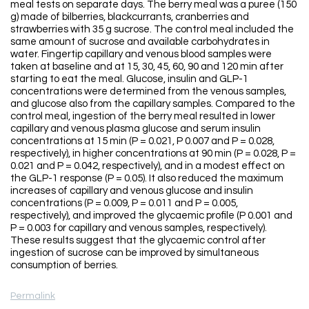
meal tests on separate days. The berry meal was a puree (150
g) made of bilberries, blackcurrants, cranberries and
strawberries with 35 g sucrose. The control meal included the
same amount of sucrose and available carbohydrates in
water. Fingertip capillary and venous blood samples were
taken at baseline and at 15, 30, 45, 60, 90 and 120 min after
starting to eat the meal. Glucose, insulin and GLP-1
concentrations were determined from the venous samples,
and glucose also from the capillary samples. Compared to the
control meal, ingestion of the berry meal resulted in lower
capillary and venous plasma glucose and serum insulin
concentrations at 15 min (P = 0.021, P 0.007 and P = 0.028,
respectively), in higher concentrations at 90 min (P = 0.028, P =
0.021 and P = 0.042, respectively), and in a modest effect on
the GLP-1 response (P = 0.05). It also reduced the maximum
increases of capillary and venous glucose and insulin
concentrations (P = 0.009, P = 0.011 and P = 0.005,
respectively), and improved the glycaemic profile (P 0.001 and
P = 0.003 for capillary and venous samples, respectively).
These results suggest that the glycaemic control after
ingestion of sucrose can be improved by simultaneous
consumption of berries.
Permalink