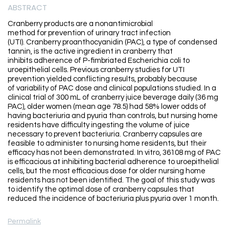
ABSTRACT
Cranberry products are a nonantimicrobial
method for prevention of urinary tract infection
(UTI). Cranberry proanthocyanidin (PAC), a type of condensed
tannin, is the active ingredient in cranberry that
inhibits adherence of P-fimbriated Escherichia coli to
uroepithelial cells. Previous cranberry studies for UTI
prevention yielded conflicting results, probably because
of variability of PAC dose and clinical populations studied. In a
clinical trial of 300 mL of cranberry juice beverage daily (36 mg
PAC), older women (mean age 78.5) had 58% lower odds of
having bacteriuria and pyuria than controls, but nursing home
residents have difficulty ingesting the volume of juice
necessary to prevent bacteriuria. Cranberry capsules are
feasible to administer to nursing home residents, but their
efficacy has not been demonstrated. In vitro, 36108 mg of PAC
is efficacious at inhibiting bacterial adherence to uroepithelial
cells, but the most efficacious dose for older nursing home
residents has not been identified. The goal of this study was
to identify the optimal dose of cranberry capsules that
reduced the incidence of bacteriuria plus pyuria over 1 month.
Permalink