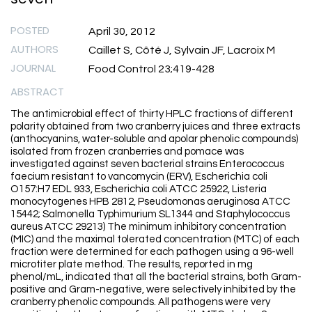
POSTED
April 30, 2012
AUTHORS
Caillet S, Côté J, Sylvain JF, Lacroix M
JOURNAL
Food Control 23;419-428
ABSTRACT
The antimicrobial effect of thirty HPLC fractions of different
polarity obtained from two cranberry juices and three extracts
(anthocyanins, water-soluble and apolar phenolic compounds)
isolated from frozen cranberries and pomace was
investigated against seven bacterial strains Enterococcus
faecium resistant to vancomycin (ERV), Escherichia coli
O157:H7 EDL 933, Escherichia coli ATCC 25922, Listeria
monocytogenes HPB 2812, Pseudomonas aeruginosa ATCC
15442; Salmonella Typhimurium SL1344 and Staphylococcus
aureus ATCC 29213) The minimum inhibitory concentration
(MIC) and the maximal tolerated concentration (MTC) of each
fraction were determined for each pathogen using a 96-well
microtiter plate method. The results, reported in mg
phenol/mL, indicated that all the bacterial strains, both Gram-
positive and Gram-negative, were selectively inhibited by the
cranberry phenolic compounds. All pathogens were very