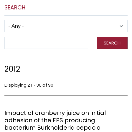
SEARCH
Has taxonomy terms (with depth)
Search Term
SEARCH
2012
Displaying 21 - 30 of 90
Impact of cranberry juice on initial
adhesion of the EPS producing
bacterium Burkholderia cepacia