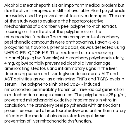
Alcoholic steatohepatitis is an important medical problem but
its effective therapies are still not available. Plant polyphenols
are widely used for prevention of toxic liver damages. The aim
of the study was to evaluate the hepatoprotective
mechanism(s) of a cranberry peel polyphenol-rich extract,
focusing on the effects of the polyphenols on the
mitochondrial function.The main components of cranberry
peel phenolic compounds were anthocyanins, flavan-3-ols,
procyanidins, flavonols, phenolic acids, as was detected using
UHPLC-ESI-QTOF-MS. The treatment of rats receiving
ethanol (4 g/kg bw, 8 weeks) with cranberry polyphenols (daily,
4 mg/kg bw) partially prevented alcoholic liver damage,
ameliorating steatosis and inflammatory signs in the liver,
decreasing serum and liver triglyceride contents, ALT and
AST activities, as well as diminishing TNFα and TGFβ levels in
serum. The polyphenols inhibited Ca2+ - induced
mitochondrial permeability transition, free radical generation
in mitochondria during intoxication. The polyphenols (25 µg/ml)
prevented mitochondrial oxidative impairments in vitro. In
conclusion, the cranberry peel polyphenols with antioxidant
properties exerted a hepatoprotective and anti-inflammatory
effects in the model of alcoholic steatohepatitis via
prevention of liver mitochondria dysfunction.