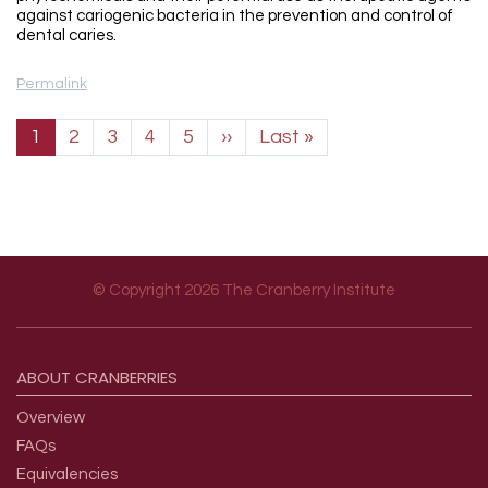
against cariogenic bacteria in the prevention and control of
dental caries.
Permalink
Pagination
Next page
Last page
1
2
3
4
5
››
Last »
© Copyright 2026 The Cranberry Institute
Footer menu
ABOUT
CRANBERRIES
Overview
FAQs
Equivalencies