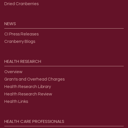
Dried Cranberries
NEWS
CI Press Releases
Cranberry Blogs
HEALTH
RESEARCH
Overview
Grants and Overhead Charges
Health Research Library
Health Research Review
Health Links
HEALTH
CARE
PROFESSIONALS