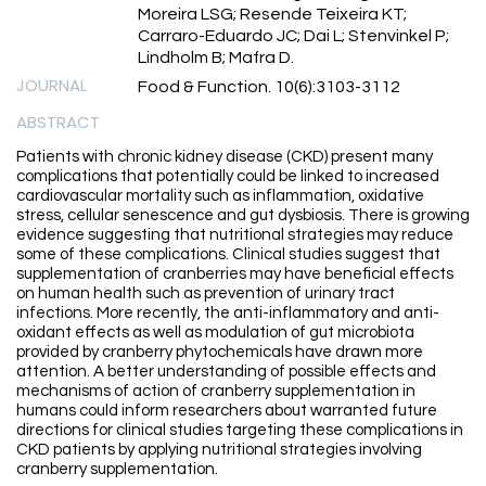
Moreira LSG; Resende Teixeira KT;
Carraro-Eduardo JC; Dai L; Stenvinkel P;
Lindholm B; Mafra D.
JOURNAL
Food & Function. 10(6):3103-3112
ABSTRACT
Patients with chronic kidney disease (CKD) present many
complications that potentially could be linked to increased
cardiovascular mortality such as inflammation, oxidative
stress, cellular senescence and gut dysbiosis. There is growing
evidence suggesting that nutritional strategies may reduce
some of these complications. Clinical studies suggest that
supplementation of cranberries may have beneficial effects
on human health such as prevention of urinary tract
infections. More recently, the anti-inflammatory and anti-
oxidant effects as well as modulation of gut microbiota
provided by cranberry phytochemicals have drawn more
attention. A better understanding of possible effects and
mechanisms of action of cranberry supplementation in
humans could inform researchers about warranted future
directions for clinical studies targeting these complications in
CKD patients by applying nutritional strategies involving
cranberry supplementation.