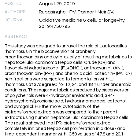
POSTED
August 29, 2019
AUTHORS
Rupasinghe HPV; Parmar I; Neir SV.
JOURNAL
Oxidative medicine & cellular longevity.
2019:4750795
ABSTRACT
This study was designed to unravel the role of Lactobacillus
rhamnosus in the bioconversion of cranberry
proanthocyanidins and cytotoxicity of resulting metabolites to
hepatocellular carcinoma HepG2 cells. Crude (CR) and
flavonol+dihydrochalcone- (FL+DHC-), anthocyanin- (AN-),
proanthocyanidin- (PR-), and phenolic acid+catechin- (PA+C-)
rich fractions were subjected to fermentation with L.
rhamnosus at 37degreeC for 12, 24, and 48 h under anaerobic
conditions. The major metabolites produced by bioconversion
of polyphenols were 4-hydroxyphenylacetic acid, 3-(4-
hydroxyphenyl)propionic acid, hydrocinnamic acid, catechol,
and pyrogallol. Furthermore, cytotoxicity of the
biotransformed extracts was compared to their parent
extracts using human hepatocellular carcinoma HepG2 cells.
The results showed that PR-biotransformed extract
completely inhibited HepG2 cell proliferation in a dose- and
time-dependent manner with IC50 values of 47.8 and 20.1