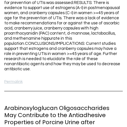
for prevention of UTIs was assessed.RESULTS: There is
evidence to support use of estrogens (A-I) in postmenopausal
women, and cranberry capsules (C-I) in women >=45 years of
age for the prevention of UTIs. There was a lack of evidence
to make recommendations for or against the use of ascorbic
acid, cranberry juice, cranberry capsules with high
proanthocyanidin (PAC) content, d-mannose, lactobacillus,
and methenamine hippurate in this
population.CONCLUSIONS/IMPLICATIONS: Current studies
support that estrogens and cranberry capsules may have a
role in preventing UTIs in women >=45 years of age. Further
research is needed to elucidate the role of these
nonantibiotic agents and how they may be used to decrease
antibiotic use.
Permalink
Arabinoxyloglucan Oligosaccharides
May Contribute to the Antiadhesive
Properties of Porcine Urine after