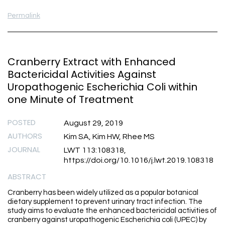
Permalink
Cranberry Extract with Enhanced
Bactericidal Activities Against
Uropathogenic Escherichia Coli within
one Minute of Treatment
POSTED
August 29, 2019
AUTHORS
Kim SA, Kim HW, Rhee MS
JOURNAL
LWT 113:108318,
https://doi.org/10.1016/j.lwt.2019.108318
ABSTRACT
Cranberry has been widely utilized as a popular botanical
dietary supplement to prevent urinary tract infection. The
study aims to evaluate the enhanced bactericidal activities of
cranberry against uropathogenic Escherichia coli (UPEC) by