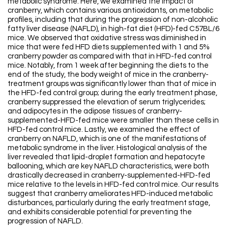
metabolic syndrome. Here, we examined the impact of
cranberry, which contains various antioxidants, on metabolic
profiles, including that during the progression of non-alcoholic
fatty liver disease (NAFLD), in high-fat diet (HFD)-fed C57BL/6
mice. We observed that oxidative stress was diminished in
mice that were fed HFD diets supplemented with 1 and 5%
cranberry powder as compared with that in HFD-fed control
mice. Notably, from 1 week after beginning the diets to the
end of the study, the body weight of mice in the cranberry-
treatment groups was significantly lower than that of mice in
the HFD-fed control group; during the early treatment phase,
cranberry suppressed the elevation of serum triglycerides;
and adipocytes in the adipose tissues of cranberry-
supplemented-HFD-fed mice were smaller than these cells in
HFD-fed control mice. Lastly, we examined the effect of
cranberry on NAFLD, which is one of the manifestations of
metabolic syndrome in the liver. Histological analysis of the
liver revealed that lipid-droplet formation and hepatocyte
ballooning, which are key NAFLD characteristics, were both
drastically decreased in cranberry-supplemented-HFD-fed
mice relative to the levels in HFD-fed control mice. Our results
suggest that cranberry ameliorates HFD-induced metabolic
disturbances, particularly during the early treatment stage,
and exhibits considerable potential for preventing the
progression of NAFLD.