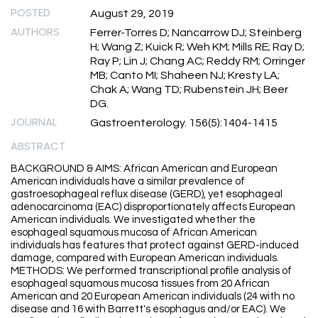
POSTED
August 29, 2019
AUTHORS
Ferrer-Torres D; Nancarrow DJ; Steinberg
H; Wang Z; Kuick R; Weh KM; Mills RE; Ray D;
Ray P; Lin J; Chang AC; Reddy RM; Orringer
MB; Canto MI; Shaheen NJ; Kresty LA;
Chak A; Wang TD; Rubenstein JH; Beer
DG.
JOURNAL
Gastroenterology. 156(5):1404-1415
ABSTRACT
BACKGROUND & AIMS: African American and European
American individuals have a similar prevalence of
gastroesophageal reflux disease (GERD), yet esophageal
adenocarcinoma (EAC) disproportionately affects European
American individuals. We investigated whether the
esophageal squamous mucosa of African American
individuals has features that protect against GERD-induced
damage, compared with European American individuals.
METHODS: We performed transcriptional profile analysis of
esophageal squamous mucosa tissues from 20 African
American and 20 European American individuals (24 with no
disease and 16 with Barrett's esophagus and/or EAC). We