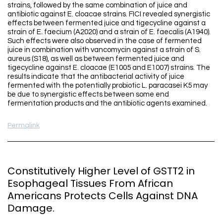
strains, followed by the same combination of juice and
antibiotic against E. cloacae strains. FICI revealed synergistic
effects between fermented juice and tigecycline against a
strain of E. faecium (A2020) and a strain of E. faecalis (A1940).
Such effects were also observed in the case of fermented
juice in combination with vancomycin against a strain of S.
aureus (S18), as well as between fermented juice and
tigecycline against E. cloacae (E1005 and E1007) strains. The
results indicate that the antibacterial activity of juice
fermented with the potentially probiotic L. paracasei K5 may
be due to synergistic effects between some end
fermentation products and the antibiotic agents examined.
Permalink
Constitutively Higher Level of GSTT2 in
Esophageal Tissues From African
Americans Protects Cells Against DNA
Damage.