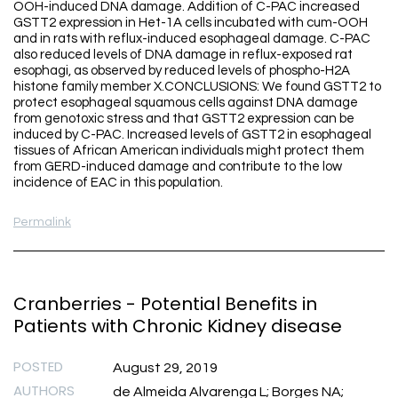
OOH-induced DNA damage. Addition of C-PAC increased
GSTT2 expression in Het-1A cells incubated with cum-OOH
and in rats with reflux-induced esophageal damage. C-PAC
also reduced levels of DNA damage in reflux-exposed rat
esophagi, as observed by reduced levels of phospho-H2A
histone family member X.CONCLUSIONS: We found GSTT2 to
protect esophageal squamous cells against DNA damage
from genotoxic stress and that GSTT2 expression can be
induced by C-PAC. Increased levels of GSTT2 in esophageal
tissues of African American individuals might protect them
from GERD-induced damage and contribute to the low
incidence of EAC in this population.
Permalink
Cranberries - Potential Benefits in
Patients with Chronic Kidney disease
POSTED
August 29, 2019
AUTHORS
de Almeida Alvarenga L; Borges NA;