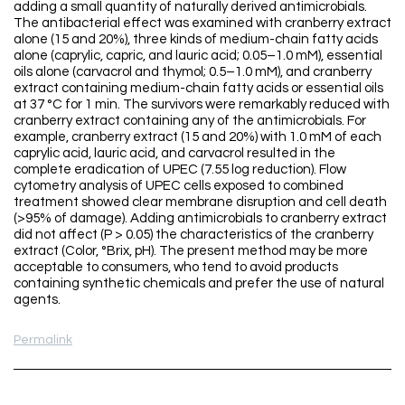
adding a small quantity of naturally derived antimicrobials.
The antibacterial effect was examined with cranberry extract
alone (15 and 20%), three kinds of medium-chain fatty acids
alone (caprylic, capric, and lauric acid; 0.05–1.0 mM), essential
oils alone (carvacrol and thymol; 0.5–1.0 mM), and cranberry
extract containing medium-chain fatty acids or essential oils
at 37 °C for 1 min. The survivors were remarkably reduced with
cranberry extract containing any of the antimicrobials. For
example, cranberry extract (15 and 20%) with 1.0 mM of each
caprylic acid, lauric acid, and carvacrol resulted in the
complete eradication of UPEC (7.55 log reduction). Flow
cytometry analysis of UPEC cells exposed to combined
treatment showed clear membrane disruption and cell death
(>95% of damage). Adding antimicrobials to cranberry extract
did not affect (P > 0.05) the characteristics of the cranberry
extract (Color, °Brix, pH). The present method may be more
acceptable to consumers, who tend to avoid products
containing synthetic chemicals and prefer the use of natural
agents.
Permalink