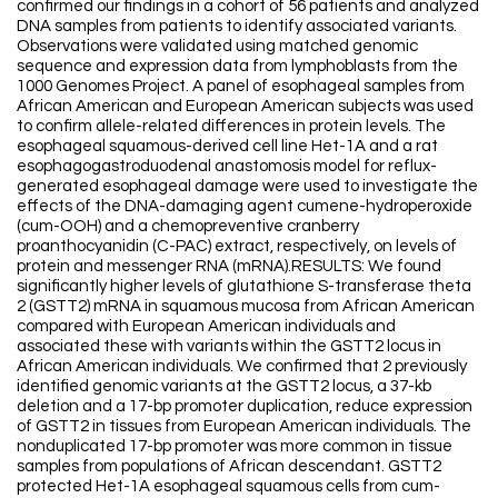
confirmed our findings in a cohort of 56 patients and analyzed
DNA samples from patients to identify associated variants.
Observations were validated using matched genomic
sequence and expression data from lymphoblasts from the
1000 Genomes Project. A panel of esophageal samples from
African American and European American subjects was used
to confirm allele-related differences in protein levels. The
esophageal squamous-derived cell line Het-1A and a rat
esophagogastroduodenal anastomosis model for reflux-
generated esophageal damage were used to investigate the
effects of the DNA-damaging agent cumene-hydroperoxide
(cum-OOH) and a chemopreventive cranberry
proanthocyanidin (C-PAC) extract, respectively, on levels of
protein and messenger RNA (mRNA).RESULTS: We found
significantly higher levels of glutathione S-transferase theta
2 (GSTT2) mRNA in squamous mucosa from African American
compared with European American individuals and
associated these with variants within the GSTT2 locus in
African American individuals. We confirmed that 2 previously
identified genomic variants at the GSTT2 locus, a 37-kb
deletion and a 17-bp promoter duplication, reduce expression
of GSTT2 in tissues from European American individuals. The
nonduplicated 17-bp promoter was more common in tissue
samples from populations of African descendant. GSTT2
protected Het-1A esophageal squamous cells from cum-