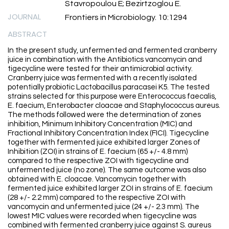
Stavropoulou E; Bezirtzoglou E.
JOURNAL
Frontiers in Microbiology. 10:1294
ABSTRACT
In the present study, unfermented and fermented cranberry
juice in combination with the Antibiotics vancomycin and
tigecycline were tested for their antimicrobial activity.
Cranberry juice was fermented with a recently isolated
potentially probiotic Lactobacillus paracasei K5. The tested
strains selected for this purpose were Enterococcus faecalis,
E. faecium, Enterobacter cloacae and Staphylococcus aureus.
The methods followed were the determination of zones
inhibition, Minimum Inhibitory Concentration (MIC) and
Fractional Inhibitory Concentration Index (FICI). Tigecycline
together with fermented juice exhibited larger Zones of
Inhibition (ZOI) in strains of E. faecium (65 +/- 4.8 mm)
compared to the respective ZOI with tigecycline and
unfermented juice (no zone). The same outcome was also
obtained with E. cloacae. Vancomycin together with
fermented juice exhibited larger ZOI in strains of E. faecium
(28 +/- 2.2 mm) compared to the respective ZOI with
vancomycin and unfermented juice (24 +/- 2.3 mm). The
lowest MIC values were recorded when tigecycline was
combined with fermented cranberry juice against S. aureus