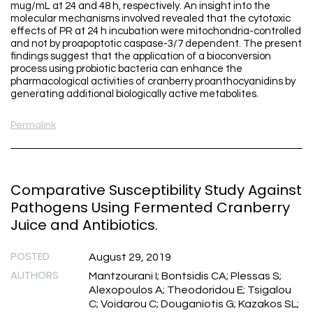
mug/mL at 24 and 48 h, respectively. An insight into the
molecular mechanisms involved revealed that the cytotoxic
effects of PR at 24 h incubation were mitochondria-controlled
and not by proapoptotic caspase-3/7 dependent. The present
findings suggest that the application of a bioconversion
process using probiotic bacteria can enhance the
pharmacological activities of cranberry proanthocyanidins by
generating additional biologically active metabolites.
Permalink
Comparative Susceptibility Study Against
Pathogens Using Fermented Cranberry
Juice and Antibiotics.
POSTED
August 29, 2019
AUTHORS
Mantzourani I; Bontsidis CA; Plessas S;
Alexopoulos A; Theodoridou E; Tsigalou
C; Voidarou C; Douganiotis G; Kazakos SL;