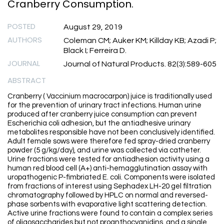
Cranberry Consumption.
POSTED
August 29, 2019
AUTHORS
Coleman CM; Auker KM; Killday KB; Azadi P;
Black I; Ferreira D.
JOURNAL
Journal of Natural Products. 82(3):589-605
ABSTRACT
Cranberry ( Vaccinium macrocarpon) juice is traditionally used
for the prevention of urinary tract infections. Human urine
produced after cranberry juice consumption can prevent
Escherichia coli adhesion, but the antiadhesive urinary
metabolites responsible have not been conclusively identified.
Adult female sows were therefore fed spray-dried cranberry
powder (5 g/kg/day), and urine was collected via catheter.
Urine fractions were tested for antiadhesion activity using a
human red blood cell (A+) anti-hemagglutination assay with
uropathogenic P-fimbriated E. coli. Components were isolated
from fractions of interest using Sephadex LH-20 gel filtration
chromatography followed by HPLC on normal and reversed-
phase sorbents with evaporative light scattering detection.
Active urine fractions were found to contain a complex series
of oligosaccharides but not proanthocyanidins, and a single