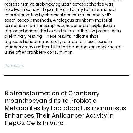
representative arabinoxyloglucan octasaccharide was
isolated in sufficient quantity and purity for full structural
characterization by chemical derivatization and NMR
spectroscopic methods. Analogous cranberry material
contained a similar complex series of arabinoxyloglucan
oligosaccharides that exhibited antiadhesion properties in
preliminary testing. These results indicate that
oligosaccharides structurally related to those found in
cranberry may contribute to the antiadhesion properties of
urine after cranberry consumption.
Permalink
Biotransformation of Cranberry
Proanthocyanidins to Probiotic
Metabolites by Lactobacillus rhamnosus
Enhances Their Anticancer Activity in
HepG2 Cells In Vitro.