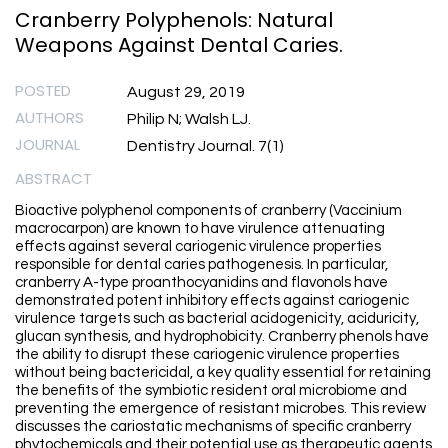
Cranberry Polyphenols: Natural
Weapons Against Dental Caries.
POSTED
August 29, 2019
AUTHORS
Philip N; Walsh LJ.
JOURNAL
Dentistry Journal. 7(1)
ABSTRACT
Bioactive polyphenol components of cranberry (Vaccinium
macrocarpon) are known to have virulence attenuating
effects against several cariogenic virulence properties
responsible for dental caries pathogenesis. In particular,
cranberry A-type proanthocyanidins and flavonols have
demonstrated potent inhibitory effects against cariogenic
virulence targets such as bacterial acidogenicity, aciduricity,
glucan synthesis, and hydrophobicity. Cranberry phenols have
the ability to disrupt these cariogenic virulence properties
without being bactericidal, a key quality essential for retaining
the benefits of the symbiotic resident oral microbiome and
preventing the emergence of resistant microbes. This review
discusses the cariostatic mechanisms of specific cranberry
phytochemicals and their potential use as therapeutic agents