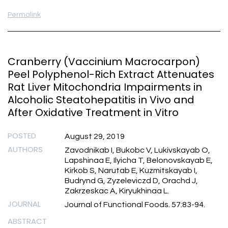
Permalink
Cranberry (Vaccinium Macrocarpon)
Peel Polyphenol-Rich Extract Attenuates
Rat Liver Mitochondria Impairments in
Alcoholic Steatohepatitis in Vivo and
After Oxidative Treatment in Vitro
POSTED
August 29, 2019
AUTHORS
Zavodnikab I, Bukobc V, Lukivskayab O,
Lapshinaa E, Ilyicha T, Belonovskayab E,
Kirkob S, Narutab E, Kuzmitskayab I,
Budrynd G, Zyzeleviczd D, Orachd J,
Zakrzeskac A, Kiryukhinaa L.
JOURNAL
Journal of Functional Foods. 57:83-94.
ABSTRACT