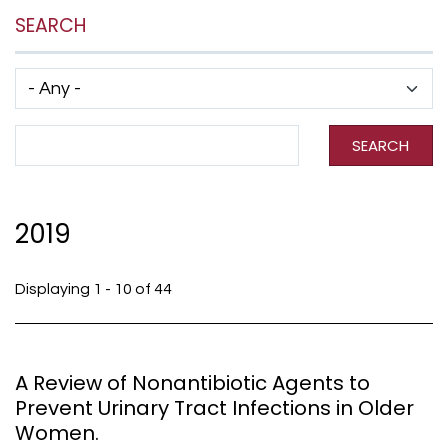
SEARCH
Has taxonomy terms (with depth)
Search Term
SEARCH
2019
Displaying 1 - 10 of 44
A Review of Nonantibiotic Agents to
Prevent Urinary Tract Infections in Older
Women.