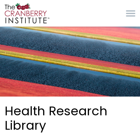
Skip to main content
Cranberry Institute
Health Research
Library