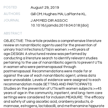
POSTED
August 29, 2019
AUTHORS
Gill CM; Hughes MA; LaPlante KL.
JOURNAL
J AM MED DIR ASSOC
10.1016/j.jamda.2019.04.018 [doi]
ABSTRACT
OBJECTIVE: This article provides a comprehensive literature
review on nonantibiotic agents used for the prevention of
urinary tract infections (UTIs) in women >=45 years of
age.DESIGN: A structured review was performed by
conducting a literature search to identify relevant studies
pertaining to the use of nonantibiotic agents to prevent UTIs
in women who were perimenopausal through
postmenopausal. Recommendations were made for or
against the use of each nonantibiotic agent, unless data
were unavailable. Levels of evidence were assigned to each
recommendation made.SETTING AND PARTICIPANTS:
Studies on the prevention of UTIs with women subjects >=45
years of age in the community, inpatient, and long-term care
settings were considered for inclusion.MEASURE: The efficacy
and safety of using ascorbic acid, cranberry products, d-
mannose, estrogens, lactobacilli, and methenamine hippurate