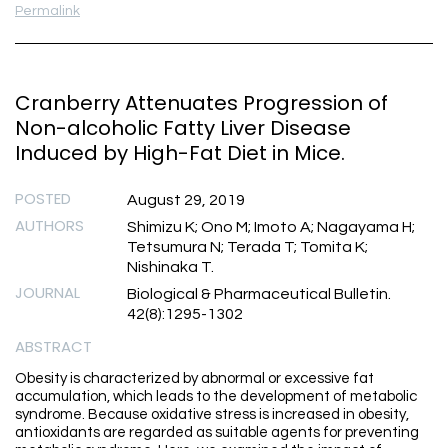
Permalink
Cranberry Attenuates Progression of
Non-alcoholic Fatty Liver Disease
Induced by High-Fat Diet in Mice.
POSTED
August 29, 2019
AUTHORS
Shimizu K; Ono M; Imoto A; Nagayama H;
Tetsumura N; Terada T; Tomita K;
Nishinaka T.
JOURNAL
Biological & Pharmaceutical Bulletin.
42(8):1295-1302
ABSTRACT
Obesity is characterized by abnormal or excessive fat
accumulation, which leads to the development of metabolic
syndrome. Because oxidative stress is increased in obesity,
antioxidants are regarded as suitable agents for preventing