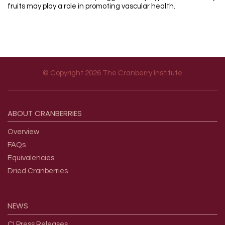
fruits may play a role in promoting vascular health.
© Copyright 2026 The Cranberry Institute
Footer menu
ABOUT
CRANBERRIES
Overview
FAQs
Equivalencies
Dried Cranberries
NEWS
CI Press Releases