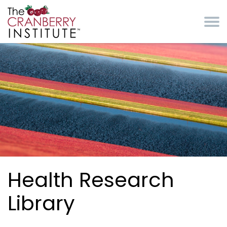
Skip to main content
Cranberry Institute
Health Research
Library