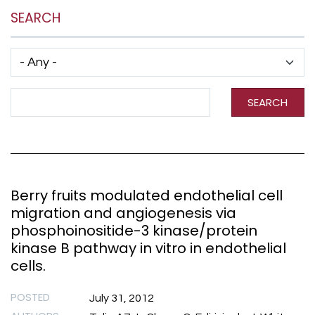
SEARCH
Has taxonomy terms (with depth)
Search Term
SEARCH
Berry fruits modulated endothelial cell
migration and angiogenesis via
phosphoinositide-3 kinase/protein
kinase B pathway in vitro in endothelial
cells.
POSTED
July 31, 2012