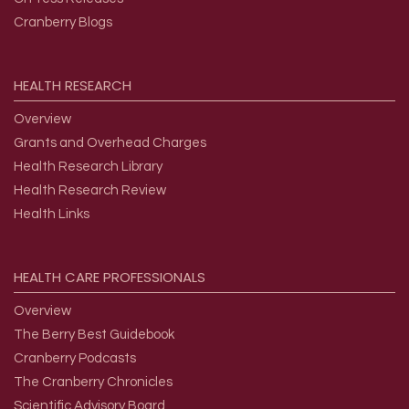
Cranberry Blogs
HEALTH
RESEARCH
Overview
Grants and Overhead Charges
Health Research Library
Health Research Review
Health Links
HEALTH
CARE
PROFESSIONALS
Overview
The Berry Best Guidebook
Cranberry Podcasts
The Cranberry Chronicles
Scientific Advisory Board