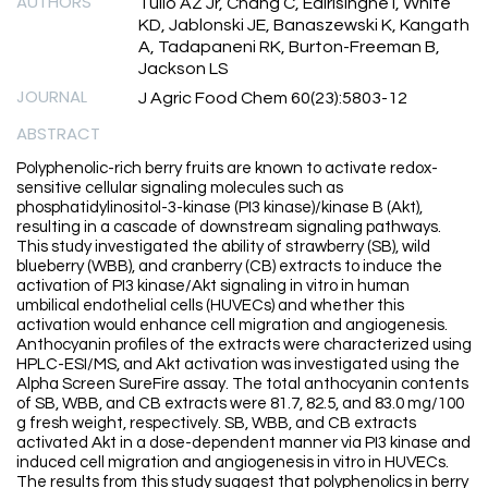
AUTHORS
Tulio AZ Jr, Chang C, Edirisinghe I, White
KD, Jablonski JE, Banaszewski K, Kangath
A, Tadapaneni RK, Burton-Freeman B,
Jackson LS
JOURNAL
J Agric Food Chem 60(23):5803-12
ABSTRACT
Polyphenolic-rich berry fruits are known to activate redox-
sensitive cellular signaling molecules such as
phosphatidylinositol-3-kinase (PI3 kinase)/kinase B (Akt),
resulting in a cascade of downstream signaling pathways.
This study investigated the ability of strawberry (SB), wild
blueberry (WBB), and cranberry (CB) extracts to induce the
activation of PI3 kinase/Akt signaling in vitro in human
umbilical endothelial cells (HUVECs) and whether this
activation would enhance cell migration and angiogenesis.
Anthocyanin profiles of the extracts were characterized using
HPLC-ESI/MS, and Akt activation was investigated using the
Alpha Screen SureFire assay. The total anthocyanin contents
of SB, WBB, and CB extracts were 81.7, 82.5, and 83.0 mg/100
g fresh weight, respectively. SB, WBB, and CB extracts
activated Akt in a dose-dependent manner via PI3 kinase and
induced cell migration and angiogenesis in vitro in HUVECs.
The results from this study suggest that polyphenolics in berry