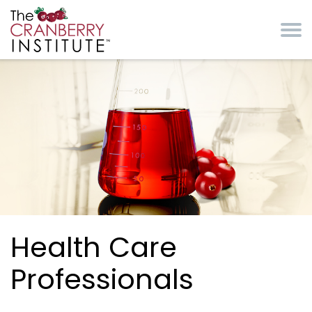
Skip to main content
Cranberry Institute
Health Care
Professionals