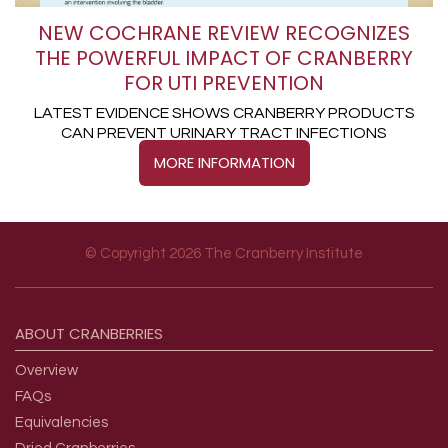
NEW COCHRANE REVIEW RECOGNIZES
THE POWERFUL IMPACT OF CRANBERRY
FOR UTI PREVENTION
LATEST EVIDENCE SHOWS CRANBERRY PRODUCTS
CAN PREVENT URINARY TRACT INFECTIONS
MORE INFORMATION
© Copyright 2026 The Cranberry Institute
Footer menu
ABOUT
CRANBERRIES
Overview
FAQs
Equivalencies