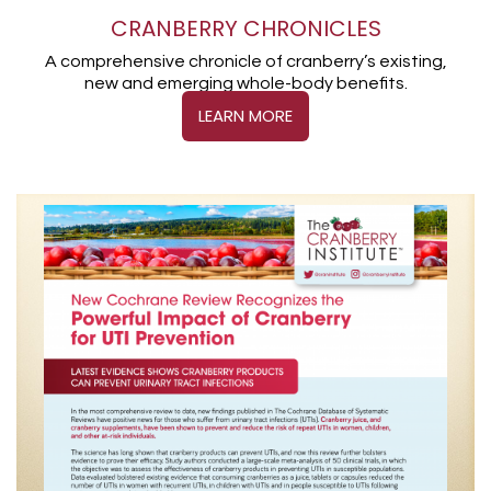
CRANBERRY CHRONICLES
A comprehensive chronicle of cranberry’s existing,
new and emerging whole-body benefits.
LEARN MORE