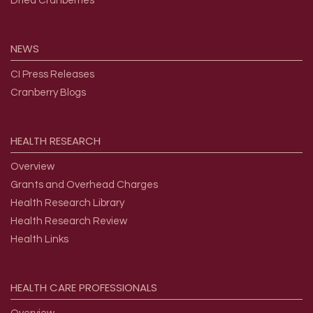
Dried Cranberries
NEWS
CI Press Releases
Cranberry Blogs
HEALTH
RESEARCH
Overview
Grants and Overhead Charges
Health Research Library
Health Research Review
Health Links
HEALTH
CARE
PROFESSIONALS