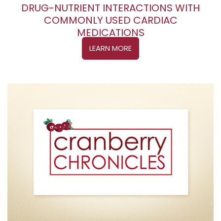
DRUG-NUTRIENT INTERACTIONS WITH
COMMONLY USED CARDIAC
MEDICATIONS
LEARN MORE