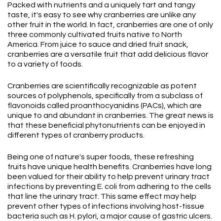
Packed with nutrients and a uniquely tart and tangy
taste, it's easy to see why cranberries are unlike any
other fruit in the world. In fact, cranberries are one of only
three commonly cultivated fruits native to North
America. From juice to sauce and dried fruit snack,
cranberries are a versatile fruit that add delicious flavor
to a variety of foods.
Cranberries are scientifically recognizable as potent
sources of polyphenols, specifically from a subclass of
flavonoids called proanthocyanidins (PACs), which are
unique to and abundant in cranberries. The great news is
that these beneficial phytonutrients can be enjoyed in
different types of cranberry products.
Being one of nature's super foods, these refreshing
fruits have unique health benefits. Cranberries have long
been valued for their ability to help prevent urinary tract
infections by preventing E. coli from adhering to the cells
that line the urinary tract. This same effect may help
prevent other types of infections involving host-tissue
bacteria such as H. pylori, a major cause of gastric ulcers.