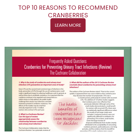
TOP 10 REASONS TO RECOMMEND
CRANBERRIES
LEARN MORE