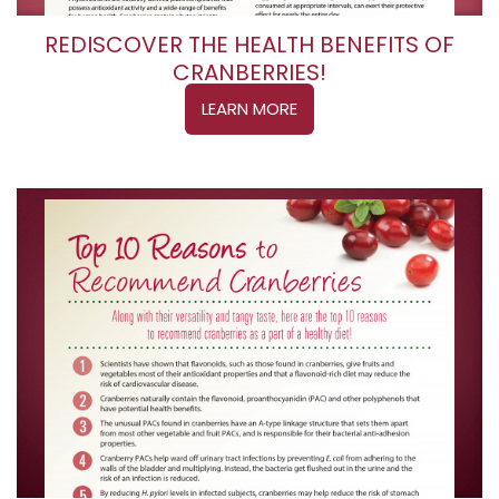
REDISCOVER THE HEALTH BENEFITS OF
CRANBERRIES!
LEARN MORE