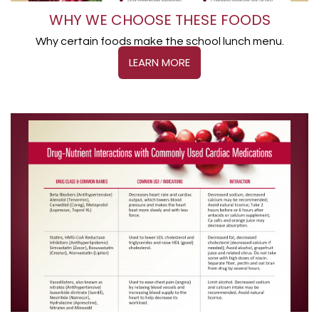
WHY WE CHOOSE THESE FOODS
Why certain foods make the school lunch menu.
LEARN MORE