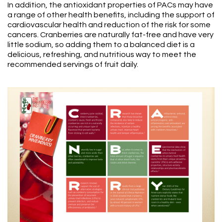
In addition, the antioxidant properties of PACs may have
a range of other health benefits, including the support of
cardiovascular health and reduction of the risk for some
cancers. Cranberries are naturally fat-free and have very
little sodium, so adding them to a balanced diet is a
delicious, refreshing, and nutritious way to meet the
recommended servings of fruit daily.