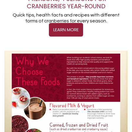
CRANBERRIES YEAR-ROUND
Quick tips, health facts and recipes with different
forms of cranberries for every season.
LEARN MORE