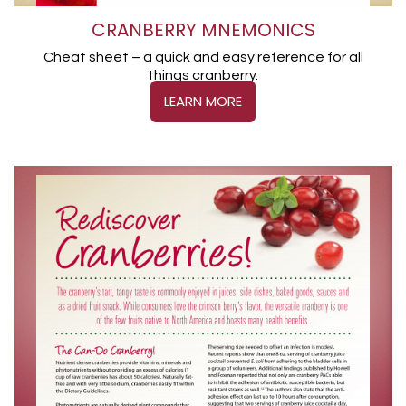
CRANBERRY MNEMONICS
Cheat sheet – a quick and easy reference for all
things cranberry.
LEARN MORE