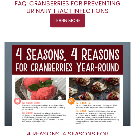
FAQ: CRANBERRIES FOR PREVENTING
URINARY TRACT INFECTIONS
LEARN MORE
4 REASONS, 4 SEASONS FOR