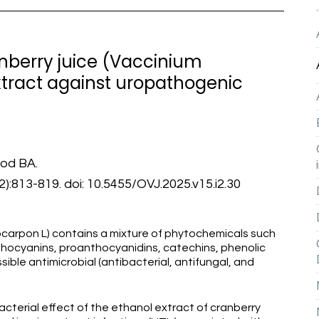
ranberry juice (Vaccinium
tract against uropathogenic
od BA.
):813-819. doi: 10.5455/OVJ.2025.v15.i2.30
ocarpon L) contains a mixture of phytochemicals such
nthocyanins, proanthocyanidins, catechins, phenolic
sible antimicrobial (antibacterial, antifungal, and
cterial effect of the ethanol extract of cranberry