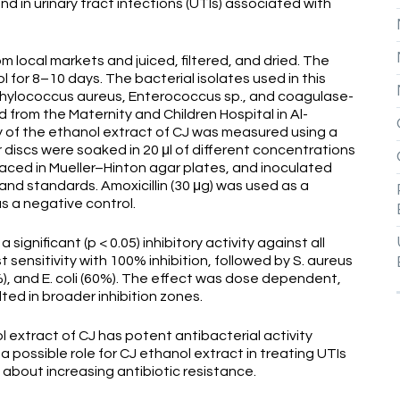
 in urinary tract infections (UTIs) associated with
 local markets and juiced, filtered, and dried. The
for 8–10 days. The bacterial isolates used in this
taphylococcus aureus, Enterococcus sp., and coagulase-
from the Maternity and Children Hospital in Al-
ity of the ethanol extract of CJ was measured using a
 discs were soaked in 20 μl of different concentrations
placed in Mueller–Hinton agar plates, and inoculated
land standards. Amoxicillin (30 μg) was used as a
s a negative control.
significant (p < 0.05) inhibitory activity against all
ensitivity with 100% inhibition, followed by S. aureus
5%), and E. coli (60%). The effect was dose dependent,
ted in broader inhibition zones.
 extract of CJ has potent antibacterial activity
possible role for CJ ethanol extract in treating UTIs
about increasing antibiotic resistance.