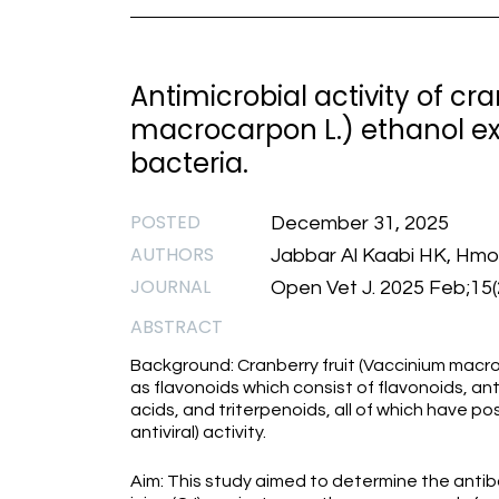
Antimicrobial activity of c
macrocarpon L.) ethanol ex
bacteria.
POSTED
December 31, 2025
AUTHORS
Jabbar Al Kaabi HK, Hmo
JOURNAL
Open Vet J. 2025 Feb;15(2
ABSTRACT
Background: Cranberry fruit (Vaccinium macr
as flavonoids which consist of flavonoids, a
acids, and triterpenoids, all of which have pos
antiviral) activity.
Aim: This study aimed to determine the antiba