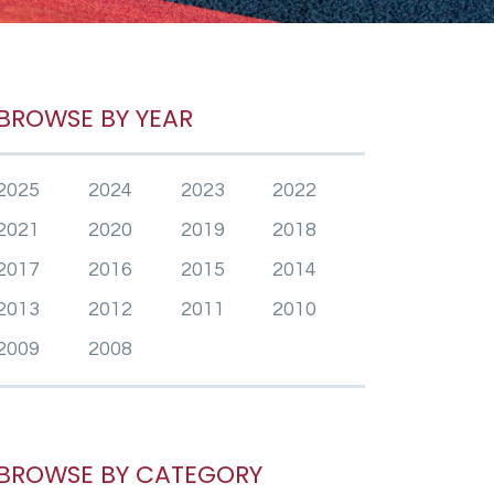
BROWSE BY YEAR
2025
2024
2023
2022
2021
2020
2019
2018
2017
2016
2015
2014
2013
2012
2011
2010
2009
2008
BROWSE BY CATEGORY