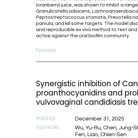
(cranberry) juice, was shown to inhibit a rang
Granulicatella adiacens, Lachnoanaerobac
Peptostreptococcus stomatis, Prevotella n
parvula, and kill some targets. The model disc
and reproducible ex vivo method to test and id
active against the oral biofilm community.
Permalink
Synergistic inhibition of C
proanthocyanidins and probi
vulvovaginal candidiasis t
POSTED
December 31, 2025
AUTHORS
Wu, Yu-Ru, Chen, Jung-Sh
Fen, Liao, Chien-Sen