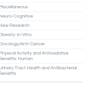
Miscellaneous
Neuro-Cognitive
New
Research
Obesity:
In-Vitro
Oncology/Anti-Cancer
Physical
Activity
and
Antioxidative
Benefits:
Human
Urinary
Tract
Health
and
Antibacterial
Benefits