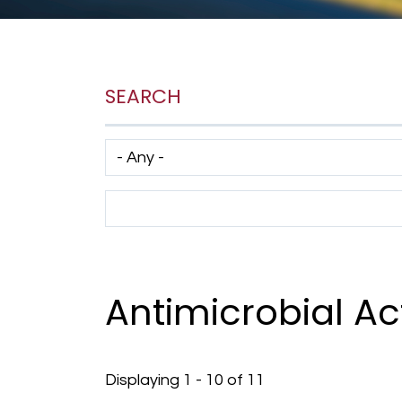
SEARCH
Has taxonomy terms (with depth)
Search Term
Antimicrobial Act
Displaying 1 - 10 of 11