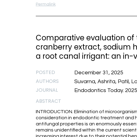
Permalink
Comparative evaluation of t
cranberry extract, sodium h
a root canal irrigant: an in-
POSTED
December 31, 2025
AUTHORS
Suvarna, Ashrita, Patil, 
JOURNAL
Endodontics Today. 2025.
ABSTRACT
INTRODUCTION. Elimination of microorganisms
consideration in endodontic treatment and h
antifungal properties is an enormously essenti
remains unidentified within the current scienti
increasing interest due to their potential bene