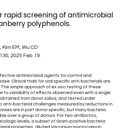
or rapid screening of antimicrobial
ranberry polyphenols.
J, Kim EM, Wu CD
:6130, 2025 Feb 19.
ective antimicrobial agents for control and
se. Clinical trials for oral specific anti-bacterials are
. The simple approach of ex vivo testing of these
e to variability of effects observed even with a single
y obtained from donor saliva, and tested under
o anti-bacterial challenges measured by reductions in
nses are in part donor specific, but many bacteria
le over a group of donors. For two antibiotics,
cologic levels, a subset of Gram-positive bacteria
cterial properties, diluted Vaccinium macrocarpon