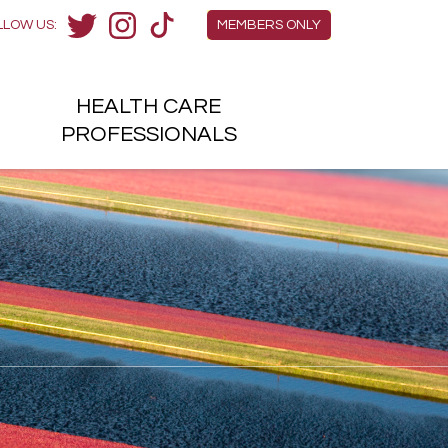
Members Menu
LLOW US:
MEMBERS ONLY
Twitter
Instagram
TikTok
HEALTH
CARE
H
PROFESSIONALS