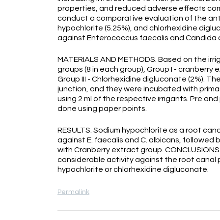
properties, and reduced adverse effects comp
conduct a comparative evaluation of the anti
hypochlorite (5.25%), and chlorhexidine digluc
against Enterococcus faecalis and Candida 
MATERIALS AND METHODS. Based on the irrigat
groups (8 in each group), Group I - cranberry e
Group III - Chlorhexidine digluconate (2%).
junction, and they were incubated with primary
using 2 ml of the respective irrigants. Pre an
done using paper points.
RESULTS. Sodium hypochlorite as a root canal
against E. faecalis and C. albicans, followed
with Cranberry extract group. CONCLUSIONS. 
considerable activity against the root canal
hypochlorite or chlorhexidine digluconate.
Permalink