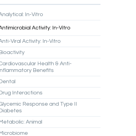
Analytical:
In-Vitro
Antimicrobial
Activity:
In-Vitro
Anti-Viral
Activity:
In-Vitro
Bioactivity
Cardiovascular
Health
&
Anti-
inflammatory
Benefits
Dental
Drug
Interactions
Glycemic
Response
and
Type
II
Diabetes
Metabolic:
Animal
Microbiome