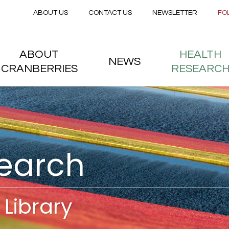
Secondary menu
Skip to main content
ABOUT US
CONTACT US
NEWSLETTER
FO
nstitute
 menu
ABOUT
HEALTH
NEWS
CRANBERRIES
RESEARC
search
Library