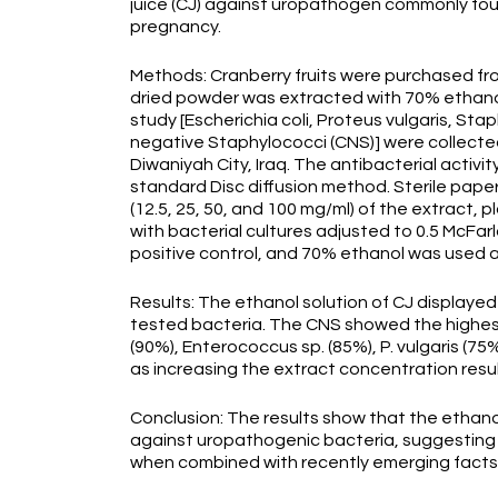
juice (CJ) against uropathogen commonly found
pregnancy.
Methods: Cranberry fruits were purchased from
dried powder was extracted with 70% ethanol 
study [Escherichia coli, Proteus vulgaris, S
negative Staphylococci (CNS)] were collected 
Diwaniyah City, Iraq. The antibacterial activ
standard Disc diffusion method. Sterile paper
(12.5, 25, 50, and 100 mg/ml) of the extract, 
with bacterial cultures adjusted to 0.5 McFar
positive control, and 70% ethanol was used a
Results: The ethanol solution of CJ displayed a 
tested bacteria. The CNS showed the highest s
(90%), Enterococcus sp. (85%), P. vulgaris (7
as increasing the extract concentration resul
Conclusion: The results show that the ethanol
against uropathogenic bacteria, suggesting a 
when combined with recently emerging facts 