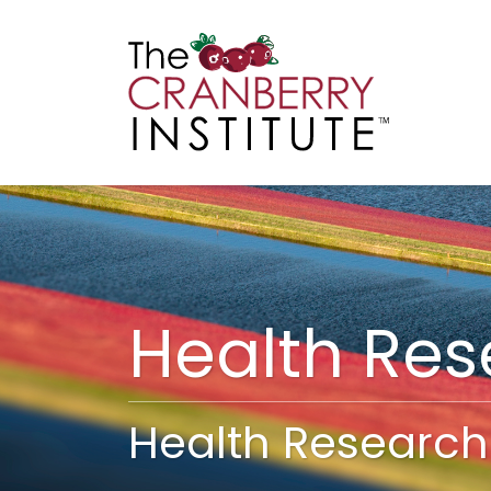
Cranberry I
Main
Health Re
Health Research 