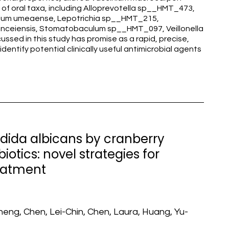
e of oral taxa, including Alloprevotella sp__HMT_473,
ulum umeaense, Lepotrichia sp__HMT_215,
anceiensis, Stomatobaculum sp__HMT_097, Veillonella
ussed in this study has promise as a rapid, precise,
entify potential clinically useful antimicrobial agents
andida albicans by cranberry
otics: novel strategies for
reatment
eng, Chen, Lei-Chin, Chen, Laura, Huang, Yu-