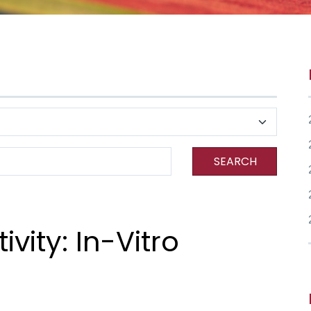
SEARCH
ivity: In-Vitro