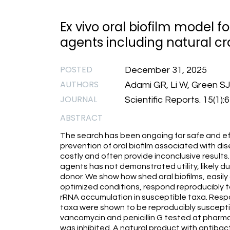
Ex vivo oral biofilm model f
agents including natural c
POSTED
December 31, 2025
AUTHORS
Adami GR, Li W, Green S
JOURNAL
Scientific Reports. 15(1)
ABSTRACT
The search has been ongoing for safe and eff
prevention of oral biofilm associated with disea
costly and often provide inconclusive results
agents has not demonstrated utility, likely du
donor. We show how shed oral biofilms, easil
optimized conditions, respond reproducibly t
rRNA accumulation in susceptible taxa. Respo
taxa were shown to be reproducibly susceptib
vancomycin and penicillin G tested at pharma
was inhibited. A natural product with antiba