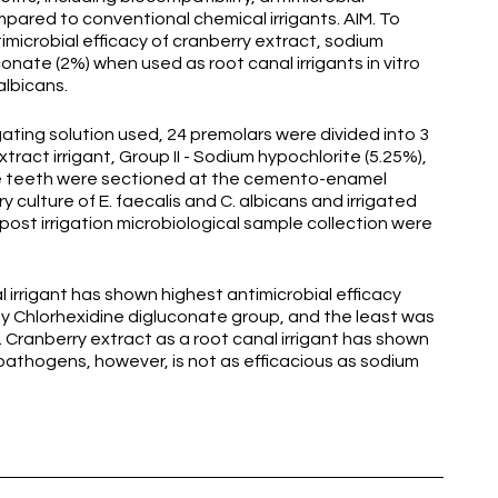
ared to conventional chemical irrigants. AIM. To
microbial efficacy of cranberry extract, sodium
onate (2%) when used as root canal irrigants in vitro
albicans.
ing solution used, 24 premolars were divided into 3
xtract irrigant, Group II - Sodium hypochlorite (5.25%),
 The teeth were sectioned at the cemento-enamel
 culture of E. faecalis and C. albicans and irrigated
d post irrigation microbiological sample collection were
 irrigant has shown highest antimicrobial efficacy
 by Chlorhexidine digluconate group, and the least was
Cranberry extract as a root canal irrigant has shown
 pathogens, however, is not as efficacious as sodium