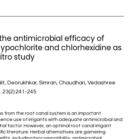
he antimicrobial efficacy of
ypochlorite and chlorhexidine as
vitro study
Lalit, Deorukhkar, Simran, Chaudhari, Vedashree
 23(2):241-245.
 from the root canal system is an important
ence use of irrigants with adequate antimicrobial and
al factor. However, an optimal root canal irrigant
fic literature. Herbal alternatives are garnering
fits, including biocompatibility, antimicrobial