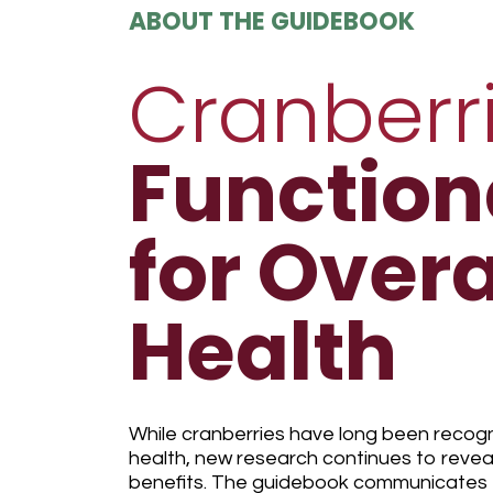
ABOUT THE GUIDEBOOK
Cranberr
Function
for Overa
Health
While cranberries have long been recogniz
health, new research continues to revea
benefits. The guidebook communicates t