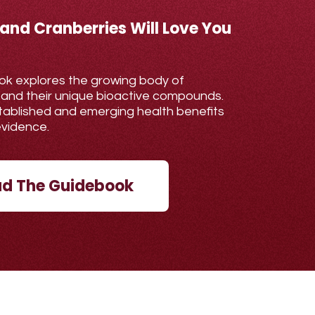
 and Cranberries Will Love You
ok explores the growing body of
 and their unique bioactive compounds.
established and emerging health benefits
evidence.
d The Guidebook