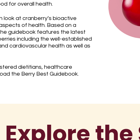
od for overall health.
h look at cranberry’s bioactive
aspects of health. Based on a
 the guidebook features the latest
erries including the well-established
 and cardiovascular health as well as
tered dietitians, healthcare
load the Berry Best Guidebook.
 Explore the