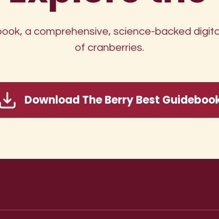
ok, a comprehensive, science-backed digital
of cranberries.
Download The Berry Best Guideboo