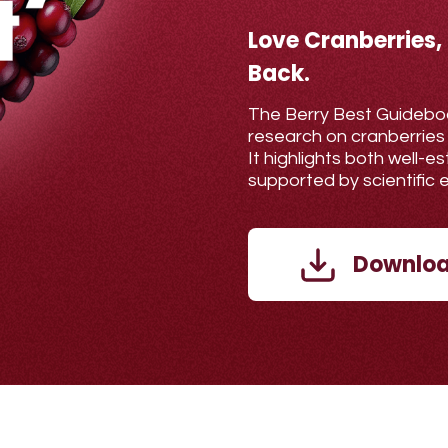
Love Cranberries,
Back.
The Berry Best Guidebo
research on cranberries
It highlights both well-
supported by scientific 
Downloa