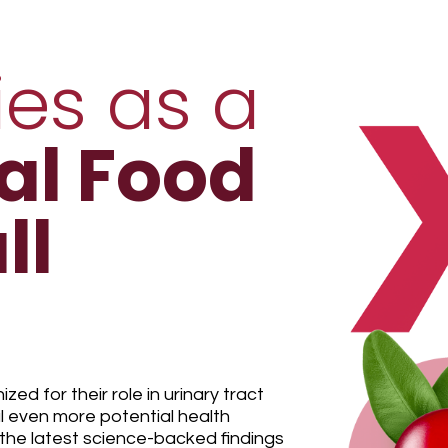
ies as a
al Food
ll
ed for their role in urinary tract
l even more potential health
he latest science-backed findings