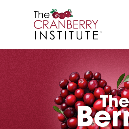
Cranberry I
Main