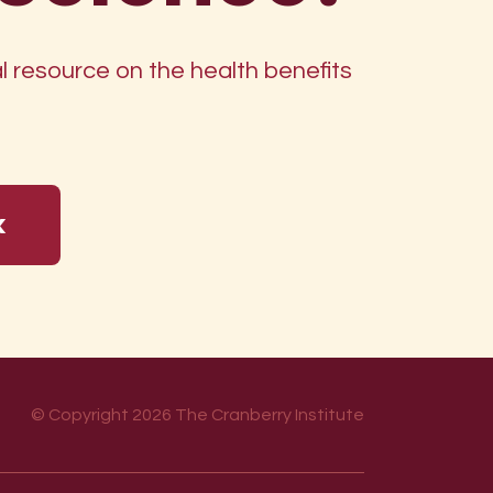
 resource on the health benefits
k
© Copyright 2026 The Cranberry Institute