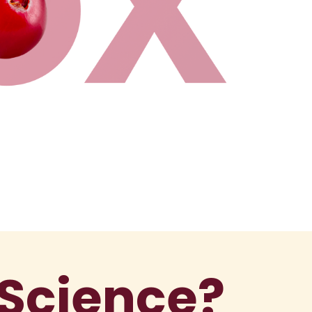
 Science?