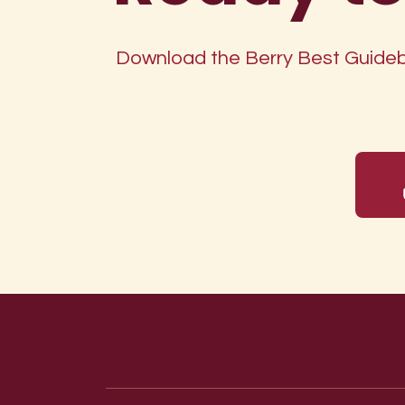
Download the Berry Best Guidebo
Footer menu