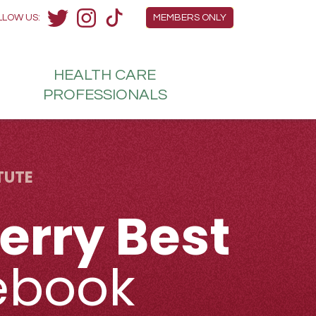
Members Menu
LLOW US:
MEMBERS ONLY
Twitter
Instagram
TikTok
HEALTH
CARE
H
PROFESSIONALS
TUTE
erry Best
ebook