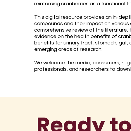
reinforcing cranberries as a functional fo
This digital resource provides an in-dept
compounds and their impact on various 
comprehensive review of the literature,
evidence on the health benefits of cranb
benefits for urinary tract, stomach, gut,
emerging areas of research.
We welcome the media, consumers, regis
professionals, and researchers to down
Ready to