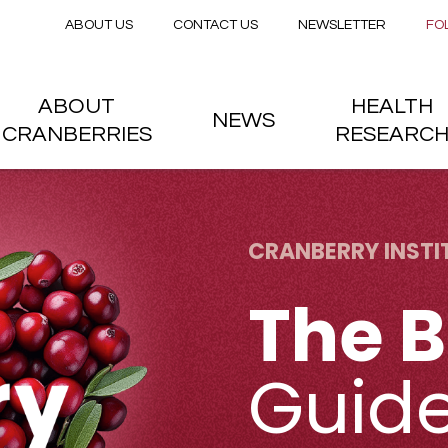
Secondary menu
Skip to main content
ABOUT US
CONTACT US
NEWSLETTER
FO
nstitute
 menu
ABOUT
HEALTH
NEWS
CRANBERRIES
RESEARC
CRANBERRY INSTI
The B
Guid