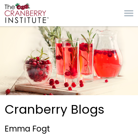
Skip to main content
Cranberry Institute
Cranberry Blogs
Emma Fogt