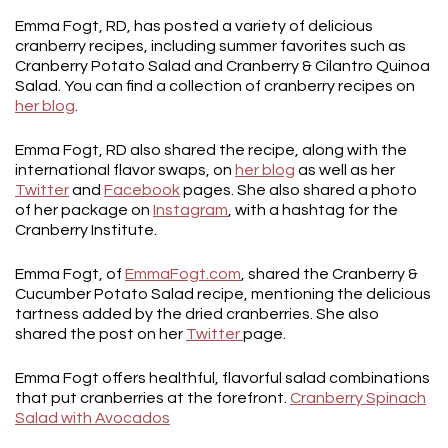
Emma Fogt, RD, has posted a variety of delicious
cranberry recipes, including summer favorites such as
Cranberry Potato Salad and Cranberry & Cilantro Quinoa
Salad. You can find a collection of cranberry recipes on
her blog
.
Emma Fogt, RD also shared the recipe, along with the
international flavor swaps, on
her blog
as well as her
Twitter
and
Facebook
pages. She also shared a photo
of her package on
Instagram
, with a hashtag for the
Cranberry Institute.
Emma Fogt, of
EmmaFogt.com
, shared the Cranberry &
Cucumber Potato Salad recipe, mentioning the delicious
tartness added by the dried cranberries. She also
shared the post on her
Twitter
page.
Emma Fogt offers healthful, flavorful salad combinations
that put cranberries at the forefront.
Cranberry Spinach
Salad with Avocados