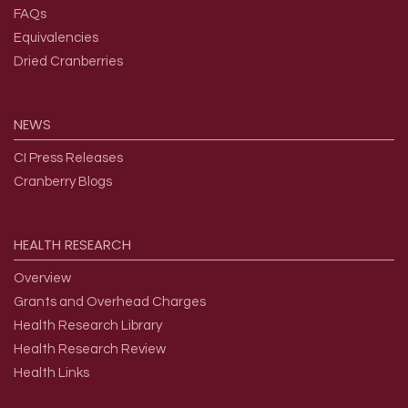
FAQs
Equivalencies
Dried Cranberries
NEWS
CI Press Releases
Cranberry Blogs
HEALTH
RESEARCH
Overview
Grants and Overhead Charges
Health Research Library
Health Research Review
Health Links