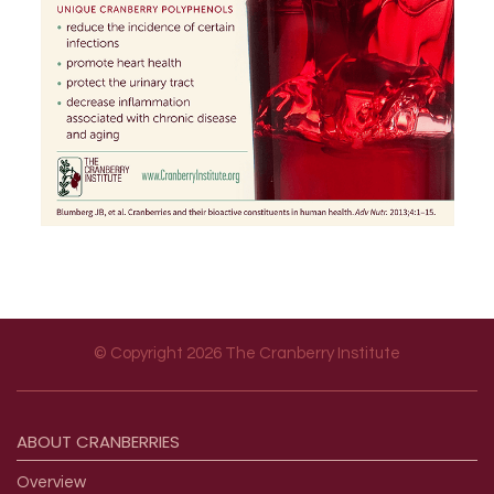
© Copyright 2026 The Cranberry Institute
Footer menu
ABOUT
CRANBERRIES
Overview