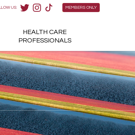
Members Menu
LLOW US:
MEMBERS ONLY
Twitter
Instagram
TikTok
HEALTH
CARE
H
PROFESSIONALS