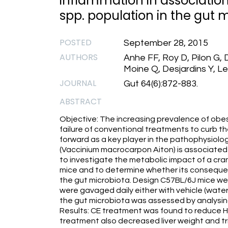
inflammation in associatio
spp. population in the gut 
POSTED
September 28, 2015
AUTHORS
Anhe FF, Roy D, Pilon G,
Moine Q, Desjardins Y, L
JOURNAL
Gut 64(6):872-883.
ABSTRACT
Objective: The increasing prevalence of obe
failure of conventional treatments to curb t
forward as a key player in the pathophysiolog
(Vaccinium macrocarpon Aiton) is associated 
to investigate the metabolic impact of a cran
mice and to determine whether its consequen
the gut microbiota. Design C57BL/6J mice wer
were gavaged daily either with vehicle (water
the gut microbiota was assessed by analysi
Results: CE treatment was found to reduce H
treatment also decreased liver weight and tr