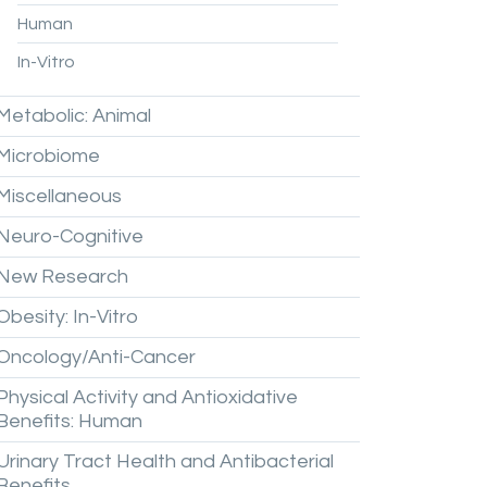
Human
In-Vitro
Metabolic:
Animal
Microbiome
Miscellaneous
Neuro-Cognitive
New
Research
Obesity:
In-Vitro
Oncology/Anti-Cancer
Physical
Activity
and
Antioxidative
Benefits:
Human
Urinary
Tract
Health
and
Antibacterial
Benefits