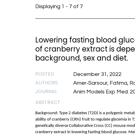
Displaying 1 - 7 of 7
Lowering fasting blood gluc
of cranberry extract is dep
background, sex and diet.
POSTED
December 31, 2022
AUTHORS
Amer‐Sarsour, Fatima, Ra
JOURNAL
Anim Models Exp Med. 2
ABSTRACT
Background: Type 2 diabetes (T2D) is a polygenic metabo
ability of cranberry (CRN) fruit to regulate glycemia in 
genetically diverse Collaborative Cross (CC) mouse mode
cranberry extract in lowering fasting blood glucose. M