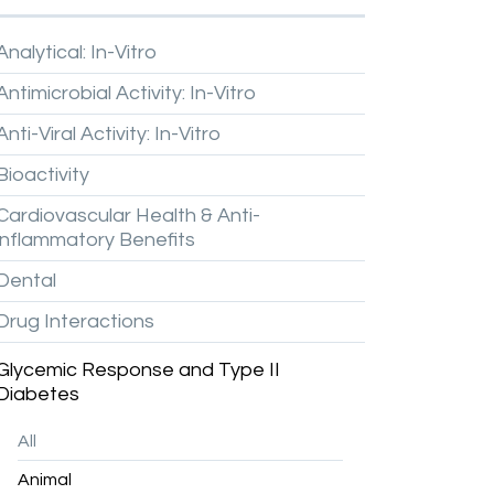
Analytical:
In-Vitro
Antimicrobial
Activity:
In-Vitro
Anti-Viral
Activity:
In-Vitro
Bioactivity
Cardiovascular
Health
&
Anti-
inflammatory
Benefits
Dental
Drug
Interactions
Glycemic
Response
and
Type
II
Diabetes
All
Animal