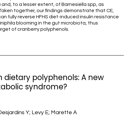
and, to a lesser extent, of Barnesiella spp, as
ken together, our findings demonstrate that CE,
an fully reverse HFHS diet-induced insulin resistance
niphila blooming in the gut microbiota, thus
arget of cranberry polyphenols.
h dietary polyphenols: A new
abolic syndrome?
Desjardins Y; Levy E; Marette A
3