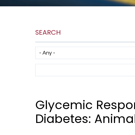
SEARCH
Has taxonomy terms (with depth)
Search Term
Glycemic Respon
Diabetes: Anima