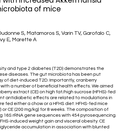
n with increased Akkermansia
microbiota of mice
 Dudonne S, Matamoros S, Varin TV, Garofalo C,
evy E, Marette A
sity and type 2 diabetes (T2D) demonstrates the
hese diseases. The gut microbiota has been put
y of diet-induced T2D. Importantly, cranberry
with a number of beneficial health effects. We aimed
berry extract (CE) on high fat/high sucrose (HFHS)-fed
t antidiabetic effects are related to modulations in
e fed either a chow or a HFHS diet. HFHS-fed mice
) or CE (200 mg/kg) for 8 weeks. The composition of
ng 16S rRNA gene sequences with 454 pyrosequencing.
FHS-induced weight gain and visceral obesity. CE
iglyceride accumulation in association with blunted