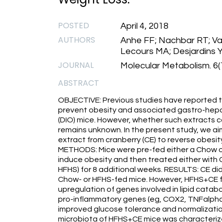
POSTED
April 4, 2018
AUTHORS
Anhe FF; Nachbar RT; Vari
Lecours MA; Desjardins Y
JOURNAL
Molecular Metabolism. 6(
ABSTRACT
OBJECTIVE: Previous studies have reported t
prevent obesity and associated gastro-hepa
(DIO) mice. However, whether such extracts c
remains unknown. In the present study, we ai
extract from cranberry (CE) to reverse obesi
METHODS: Mice were pre-fed either a Chow or
induce obesity and then treated either with
HFHS) for 8 additional weeks. RESULTS: CE did
Chow- or HFHS-fed mice. However, HFHS+CE ful
upregulation of genes involved in lipid catab
pro-inflammatory genes (eg, COX2, TNFalpha) 
improved glucose tolerance and normalization 
microbiota of HFHS+CE mice was characterize