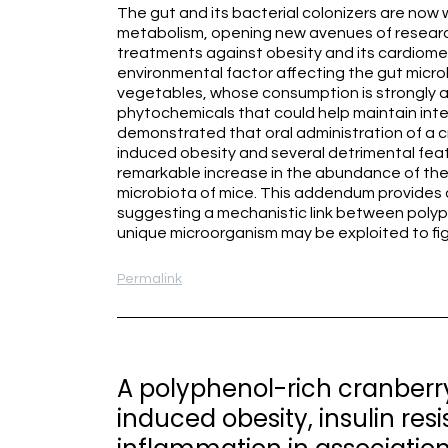
The gut and its bacterial colonizers are now 
metabolism, opening new avenues of researc
treatments against obesity and its cardiomet
environmental factor affecting the gut micro
vegetables, whose consumption is strongly as
phytochemicals that could help maintain int
demonstrated that oral administration of a c
induced obesity and several detrimental feat
remarkable increase in the abundance of th
microbiota of mice. This addendum provides a
suggesting a mechanistic link between poly
unique microorganism may be exploited to fi
Permalink
A polyphenol-rich cranberry
induced obesity, insulin res