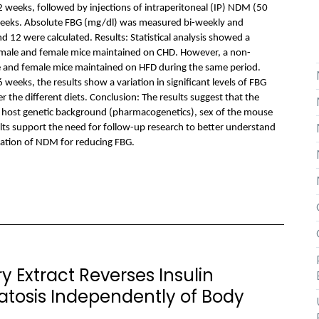
12 weeks, followed by injections of intraperitoneal (IP) NDM (50
weeks. Absolute FBG (mg/dl) was measured bi-weekly and
12 were calculated. Results: Statistical analysis showed a
n male and female mice maintained on CHD. However, a non-
le and female mice maintained on HFD during the same period.
weeks, the results show a variation in significant levels of FBG
the different diets. Conclusion: The results suggest that the
 host genetic background (pharmacogenetics), sex of the mouse
lts support the need for follow-up research to better understand
zation of NDM for reducing FBG.
 Extract Reverses Insulin
atosis Independently of Body