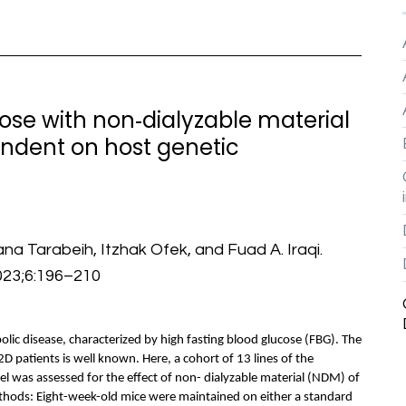
ose with non‐dialyzable material
endent on host genetic
na Tarabeih, Itzhak Ofek, and Fuad A. Iraqi.
023;6:196–210
lic disease, characterized by high fasting blood glucose (FBG). The
T2D patients is well known. Here, a cohort of 13 lines of the
l was assessed for the effect of non- dialyzable material (NDM) of
ethods: Eight-week-old mice were maintained on either a standard