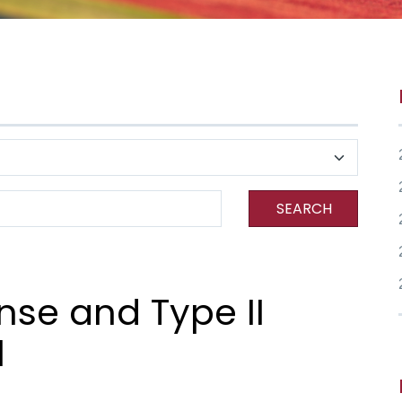
SEARCH
se and Type II
l