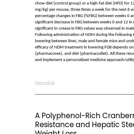
chow diet (control group) or a high-fat diet (HFD) for 
mg/kg) per mouse, three times a week for the next 6 
percentage changes in FBG (%FBG) between weeks 0 and 
significant decrease in FBG between weeks 0 and 12 i
significant in-crease in FBG values was observed in ma
Following administration of NDM during the following 6 
lowering between lines, male and female mice and under 
efficacy of NDM treatment in lowering FGB depends on
(pharmacosex), and diet (pharmacodiet). All these resu
and implement a personalized medicine approach/utili
Permalink
A Polyphenol-Rich Cranberry
Resistance and Hepatic Ste
Weight Loss.