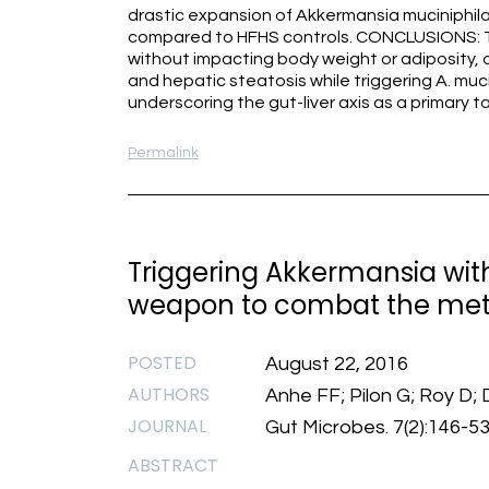
drastic expansion of Akkermansia muciniphila 
compared to HFHS controls. CONCLUSIONS: Ta
without impacting body weight or adiposity, c
and hepatic steatosis while triggering A. muci
underscoring the gut-liver axis as a primary t
Permalink
Triggering Akkermansia wit
weapon to combat the met
POSTED
August 22, 2016
AUTHORS
Anhe FF; Pilon G; Roy D; 
JOURNAL
Gut Microbes. 7(2):146-5
ABSTRACT