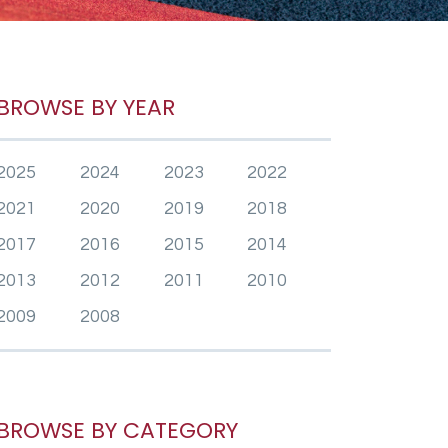
BROWSE BY YEAR
2025
2024
2023
2022
2021
2020
2019
2018
2017
2016
2015
2014
2013
2012
2011
2010
2009
2008
BROWSE BY CATEGORY