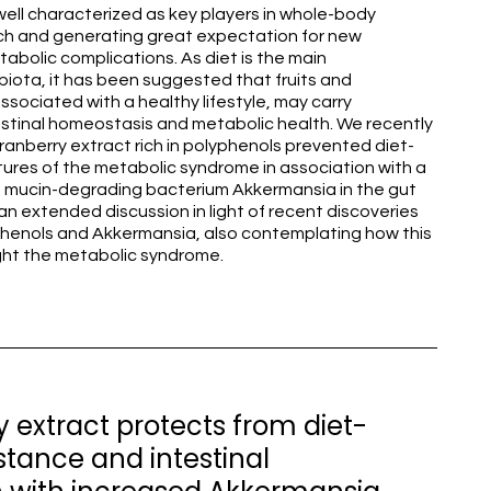
well characterized as key players in whole-body
h and generating great expectation for new
abolic complications. As diet is the main
biota, it has been suggested that fruits and
sociated with a healthy lifestyle, may carry
estinal homeostasis and metabolic health. We recently
ranberry extract rich in polyphenols prevented diet-
ures of the metabolic syndrome in association with a
e mucin-degrading bacterium Akkermansia in the gut
n extended discussion in light of recent discoveries
phenols and Akkermansia, also contemplating how this
ght the metabolic syndrome.
 extract protects from diet-
istance and intestinal