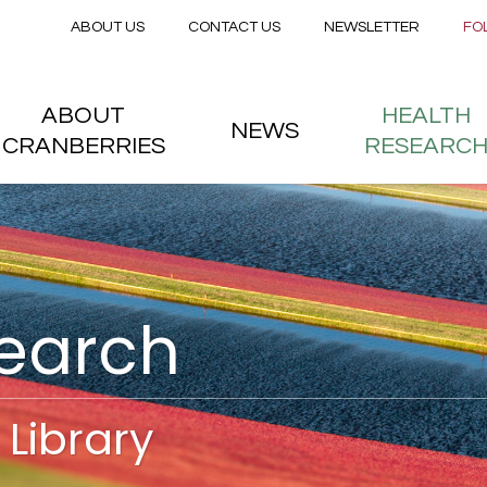
Secondary menu
Skip to main content
ABOUT US
CONTACT US
NEWSLETTER
FO
nstitute
 menu
ABOUT
HEALTH
NEWS
CRANBERRIES
RESEARC
search
Library