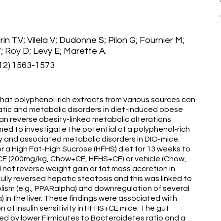
n TV; Vilela V; Dudonne S; Pilon G; Fournier M;
; Roy D; Levy E; Marette A.
12):1563-1573
hat polyphenol-rich extracts from various sources can
tic and metabolic disorders in diet-induced obese
an reverse obesity-linked metabolic alterations
med to investigate the potential of a polyphenol-rich
ty and associated metabolic disorders in DIO-mice.
 a High Fat-High Sucrose (HFHS) diet for 13 weeks to
 CE (200mg/kg, Chow+CE, HFHS+CE) or vehicle (Chow,
 not reverse weight gain or fat mass accretion in
ly reversed hepatic steatosis and this was linked to
olism (e.g., PPARalpha) and downregulation of several
in the liver. These findings were associated with
of insulin sensitivity in HFHS+CE mice. The gut
d by lower Firmicutes to Bacteroidetes ratio and a