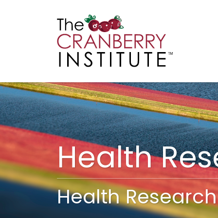
Cranberry I
Main
Health Re
Health Research 