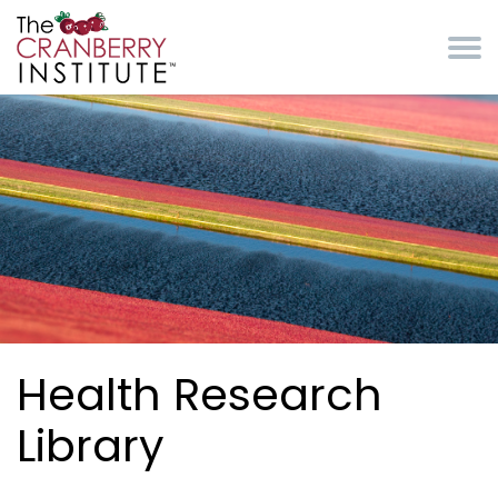
Skip to main content
Cranberry Institute
Health Research
Library