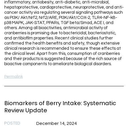
inflammatory, antiobesity, anti-diabetic, anti-microbial,
hepatoprotective, cardioprotective, neuroprotective, and anti-
cancer activity via regulating several signaling pathways such
as PI3K/ Akt/Nrf2, Nrf2/ARE, PI3K/Akt/COX-2, TLR4-NF-kB-
p38 MAPK, JAK-STAT, PPARs, TGF beta/Smad, ACE I, and
others. Among all bioactivities, antimicrobial activity of
cranberries is promising due to bactericidal, bacteriostatic,
and antibiofilm properties. Recent clinical studies further
confirmed the health benefits and safety, though extensive
clinical research is recommended to ensure these effects at
the clinical level. Apart from this, consumption of cranberries
and their products is suggested because of the rich source of
bioactive components to ameliorate biological disorders.
Permalink
Biomarkers of Berry Intake: Systematic
Review Update
POSTED
December 14, 2024