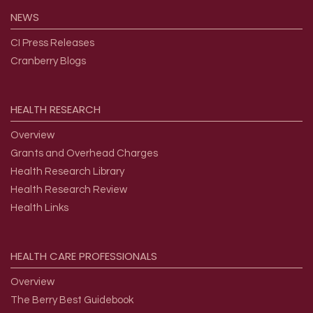
NEWS
CI Press Releases
Cranberry Blogs
HEALTH
RESEARCH
Overview
Grants and Overhead Charges
Health Research Library
Health Research Review
Health Links
HEALTH
CARE
PROFESSIONALS
Overview
The Berry Best Guidebook