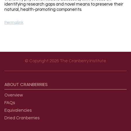
identifying research gaps and novel means to preserve their
natural, health-promoting components.
Permalink
© Copyright 2026 The Cranberry Institute
Footer menu
ABOUT
CRANBERRIES
Overview
FAQs
Equivalencies
Dried Cranberries