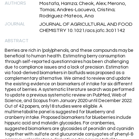
AUTHORS
Mostafa, Hamza; Cheok, Alex; Merono,
Tomas; Andres-Lacueva, Cristina;
Rodriguez-Mateos, Ana
JOURNAL
JOURNAL OF AGRICULTURAL AND FOOD
CHEMISTRY 10.1021/acs.jafc.3c01142
ABSTRACT
Berries are rich in (poly)phenols, and these compounds may be
beneficial to human health. Estimating berry consumption
through self-reported questionnaires has been challenging
due to compliance issues and a lack of precision. Estimation
via food-derived biomarkers in biofluids was proposed as a
complementary alternative. We aimed to review and update
the existing evidence on biomarkers of intake for six different
types of berries. A systematic literature search was performed
to update a previous systematic review on PubMed, Web of
Science, and Scopus from January 2020 until December 2022.
Out of 42 papers, only18 studies were eligible. A
multimetabolite panel is suggested for blueberry and
cranberry intake. Proposed biomarkers for blueberries include
hippuric acid and malvidin glycosides. For cranberries,
suggested biomarkers are glycosides of peonidin and cyanidin
together with sulfate and glucuronide conjugates of phenyl-&