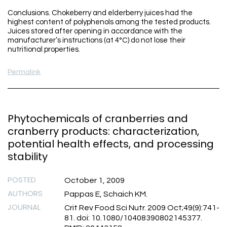
Conclusions. Chokeberry and elderberry juices had the
highest content of polyphenols among the tested products.
Juices stored after opening in accordance with the
manufacturer’s instructions (at 4°C) do not lose their
nutritional properties.
Permalink
Phytochemicals of cranberries and
cranberry products: characterization,
potential health effects, and processing
stability
POSTED
October 1, 2009
AUTHORS
Pappas E, Schaich KM.
JOURNAL
Crit Rev Food Sci Nutr. 2009 Oct;49(9):741-
81. doi: 10.1080/10408390802145377.