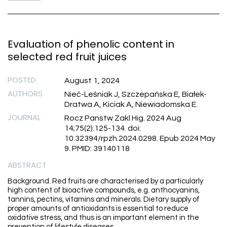
Evaluation of phenolic content in
selected red fruit juices
POSTED
August 1, 2024
AUTHORS
Nieć-Leśniak J, Szczepańska E, Białek-
Dratwa A, Kiciak A, Niewiadomska E.
JOURNAL
Rocz Panstw Zakl Hig. 2024 Aug
14;75(2):125-134. doi:
10.32394/rpzh.2024.0298. Epub 2024 May
9. PMID: 39140118
ABSTRACT
Background. Red fruits are characterised by a particularly
high content of bioactive compounds, e.g. anthocyanins,
tannins, pectins, vitamins and minerals. Dietary supply of
proper amounts of antioxidants is essential to reduce
oxidative stress, and thus is an important element in the
prevention of lifestyle diseases.