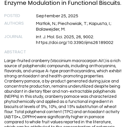
Enzyme Modulation in Functional Biscuits.
POSTED
September 25, 2025
AUTHORS
Matłok, N.; Piechowiak, T.; Kapusta, I.;
Balawejder, M.
JOURNAL
Int. J. Mol. Sci. 2025, 26, 9002.
https://doi.org/10.3390/ijms26189002
ABSTRACT
Large-fruited cranberry (Vaccinium macrocarpon Ait.) is a rich
source of polyphenolic compounds, including anthocyanins,
flavonols, and unique A-type proanthocyanidins, which exhibit
strong antioxidant and health-promoting properties.
Cranberry pomace, a by-product generated during juice and
concentrate production, remains underutilized despite being
abundant in dietary fiber and non-extractable polyphenols
(NEPPs). In this study, cranberry pomace was characterized
phytochemically and applied as a functional ingredient in
biscuits at levels of 5%, 10%, and 15% substitution of wheat
flour. Total polyphenol content (TPC) and antioxidant activity
(ABTS•+, DPPH•) were significantly higher in pomace
compared to whole fruit values reported in the literature,