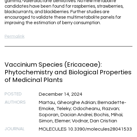
gamma;-valerolactone derivatives. No new metabolite
candidates have been found for raspberries, strawberries,
blackcurrants, and blackberries. Further studies are
encouraged to validate these multimetabolite panels for
improving the estimation of berry consumption.
Permalink
Vaccinium Species (Ericaceae):
Phytochemistry and Biological Properties
of Medicinal Plants
POSTED
December 14, 2024
AUTHORS
Martau, Gheorghe Adrian; Bernadette-
Emoke, Teleky; Odocheanu, Razvan;
Soporan, Dacian Andrei; Bochis, Mihai;
Simon, Elemer; Vodnar, Dan Cristian
JOURNAL
MOLECULES 10.3390/molecules28041533