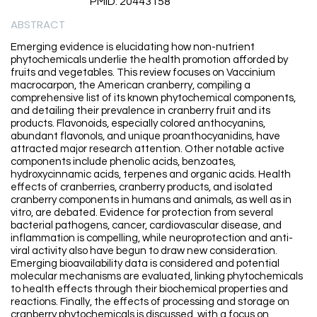
PMID: 20443158
ABSTRACT
Emerging evidence is elucidating how non-nutrient
phytochemicals underlie the health promotion afforded by
fruits and vegetables. This review focuses on Vaccinium
macrocarpon, the American cranberry, compiling a
comprehensive list of its known phytochemical components,
and detailing their prevalence in cranberry fruit and its
products. Flavonoids, especially colored anthocyanins,
abundant flavonols, and unique proanthocyanidins, have
attracted major research attention. Other notable active
components include phenolic acids, benzoates,
hydroxycinnamic acids, terpenes and organic acids. Health
effects of cranberries, cranberry products, and isolated
cranberry components in humans and animals, as well as in
vitro, are debated. Evidence for protection from several
bacterial pathogens, cancer, cardiovascular disease, and
inflammation is compelling, while neuroprotection and anti-
viral activity also have begun to draw new consideration.
Emerging bioavailability data is considered and potential
molecular mechanisms are evaluated, linking phytochemicals
to health effects through their biochemical properties and
reactions. Finally, the effects of processing and storage on
cranberry phytochemicals is discussed, with a focus on