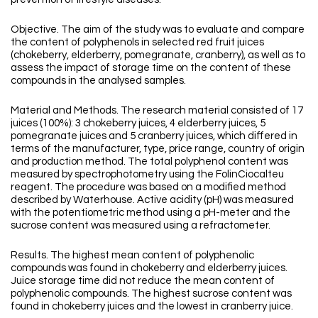
Objective. The aim of the study was to evaluate and compare
the content of polyphenols in selected red fruit juices
(chokeberry, elderberry, pomegranate, cranberry), as well as to
assess the impact of storage time on the content of these
compounds in the analysed samples.
Material and Methods. The research material consisted of 17
juices (100%): 3 chokeberry juices, 4 elderberry juices, 5
pomegranate juices and 5 cranberry juices, which differed in
terms of the manufacturer, type, price range, country of origin
and production method. The total polyphenol content was
measured by spectrophotometry using the FolinCiocalteu
reagent. The procedure was based on a modified method
described by Waterhouse. Active acidity (pH) was measured
with the potentiometric method using a pH-meter and the
sucrose content was measured using a refractometer.
Results. The highest mean content of polyphenolic
compounds was found in chokeberry and elderberry juices.
Juice storage time did not reduce the mean content of
polyphenolic compounds. The highest sucrose content was
found in chokeberry juices and the lowest in cranberry juice.