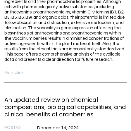
ingredients and their pharmacokinetic properties. Although
rich with pharmacologically active substances, including
anthocyanins, proanthocyanidins, vitamin C, vitamins (B1, B2,
B3, B5, B6, B9), and organic acids, their potential is limited due
to low absorption and distribution, extensive metabolism, and
elimination. The variability in gene expression affecting the
biosynthesis of anthocyanins and proanthocyanidins within
the Vaccinium berries results in diminished concentrations of
active ingredients within the plant material itself. Also, the
results from the clinical trials are inconsistently standardized.
This paper offers a comprehensive analysis of the available
data and presents a clear direction for future research.
Permalink
An updated review on chemical
compositions, biological capabilities, and
clinical benefits of cranberries
POSTED
December 14, 2024