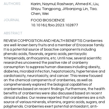
AUTHORS
Karim, Naymul; Rashwan, Ahmed K.; Liu,
Shiyu; Tangpong, Jitbanjong; Lin, Tao;
Chen, Wei
JOURNAL
FOOD BIOSCIENCE
10.1016/j.fbio.2023.102877
ABSTRACT
REVIEW COMPOSITION AND HEALTH BENEFTIS Cranberries
are well-known berry fruits and a member of Ericaceae family.
It is a potential source of bioactive components including
phenolic acids, flavonols, organic acids, pentacyclic
triterpenoids, anthocyanins, etc. Until now, several scientific
researches uncovered the positive role of cranberry
consumption to suppress human diseases including obesity,
diabetes, microbial infection, hepatotoxicity, hypertensive and
cardiotoxicity, neurotoxicity, and cancer. This review focused
on the chemical components of cranberries, as well as
comprehensively explored the biological capabilities of
cranberries based on recent findings. Furthermore, the health
benefits of cranberries were also discussed based on recent
clinical studies. Our review reported that cranberries are a rich
source of various minerals, vitamins, organic acids, sugars, and
polyphenols. Cranberries exert potential antioxidant, anti-