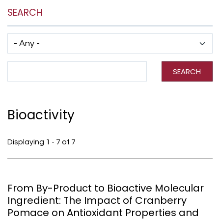
SEARCH
Has taxonomy terms (with depth)
Search Term
SEARCH
Bioactivity
Displaying 1 - 7 of 7
From By-Product to Bioactive Molecular
Ingredient: The Impact of Cranberry
Pomace on Antioxidant Properties and