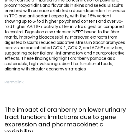
which can be attributed to the concentration of polymeric
proanthocyanidins and flavonols in skins and seeds. Biscuits
enriched with pomace exhibited a dose-dependent increase
in TPC and antioxidant capacity, with the 15% variant
showing up to 6-fold higher polyphenol content and over 30-
fold higher ABTS•+ activity after in vitro digestion compared
to control. Digestion also released NEPP bound to the fiber
matrix, improving bioaccessibility. Moreover, extracts from
digested biscuits reduced oxidative stress in Saccharomyces
cerevisiae and inhibited COX-1, COX-2, and AChE activities,
suggesting potential anti-inflammatory and neuroprotective
effects. These findings highlight cranberry pomace as a
sustainable, high-value ingredient for functional foods,
aligning with circular economy strategies.
Permalink
The impact of cranberry on lower urinary
tract function: limitations due to gene
expression and pharmacokinetic
variability.