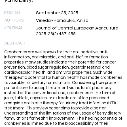
POSTED
September 25, 2025
AUTHORS
Veledar-Hamalukic, Anisa
JOURNAL
Journal of Central European Agriculture
2025. 26(2):437-455.
ABSTRACT
Cranberries are well known for their antioxidative, anti-
inflammatory, antimicrobial, and anti-biofilm formation
properties. Many studies indicate their potential for cancer
prevention, blood sugar regulation, gastrointestinal and
cardiovascular health, and antiviral properties. Such wide
therapeutic potential for human health has made cranberries
favourable for dietary formulations. Considering how prone
patients are to accept treatment via nature's pharmacy
instead of the conventional one, cranberries in the form of
juice, tablets, capsules, or extracts are often prescribed
alongside antibiotic therapy for urinary tract infection (UTI)
treatment. This review paper aims to provide a better
understanding of the limitations of the usage of berry dietary
formulations for health improvement. The healing potential of
cranberries is limited due to the bioaccessibility of their