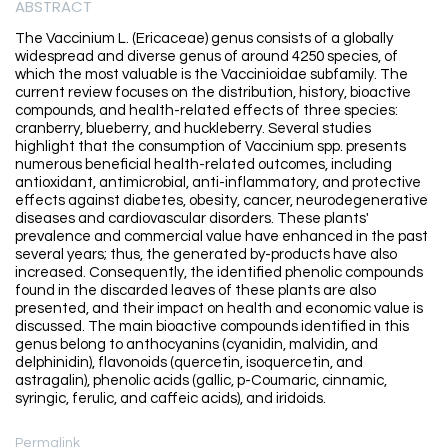
ABSTRACT
The Vaccinium L. (Ericaceae) genus consists of a globally
widespread and diverse genus of around 4250 species, of
which the most valuable is the Vaccinioidae subfamily. The
current review focuses on the distribution, history, bioactive
compounds, and health-related effects of three species:
cranberry, blueberry, and huckleberry. Several studies
highlight that the consumption of Vaccinium spp. presents
numerous beneficial health-related outcomes, including
antioxidant, antimicrobial, anti-inflammatory, and protective
effects against diabetes, obesity, cancer, neurodegenerative
diseases and cardiovascular disorders. These plants'
prevalence and commercial value have enhanced in the past
several years; thus, the generated by-products have also
increased. Consequently, the identified phenolic compounds
found in the discarded leaves of these plants are also
presented, and their impact on health and economic value is
discussed. The main bioactive compounds identified in this
genus belong to anthocyanins (cyanidin, malvidin, and
delphinidin), flavonoids (quercetin, isoquercetin, and
astragalin), phenolic acids (gallic, p-Coumaric, cinnamic,
syringic, ferulic, and caffeic acids), and iridoids.
Permalink