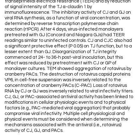
transepithelial electrical resistance (TEER) and by reduction
of signal intensity of the TJ α-claudin 1 by
immunofluorescence. The inhibitory activity of CJ and GJ on
viral RNA synthesis, as a function of viral concentration, was
determined by reverse transcription polymerase chain
reaction (rtPCR). After 4 days, virus-infected monolayers
pretreated with GJ (Concord and Niagara GJs) had TEER
readings similar to uninfected controls. CJ and CJC also had
a significant protective effect (P 0.05) on TJ function, but to a
lesser extent than GJ. Disorganization of TJ integrity
commenced at 24- to 36-h post-viral inoculation, but this
effect was reduced by pretreatment with CJ or GP of
monolayer cultures. TEM showed aggregation of rotavirus by
cranberry PACs. The destruction of rotavirus capsid proteins
VP6, in cell-free suspension was inversely related to the
concentration of cranberry PACs (C-PAC). Loss of rotavirus
RNA by CJ or GJ was inversely related to viral infectivity titers.
CJ, GJ, or PAC-associated antiviral activity has been linked to
modifications in cellular physiologic events and to physical
factors (e.g., PAC-mediated viral aggregation) that probably
compromise viral infectivity. Multiple cell physiological and
physical events must be considered when determining the
mechanisms associated with the antiviral (i.e., rotavirus)
activity of CJ, GJ, and PACs.