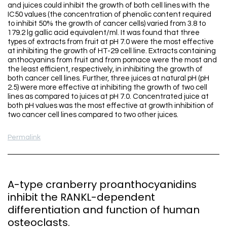
and juices could inhibit the growth of both cell lines with the
IC50 values (the concentration of phenolic content required
to inhibit 50% the growth of cancer cells) varied from 3.8 to
179.2 lg gallic acid equivalent/ml. It was found that three
types of extracts from fruit at pH 7.0 were the most effective
at inhibiting the growth of HT-29 cell line. Extracts containing
anthocyanins from fruit and from pomace were the most and
the least efficient, respectively, in inhibiting the growth of
both cancer cell lines. Further, three juices at natural pH (pH
2.5) were more effective at inhibiting the growth of two cell
lines as compared to juices at pH 7.0. Concentrated juice at
both pH values was the most effective at growth inhibition of
two cancer cell lines compared to two other juices.
Permalink
A-type cranberry proanthocyanidins
inhibit the RANKL-dependent
differentiation and function of human
osteoclasts.