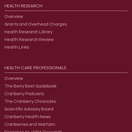
HEALTH
RESEARCH
Overview
Grants and Overhead Charges
Health Research Library
Health Research Review
Health Links
HEALTH
CARE
PROFESSIONALS
Overview
The Berry Best Guidebook
Cranberry Podcasts
The Cranberry Chronicles
Scientific Advisory Board
Cranberry Health News
Cranberries and Warfarin