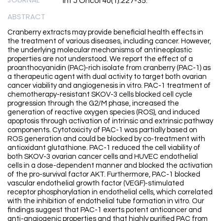
Int J Oncol 40(1):227-35.
ABSTRACT
Cranberry extracts may provide beneficial health effects in
the treatment of various diseases, including cancer. However,
the underlying molecular mechanisms of antineoplastic
properties are not understood. We report the effect of a
proanthocyanidin (PAC)-rich isolate from cranberry (PAC-1) as
a therapeutic agent with dual activity to target both ovarian
cancer viability and angiogenesis in vitro. PAC-1 treatment of
chemotherapy-resistant SKOV-3 cells blocked cell cycle
progression through the G2/M phase, increased the
generation of reactive oxygen species (ROS), and induced
apoptosis through activation of intrinsic and extrinsic pathway
components. Cytotoxicity of PAC-1 was partially based on
ROS generation and could be blocked by co-treatment with
antioxidant glutathione. PAC-1 reduced the cell viability of
both SKOV-3 ovarian cancer cells and HUVEC endothelial
cells in a dose-dependent manner and blocked the activation
of the pro-survival factor AKT. Furthermore, PAC-1 blocked
vascular endothelial growth factor (VEGF)-stimulated
receptor phosphorylation in endothelial cells, which correlated
with the inhibition of endothelial tube formation in vitro. Our
findings suggest that PAC-1 exerts potent anticancer and
anti-angiogenic properties and that highly purified PAC from