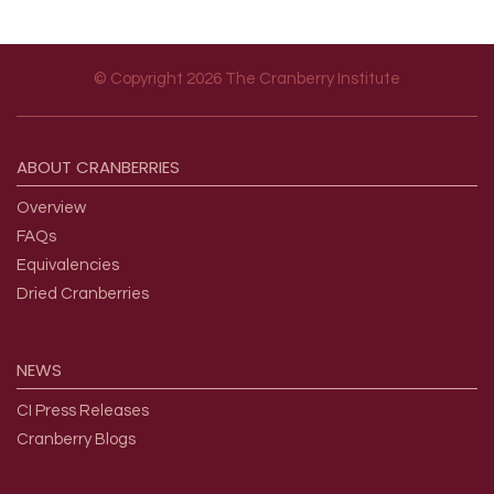
© Copyright 2026 The Cranberry Institute
Footer menu
ABOUT
CRANBERRIES
Overview
FAQs
Equivalencies
Dried Cranberries
NEWS
CI Press Releases
Cranberry Blogs