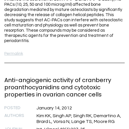
PACs (10, 25, 50 and 100 microg/ml) affected bone
degradation mediated by mature osteoclasts by significantly
decreasing the release of collagen helical peptides. This
study suggests that AC-PACs can interfere with osteoclastic
cell maturation and physiology as well as prevent bone
resorption. These compounds may be considered as
therapeutic agents for the prevention and treatment of
periodontitis.
Permalink
Anti-angiogenic activity of cranberry
proanthocyanidins and cytotoxic
properties in ovarian cancer cells
POSTED
January 14, 2012
AUTHORS
Kim KK, Singh AP, Singh RK, Demartino A,
Brard L, Vorsa N, Lange TS, Moore RG
JOURNAL