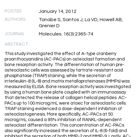
POSTED
January 14, 2012
AUTHORS
Tanabe S, Santos J, La VD, Howell AB,
Grenier D
JOURNAL
Molecules. 16(3):2365-74
ABSTRACT
This study investigated the effect of A-type cranberry
proanthocyanidins (AC-PACs) on osteoclast formation and
bone resorption activity. The differentiation of human pre-
osteoclastic cells was assessed by tartrate-resistant acid
phosphatase (TRAP) staining, while the secretion of
interleukin-8 (IL-8) and matrix metalloproteinases (MMPs) was
measured by ELISA. Bone resorption activity was investigated
by using a human bone plate coupled with an immunoassay
that detected the release of collagen helical peptides. AC-
PACs up to 100 microg/mL were atoxic for osteoclastic cells.
TRAP staining evidenced a dose-dependent inhibition of
osteoclastogenesis. More specifically, AC-PACs at 50
microg/mL caused a 95% inhibition of RANKL-dependent
osteoclast differentiation. This concentration of AC-PACs
also significantly increased the secretion of IL-8 (6-fold) and
inhibited the secretion of both MMP-2 and MMP-9. Lastly, AC-