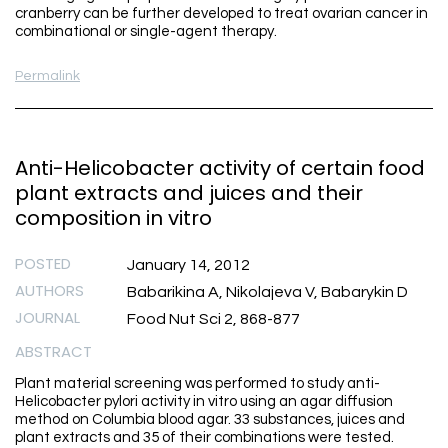
cranberry can be further developed to treat ovarian cancer in
combinational or single-agent therapy.
Permalink
Anti-Helicobacter activity of certain food
plant extracts and juices and their
composition in vitro
POSTED
January 14, 2012
AUTHORS
Babarikina A, Nikolajeva V, Babarykin D
JOURNAL
Food Nut Sci 2, 868-877
ABSTRACT
Plant material screening was performed to study anti-
Helicobacter pylori activity in vitro using an agar diffusion
method on Columbia blood agar. 33 substances, juices and
plant extracts and 35 of their combinations were tested.