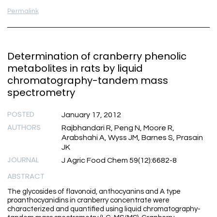
Permalink
Determination of cranberry phenolic
metabolites in rats by liquid
chromatography-tandem mass
spectrometry
POSTED
January 17, 2012
AUTHORS
Rajbhandari R, Peng N, Moore R,
Arabshahi A, Wyss JM, Barnes S, Prasain
JK
JOURNAL
J Agric Food Chem 59(12):6682-8
ABSTRACT
The glycosides of flavonoid, anthocyanins and A type
proanthocyanidins in cranberry concentrate were
characterized and quantified using liquid chromatography-