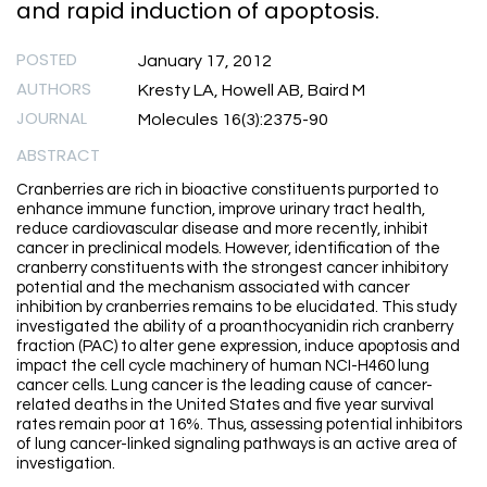
and rapid induction of apoptosis.
POSTED
January 17, 2012
AUTHORS
Kresty LA, Howell AB, Baird M
JOURNAL
Molecules 16(3):2375-90
ABSTRACT
Cranberries are rich in bioactive constituents purported to
enhance immune function, improve urinary tract health,
reduce cardiovascular disease and more recently, inhibit
cancer in preclinical models. However, identification of the
cranberry constituents with the strongest cancer inhibitory
potential and the mechanism associated with cancer
inhibition by cranberries remains to be elucidated. This study
investigated the ability of a proanthocyanidin rich cranberry
fraction (PAC) to alter gene expression, induce apoptosis and
impact the cell cycle machinery of human NCI-H460 lung
cancer cells. Lung cancer is the leading cause of cancer-
related deaths in the United States and five year survival
rates remain poor at 16%. Thus, assessing potential inhibitors
of lung cancer-linked signaling pathways is an active area of
investigation.