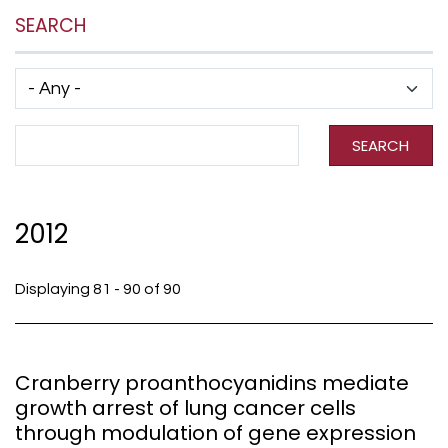
SEARCH
Has taxonomy terms (with depth)
Search Term
SEARCH
2012
Displaying 81 - 90 of 90
Cranberry proanthocyanidins mediate
growth arrest of lung cancer cells
through modulation of gene expression