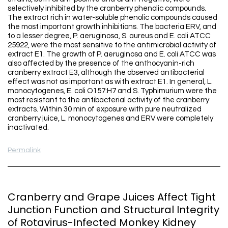
selectively inhibited by the cranberry phenolic compounds.
The extract rich in water-soluble phenolic compounds caused
the most important growth inhibitions. The bacteria ERV, and
to a lesser degree, P. aeruginosa, S. aureus and E. coli ATCC
25922, were the most sensitive to the antimicrobial activity of
extract E1. The growth of P. aeruginosa and E. coli ATCC was
also affected by the presence of the anthocyanin-rich
cranberry extract E3, although the observed antibacterial
effect was not as important as with extract E1. In general, L.
monocytogenes, E. coli O157:H7 and S. Typhimurium were the
most resistant to the antibacterial activity of the cranberry
extracts. Within 30 min of exposure with pure neutralized
cranberry juice, L. monocytogenes and ERV were completely
inactivated.
Permalink
Cranberry and Grape Juices Affect Tight
Junction Function and Structural Integrity
of Rotavirus-Infected Monkey Kidney