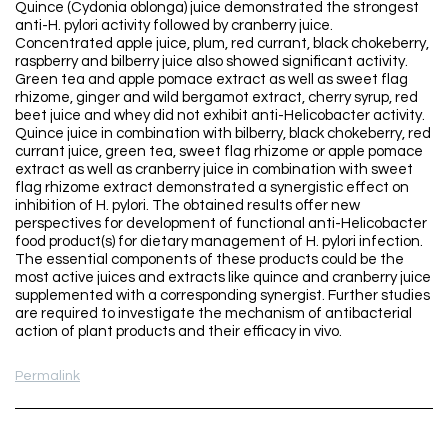
Quince (Cydonia oblonga) juice demonstrated the strongest
anti-H. pylori activity followed by cranberry juice.
Concentrated apple juice, plum, red currant, black chokeberry,
raspberry and bilberry juice also showed significant activity.
Green tea and apple pomace extract as well as sweet flag
rhizome, ginger and wild bergamot extract, cherry syrup, red
beet juice and whey did not exhibit anti-Helicobacter activity.
Quince juice in combination with bilberry, black chokeberry, red
currant juice, green tea, sweet flag rhizome or apple pomace
extract as well as cranberry juice in combination with sweet
flag rhizome extract demonstrated a synergistic effect on
inhibition of H. pylori. The obtained results offer new
perspectives for development of functional anti-Helicobacter
food product(s) for dietary management of H. pylori infection.
The essential components of these products could be the
most active juices and extracts like quince and cranberry juice
supplemented with a corresponding synergist. Further studies
are required to investigate the mechanism of antibacterial
action of plant products and their efficacy in vivo.
Permalink