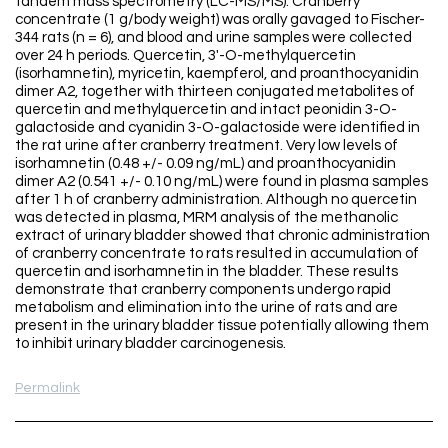
tandem mass spectrometry (LC-MS/MS). Cranberry
concentrate (1 g/body weight) was orally gavaged to Fischer-
344 rats (n = 6), and blood and urine samples were collected
over 24 h periods. Quercetin, 3'-O-methylquercetin
(isorhamnetin), myricetin, kaempferol, and proanthocyanidin
dimer A2, together with thirteen conjugated metabolites of
quercetin and methylquercetin and intact peonidin 3-O-
galactoside and cyanidin 3-O-galactoside were identified in
the rat urine after cranberry treatment. Very low levels of
isorhamnetin (0.48 +/- 0.09 ng/mL) and proanthocyanidin
dimer A2 (0.541 +/- 0.10 ng/mL) were found in plasma samples
after 1 h of cranberry administration. Although no quercetin
was detected in plasma, MRM analysis of the methanolic
extract of urinary bladder showed that chronic administration
of cranberry concentrate to rats resulted in accumulation of
quercetin and isorhamnetin in the bladder. These results
demonstrate that cranberry components undergo rapid
metabolism and elimination into the urine of rats and are
present in the urinary bladder tissue potentially allowing them
to inhibit urinary bladder carcinogenesis.
Permalink