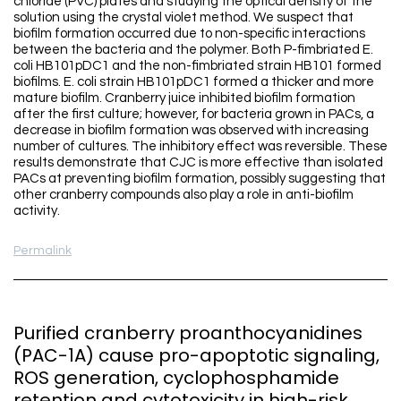
chloride (PVC) plates and studying the optical density of the
solution using the crystal violet method. We suspect that
biofilm formation occurred due to non-specific interactions
between the bacteria and the polymer. Both P-fimbriated E.
coli HB101pDC1 and the non-fimbriated strain HB101 formed
biofilms. E. coli strain HB101pDC1 formed a thicker and more
mature biofilm. Cranberry juice inhibited biofilm formation
after the first culture; however, for bacteria grown in PACs, a
decrease in biofilm formation was observed with increasing
number of cultures. The inhibitory effect was reversible. These
results demonstrate that CJC is more effective than isolated
PACs at preventing biofilm formation, possibly suggesting that
other cranberry compounds also play a role in anti-biofilm
activity.
Permalink
Purified cranberry proanthocyanidines
(PAC-1A) cause pro-apoptotic signaling,
ROS generation, cyclophosphamide
retention and cytotoxicity in high-risk