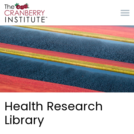
Skip to main content
Cranberry Institute
Health Research
Library