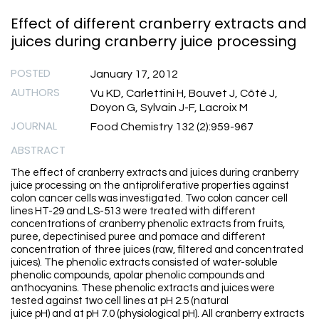
Effect of different cranberry extracts and
juices during cranberry juice processing
POSTED
January 17, 2012
AUTHORS
Vu KD, Carlettini H, Bouvet J, Côté J,
Doyon G, Sylvain J-F, Lacroix M
JOURNAL
Food Chemistry 132 (2):959-967
ABSTRACT
The effect of cranberry extracts and juices during cranberry
juice processing on the antiproliferative properties against
colon cancer cells was investigated. Two colon cancer cell
lines HT-29 and LS-513 were treated with different
concentrations of cranberry phenolic extracts from fruits,
puree, depectinised puree and pomace and different
concentration of three juices (raw, filtered and concentrated
juices). The phenolic extracts consisted of water-soluble
phenolic compounds, apolar phenolic compounds and
anthocyanins. These phenolic extracts and juices were
tested against two cell lines at pH 2.5 (natural
juice pH) and at pH 7.0 (physiological pH). All cranberry extracts