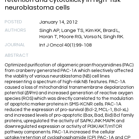
neuroblastoma cells
POSTED
January 14, 2012
AUTHORS
Singh AP, Lange TS, Kim KK, Brard L,
Horan T, Moore RG, Vorsa N, Singh RK.
JOURNAL
Int J Oncol 40(1):99-108
ABSTRACT
Optimized purification of oligomeric proanthocyanidines (PAC)
from cranberry generated PAC-1A which selectively affected
the viability of various neuroblastoma (NB) cell lines
representing a spectrum of high-risk NB features. PAC-1A
caused a loss of mitochondrial transmembrane depolarization
potential (∆Ψm) and increased generation of reactive oxygen
species (ROS) which was directly correlated to the modulation
of apoptotic marker proteins in SMS-KCNR cells. PAC-1A
reduced the expression of pro-survival (Bcl-2, MCL-1, Bcl-xL)
and increased levels of pro-apoptotic (Bax, Bad, Bid) Bcl family
proteins, upregulated the activity of SAPK/JNK MAPK and
downregulated expression or activity of PI3K/AKT/mTOR
pathway components. PAC-1A increased the cellular
uptake/retention of cyclophosphamide (CP). PAC-1A and CP