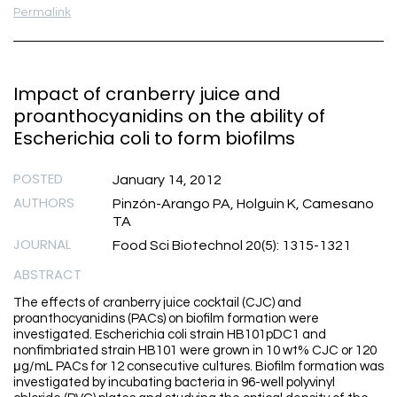
Permalink
Impact of cranberry juice and
proanthocyanidins on the ability of
Escherichia coli to form biofilms
POSTED
January 14, 2012
AUTHORS
Pinzón-Arango PA, Holguin K, Camesano
TA
JOURNAL
Food Sci Biotechnol 20(5): 1315-1321
ABSTRACT
The effects of cranberry juice cocktail (CJC) and
proanthocyanidins (PACs) on biofilm formation were
investigated. Escherichia coli strain HB101pDC1 and
nonfimbriated strain HB101 were grown in 10 wt% CJC or 120
μg/mL PACs for 12 consecutive cultures. Biofilm formation was
investigated by incubating bacteria in 96-well polyvinyl