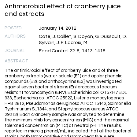
Antimicrobial effect of cranberry juice
and extracts
POSTED
January 14, 2012
AUTHORS
Cote, J. Caillet, S. Doyon, G. Dussault, D.
Sylvain, J. F. Lacroix, M
JOURNAL
Food Control 22: 8, 1413-1418.
ABSTRACT
The antimicrobial effect of cranberry juice and of three
cranberry extracts (water-soluble (E1) and apolar phenolic
compounds (E2), and anthocyanins (E3)) was investigated
against seven bacterial strains (Enterococcus faecium
resistant to vancomycin (ERV), Escherichia coli O157:H7 EDL
933, Escherichia coli ATCC 25922, Listeria monocytogenes
HPB 2812, Pseudomonas aeruginosa ATCC 15442, Salmonella
Typhimurium SL1344, and Staphylococcus aureus ATCC
29213). Each cranberry sample was analyzed to determine
the minimum inhibitory concentration (MIC) and the maximal
tolerated concentration (MTC) at neutral pH. The results,
reported in micro g phenol/mL, indicated that all the bacterial
strains, both Gram-positive and Gram-negative, were