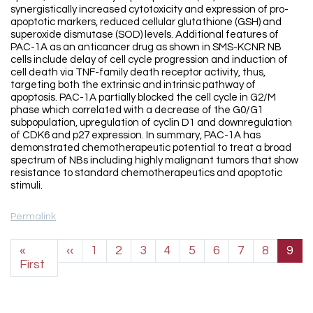
synergistically increased cytotoxicity and expression of pro-
apoptotic markers, reduced cellular glutathione (GSH) and
superoxide dismutase (SOD) levels. Additional features of
PAC-1A as an anticancer drug as shown in SMS-KCNR NB
cells include delay of cell cycle progression and induction of
cell death via TNF-family death receptor activity, thus,
targeting both the extrinsic and intrinsic pathway of
apoptosis. PAC-1A partially blocked the cell cycle in G2/M
phase which correlated with a decrease of the G0/G1
subpopulation, upregulation of cyclin D1 and downregulation
of CDK6 and p27 expression. In summary, PAC-1A has
demonstrated chemotherapeutic potential to treat a broad
spectrum of NBs including highly malignant tumors that show
resistance to standard chemotherapeutics and apoptotic
stimuli.
Permalink
Pagination
Previous page
«
‹‹
1
2
3
4
5
6
7
8
9
First page
First