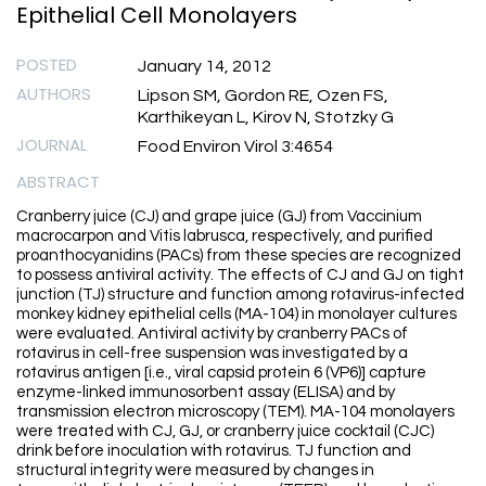
Epithelial Cell Monolayers
POSTED
January 14, 2012
AUTHORS
Lipson SM, Gordon RE, Ozen FS,
Karthikeyan L, Kirov N, Stotzky G
JOURNAL
Food Environ Virol 3:4654
ABSTRACT
Cranberry juice (CJ) and grape juice (GJ) from Vaccinium
macrocarpon and Vitis labrusca, respectively, and purified
proanthocyanidins (PACs) from these species are recognized
to possess antiviral activity. The effects of CJ and GJ on tight
junction (TJ) structure and function among rotavirus-infected
monkey kidney epithelial cells (MA-104) in monolayer cultures
were evaluated. Antiviral activity by cranberry PACs of
rotavirus in cell-free suspension was investigated by a
rotavirus antigen [i.e., viral capsid protein 6 (VP6)] capture
enzyme-linked immunosorbent assay (ELISA) and by
transmission electron microscopy (TEM). MA-104 monolayers
were treated with CJ, GJ, or cranberry juice cocktail (CJC)
drink before inoculation with rotavirus. TJ function and
structural integrity were measured by changes in