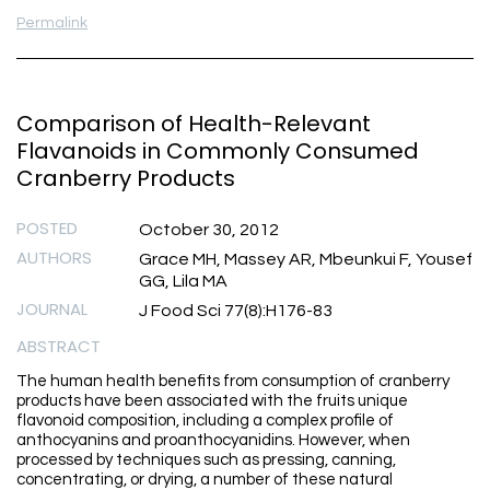
Permalink
Comparison of Health-Relevant
Flavanoids in Commonly Consumed
Cranberry Products
POSTED
October 30, 2012
AUTHORS
Grace MH, Massey AR, Mbeunkui F, Yousef
GG, Lila MA
JOURNAL
J Food Sci 77(8):H176-83
ABSTRACT
The human health benefits from consumption of cranberry
products have been associated with the fruits unique
flavonoid composition, including a complex profile of
anthocyanins and proanthocyanidins. However, when
processed by techniques such as pressing, canning,
concentrating, or drying, a number of these natural