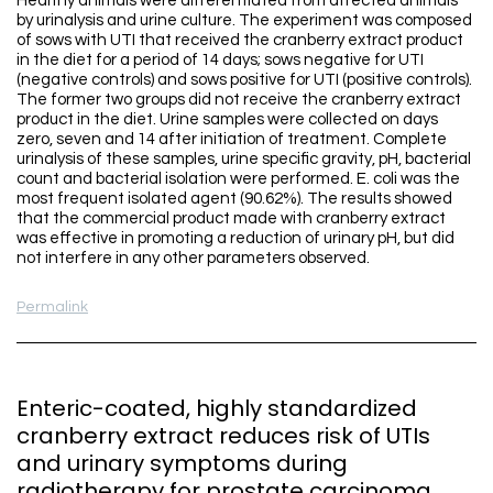
Healthy animals were differentiated from affected animals
by urinalysis and urine culture. The experiment was composed
of sows with UTI that received the cranberry extract product
in the diet for a period of 14 days; sows negative for UTI
(negative controls) and sows positive for UTI (positive controls).
The former two groups did not receive the cranberry extract
product in the diet. Urine samples were collected on days
zero, seven and 14 after initiation of treatment. Complete
urinalysis of these samples, urine specific gravity, pH, bacterial
count and bacterial isolation were performed. E. coli was the
most frequent isolated agent (90.62%). The results showed
that the commercial product made with cranberry extract
was effective in promoting a reduction of urinary pH, but did
not interfere in any other parameters observed.
Permalink
Enteric-coated, highly standardized
cranberry extract reduces risk of UTIs
and urinary symptoms during
radiotherapy for prostate carcinoma