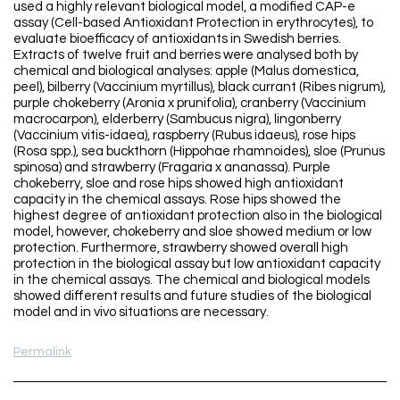
used a highly relevant biological model, a modified CAP-e
assay (Cell-based Antioxidant Protection in erythrocytes), to
evaluate bioefficacy of antioxidants in Swedish berries.
Extracts of twelve fruit and berries were analysed both by
chemical and biological analyses: apple (Malus domestica,
peel), bilberry (Vaccinium myrtillus), black currant (Ribes nigrum),
purple chokeberry (Aronia x prunifolia), cranberry (Vaccinium
macrocarpon), elderberry (Sambucus nigra), lingonberry
(Vaccinium vitis-idaea), raspberry (Rubus idaeus), rose hips
(Rosa spp.), sea buckthorn (Hippohae rhamnoides), sloe (Prunus
spinosa) and strawberry (Fragaria x ananassa). Purple
chokeberry, sloe and rose hips showed high antioxidant
capacity in the chemical assays. Rose hips showed the
highest degree of antioxidant protection also in the biological
model, however, chokeberry and sloe showed medium or low
protection. Furthermore, strawberry showed overall high
protection in the biological assay but low antioxidant capacity
in the chemical assays. The chemical and biological models
showed different results and future studies of the biological
model and in vivo situations are necessary.
Permalink