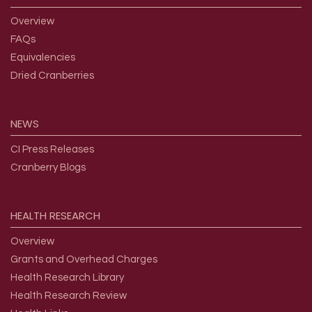
Overview
FAQs
Equivalencies
Dried Cranberries
NEWS
CI Press Releases
Cranberry Blogs
HEALTH
RESEARCH
Overview
Grants and Overhead Charges
Health Research Library
Health Research Review