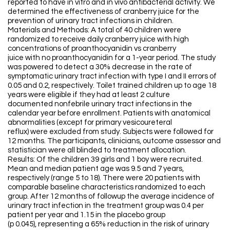
reported to have in vitro and in vivo antibacterial activity. We
determined the effectiveness of cranberry juice for the
prevention of urinary tract infections in children.
Materials and Methods: A total of 40 children were
randomized to receive daily cranberry juice with high
concentrations of proanthocyanidin vs cranberry
juice with no proanthocyanidin for a 1-year period. The study
was powered to detect a 30% decrease in the rate of
symptomatic urinary tract infection with type I and II errors of
0.05 and 0.2, respectively. Toilet trained children up to age 18
years were eligible if they had at least 2 culture
documented nonfebrile urinary tract infections in the
calendar year before enrollment. Patients with anatomical
abnormalities (except for primary vesicoureteral
reflux) were excluded from study. Subjects were followed for
12 months. The participants, clinicians, outcome assessor and
statistician were all blinded to treatment allocation.
Results: Of the children 39 girls and 1 boy were recruited.
Mean and median patient age was 9.5 and 7 years,
respectively (range 5 to 18). There were 20 patients with
comparable baseline characteristics randomized to each
group. After 12 months of followup the average incidence of
urinary tract infection in the treatment group was 0.4 per
patient per year and 1.15 in the placebo group
(p 0.045), representing a 65% reduction in the risk of urinary