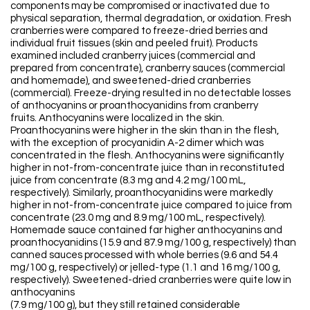
components may be compromised or inactivated due to
physical separation, thermal degradation, or oxidation. Fresh
cranberries were compared to freeze-dried berries and
individual fruit tissues (skin and peeled fruit). Products
examined included cranberry juices (commercial and
prepared from concentrate), cranberry sauces (commercial
and homemade), and sweetened-dried cranberries
(commercial). Freeze-drying resulted in no detectable losses
of anthocyanins or proanthocyanidins from cranberry
fruits. Anthocyanins were localized in the skin.
Proanthocyanins were higher in the skin than in the flesh,
with the exception of procyanidin A-2 dimer which was
concentrated in the flesh. Anthocyanins were significantly
higher in not-from-concentrate juice than in reconstituted
juice from concentrate (8.3 mg and 4.2 mg/100 mL,
respectively). Similarly, proanthocyanidins were markedly
higher in not-from-concentrate juice compared to juice from
concentrate (23.0 mg and 8.9 mg/100 mL, respectively).
Homemade sauce contained far higher anthocyanins and
proanthocyanidins (15.9 and 87.9 mg/100 g, respectively) than
canned sauces processed with whole berries (9.6 and 54.4
mg/100 g, respectively) or jelled-type (1.1 and 16 mg/100 g,
respectively). Sweetened-dried cranberries were quite low in
anthocyanins
(7.9 mg/100 g), but they still retained considerable