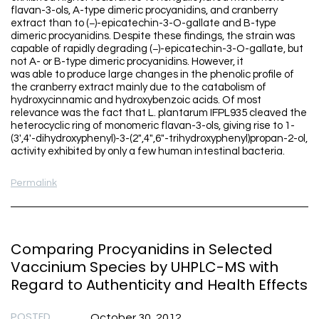
flavan-3-ols, A-type dimeric procyanidins, and cranberry
extract than to (−)-epicatechin-3-O-gallate and B-type
dimeric procyanidins. Despite these findings, the strain was
capable of rapidly degrading (−)-epicatechin-3-O-gallate, but
not A- or B-type dimeric procyanidins. However, it
was able to produce large changes in the phenolic profile of
the cranberry extract mainly due to the catabolism of
hydroxycinnamic and hydroxybenzoic acids. Of most
relevance was the fact that L. plantarum IFPL935 cleaved the
heterocyclic ring of monomeric flavan-3-ols, giving rise to 1-
(3′,4′-dihydroxyphenyl)-3-(2″,4″,6″-trihydroxyphenyl)propan-2-ol,
activity exhibited by only a few human intestinal bacteria.
Permalink
Comparing Procyanidins in Selected
Vaccinium Species by UHPLC-MS with
Regard to Authenticity and Health Effects
POSTED
October 30, 2012