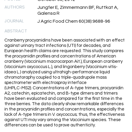
AUTHORS
Jungfer E, Zimmermann BF, Ruttkat A,
Galensa R
JOURNAL
J Agric Food Chem 60(38):9688-96
ABSTRACT
Cranberry procyanidins have been associated with an effect
against urinary tract infections (UTI) for decades, and
European health claims are requested. This study compares
the procyanidin profiles and concentrations of American
cranberry (Vaccinium macrocarpon Ait.), European cranberry
(Vaccinium oxycoccus L.), and lingonberry (Vaccinium vitis-
idaea L.) analyzed using ultrahigh-performance liquid
chromatoraphy coupled to a triple-quadrupole mass
spectrometer with electrospray interface
(UHPLC-MS2). Concentrations of A-type trimers, procyanidin
A2, catechin, epicatechin, and B-type dimers and trimers
have been evaluated and compared for the first time in the
three berries. The data clearly show remarkable differences
in the procyanidin profiles and concentrations, especially the
lack of A-type trimers in V. oxycoccus; thus, the effectiveness
against UTI may vary among the Vaccinium species. These
differences can be used to prove authenticity.