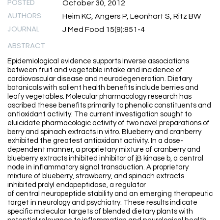
POSTED
October 30, 2012
AUTHORS
Heim KC, Angers P, Léonhart S, Ritz BW
JOURNAL
J Med Food 15(9):851-4
ABSTRACT
Epidemiological evidence supports inverse associations
between fruit and vegetable intake and incidence of
cardiovascular disease and neurodegeneration. Dietary
botanicals with salient health benefits include berries and
leafy vegetables. Molecular pharmacology research has
ascribed these benefits primarily to phenolic constituents and
antioxidant activity. The current investigation sought to
eluicidate pharmacologic activity of two novel preparations of
berry and spinach extracts in vitro. Blueberry and cranberry
exhibited the greatest antioxidant activity. In a dose-
dependent manner, a proprietary mixture of cranberry and
blueberry extracts inhibited inhibitor of jB kinase b, a central
node in inflammatory signal transduction. A proprietary
mixture of blueberry, strawberry, and spinach extracts
inhibited prolyl endopeptidase, a regulator
of central neuropeptide stability and an emerging therapeutic
target in neurology and psychiatry. These results indicate
specific molecular targets of blended dietary plants with