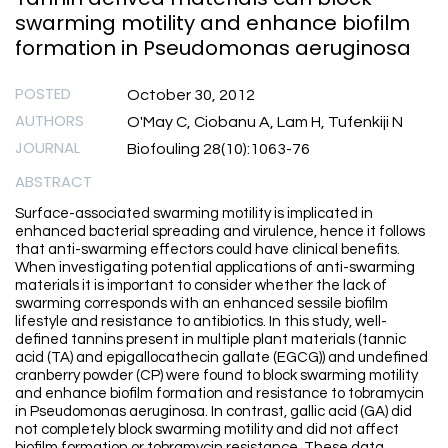
swarming motility and enhance biofilm
formation in Pseudomonas aeruginosa
POSTED
October 30, 2012
AUTHORS
O'May C, Ciobanu A, Lam H, Tufenkiji N
JOURNAL
Biofouling 28(10):1063-76
ABSTRACT
Surface-associated swarming motility is implicated in
enhanced bacterial spreading and virulence, hence it follows
that anti-swarming effectors could have clinical benefits.
When investigating potential applications of anti-swarming
materials it is important to consider whether the lack of
swarming corresponds with an enhanced sessile biofilm
lifestyle and resistance to antibiotics. In this study, well-
defined tannins present in multiple plant materials (tannic
acid (TA) and epigallocathecin gallate (EGCG)) and undefined
cranberry powder (CP) were found to block swarming motility
and enhance biofilm formation and resistance to tobramycin
in Pseudomonas aeruginosa. In contrast, gallic acid (GA) did
not completely block swarming motility and did not affect
biofilm formation or tobramycin resistance. These data