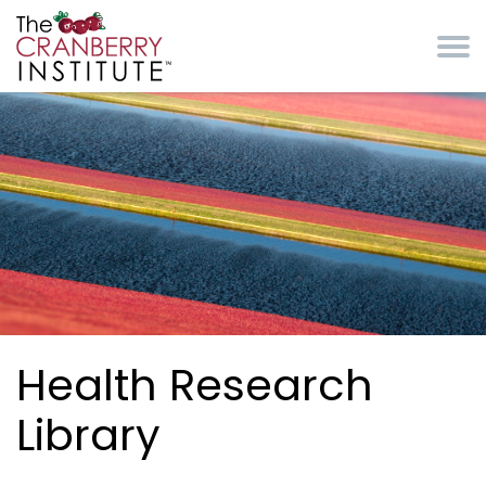
Skip to main content
Cranberry Institute
Health Research
Library