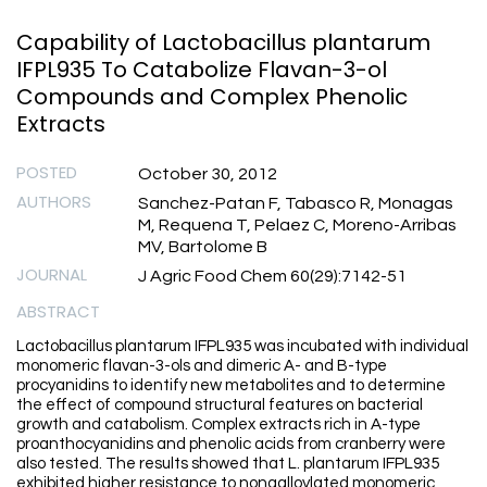
Capability of Lactobacillus plantarum
IFPL935 To Catabolize Flavan-3-ol
Compounds and Complex Phenolic
Extracts
POSTED
October 30, 2012
AUTHORS
Sanchez-Patan F, Tabasco R, Monagas
M, Requena T, Pelaez C, Moreno-Arribas
MV, Bartolome B
JOURNAL
J Agric Food Chem 60(29):7142-51
ABSTRACT
Lactobacillus plantarum IFPL935 was incubated with individual
monomeric flavan-3-ols and dimeric A- and B-type
procyanidins to identify new metabolites and to determine
the effect of compound structural features on bacterial
growth and catabolism. Complex extracts rich in A-type
proanthocyanidins and phenolic acids from cranberry were
also tested. The results showed that L. plantarum IFPL935
exhibited higher resistance to nongalloylated monomeric