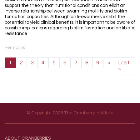
support the theory that nutritional conditions can elicit an
inverse relationship between swarming motility and biofilm
formation capacities. Although anti-swarmers exhibit the
potential to yield clinical benefits, it is important to be aware of
possible implications regarding biofilm formation and antibiotic
resistance.
Permalink
Pagination
Next page
1
2
3
4
5
6
7
8
9
››
Last
Last p
»
© Copyright 2026 The Cranberry Institute
Footer menu
ABOUT
CRANBERRIES