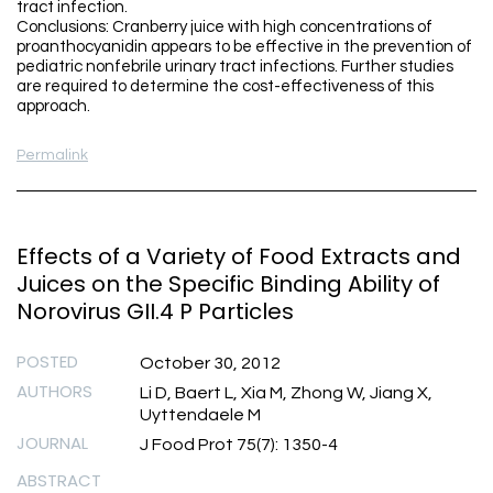
tract infection.
Conclusions: Cranberry juice with high concentrations of
proanthocyanidin appears to be effective in the prevention of
pediatric nonfebrile urinary tract infections. Further studies
are required to determine the cost-effectiveness of this
approach.
Permalink
Effects of a Variety of Food Extracts and
Juices on the Specific Binding Ability of
Norovirus GII.4 P Particles
POSTED
October 30, 2012
AUTHORS
Li D, Baert L, Xia M, Zhong W, Jiang X,
Uyttendaele M
JOURNAL
J Food Prot 75(7): 1350-4
ABSTRACT