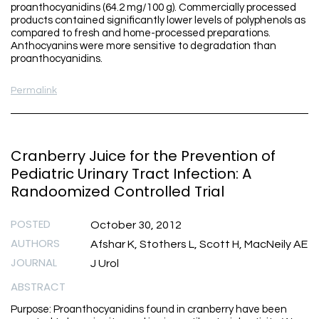
proanthocyanidins (64.2 mg/100 g). Commercially processed
products contained significantly lower levels of polyphenols as
compared to fresh and home-processed preparations.
Anthocyanins were more sensitive to degradation than
proanthocyanidins.
Permalink
Cranberry Juice for the Prevention of
Pediatric Urinary Tract Infection: A
Randoomized Controlled Trial
POSTED
October 30, 2012
AUTHORS
Afshar K, Stothers L, Scott H, MacNeily AE
JOURNAL
J Urol
ABSTRACT
Purpose: Proanthocyanidins found in cranberry have been