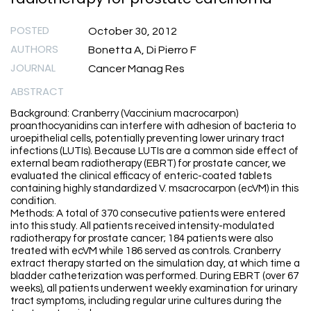
POSTED
October 30, 2012
AUTHORS
Bonetta A, Di Pierro F
JOURNAL
Cancer Manag Res
ABSTRACT
Background: Cranberry (Vaccinium macrocarpon)
proanthocyanidins can interfere with adhesion of bacteria to
uroepithelial cells, potentially preventing lower urinary tract
infections (LUTIs). Because LUTIs are a common side effect of
external beam radiotherapy (EBRT) for prostate cancer, we
evaluated the clinical efficacy of enteric-coated tablets
containing highly standardized V. msacrocarpon (ecVM) in this
condition.
Methods: A total of 370 consecutive patients were entered
into this study. All patients received intensity-modulated
radiotherapy for prostate cancer; 184 patients were also
treated with ecVM while 186 served as controls. Cranberry
extract therapy started on the simulation day, at which time a
bladder catheterization was performed. During EBRT (over 67
weeks), all patients underwent weekly examination for urinary
tract symptoms, including regular urine cultures during the