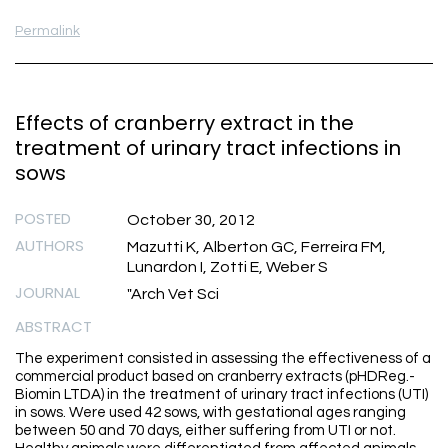
Permalink
Effects of cranberry extract in the
treatment of urinary tract infections in
sows
POSTED
October 30, 2012
AUTHORS
Mazutti K, Alberton GC, Ferreira FM,
Lunardon I, Zotti E, Weber S
JOURNAL
"Arch Vet Sci
ABSTRACT
The experiment consisted in assessing the effectiveness of a
commercial product based on cranberry extracts (pHDReg.-
Biomin LTDA) in the treatment of urinary tract infections (UTI)
in sows. Were used 42 sows, with gestational ages ranging
between 50 and 70 days, either suffering from UTI or not.