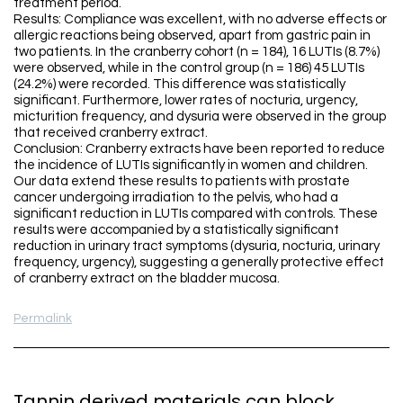
treatment period.
Results: Compliance was excellent, with no adverse effects or
allergic reactions being observed, apart from gastric pain in
two patients. In the cranberry cohort (n = 184), 16 LUTIs (8.7%)
were observed, while in the control group (n = 186) 45 LUTIs
(24.2%) were recorded. This difference was statistically
significant. Furthermore, lower rates of nocturia, urgency,
micturition frequency, and dysuria were observed in the group
that received cranberry extract.
Conclusion: Cranberry extracts have been reported to reduce
the incidence of LUTIs significantly in women and children.
Our data extend these results to patients with prostate
cancer undergoing irradiation to the pelvis, who had a
significant reduction in LUTIs compared with controls. These
results were accompanied by a statistically significant
reduction in urinary tract symptoms (dysuria, nocturia, urinary
frequency, urgency), suggesting a generally protective effect
of cranberry extract on the bladder mucosa.
Permalink
Tannin derived materials can block