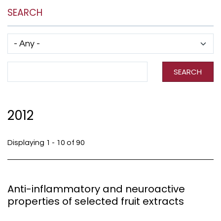
SEARCH
Has taxonomy terms (with depth)
Search Term
SEARCH
2012
Displaying 1 - 10 of 90
Anti-inflammatory and neuroactive
properties of selected fruit extracts