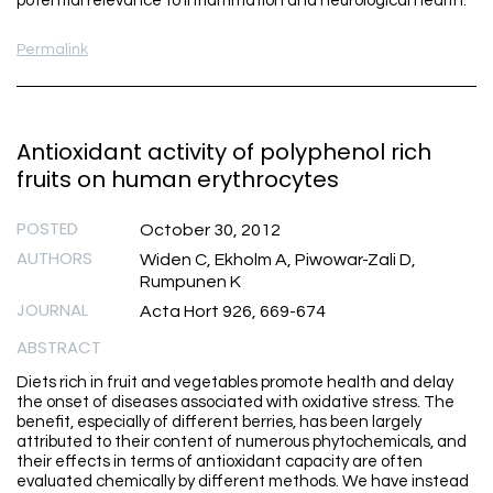
potential relevance to inflammation and neurological health.
Permalink
Antioxidant activity of polyphenol rich
fruits on human erythrocytes
POSTED
October 30, 2012
AUTHORS
Widen C, Ekholm A, Piwowar-Zali D,
Rumpunen K
JOURNAL
Acta Hort 926, 669-674
ABSTRACT
Diets rich in fruit and vegetables promote health and delay
the onset of diseases associated with oxidative stress. The
benefit, especially of different berries, has been largely
attributed to their content of numerous phytochemicals, and
their effects in terms of antioxidant capacity are often
evaluated chemically by different methods. We have instead