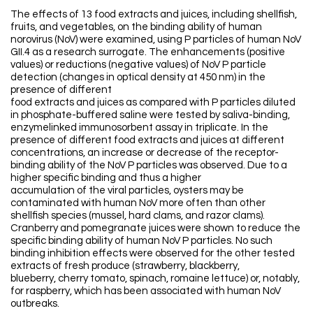
The effects of 13 food extracts and juices, including shellfish,
fruits, and vegetables, on the binding ability of human
norovirus (NoV) were examined, using P particles of human NoV
GII.4 as a research surrogate. The enhancements (positive
values) or reductions (negative values) of NoV P particle
detection (changes in optical density at 450 nm) in the
presence of different
food extracts and juices as compared with P particles diluted
in phosphate-buffered saline were tested by saliva-binding,
enzymelinked immunosorbent assay in triplicate. In the
presence of different food extracts and juices at different
concentrations, an increase or decrease of the receptor-
binding ability of the NoV P particles was observed. Due to a
higher specific binding and thus a higher
accumulation of the viral particles, oysters may be
contaminated with human NoV more often than other
shellfish species (mussel, hard clams, and razor clams).
Cranberry and pomegranate juices were shown to reduce the
specific binding ability of human NoV P particles. No such
binding inhibition effects were observed for the other tested
extracts of fresh produce (strawberry, blackberry,
blueberry, cherry tomato, spinach, romaine lettuce) or, notably,
for raspberry, which has been associated with human NoV
outbreaks.