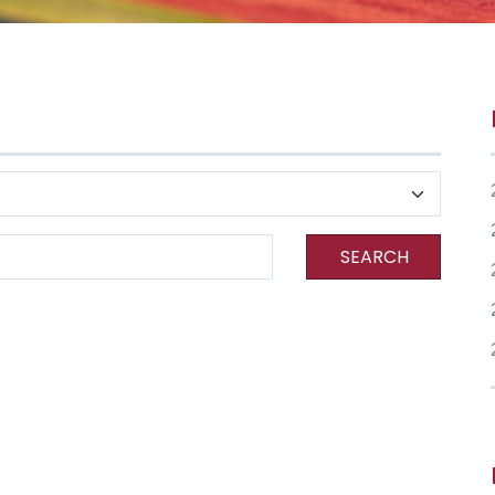
SEARCH