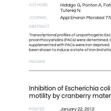
AUTHORS
Hidalgo G, Ponton A, Fat
Tufenkji N.
JOURNAL
Appl Environ Microbiol 77
ABSTRACT
Transcriptional profiles of uropathogenic Es
proanthocyanidins (PACs) were determined. O
supplemented with PACs were iron deprived. T
been shown to induce a state of iron limitatio
Permalink
Inhibition of Escherichia co
motility by cranberry materi
POSTED
January 22, 2012