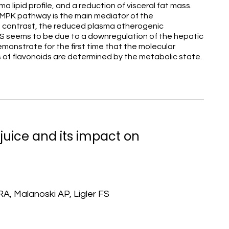
a lipid profile, and a reduction of visceral fat mass.
MPK pathway is the main mediator of the
n contrast, the reduced plasma atherogenic
LS seems to be due to a downregulation of the hepatic
monstrate for the first time that the molecular
 of flavonoids are determined by the metabolic state.
 juice and its impact on
RA, Malanoski AP, Ligler FS