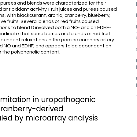
s, purees and blends were characterized for their
d antioxidant activity. Fruit juices and purees caused
, with blackcurrant, aronia, cranberry, blueberry,
e fruits. Several blends of red fruits caused
ions to blend D involved both a NO- and an EDHF-
dicate that some berries and blends of red fruit
pendent relaxations in the porcine coronary artery.
ved NO and EDHF, and appears to be dependent on
n the polyphenolic content.
 limitation in uropathogenic
cranberry-derived
led by microarray analysis