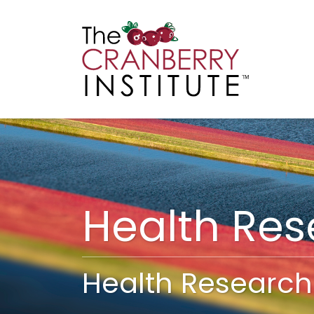
Cranberry I
Main
Health Re
Health Research 