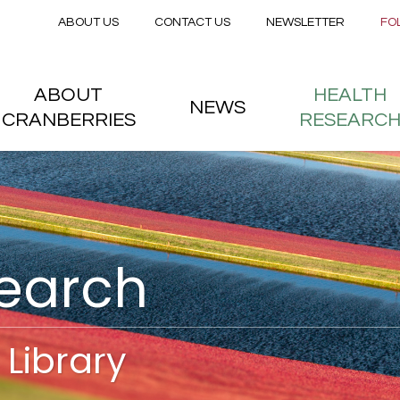
Secondary menu
Skip to main content
ABOUT US
CONTACT US
NEWSLETTER
FO
nstitute
 menu
ABOUT
HEALTH
NEWS
CRANBERRIES
RESEARC
search
Library