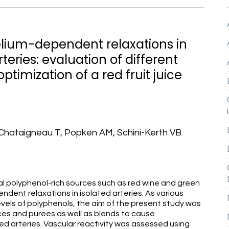
elium-dependent relaxations in
teries: evaluation of different
ptimization of a red fruit juice
, Chataigneau T, Popken AM, Schini-Kerth VB.
l polyphenol-rich sources such as red wine and green
dent relaxations in isolated arteries. As various
levels of polyphenols, the aim of the present study was
uices and purees as well as blends to cause
d arteries. Vascular reactivity was assessed using