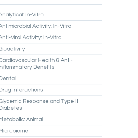
Analytical:
In-Vitro
Antimicrobial
Activity:
In-Vitro
Anti-Viral
Activity:
In-Vitro
Bioactivity
Cardiovascular
Health
&
Anti-
inflammatory
Benefits
Dental
Drug
Interactions
Glycemic
Response
and
Type
II
Diabetes
Metabolic:
Animal
Microbiome