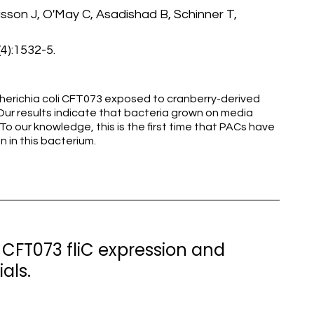
isson J, O'May C, Asadishad B, Schinner T,
(4):1532-5.
cherichia coli CFT073 exposed to cranberry-derived
ur results indicate that bacteria grown on media
o our knowledge, this is the first time that PACs have
n in this bacterium.
li CFT073 fliC expression and
als.