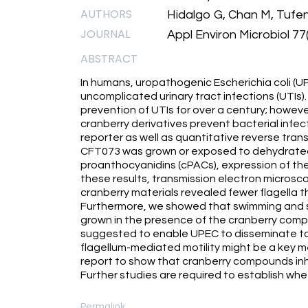
AUTHORS
Hidalgo G, Chan M, Tufen
JOURNAL
Appl Environ Microbiol 77
ABSTRACT
In humans, uropathogenic Escherichia coli (U
uncomplicated urinary tract infections (UTIs)
prevention of UTIs for over a century; howev
cranberry derivatives prevent bacterial infection
reporter as well as quantitative reverse tr
CFT073 was grown or exposed to dehydrated, 
proanthocyanidins (cPACs), expression of the f
these results, transmission electron microsc
cranberry materials revealed fewer flagella t
Furthermore, we showed that swimming and s
grown in the presence of the cranberry com
suggested to enable UPEC to disseminate to t
flagellum-mediated motility might be a key me
report to show that cranberry compounds inhi
Further studies are required to establish wheth
Permalink