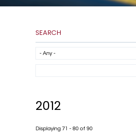
SEARCH
Has taxonomy terms (with depth)
Search Term
2012
Displaying 71 - 80 of 90