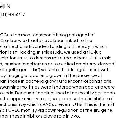
kji N
(19):6852-7
PEC) is the most common etiological agent of
. Cranberry extracts have been linked to the
er, a mechanistic understanding of the way in which
 is still lacking. In this study, we used a fliC-lux
anscription-PCR to demonstrate that when UPEC strain
crushed cranberries or to purified cranberry-derived
lagellin gene (fliC) was inhibited. In agreement with
opy imaging of bacteria grown in the presence of
han those in bacteria grown under control conditions.
warming motilities were hindered when bacteria were
pounds. Because flagellum-mediated motility has been
he upper urinary tract, we propose that inhibition of
chanism by which cPACs prevent UTIs. This is the first
bit UPEC motility via downregulation of the fliC gene.
er these inhibitors play a role in vivo.