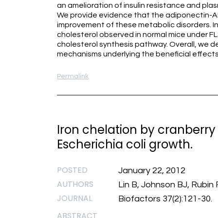
an amelioration of insulin resistance and plasm
We provide evidence that the adiponectin-A
improvement of these metabolic disorders. I
cholesterol observed in normal mice under F
cholesterol synthesis pathway. Overall, we de
mechanisms underlying the beneficial effects
Permalink
Iron chelation by cranberry
Escherichia coli growth.
POSTED
January 22, 2012
AUTHORS
Lin B, Johnson BJ, Rubin 
JOURNAL
Biofactors 37(2):121-30.
ABSTRACT