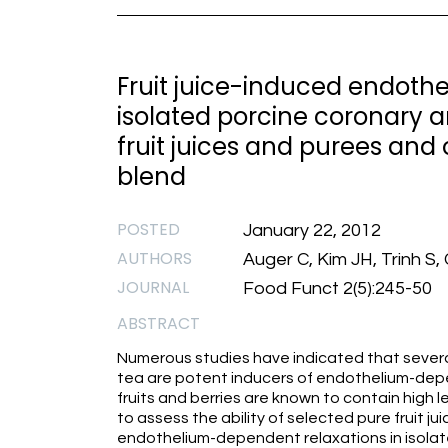
Fruit juice-induced endoth
isolated porcine coronary ar
fruit juices and purees and o
blend
POSTED
January 22, 2012
AUTHORS
Auger C, Kim JH, Trinh S
JOURNAL
Food Funct 2(5):245-50
ABSTRACT
Numerous studies have indicated that severa
tea are potent inducers of endothelium-depen
fruits and berries are known to contain high 
to assess the ability of selected pure fruit j
endothelium-dependent relaxations in isolate