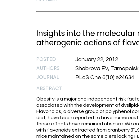
Insights into the molecular
atherogenic actions of fla
POSTED
January 22, 2012
AUTHORS
Shabrova EV, Tarnopolsky
JOURNAL
PLoS One 6(10):e24634
ABSTRACT
Obesity is a major and independent risk factor
associated with the development of dyslipide
Flavonoids, a diverse group of polyphenol co
diet, have been reported to have numerous h
these effects have remained obscure. We ana
with flavonoids extracted from cranberry (F
mice maintained on the same diets lacking 