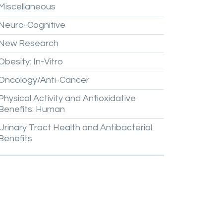
Miscellaneous
Neuro-Cognitive
New
Research
Obesity:
In-Vitro
Oncology/Anti-Cancer
Physical
Activity
and
Antioxidative
Benefits:
Human
Urinary
Tract
Health
and
Antibacterial
Benefits