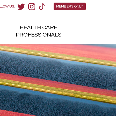
Members Menu
LLOW US:
MEMBERS ONLY
Twitter
Instagram
TikTok
HEALTH
CARE
H
PROFESSIONALS