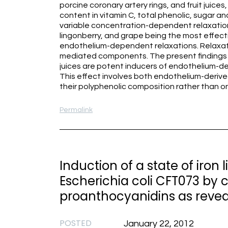
porcine coronary artery rings, and fruit juice
content in vitamin C, total phenolic, sugar an
variable concentration-dependent relaxations
lingonberry, and grape being the most effectiv
endothelium-dependent relaxations. Relaxat
mediated components. The present findings in
juices are potent inducers of endothelium-de
This effect involves both endothelium-deri
their polyphenolic composition rather than o
Permalink
Induction of a state of iron
Escherichia coli CFT073 by 
proanthocyanidins as revea
POSTED
January 22, 2012