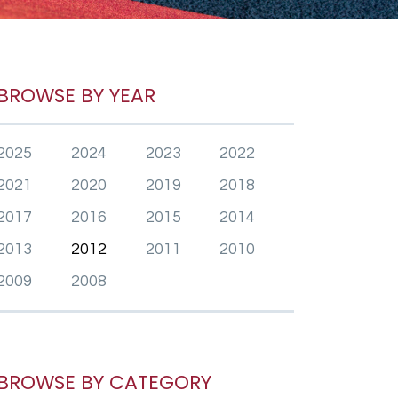
BROWSE BY YEAR
2025
2024
2023
2022
2021
2020
2019
2018
2017
2016
2015
2014
2013
2012
2011
2010
2009
2008
BROWSE BY CATEGORY