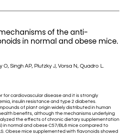
 mechanisms of the anti-
vonoids in normal and obese mice.
 O, Singh AP, Plutzky J, Vorsa N, Quadro L.
 for cardiovascular disease and it is strongly
mia, insulin resistance and type 2 diabetes.
mpounds of plant origin widely distributed in human
ealth benefits, although the mechanisms underlying
lyzed the effects of chronic dietary supplementation
LS) in normal and obese C57/BL6 mice compared to
FLS. Obese mice supplemented with flavonoids showed