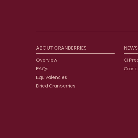
Footer menu
ABOUT
CRANBERRIES
NEWS
Overview
CI Pre
FAQs
Cranb
Equivalencies
Dried Cranberries