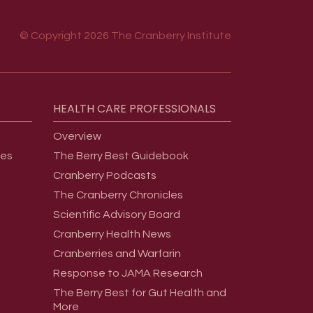
© Copyright 2026 The Cranberry Institute
HEALTH
CARE
PROFESSIONALS
Overview
ges
The Berry Best Guidebook
Cranberry Podcasts
The Cranberry Chronicles
Scientific Advisory Board
Cranberry Health News
Cranberries and Warfarin
Response to JAMA Research
The Berry Best for Gut Health and
More