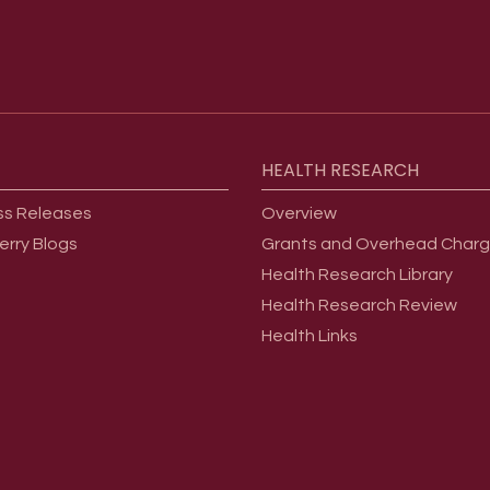
HEALTH
RESEARCH
ss Releases
Overview
erry Blogs
Grants and Overhead Char
Health Research Library
Health Research Review
Health Links