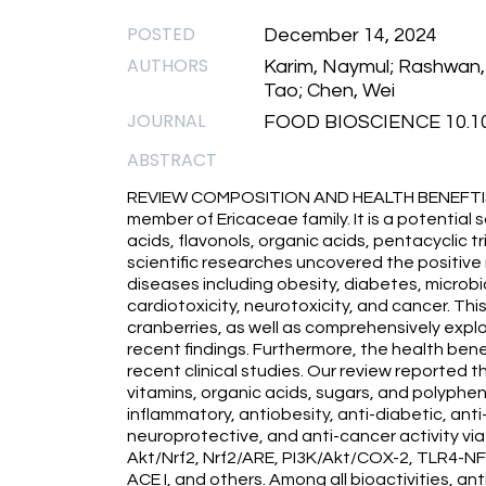
POSTED
December 14, 2024
AUTHORS
Karim, Naymul; Rashwan, A
Tao; Chen, Wei
JOURNAL
FOOD BIOSCIENCE 10.101
ABSTRACT
REVIEW COMPOSITION AND HEALTH BENEFTIS Cr
member of Ericaceae family. It is a potential
acids, flavonols, organic acids, pentacyclic t
scientific researches uncovered the positiv
diseases including obesity, diabetes, microbi
cardiotoxicity, neurotoxicity, and cancer. T
cranberries, as well as comprehensively explo
recent findings. Furthermore, the health ben
recent clinical studies. Our review reported th
vitamins, organic acids, sugars, and polyphen
inflammatory, antiobesity, anti-diabetic, ant
neuroprotective, and anti-cancer activity via
Akt/Nrf2, Nrf2/ARE, PI3K/Akt/COX-2, TLR4-
ACE I, and others. Among all bioactivities, ant