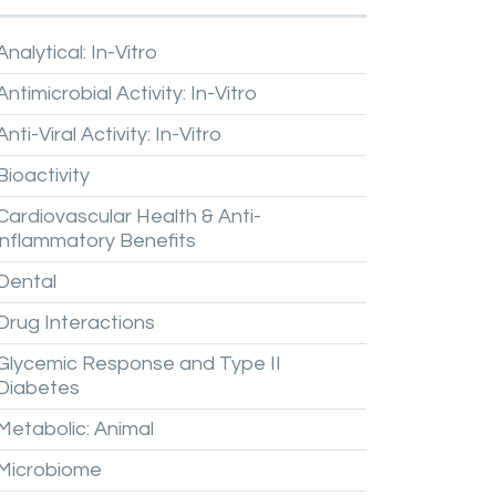
Analytical:
In-Vitro
Antimicrobial
Activity:
In-Vitro
Anti-Viral
Activity:
In-Vitro
Bioactivity
Cardiovascular
Health
&
Anti-
inflammatory
Benefits
Dental
Drug
Interactions
Glycemic
Response
and
Type
II
Diabetes
Metabolic:
Animal
Microbiome