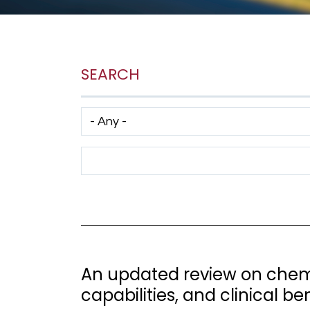
SEARCH
Has taxonomy terms (with depth)
Search Term
An updated review on chemi
capabilities, and clinical be