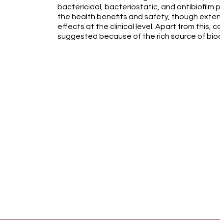
bactericidal, bacteriostatic, and antibiofilm 
the health benefits and safety, though exte
effects at the clinical level. Apart from this,
suggested because of the rich source of bio