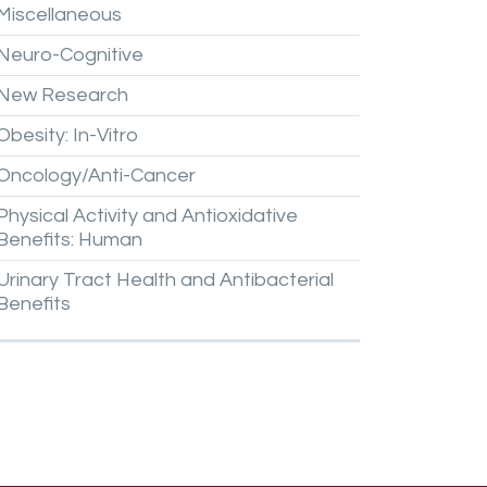
Miscellaneous
Neuro-Cognitive
New
Research
Obesity:
In-Vitro
Oncology/Anti-Cancer
Physical
Activity
and
Antioxidative
Benefits:
Human
Urinary
Tract
Health
and
Antibacterial
Benefits