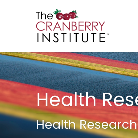
Cranberry I
Main
Health Re
Health Research 