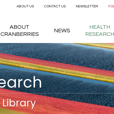
Secondary menu
Skip to main content
ABOUT US
CONTACT US
NEWSLETTER
FO
nstitute
 menu
ABOUT
HEALTH
NEWS
CRANBERRIES
RESEARC
search
Library