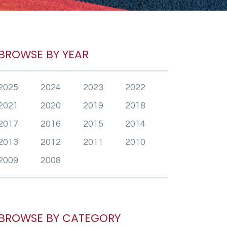
BROWSE BY YEAR
2025
2024
2023
2022
2021
2020
2019
2018
2017
2016
2015
2014
2013
2012
2011
2010
2009
2008
BROWSE BY CATEGORY