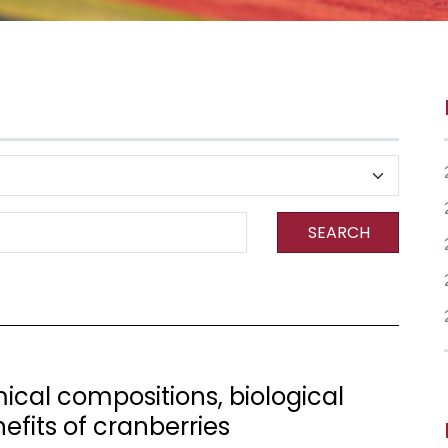
SEARCH
cal compositions, biological
nefits of cranberries