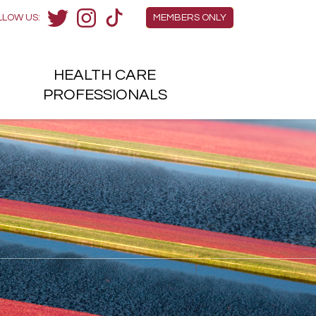
Members Menu
LLOW US:
MEMBERS ONLY
Twitter
Instagram
TikTok
HEALTH
CARE
H
PROFESSIONALS