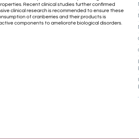
properties. Recent clinical studies further confirmed
nsive clinical research is recommended to ensure these
 consumption of cranberries and their products is
active components to ameliorate biological disorders.