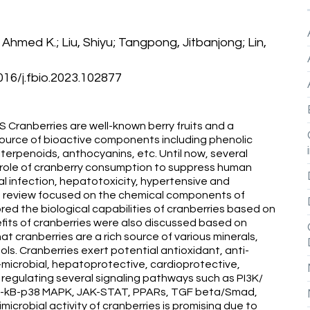
hmed K.; Liu, Shiyu; Tangpong, Jitbanjong; Lin,
6/j.fbio.2023.102877
anberries are well-known berry fruits and a
 source of bioactive components including phenolic
riterpenoids, anthocyanins, etc. Until now, several
e role of cranberry consumption to suppress human
al infection, hepatotoxicity, hypertensive and
his review focused on the chemical components of
red the biological capabilities of cranberries based on
efits of cranberries were also discussed based on
at cranberries are a rich source of various minerals,
ols. Cranberries exert potential antioxidant, anti-
i-microbial, hepatoprotective, cardioprotective,
 regulating several signaling pathways such as PI3K/
NF-kB-p38 MAPK, JAK-STAT, PPARs, TGF beta/Smad,
imicrobial activity of cranberries is promising due to