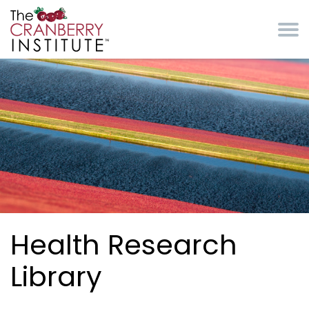
Skip to main content
Cranberry Institute
Health Research
Library