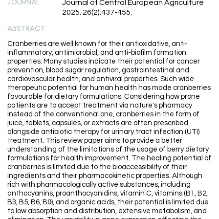
JOURNAL
Journal of Central European Agriculture
2025. 26(2):437-455.
ABSTRACT
Cranberries are well known for their antioxidative, anti-
inflammatory, antimicrobial, and anti-biofilm formation
properties. Many studies indicate their potential for cancer
prevention, blood sugar regulation, gastrointestinal and
cardiovascular health, and antiviral properties. Such wide
therapeutic potential for human health has made cranberries
favourable for dietary formulations. Considering how prone
patients are to accept treatment via nature's pharmacy
instead of the conventional one, cranberries in the form of
juice, tablets, capsules, or extracts are often prescribed
alongside antibiotic therapy for urinary tract infection (UTI)
treatment. This review paper aims to provide a better
understanding of the limitations of the usage of berry dietary
formulations for health improvement. The healing potential of
cranberries is limited due to the bioaccessibility of their
ingredients and their pharmacokinetic properties. Although
rich with pharmacologically active substances, including
anthocyanins, proanthocyanidins, vitamin C, vitamins (B1, B2,
B3, B5, B6, B9), and organic acids, their potential is limited due
to low absorption and distribution, extensive metabolism, and