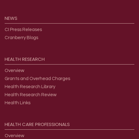
NEWS
CI Press Releases
Cranberry Blogs
HEALTH
RESEARCH
Overview
Grants and Overhead Charges
Health Research Library
Health Research Review
Health Links
HEALTH
CARE
PROFESSIONALS
Overview