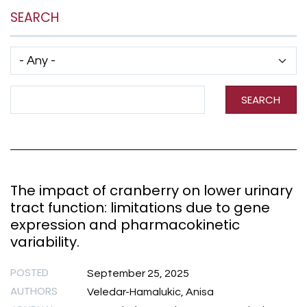
SEARCH
Has taxonomy terms (with depth)
Search Term
SEARCH
The impact of cranberry on lower urinary
tract function: limitations due to gene
expression and pharmacokinetic
variability.
POSTED
September 25, 2025
AUTHORS
Veledar-Hamalukic, Anisa