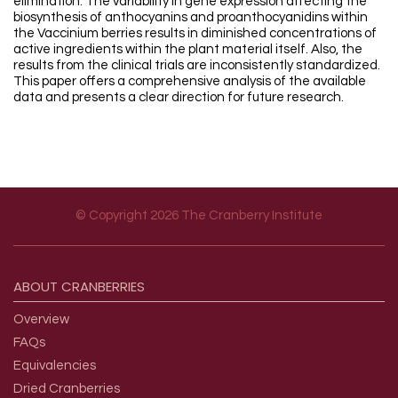
elimination. The variability in gene expression affecting the
biosynthesis of anthocyanins and proanthocyanidins within
the Vaccinium berries results in diminished concentrations of
active ingredients within the plant material itself. Also, the
results from the clinical trials are inconsistently standardized.
This paper offers a comprehensive analysis of the available
data and presents a clear direction for future research.
© Copyright 2026 The Cranberry Institute
Footer menu
ABOUT
CRANBERRIES
Overview
FAQs
Equivalencies
Dried Cranberries