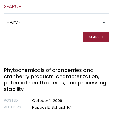
SEARCH
Has taxonomy terms (with depth)
Search Term
SEARCH
Phytochemicals of cranberries and
cranberry products: characterization,
potential health effects, and processing
stability
POSTED
October 1, 2009
AUTHORS
Pappas E, Schaich KM.