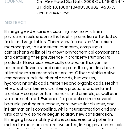
JOURNAL
Crit Rev Food Sci Nutr. 2009 Oct;49(9):741-
81. doi: 10.1080/10408390802145377.
PMID: 20443158
ABSTRACT
Emerging evidence is elucidating how non-nutrient
phytochemicals underlie the health promotion afforded by
fruits and vegetables. This review focuses on Vaccinium
macrocarpon, the American cranberry, compiling a
comprehensive list of its known phytochemical components,
and detailing their prevalence in cranberry fruit and its
products. Flavonoids, especially colored anthocyanins,
abundant flavonols, and unique proanthocyanidins, have
attracted major research attention. Other notable active
components include phenolic acids, benzoates,
hydroxycinnamic acids, terpenes and organic acids. Health
effects of cranberries, cranberry products, and isolated
cranberry components in humans and animals, as well as in
vitro, are debated. Evidence for protection from several
bacterial pathogens, cancer, cardiovascular disease, and
inflammation is compelling, while neuroprotection and anti-
viral activity also have begun to draw new consideration.
Emerging bioavailability data is considered and potential
molecular mechanisms are evaluated, linking phytochemicals