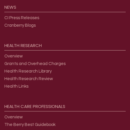
NEWS
CI Press Releases
Cranberry Blogs
HEALTH
RESEARCH
Overview
Grants and Overhead Charges
Health Research Library
Health Research Review
Health Links
HEALTH
CARE
PROFESSIONALS
Overview
The Berry Best Guidebook