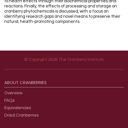
to health effects through their biochemical properties and
reactions. Finally, the effects of processing and storage on
cranberry phytochemicals is discussed, with a focus on
identifying research gaps and novel means to preserve their
natural, health-promoting components.
© Copyright 2026 The Cranberry Institute
Footer menu
ABOUT
CRANBERRIES
Overview
FAQs
Equivalencies
Dried Cranberries