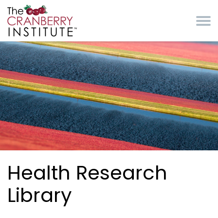
Skip to main content
Cranberry Institute
Health Research
Library