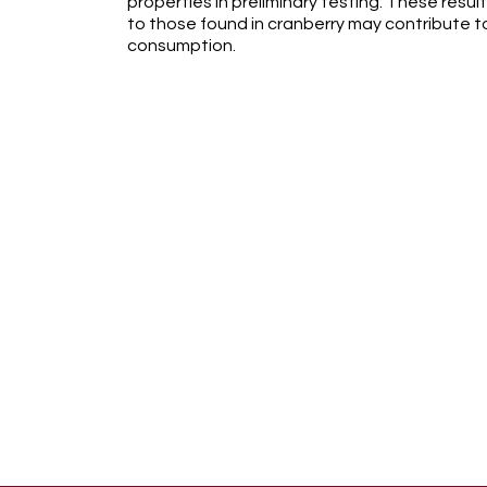
properties in preliminary testing. These resul
to those found in cranberry may contribute to
consumption.