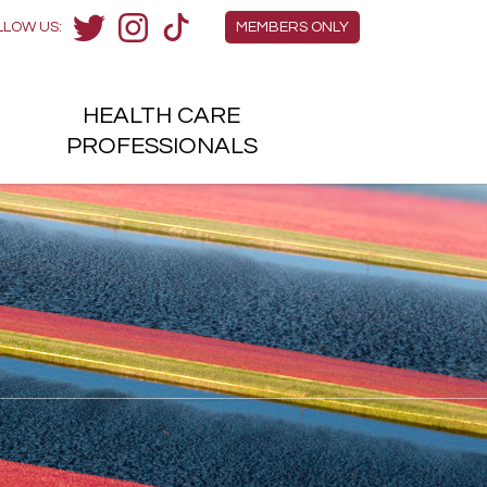
Members Menu
LLOW US:
MEMBERS ONLY
Twitter
Instagram
TikTok
HEALTH
CARE
H
PROFESSIONALS