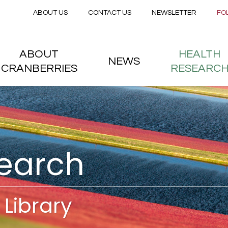
Secondary menu
Skip to main content
ABOUT US
CONTACT US
NEWSLETTER
FO
nstitute
 menu
ABOUT
HEALTH
NEWS
CRANBERRIES
RESEARC
search
Library