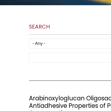
SEARCH
Has taxonomy terms (with depth)
Search Term
Arabinoxyloglucan Oligosac
Antiadhesive Properties of 