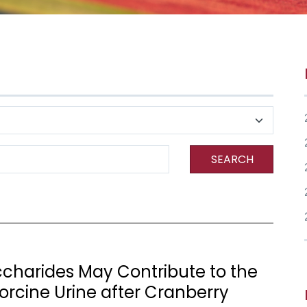
SEARCH
charides May Contribute to the
Porcine Urine after Cranberry