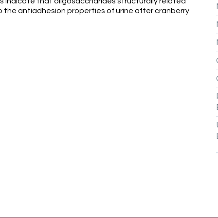
ts indicate that oligosaccharides structurally related
 the antiadhesion properties of urine after cranberry