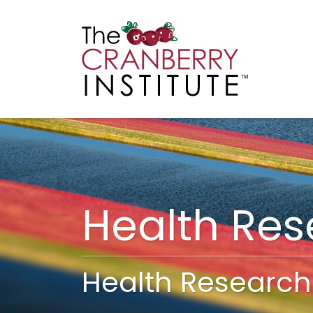
Cranberry I
Main
Health Re
Health Research 