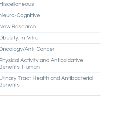
Miscellaneous
Neuro-Cognitive
New
Research
Obesity:
In-Vitro
Oncology/Anti-Cancer
Physical
Activity
and
Antioxidative
Benefits:
Human
Urinary
Tract
Health
and
Antibacterial
Benefits