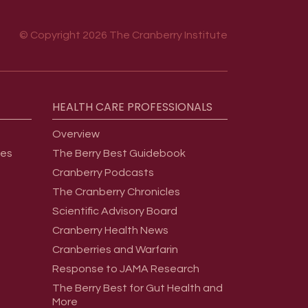
© Copyright 2026 The Cranberry Institute
HEALTH
CARE
PROFESSIONALS
Overview
ges
The Berry Best Guidebook
Cranberry Podcasts
The Cranberry Chronicles
Scientific Advisory Board
Cranberry Health News
Cranberries and Warfarin
Response to JAMA Research
The Berry Best for Gut Health and
More