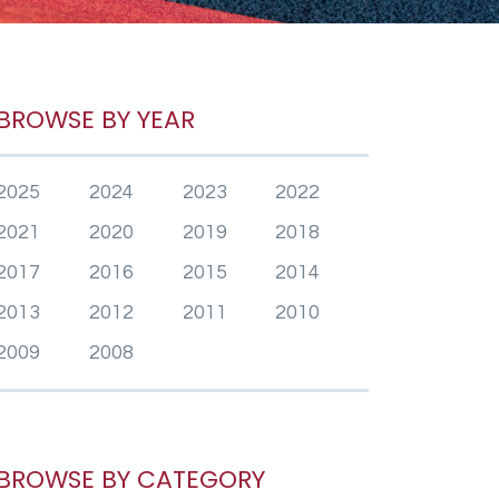
BROWSE BY YEAR
2025
2024
2023
2022
2021
2020
2019
2018
2017
2016
2015
2014
2013
2012
2011
2010
2009
2008
BROWSE BY CATEGORY