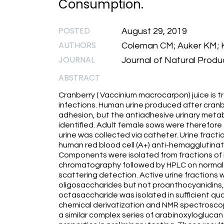
Consumption.
POSTED
August 29, 2019
AUTHORS
Coleman CM; Auker KM; Kil
JOURNAL
Journal of Natural Produc
ABSTRACT
Cranberry ( Vaccinium macrocarpon) juice is tr
infections. Human urine produced after cranb
adhesion, but the antiadhesive urinary metab
identified. Adult female sows were therefore
urine was collected via catheter. Urine fracti
human red blood cell (A+) anti-hemagglutinati
Components were isolated from fractions of i
chromatography followed by HPLC on normal 
scattering detection. Active urine fractions 
oligosaccharides but not proanthocyanidins,
octasaccharide was isolated in sufficient quan
chemical derivatization and NMR spectrosco
a similar complex series of arabinoxylogluca