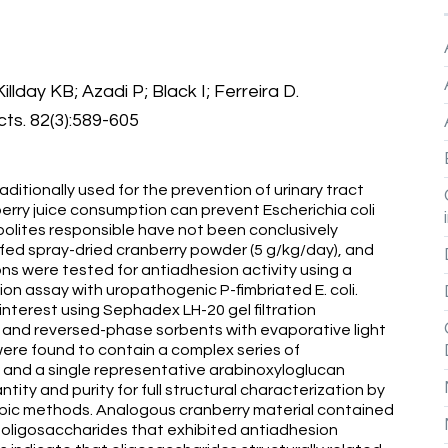
lday KB; Azadi P; Black I; Ferreira D.
ts. 82(3):589-605
aditionally used for the prevention of urinary tract
erry juice consumption can prevent Escherichia coli
olites responsible have not been conclusively
 fed spray-dried cranberry powder (5 g/kg/day), and
ons were tested for antiadhesion activity using a
on assay with uropathogenic P-fimbriated E. coli.
nterest using Sephadex LH-20 gel filtration
and reversed-phase sorbents with evaporative light
were found to contain a complex series of
 and a single representative arabinoxyloglucan
tity and purity for full structural characterization by
pic methods. Analogous cranberry material contained
n oligosaccharides that exhibited antiadhesion