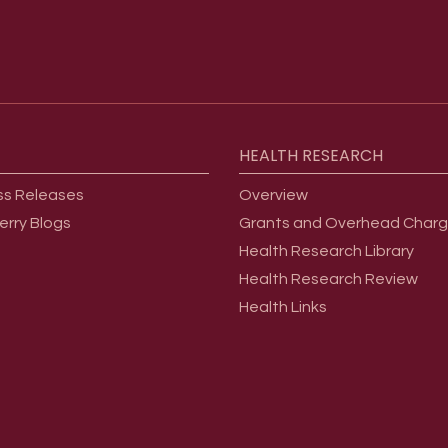
HEALTH
RESEARCH
ss Releases
Overview
erry Blogs
Grants and Overhead Char
Health Research Library
Health Research Review
Health Links