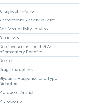
Analytical:
In-Vitro
Antimicrobial
Activity:
In-Vitro
Anti-Viral
Activity:
In-Vitro
Bioactivity
Cardiovascular
Health
&
Anti-
inflammatory
Benefits
Dental
Drug
Interactions
Glycemic
Response
and
Type
II
Diabetes
Metabolic:
Animal
Microbiome