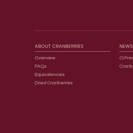
Footer menu
ABOUT
CRANBERRIES
NEWS
Overview
CI Pre
FAQs
Cranb
Equivalencies
Dried Cranberries