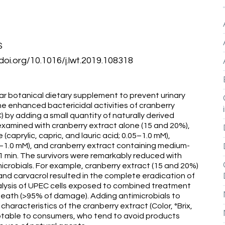
S
doi.org/10.1016/j.lwt.2019.108318
lar botanical dietary supplement to prevent urinary
he enhanced bactericidal activities of cranberry
 by adding a small quantity of naturally derived
 examined with cranberry extract alone (15 and 20%),
(caprylic, capric, and lauric acid; 0.05–1.0 mM),
.5–1.0 mM), and cranberry extract containing medium-
or 1 min. The survivors were remarkably reduced with
icrobials. For example, cranberry extract (15 and 20%)
, and carvacrol resulted in the complete eradication of
nalysis of UPEC cells exposed to combined treatment
eath (>95% of damage). Adding antimicrobials to
 characteristics of the cranberry extract (Color, °Brix,
table to consumers, who tend to avoid products