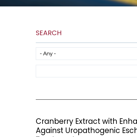
SEARCH
Has taxonomy terms (with depth)
Search Term
Cranberry Extract with Enha
Against Uropathogenic Esche