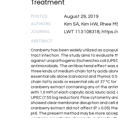
Treatment
POSTED
August 29, 2019
AUTHORS
Kim SA, Kim HW, Rhee M
JOURNAL
LWT 113:108318, https://
ABSTRACT
Cranberry has been widely utilized as a popu
tract infection. The study aims to evaluate t
against uropathogenic Escherichia coli (UPEC)
antimicrobials. The antibacterial effect was
three kinds of medium-chain fatty acids alone 
essential oils alone (carvacrol and thymol; 0
chain fatty acids or essential oils at 37 °C f
cranberry extract containing any of the antim
with 1.0 mM of each caprylic acid, lauric acid
UPEC (7.55 log reduction). Flow cytometry a
showed clear membrane disruption and cell d
cranberry extract did not affect (P > 0.05) the
pH). The present method may be more accep