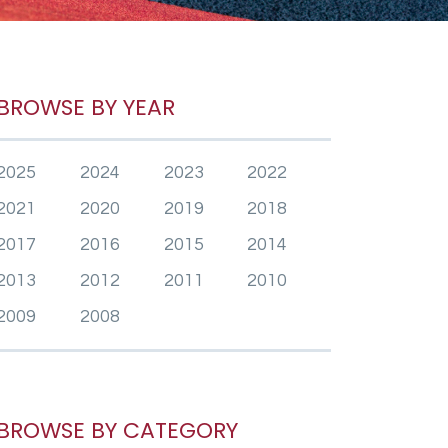
BROWSE BY YEAR
2025
2024
2023
2022
2021
2020
2019
2018
2017
2016
2015
2014
2013
2012
2011
2010
2009
2008
BROWSE BY CATEGORY