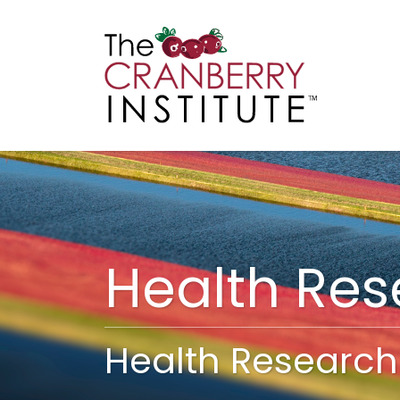
Cranberry I
Main
Health Re
Health Research 