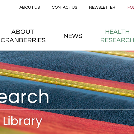
Secondary menu
Skip to main content
ABOUT US
CONTACT US
NEWSLETTER
FO
nstitute
 menu
ABOUT
HEALTH
NEWS
CRANBERRIES
RESEARC
search
Library