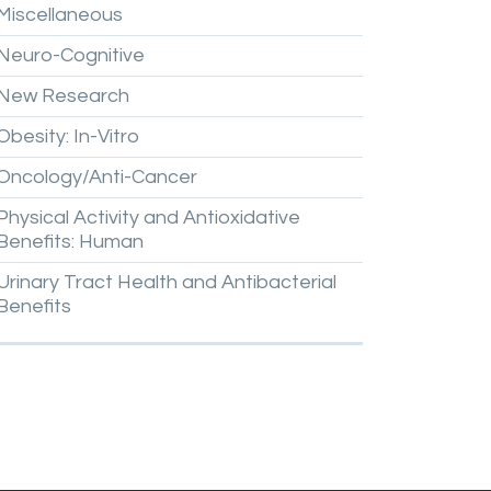
Miscellaneous
Neuro-Cognitive
New
Research
Obesity:
In-Vitro
Oncology/Anti-Cancer
Physical
Activity
and
Antioxidative
Benefits:
Human
Urinary
Tract
Health
and
Antibacterial
Benefits