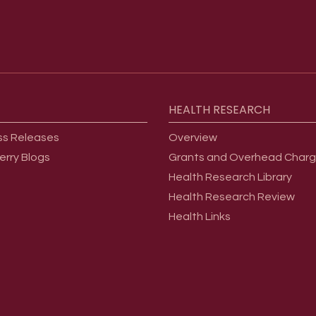
HEALTH
RESEARCH
ss Releases
Overview
erry Blogs
Grants and Overhead Char
Health Research Library
Health Research Review
Health Links