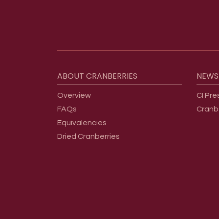
Footer menu
ABOUT
CRANBERRIES
NEWS
Overview
CI Pre
FAQs
Cranb
Equivalencies
Dried Cranberries