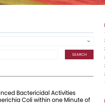
SEARCH
nced Bactericidal Activities
richia Coli within one Minute of