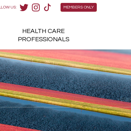
Members Menu
LLOW US:
MEMBERS ONLY
Twitter
Instagram
TikTok
HEALTH
CARE
H
PROFESSIONALS