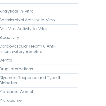
Analytical:
In-Vitro
Antimicrobial
Activity:
In-Vitro
Anti-Viral
Activity:
In-Vitro
Bioactivity
Cardiovascular
Health
&
Anti-
inflammatory
Benefits
Dental
Drug
Interactions
Glycemic
Response
and
Type
II
Diabetes
Metabolic:
Animal
Microbiome