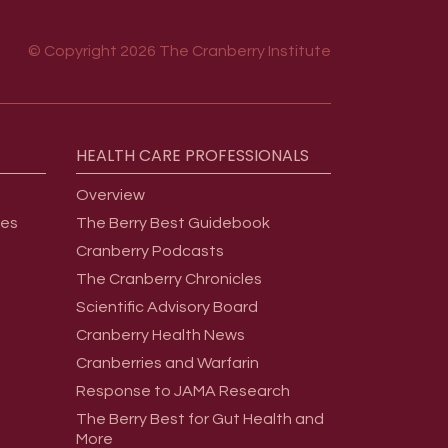
© Copyright 2026 The Cranberry Institute
HEALTH
CARE
PROFESSIONALS
Overview
ges
The Berry Best Guidebook
Cranberry Podcasts
The Cranberry Chronicles
Scientific Advisory Board
Cranberry Health News
Cranberries and Warfarin
Response to JAMA Research
The Berry Best for Gut Health and
More