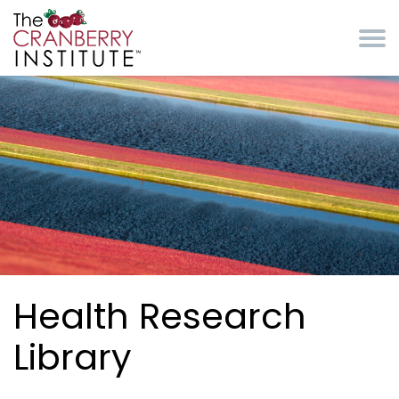
Skip to main content
Cranberry Institute
Health Research
Library