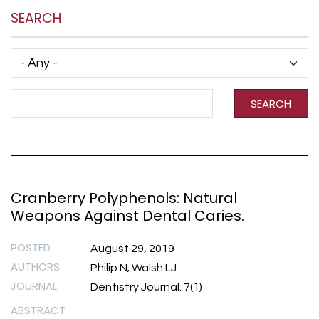
SEARCH
Has taxonomy terms (with depth)
Search Term
SEARCH
Cranberry Polyphenols: Natural
Weapons Against Dental Caries.
POSTED
August 29, 2019
AUTHORS
Philip N; Walsh LJ.
JOURNAL
Dentistry Journal. 7(1)
ABSTRACT