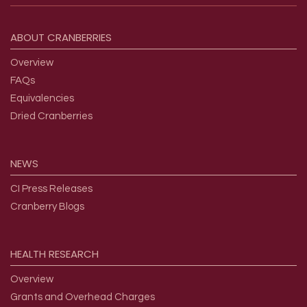
Footer menu
ABOUT
CRANBERRIES
Overview
FAQs
Equivalencies
Dried Cranberries
NEWS
CI Press Releases
Cranberry Blogs
HEALTH
RESEARCH
Overview
Grants and Overhead Charges