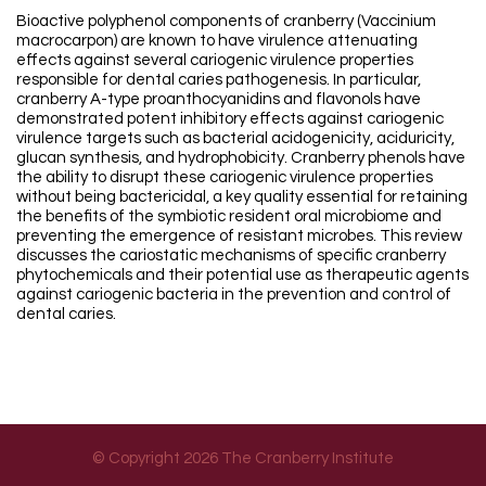
Bioactive polyphenol components of cranberry (Vaccinium
macrocarpon) are known to have virulence attenuating
effects against several cariogenic virulence properties
responsible for dental caries pathogenesis. In particular,
cranberry A-type proanthocyanidins and flavonols have
demonstrated potent inhibitory effects against cariogenic
virulence targets such as bacterial acidogenicity, aciduricity,
glucan synthesis, and hydrophobicity. Cranberry phenols have
the ability to disrupt these cariogenic virulence properties
without being bactericidal, a key quality essential for retaining
the benefits of the symbiotic resident oral microbiome and
preventing the emergence of resistant microbes. This review
discusses the cariostatic mechanisms of specific cranberry
phytochemicals and their potential use as therapeutic agents
against cariogenic bacteria in the prevention and control of
dental caries.
© Copyright 2026 The Cranberry Institute