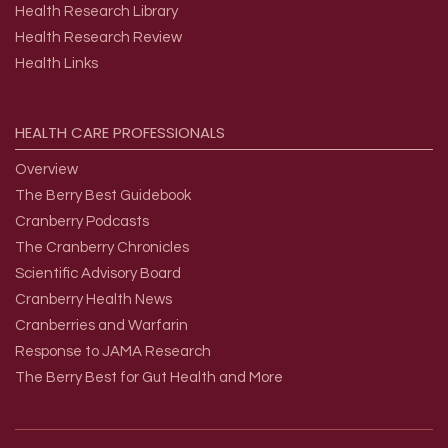
Health Research Library
Health Research Review
Health Links
HEALTH
CARE
PROFESSIONALS
Overview
The Berry Best Guidebook
Cranberry Podcasts
The Cranberry Chronicles
Scientific Advisory Board
Cranberry Health News
Cranberries and Warfarin
Response to JAMA Research
The Berry Best for Gut Health and More