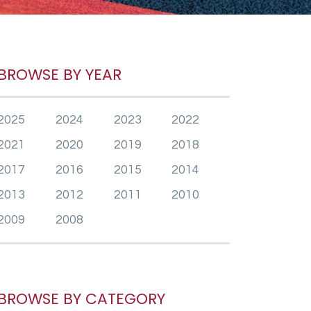
BROWSE BY YEAR
2025
2024
2023
2022
2021
2020
2019
2018
2017
2016
2015
2014
2013
2012
2011
2010
2009
2008
BROWSE BY CATEGORY