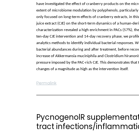
have investigated the effect of cranberry products on the micro
extent of microbiome modulation by polyphenols, particularly
only focused on long-term effects of cranberry extracts, in thi
juice extract (CJE) on the short-term dynamics of a human-der
characterization revealed a high enrichment in PACs (57%), the
ten-day CJE intervention and 14-day recovery phase, we profil
analytics methods to identify individual bacterial responses. W
bacterial abundances during and after treatment, before recover
increase of Akkermansia muciniphila and Clostridium hiranonis 
pressure imposed by the PAC-rich CJE. This demonstrates that 
changes of a magnitude as high as the intervention itself.
Permalink
PycnogenolR supplementati
tract infections/inflammation