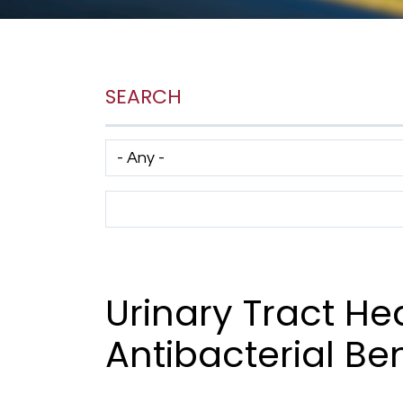
SEARCH
Has taxonomy terms (with depth)
Search Term
Urinary Tract He
Antibacterial Ben