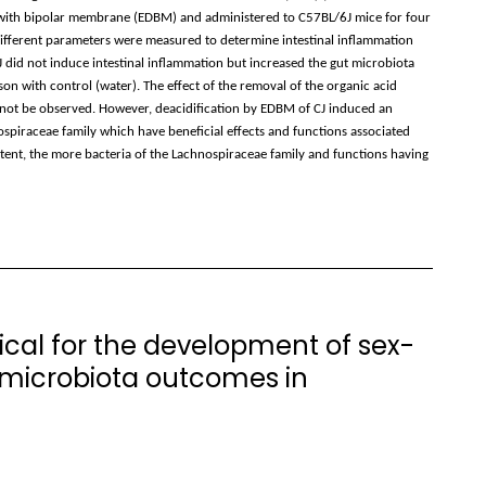
s with bipolar membrane (EDBM) and administered to C57BL/6J mice for four
Different parameters were measured to determine intestinal inflammation
 did not induce intestinal inflammation but increased the gut microbiota
on with control (water). The effect of the removal of the organic acid
d not be observed. However, deacidification by EDBM of CJ induced an
ospiraceae family which have beneficial effects and functions associated
ontent, the more bacteria of the Lachnospiraceae family and functions having
tical for the development of sex-
 microbiota outcomes in