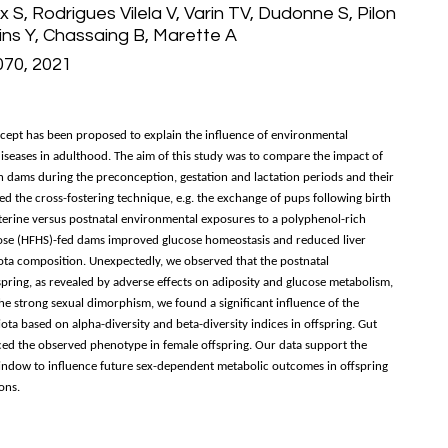
x S, Rodrigues Vilela V, Varin TV, Dudonne S, Pilon
ins Y, Chassaing B, Marette A
070, 2021
cept has been proposed to explain the influence of environmental
diseases in adulthood. The aim of this study was to compare the impact of
n dams during the preconception, gestation and lactation periods and their
 the cross-fostering technique, e.g. the exchange of pups following birth
auterine versus postnatal environmental exposures to a polyphenol-rich
crose (HFHS)-fed dams improved glucose homeostasis and reduced liver
biota composition. Unexpectedly, we observed that the postnatal
ring, as revealed by adverse effects on adiposity and glucose metabolism,
the strong sexual dimorphism, we found a significant influence of the
a based on alpha-diversity and beta-diversity indices in offspring. Gut
ed the observed phenotype in female offspring. Our data support the
window to influence future sex-dependent metabolic outcomes in offspring
ons.