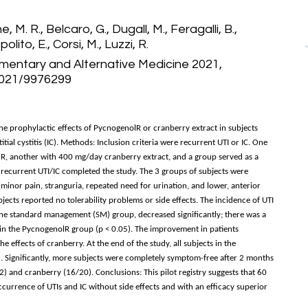
, M. R., Belcaro, G., Dugall, M., Feragalli, B.,
olito, E., Corsi, M., Luzzi, R.
entary and Alternative Medicine 2021,
/2021/9976299
he prophylactic effects of PycnogenolR or cranberry extract in subjects
itial cystitis (IC). Methods: Inclusion criteria were recurrent UTI or IC. One
, another with 400 mg/day cranberry extract, and a group served as a
 recurrent UTI/IC completed the study. The 3 groups of subjects were
(minor pain, stranguria, repeated need for urination, and lower, anterior
bjects reported no tolerability problems or side effects. The incidence of UTI
the standard management (SM) group, decreased significantly; there was a
in the PycnogenolR group (p < 0.05). The improvement in patients
 effects of cranberry. At the end of the study, all subjects in the
. Significantly, more subjects were completely symptom-free after 2 months
and cranberry (16/20). Conclusions: This pilot registry suggests that 60
urrence of UTIs and IC without side effects and with an efficacy superior