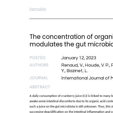
Permalink
The concentration of organi
modulates the gut microbio
POSTED
January 12, 2023
AUTHORS
Renaud, V., Houde, V. P., Pi
Y., Bazinet, L.
JOURNAL
International Journal of 
ABSTRACT
A daily consumption of cranberry juice (CJ) is linked to many be
awake some intestinal discomforts due to its organic acid conte
such a juice on the gut microbiota is still unknown. Thus, this
successive deacidification on the intestinal inflammation and o