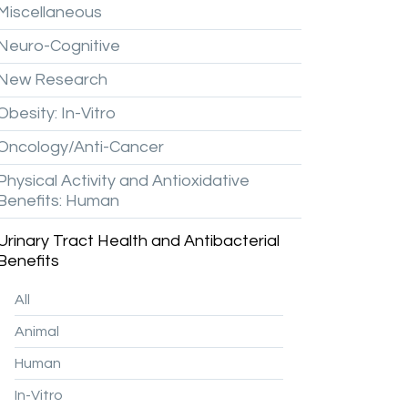
Miscellaneous
Neuro-Cognitive
New
Research
Obesity:
In-Vitro
Oncology/Anti-Cancer
Physical
Activity
and
Antioxidative
Benefits:
Human
Urinary
Tract
Health
and
Antibacterial
Benefits
All
Animal
Human
In-Vitro