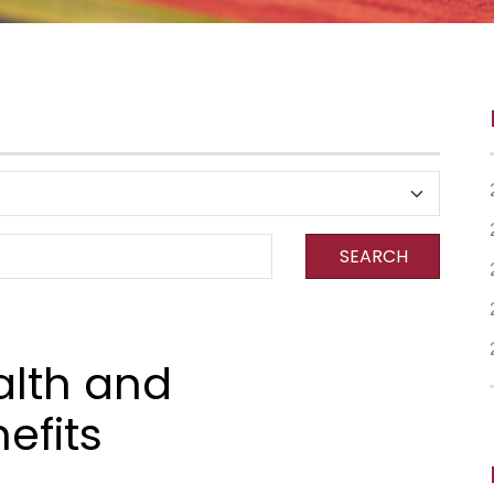
SEARCH
alth and
efits