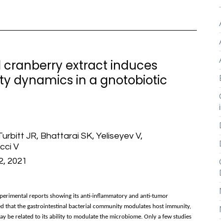
 cranberry extract induces
ty dynamics in a gnotobiotic
rbitt JR, Bhattarai SK, Yeliseyev V,
cci V
42, 2021
erimental reports showing its anti-inflammatory and anti-tumor
d that the gastrointestinal bacterial community modulates host immunity,
y be related to its ability to modulate the microbiome. Only a few studies