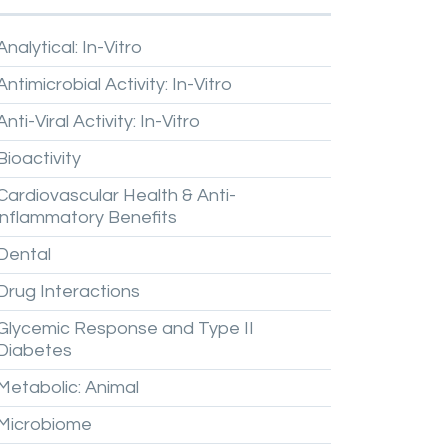
Analytical:
In-Vitro
Antimicrobial
Activity:
In-Vitro
Anti-Viral
Activity:
In-Vitro
Bioactivity
Cardiovascular
Health
&
Anti-
inflammatory
Benefits
Dental
Drug
Interactions
Glycemic
Response
and
Type
II
Diabetes
Metabolic:
Animal
Microbiome