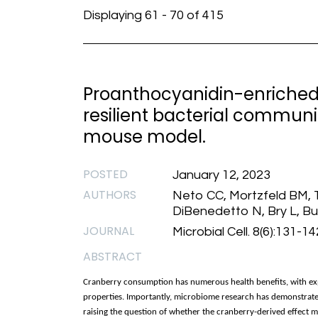
Displaying 61 - 70 of 415
Proanthocyanidin-enriched
resilient bacterial communi
mouse model.
POSTED
January 12, 2023
AUTHORS
Neto CC, Mortzfeld BM, Tu
DiBenedetto N, Bry L, Bu
JOURNAL
Microbial Cell. 8(6):131-1
ABSTRACT
Cranberry consumption has numerous health benefits, with exp
properties. Importantly, microbiome research has demonstrate
raising the question of whether the cranberry-derived effect ma