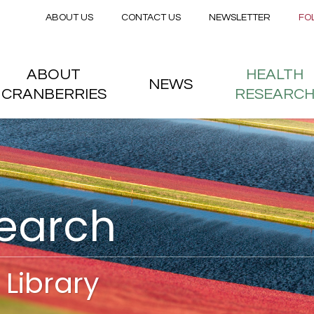
Secondary menu
Skip to main content
ABOUT US
CONTACT US
NEWSLETTER
FO
nstitute
 menu
ABOUT
HEALTH
NEWS
CRANBERRIES
RESEARC
search
Library