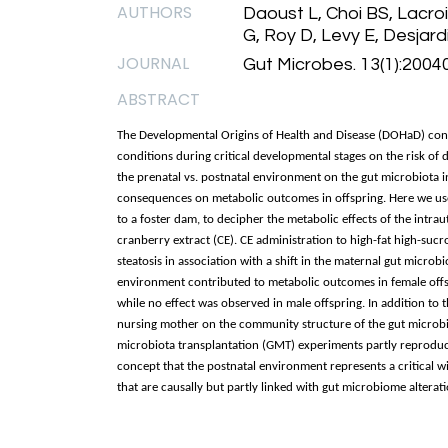
AUTHORS
Daoust L, Choi BS, Lacroi
G, Roy D, Levy E, Desjard
JOURNAL
Gut Microbes. 13(1):2004
ABSTRACT
The Developmental Origins of Health and Disease (DOHaD) con
conditions during critical developmental stages on the risk of 
the prenatal vs. postnatal environment on the gut microbiota i
consequences on metabolic outcomes in offspring. Here we used
to a foster dam, to decipher the metabolic effects of the intr
cranberry extract (CE). CE administration to high-fat high-su
steatosis in association with a shift in the maternal gut micro
environment contributed to metabolic outcomes in female offsp
while no effect was observed in male offspring. In addition to 
nursing mother on the community structure of the gut microbiot
microbiota transplantation (GMT) experiments partly reproduc
concept that the postnatal environment represents a critical 
that are causally but partly linked with gut microbiome alterati