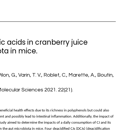
c acids in cranberry juice
ta in mice.
lon, G., Varin, T. V., Roblet, C., Marette, A., Boutin,
Molecular Sciences 2021. 22(21).
neficial health effects due to its richness in polyphenols but could also
nt and possibly lead to intestinal inflammation. Additionally, the impact of
 study aimed to determine the impacts of a daily consumption of CJ and its
n the gut microbiota in mice. Four deacidified CJs (DCJs) (deacidification