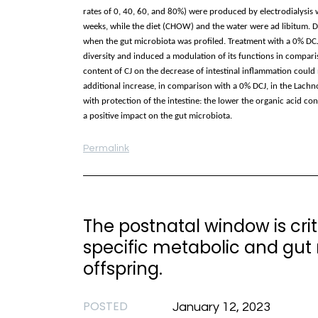
rates of 0, 40, 60, and 80%) were produced by electrodialysi
weeks, while the diet (CHOW) and the water were ad libitum. 
when the gut microbiota was profiled. Treatment with a 0% DCJ
diversity and induced a modulation of its functions in comparis
content of CJ on the decrease of intestinal inflammation coul
additional increase, in comparison with a 0% DCJ, in the Lachn
with protection of the intestine: the lower the organic acid c
a positive impact on the gut microbiota.
Permalink
The postnatal window is cri
specific metabolic and gut
offspring.
POSTED
January 12, 2023