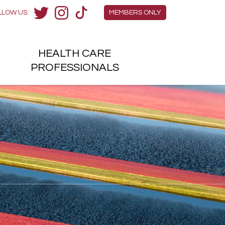
Members Menu
LLOW US:
MEMBERS ONLY
Twitter
Instagram
TikTok
HEALTH
CARE
H
PROFESSIONALS