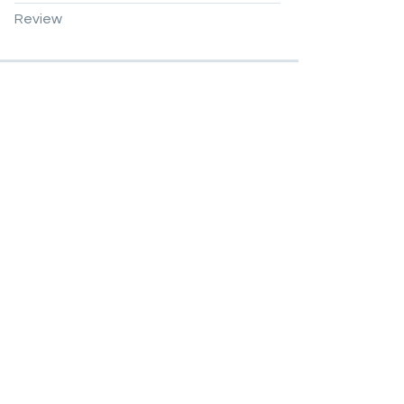
Review