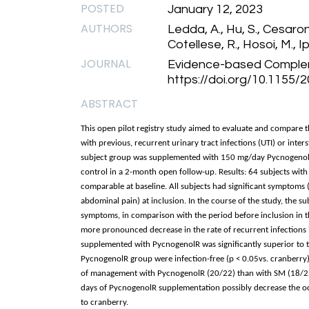
POSTED
January 12, 2023
AUTHORS
Ledda, A., Hu, S., Cesarone
Cotellese, R., Hosoi, M., Ipp
JOURNAL
Evidence-based Complem
https://doi.org/10.1155
ABSTRACT
This open pilot registry study aimed to evaluate and compare t
with previous, recurrent urinary tract infections (UTI) or interst
subject group was supplemented with 150 mg/day PycnogenolR
control in a 2-month open follow-up. Results: 64 subjects with
comparable at baseline. All subjects had significant symptoms 
abdominal pain) at inclusion. In the course of the study, the su
symptoms, in comparison with the period before inclusion in 
more pronounced decrease in the rate of recurrent infections 
supplemented with PycnogenolR was significantly superior to the
PycnogenolR group were infection-free (p < 0.05vs. cranberry)
of management with PycnogenolR (20/22) than with SM (18/22) 
days of PycnogenolR supplementation possibly decrease the occ
to cranberry.