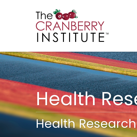
Cranberry I
Main
Health Re
Health Research 