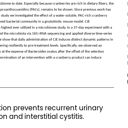
biome to date. Especially because cranberries are rich in dietary fibers, the
 proanthocyanidins (PACs), remains to be shown. Since previous work has
s study we investigated the effect of a water-soluble, PAC-rich cranberry
ived bacterial community in a gnotobiotic mouse model. CJE
 highest ever utilized in a microbiome study. In a 37-day experiment with a
ed the microbiota via 16S rRNA sequencing and applied diverse time-series
e show that daily administration of CJE induces distinct dynamic patterns in
ing resiliently to pre-treatment levels. Specifically, we observed an
at the expense of Bacteroides ovatus after the offset of the selection
termination of an intervention with a cranberry product can induce
on prevents recurrent urinary
 and interstitial cystitis.