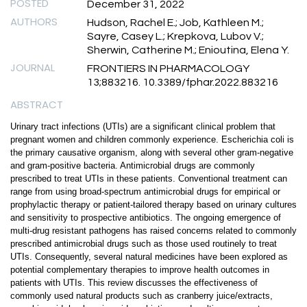
POSTED
December 31, 2022
AUTHORS
Hudson, Rachel E.; Job, Kathleen M.;
Sayre, Casey L.; Krepkova, Lubov V.;
Sherwin, Catherine M.; Enioutina, Elena Y.
JOURNAL
FRONTIERS IN PHARMACOLOGY
13;883216. 10.3389/fphar.2022.883216
ABSTRACT
Urinary tract infections (UTIs) are a significant clinical problem that
pregnant women and children commonly experience. Escherichia coli is
the primary causative organism, along with several other gram-negative
and gram-positive bacteria. Antimicrobial drugs are commonly
prescribed to treat UTIs in these patients. Conventional treatment can
range from using broad-spectrum antimicrobial drugs for empirical or
prophylactic therapy or patient-tailored therapy based on urinary cultures
and sensitivity to prospective antibiotics. The ongoing emergence of
multi-drug resistant pathogens has raised concerns related to commonly
prescribed antimicrobial drugs such as those used routinely to treat
UTIs. Consequently, several natural medicines have been explored as
potential complementary therapies to improve health outcomes in
patients with UTIs. This review discusses the effectiveness of
commonly used natural products such as cranberry juice/extracts,