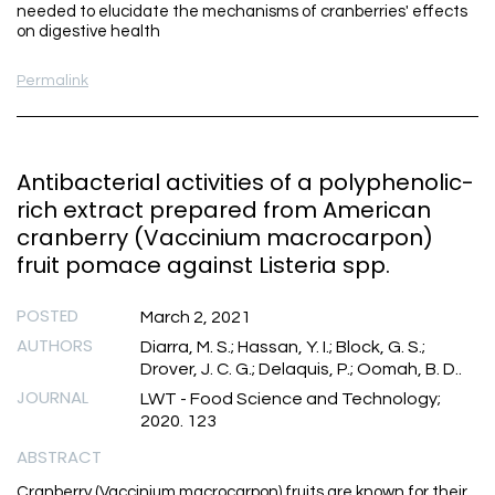
needed to elucidate the mechanisms of cranberries' effects
on digestive health
Permalink
Antibacterial activities of a polyphenolic-
rich extract prepared from American
cranberry (Vaccinium macrocarpon)
fruit pomace against Listeria spp.
POSTED
March 2, 2021
AUTHORS
Diarra, M. S.; Hassan, Y. I.; Block, G. S.;
Drover, J. C. G.; Delaquis, P.; Oomah, B. D..
JOURNAL
LWT - Food Science and Technology;
2020. 123
ABSTRACT
Cranberry (Vaccinium macrocarpon) fruits are known for their