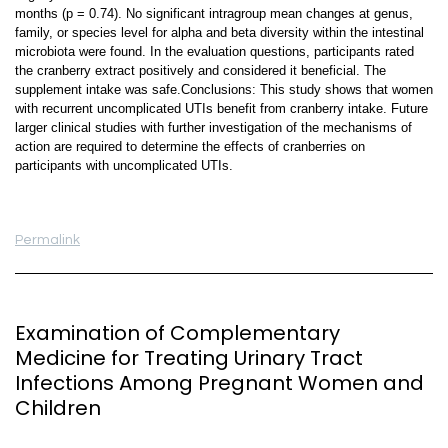
months (p = 0.74). No significant intragroup mean changes at genus,
family, or species level for alpha and beta diversity within the intestinal
microbiota were found. In the evaluation questions, participants rated
the cranberry extract positively and considered it beneficial. The
supplement intake was safe.Conclusions: This study shows that women
with recurrent uncomplicated UTIs benefit from cranberry intake. Future
larger clinical studies with further investigation of the mechanisms of
action are required to determine the effects of cranberries on
participants with uncomplicated UTIs.
Permalink
Examination of Complementary
Medicine for Treating Urinary Tract
Infections Among Pregnant Women and
Children