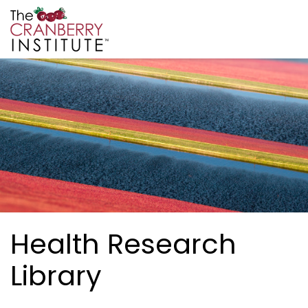
Skip to main content
Cranberry Institute
Health Research
Library