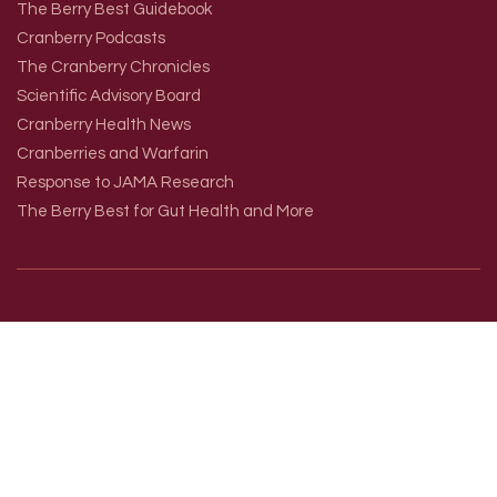
The Berry Best Guidebook
Cranberry Podcasts
The Cranberry Chronicles
Scientific Advisory Board
Cranberry Health News
Cranberries and Warfarin
Response to JAMA Research
The Berry Best for Gut Health and More