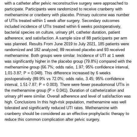
with a catheter after pelvic reconstructive surgery were approached to
participate. Participants were randomized to receive cranberry with
methenamine or cranberry with placebo. Primary outcome was number
of UTIs treated within 1 week after surgery. Secondary outcomes
included incidence of UTIs treated within 6 weeks postoperatively,
bacterial species on culture, urinary pH, catheter duration, patient
adherence, and satisfaction. A sample size of 88 participants per arm
was planned. Results From June 2019 to July 2021, 185 patients were
randomized and 182 analyzed; 89 received placebo and 93 received
methenamine. Both groups were similar. Incidence of UTI at 1 week
was significantly higher in the placebo group (79.8%) compared with the
methenamine group (66.7%; odds ratio, 1.97; 95% confidence interval,
1.01-3.87; P = 0.048). This difference increased by 6 weeks
postoperatively (89.9% vs 72.0%; odds ratio, 3.45; 95% confidence
interval, 1.51-7.87; P = 0.003). There were fewer pseudomonal UTIs in
the methenamine group (P = 0.041). Duration of catheterization and
urinary pH were similar. Overall adherence and level of satisfaction was
high. Conclusions In this high-risk population, methenamine was well
tolerated and significantly reduced UTI rates. Methenamine with
cranberry should be considered as an effective prophylactic therapy to
reduce this common complication after pelvic surgery.