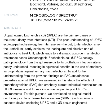
Bochard, Valerie; Bolduc, Stephane;
Desjardins, Yves
JOURNAL
MICROBIOLOGY SPECTRUM
10.1128/spectrum.02432-21
ABSTRACT
Uropathogenic Escherichia coli (UPEC) are the primary cause of
recurrent urinary tract infections (UTI). The poor understanding of UPEC
ecology-pathophysiology from its reservoir-the gut, to its infection site-
the urothelium, partly explains the inadequate and abusive use of
antibiotics to treat UTI, which leads to a dramatic upsurge in antibiotic-
resistance cases.Uropathogenic Escherichia coli (UPEC) ecology-
pathophysiology from the gut reservoir to its urothelium infection site is
poorly understood, resulting in equivocal benefits in the use of cranberry
as prophylaxis against urinary tract infections. To add further
understanding from the previous findings on PAC antiadhesive
properties against UPEC, we assessed in this study the effects of
proanthocyanidins (PAC) rich cranberry extract microbial metabolites on
UTI89 virulence and fitness in contrasting ecological UPEC's
environments. For this purpose, we developed an original model
combining a colonic fermentation system (SHIME) with a dialysis
cassette device enclosing UPEC and a 3D tissue-engineered