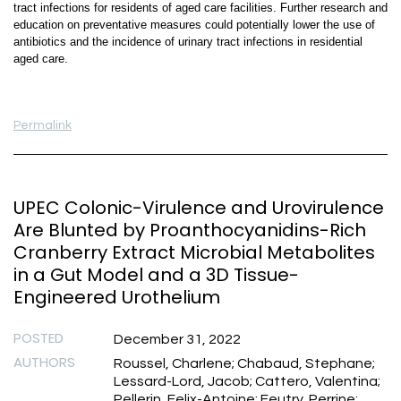
tract infections for residents of aged care facilities. Further research and
education on preventative measures could potentially lower the use of
antibiotics and the incidence of urinary tract infections in residential
aged care.
Permalink
UPEC Colonic-Virulence and Urovirulence
Are Blunted by Proanthocyanidins-Rich
Cranberry Extract Microbial Metabolites
in a Gut Model and a 3D Tissue-
Engineered Urothelium
POSTED
December 31, 2022
AUTHORS
Roussel, Charlene; Chabaud, Stephane;
Lessard-Lord, Jacob; Cattero, Valentina;
Pellerin, Felix-Antoine; Feutry, Perrine;