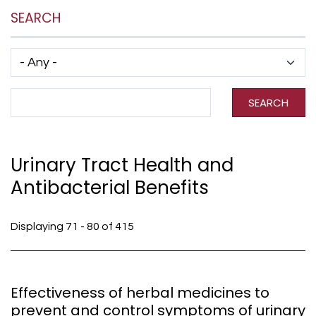
SEARCH
Has taxonomy terms (with depth)
Search Term
SEARCH
Urinary Tract Health and
Antibacterial Benefits
Displaying 71 - 80 of 415
Effectiveness of herbal medicines to
prevent and control symptoms of urinary