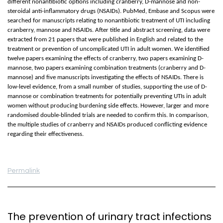
different nonantibiotic options including cranberry, D-mannose and non-
steroidal anti-inflammatory drugs (NSAIDs). PubMed, Embase and Scopus were
searched for manuscripts relating to nonantibiotic treatment of UTI including
cranberry, mannose and NSAIDs. After title and abstract screening, data were
extracted from 21 papers that were published in English and related to the
treatment or prevention of uncomplicated UTI in adult women. We identified
twelve papers examining the effects of cranberry, two papers examining D-
mannose, two papers examining combination treatments (cranberry and D-
mannose) and five manuscripts investigating the effects of NSAIDs. There is
low-level evidence, from a small number of studies, supporting the use of D-
mannose or combination treatments for potentially preventing UTIs in adult
women without producing burdening side effects. However, larger and more
randomised double-blinded trials are needed to confirm this. In comparison,
the multiple studies of cranberry and NSAIDs produced conflicting evidence
regarding their effectiveness.
Permalink
The prevention of urinary tract infections