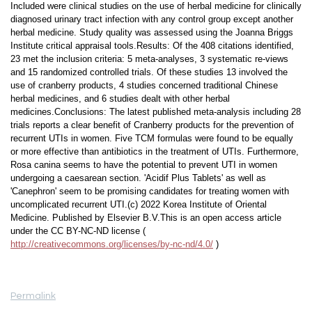
Included were clinical studies on the use of herbal medicine for clinically
diagnosed urinary tract infection with any control group except another
herbal medicine. Study quality was assessed using the Joanna Briggs
Institute critical appraisal tools.Results: Of the 408 citations identified,
23 met the inclusion criteria: 5 meta-analyses, 3 systematic re-views
and 15 randomized controlled trials. Of these studies 13 involved the
use of cranberry products, 4 studies concerned traditional Chinese
herbal medicines, and 6 studies dealt with other herbal
medicines.Conclusions: The latest published meta-analysis including 28
trials reports a clear benefit of Cranberry products for the prevention of
recurrent UTIs in women. Five TCM formulas were found to be equally
or more effective than antibiotics in the treatment of UTIs. Furthermore,
Rosa canina seems to have the potential to prevent UTI in women
undergoing a caesarean section. 'Acidif Plus Tablets' as well as
'Canephron' seem to be promising candidates for treating women with
uncomplicated recurrent UTI.(c) 2022 Korea Institute of Oriental
Medicine. Published by Elsevier B.V.This is an open access article
under the CC BY-NC-ND license (
http://creativecommons.org/licenses/by-nc-nd/4.0/
)
Permalink