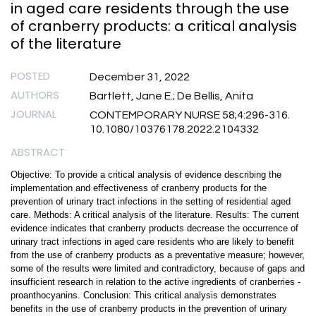
in aged care residents through the use
of cranberry products: a critical analysis
of the literature
POSTED
December 31, 2022
AUTHORS
Bartlett, Jane E.; De Bellis, Anita
JOURNAL
CONTEMPORARY NURSE 58;4:296-316.
10.1080/10376178.2022.2104332
ABSTRACT
Objective: To provide a critical analysis of evidence describing the
implementation and effectiveness of cranberry products for the
prevention of urinary tract infections in the setting of residential aged
care. Methods: A critical analysis of the literature. Results: The current
evidence indicates that cranberry products decrease the occurrence of
urinary tract infections in aged care residents who are likely to benefit
from the use of cranberry products as a preventative measure; however,
some of the results were limited and contradictory, because of gaps and
insufficient research in relation to the active ingredients of cranberries -
proanthocyanins. Conclusion: This critical analysis demonstrates
benefits in the use of cranberry products in the prevention of urinary