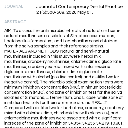
JOURNAL
Journal of Contemporary Dental Practice.
21(5):500-508, 2020 May 01.
ABSTRACT
AIM: To assess the antimicrobial effects of natural and semi-
natural mouthrinses on isolates of Streptococcus mutans,
Lactobacillus fermentum, and Lactobacillus casei obtained
from the saliva samples and their reference strains.
MATERIALS AND METHODS: Natural and semi-natural
mouthrinses included in this study were herbal mix
mouthrinse, cranberry mouthrinse, chlorhexidine digluconate
mouthrinse, cranberry extract mixed with chlorhexidine
digluconate mouthrinse, chlorhexidine digluconate
mouthrinse with alcohol (positive control), and distilled water
(negative control). The microbiological examination tests were
minimum inhibitory concentration (MIC), minimum bactericidal
concentration (MBC), and zone of inhibition test for the saliva
isolates of S. mutans, L. fermentum, and L. casei while zone of
inhibition test only for their reference strains. RESULT:
Compared with distilled water, herbal mix, cranberry, cranberry
mixed with chlorhexidine, chlorhexidine with alcohol (+), and
chlorhexidine mouthrinses were associated with a significant
increase of the zone of inhibition 34.354, 34.255, 34.219, 10.801,