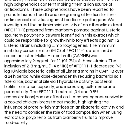
high polyphenolics content making them a rich source of
antioxidants. These polyphenolics have been reported to
promote human health and are gaining attention for their
antimicrobial activities against foodborne pathogens. We
investigated the antimicrobial activity of an ethanolic extract
(#FC111-1) prepared from cranberry pomace against Listeria
spp. Many polyphenolics were identified in this extract which
could be responsible for growth-inhibitory effects against 12
Listeria strains including L. monocytogenes. The minimum
inhibitory concentration (MIC) of #FC111-1 determined in
cation adjusted Muller Hinton broth (CAMHB) was
approximately 2 mg/mL for 11 (91.7%) of these strains. The
inclusion of 2-8 mg/mL (1-4 x MIC) of #FC111-1 decreased (>3
log10) viable bacterial cells of all Listeria strains in CAMHB over
a 24 h period, while dose-dependently reducing bacterial salt
tolerance, bacterial bile-salt hydrolase activity, bacterial
biofilm formation capacity, and increasing cell-membrane
permeability. The #FC111-1 extract (0.4 and 0.8%
concentrations) had no effect on L. monocytogenes survival in
a cooked chicken-breast meat model, highlighting the
influence of protein-rich matrices on antibacterial activity and
the need to consider the role of food composition when using
extracts or polyphenolics from cranberry fruits to improve
food-safety