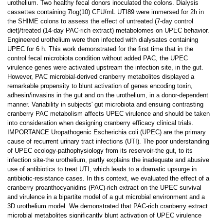
urothelium. Two healthy fecal donors inoculated the colons. Dialysis
cassettes containing 7log(10) CFU/mL UTI89 were immersed for 2h in
the SHIME colons to assess the effect of untreated (7-day control
diet)/treated (14-day PAC-rich extract) metabolomes on UPEC behavior.
Engineered urothelium were then infected with dialysates containing
UPEC for 6 h. This work demonstrated for the first time that in the
control fecal microbiota condition without added PAC, the UPEC
virulence genes were activated upstream the infection site, in the gut.
However, PAC microbial-derived cranberry metabolites displayed a
remarkable propensity to blunt activation of genes encoding toxin,
adhesin/invasins in the gut and on the urothelium, in a donor-dependent
manner. Variability in subjects' gut microbiota and ensuing contrasting
cranberry PAC metabolism affects UPEC virulence and should be taken
into consideration when designing cranberry efficacy clinical trials.
IMPORTANCE Uropathogenic Escherichia coli (UPEC) are the primary
cause of recurrent urinary tract infections (UTI). The poor understanding
of UPEC ecology-pathophysiology from its reservoir-the gut, to its
infection site-the urothelium, partly explains the inadequate and abusive
use of antibiotics to treat UTI, which leads to a dramatic upsurge in
antibiotic-resistance cases. In this context, we evaluated the effect of a
cranberry proanthocyanidins (PAC)-rich extract on the UPEC survival
and virulence in a bipartite model of a gut microbial environment and a
3D urothelium model. We demonstrated that PAC-rich cranberry extract
microbial metabolites significantly blunt activation of UPEC virulence