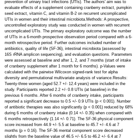
prevention of urinary tract infections (UTIs). The authors' aim was to
evaluate effects of a supplement containing cranberry extract, pumpkin
seed extract, vitamin C, and vitamin B-2 on recurrent uncomplicated
UTIs in women and their intestinal microbiota.Methods: A prospective,
uncontrolled exploratory study was conducted in women with recurrent
uncomplicated UTIs. The primary exploratory outcome was the number
of UTIs in a 6-month prospective observation period compared with a 6-
month retrospective period. Further outcomes included number of
antibiotics, quality of life (SF-36), intestinal microbiota (assessed by
16S rRNA amplicon sequencing), and evaluation questions. Parameters
were assessed at baseline and after 1, 2, and 7 months (start of intake
of cranberry supplement after 1 month for 6 months). p-Values were
calculated with the pairwise Wilcoxon signed-rank test for alpha
diversity and permutational multivariate analysis of variance.Results:
Twenty-three women (aged 52.7 +/- 12.4 years) were included in the
study. Participants reported 2.2 +/- 0.8 UTIs (at baseline) in the
previous 6 months. After 6 months of cranberry intake, participants
reported a significant decrease to 0.5 +/- 0.9 UTIs (p < 0.001). Number
of antibiotic therapies was also significantly (p < 0.001) reduced by 68%
during 6 months of cranberry intake (0.14 +/- 0.35) when compared with
6 months retrospectively (1.14 +/- 0.71). The SF-36 physical component
score increased from 44.9 +/- 5.5 at baseline to 45.7 +/- 4.6 at 7
months (p = 0.16). The SF-36 mental component score decreased
slightly from the baseline value of 46.5 +/- 6.5 to 46.2 +/- 6.4 at 7