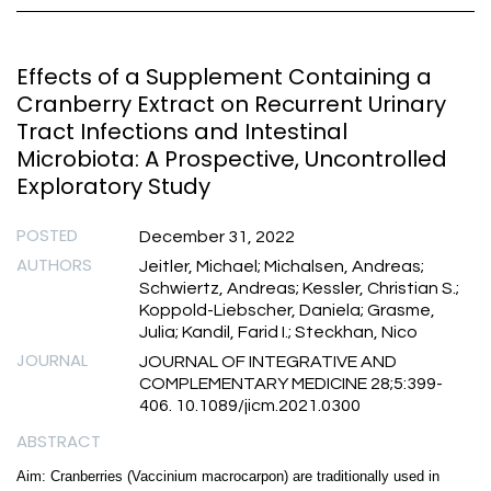
Effects of a Supplement Containing a
Cranberry Extract on Recurrent Urinary
Tract Infections and Intestinal
Microbiota: A Prospective, Uncontrolled
Exploratory Study
POSTED
December 31, 2022
AUTHORS
Jeitler, Michael; Michalsen, Andreas;
Schwiertz, Andreas; Kessler, Christian S.;
Koppold-Liebscher, Daniela; Grasme,
Julia; Kandil, Farid I.; Steckhan, Nico
JOURNAL
JOURNAL OF INTEGRATIVE AND
COMPLEMENTARY MEDICINE 28;5:399-
406. 10.1089/jicm.2021.0300
ABSTRACT
Aim: Cranberries (Vaccinium macrocarpon) are traditionally used in