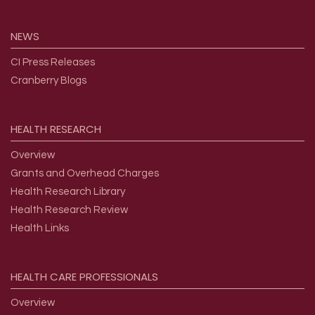
NEWS
CI Press Releases
Cranberry Blogs
HEALTH
RESEARCH
Overview
Grants and Overhead Charges
Health Research Library
Health Research Review
Health Links
HEALTH
CARE
PROFESSIONALS
Overview