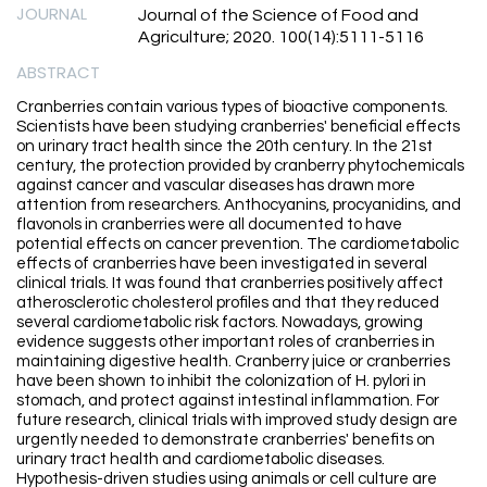
JOURNAL
Journal of the Science of Food and
Agriculture; 2020. 100(14):5111-5116
ABSTRACT
Cranberries contain various types of bioactive components.
Scientists have been studying cranberries' beneficial effects
on urinary tract health since the 20th century. In the 21st
century, the protection provided by cranberry phytochemicals
against cancer and vascular diseases has drawn more
attention from researchers. Anthocyanins, procyanidins, and
flavonols in cranberries were all documented to have
potential effects on cancer prevention. The cardiometabolic
effects of cranberries have been investigated in several
clinical trials. It was found that cranberries positively affect
atherosclerotic cholesterol profiles and that they reduced
several cardiometabolic risk factors. Nowadays, growing
evidence suggests other important roles of cranberries in
maintaining digestive health. Cranberry juice or cranberries
have been shown to inhibit the colonization of H. pylori in
stomach, and protect against intestinal inflammation. For
future research, clinical trials with improved study design are
urgently needed to demonstrate cranberries' benefits on
urinary tract health and cardiometabolic diseases.
Hypothesis-driven studies using animals or cell culture are