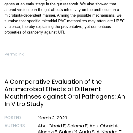
genes at an early stage in the gut reservoir. We also showed that
altered virulence in the gut affects infectivity on the urothelium in a
microbiota-dependent manner. Among the possible mechanisms, we
surmise that specific microbial PAC metabolites may attenuate UPEC
virulence, thereby explaining the preventative, yet contentious
properties of cranberry against UTI.
Permalink
A Comparative Evaluation of the
Antimicrobial Effects of Different
Mouthrinses against Oral Pathogens: An
In Vitro Study
POSTED
March 2, 2021
AUTHORS
Abu-Obaid E; Salama F; Abu-Obaid A;
Alanazi F; Salem M; Auda S; Al Khadra T.