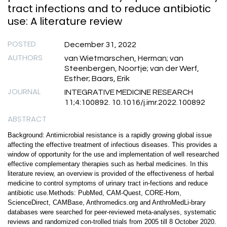
tract infections and to reduce antibiotic
use: A literature review
POSTED
December 31, 2022
AUTHORS
van Wietmarschen, Herman; van
Steenbergen, Noortje; van der Werf,
Esther; Baars, Erik
JOURNAL
INTEGRATIVE MEDICINE RESEARCH
11;4:100892. 10.1016/j.imr.2022.100892
ABSTRACT
Background: Antimicrobial resistance is a rapidly growing global issue
affecting the effective treatment of infectious diseases. This provides a
window of opportunity for the use and implementation of well researched
effective complementary therapies such as herbal medicines. In this
literature review, an overview is provided of the effectiveness of herbal
medicine to control symptoms of urinary tract in-fections and reduce
antibiotic use.Methods: PubMed, CAM-Quest, CORE-Hom,
ScienceDirect, CAMBase, Anthromedics.org and AnthroMedLi-brary
databases were searched for peer-reviewed meta-analyses, systematic
reviews and randomized con-trolled trials from 2005 till 8 October 2020.