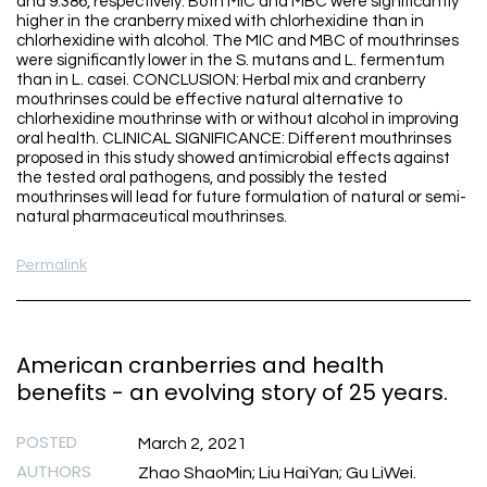
and 9.386, respectively. Both MIC and MBC were significantly
higher in the cranberry mixed with chlorhexidine than in
chlorhexidine with alcohol. The MIC and MBC of mouthrinses
were significantly lower in the S. mutans and L. fermentum
than in L. casei. CONCLUSION: Herbal mix and cranberry
mouthrinses could be effective natural alternative to
chlorhexidine mouthrinse with or without alcohol in improving
oral health. CLINICAL SIGNIFICANCE: Different mouthrinses
proposed in this study showed antimicrobial effects against
the tested oral pathogens, and possibly the tested
mouthrinses will lead for future formulation of natural or semi-
natural pharmaceutical mouthrinses.
Permalink
American cranberries and health
benefits - an evolving story of 25 years.
POSTED
March 2, 2021
AUTHORS
Zhao ShaoMin; Liu HaiYan; Gu LiWei.