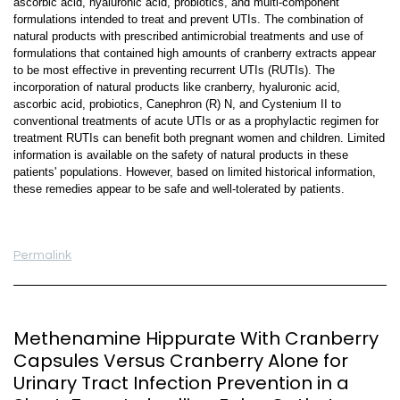
ascorbic acid, hyaluronic acid, probiotics, and multi-component
formulations intended to treat and prevent UTIs. The combination of
natural products with prescribed antimicrobial treatments and use of
formulations that contained high amounts of cranberry extracts appear
to be most effective in preventing recurrent UTIs (RUTIs). The
incorporation of natural products like cranberry, hyaluronic acid,
ascorbic acid, probiotics, Canephron (R) N, and Cystenium II to
conventional treatments of acute UTIs or as a prophylactic regimen for
treatment RUTIs can benefit both pregnant women and children. Limited
information is available on the safety of natural products in these
patients' populations. However, based on limited historical information,
these remedies appear to be safe and well-tolerated by patients.
Permalink
Methenamine Hippurate With Cranberry
Capsules Versus Cranberry Alone for
Urinary Tract Infection Prevention in a