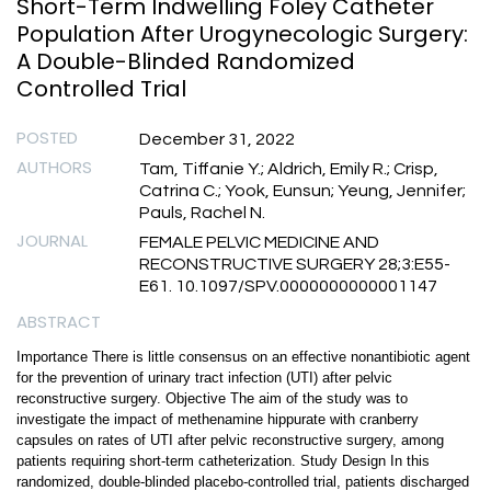
Short-Term Indwelling Foley Catheter
Population After Urogynecologic Surgery:
A Double-Blinded Randomized
Controlled Trial
POSTED
December 31, 2022
AUTHORS
Tam, Tiffanie Y.; Aldrich, Emily R.; Crisp,
Catrina C.; Yook, Eunsun; Yeung, Jennifer;
Pauls, Rachel N.
JOURNAL
FEMALE PELVIC MEDICINE AND
RECONSTRUCTIVE SURGERY 28;3:E55-
E61. 10.1097/SPV.0000000000001147
ABSTRACT
Importance There is little consensus on an effective nonantibiotic agent
for the prevention of urinary tract infection (UTI) after pelvic
reconstructive surgery. Objective The aim of the study was to
investigate the impact of methenamine hippurate with cranberry
capsules on rates of UTI after pelvic reconstructive surgery, among
patients requiring short-term catheterization. Study Design In this
randomized, double-blinded placebo-controlled trial, patients discharged