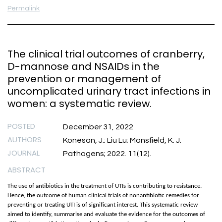
Permalink
The clinical trial outcomes of cranberry,
D-mannose and NSAIDs in the
prevention or management of
uncomplicated urinary tract infections in
women: a systematic review.
POSTED
December 31, 2022
AUTHORS
Konesan, J.; Liu Lu; Mansfield, K. J.
JOURNAL
Pathogens; 2022. 11(12).
ABSTRACT
The use of antibiotics in the treatment of UTIs is contributing to resistance.
Hence, the outcome of human clinical trials of nonantibiotic remedies for
preventing or treating UTI is of significant interest. This systematic review
aimed to identify, summarise and evaluate the evidence for the outcomes of