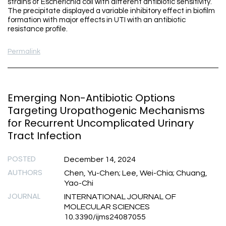
strains of Escherichia coli with different antibiotic sensitivity.
The precipitate displayed a variable inhibitory effect in biofilm
formation with major effects in UTI with an antibiotic
resistance profile.
Permalink
Emerging Non-Antibiotic Options
Targeting Uropathogenic Mechanisms
for Recurrent Uncomplicated Urinary
Tract Infection
POSTED
December 14, 2024
AUTHORS
Chen, Yu-Chen; Lee, Wei-Chia; Chuang,
Yao-Chi
JOURNAL
INTERNATIONAL JOURNAL OF
MOLECULAR SCIENCES
10.3390/ijms24087055