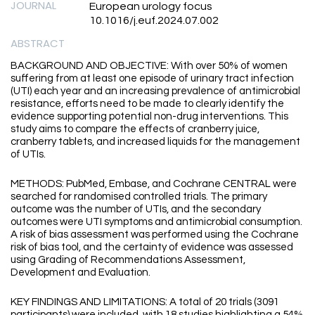
JOURNAL
European urology focus
10.1016/j.euf.2024.07.002
ABSTRACT
BACKGROUND AND OBJECTIVE: With over 50% of women
suffering from at least one episode of urinary tract infection
(UTI) each year and an increasing prevalence of antimicrobial
resistance, efforts need to be made to clearly identify the
evidence supporting potential non-drug interventions. This
study aims to compare the effects of cranberry juice,
cranberry tablets, and increased liquids for the management
of UTIs.
METHODS: PubMed, Embase, and Cochrane CENTRAL were
searched for randomised controlled trials. The primary
outcome was the number of UTIs, and the secondary
outcomes were UTI symptoms and antimicrobial consumption.
A risk of bias assessment was performed using the Cochrane
risk of bias tool, and the certainty of evidence was assessed
using Grading of Recommendations Assessment,
Development and Evaluation.
KEY FINDINGS AND LIMITATIONS: A total of 20 trials (3091
participants) were included, with 18 studies highlighting a 54%