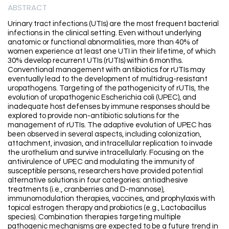
ABSTRACT
Urinary tract infections (UTIs) are the most frequent bacterial
infections in the clinical setting. Even without underlying
anatomic or functional abnormalities, more than 40% of
women experience at least one UTI in their lifetime, of which
30% develop recurrent UTIs (rUTIs) within 6 months.
Conventional management with antibiotics for rUTIs may
eventually lead to the development of multidrug-resistant
uropathogens. Targeting of the pathogenicity of rUTIs, the
evolution of uropathogenic Escherichia coli (UPEC), and
inadequate host defenses by immune responses should be
explored to provide non-antibiotic solutions for the
management of rUTIs. The adaptive evolution of UPEC has
been observed in several aspects, including colonization,
attachment, invasion, and intracellular replication to invade
the urothelium and survive intracellularly. Focusing on the
antivirulence of UPEC and modulating the immunity of
susceptible persons, researchers have provided potential
alternative solutions in four categories: antiadhesive
treatments (i.e., cranberries and D-mannose),
immunomodulation therapies, vaccines, and prophylaxis with
topical estrogen therapy and probiotics (e.g., Lactobacillus
species). Combination therapies targeting multiple
pathogenic mechanisms are expected to be a future trend in