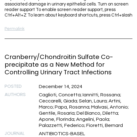
associated damage in urinary epithelial cells. Turn on screen
reader support To enable screen reader support, press
Ctrl+Alt+Z To learn about keyboard shortcuts, press Ctrl+slash
Permalink
Cranberry/Chondroitin Sulfate Co-
precipitate as a New Method for
Controlling Urinary Tract Infections
POSTED
December 14, 2024
AUTHORS
Caglioti, Concetta; Iannitti, Rossana;
Ceccarelli, Giada; Selan, Laura; Artini,
Marco; Papa, Rosanna; Malvasi, Antonio;
Gentile, Rosaria; Del Bianco, Diletta;
Apone, Florinda; Angelini, Paola;
Palazzetti, Federico; Fioretti, Bernard
JOURNAL
ANTIBIOTICS-BASEL