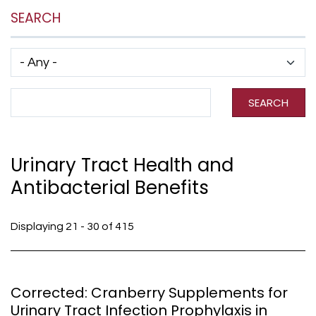
SEARCH
Has taxonomy terms (with depth)
Search Term
SEARCH
Urinary Tract Health and
Antibacterial Benefits
Displaying 21 - 30 of 415
Corrected: Cranberry Supplements for
Urinary Tract Infection Prophylaxis in