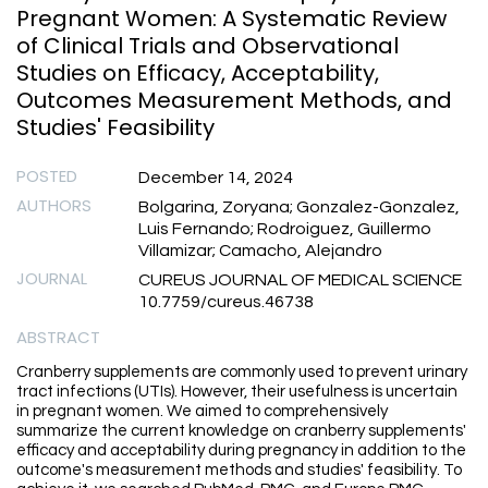
Pregnant Women: A Systematic Review
of Clinical Trials and Observational
Studies on Efficacy, Acceptability,
Outcomes Measurement Methods, and
Studies' Feasibility
POSTED
December 14, 2024
AUTHORS
Bolgarina, Zoryana; Gonzalez-Gonzalez,
Luis Fernando; Rodroiguez, Guillermo
Villamizar; Camacho, Alejandro
JOURNAL
CUREUS JOURNAL OF MEDICAL SCIENCE
10.7759/cureus.46738
ABSTRACT
Cranberry supplements are commonly used to prevent urinary
tract infections (UTIs). However, their usefulness is uncertain
in pregnant women. We aimed to comprehensively
summarize the current knowledge on cranberry supplements'
efficacy and acceptability during pregnancy in addition to the
outcome's measurement methods and studies' feasibility. To