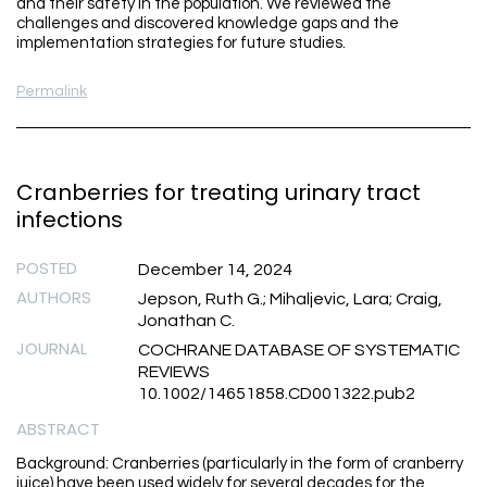
and their safety in the population. We reviewed the
challenges and discovered knowledge gaps and the
implementation strategies for future studies.
Permalink
Cranberries for treating urinary tract
infections
POSTED
December 14, 2024
AUTHORS
Jepson, Ruth G.; Mihaljevic, Lara; Craig,
Jonathan C.
JOURNAL
COCHRANE DATABASE OF SYSTEMATIC
REVIEWS
10.1002/14651858.CD001322.pub2
ABSTRACT
Background: Cranberries (particularly in the form of cranberry
juice) have been used widely for several decades for the