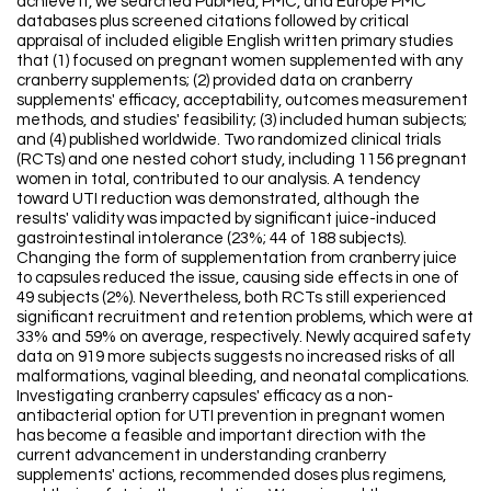
achieve it, we searched PubMed, PMC, and Europe PMC
databases plus screened citations followed by critical
appraisal of included eligible English written primary studies
that (1) focused on pregnant women supplemented with any
cranberry supplements; (2) provided data on cranberry
supplements' efficacy, acceptability, outcomes measurement
methods, and studies' feasibility; (3) included human subjects;
and (4) published worldwide. Two randomized clinical trials
(RCTs) and one nested cohort study, including 1156 pregnant
women in total, contributed to our analysis. A tendency
toward UTI reduction was demonstrated, although the
results' validity was impacted by significant juice-induced
gastrointestinal intolerance (23%; 44 of 188 subjects).
Changing the form of supplementation from cranberry juice
to capsules reduced the issue, causing side effects in one of
49 subjects (2%). Nevertheless, both RCTs still experienced
significant recruitment and retention problems, which were at
33% and 59% on average, respectively. Newly acquired safety
data on 919 more subjects suggests no increased risks of all
malformations, vaginal bleeding, and neonatal complications.
Investigating cranberry capsules' efficacy as a non-
antibacterial option for UTI prevention in pregnant women
has become a feasible and important direction with the
current advancement in understanding cranberry
supplements' actions, recommended doses plus regimens,