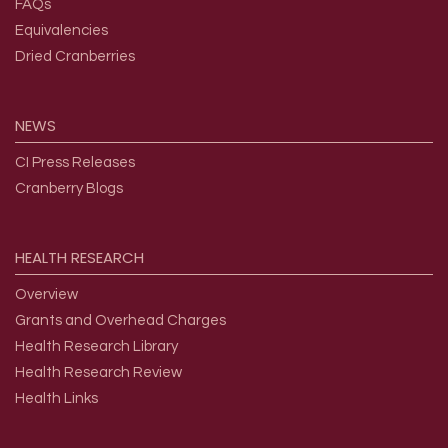
FAQs
Equivalencies
Dried Cranberries
NEWS
CI Press Releases
Cranberry Blogs
HEALTH
RESEARCH
Overview
Grants and Overhead Charges
Health Research Library
Health Research Review
Health Links