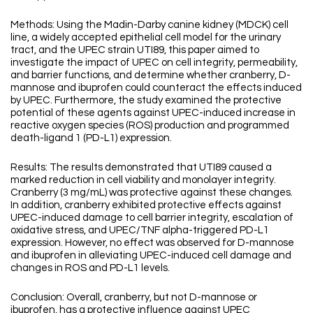
Methods: Using the Madin-Darby canine kidney (MDCK) cell
line, a widely accepted epithelial cell model for the urinary
tract, and the UPEC strain UTI89, this paper aimed to
investigate the impact of UPEC on cell integrity, permeability,
and barrier functions, and determine whether cranberry, D-
mannose and ibuprofen could counteract the effects induced
by UPEC. Furthermore, the study examined the protective
potential of these agents against UPEC-induced increase in
reactive oxygen species (ROS) production and programmed
death-ligand 1 (PD-L1) expression.
Results: The results demonstrated that UTI89 caused a
marked reduction in cell viability and monolayer integrity.
Cranberry (3 mg/mL) was protective against these changes.
In addition, cranberry exhibited protective effects against
UPEC-induced damage to cell barrier integrity, escalation of
oxidative stress, and UPEC/TNF alpha-triggered PD-L1
expression. However, no effect was observed for D-mannose
and ibuprofen in alleviating UPEC-induced cell damage and
changes in ROS and PD-L1 levels.
Conclusion: Overall, cranberry, but not D-mannose or
ibuprofen, has a protective influence against UPEC