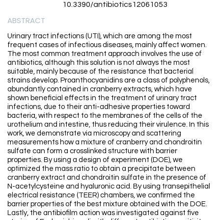
10.3390/antibiotics12061053
ABSTRACT
Urinary tract infections (UTI), which are among the most
frequent cases of infectious diseases, mainly affect women.
The most common treatment approach involves the use of
antibiotics, although this solution is not always the most
suitable, mainly because of the resistance that bacterial
strains develop. Proanthocyanidins are a class of polyphenols,
abundantly contained in cranberry extracts, which have
shown beneficial effects in the treatment of urinary tract
infections, due to their anti-adhesive properties toward
bacteria, with respect to the membranes of the cells of the
urothelium and intestine, thus reducing their virulence. In this
work, we demonstrate via microscopy and scattering
measurements how a mixture of cranberry and chondroitin
sulfate can form a crosslinked structure with barrier
properties. By using a design of experiment (DOE), we
optimized the mass ratio to obtain a precipitate between
cranberry extract and chondroitin sulfate in the presence of
N-acetylcysteine and hyaluronic acid. By using transepithelial
electrical resistance (TEER) chambers, we confirmed the
barrier properties of the best mixture obtained with the DOE.
Lastly, the antibiofilm action was investigated against five