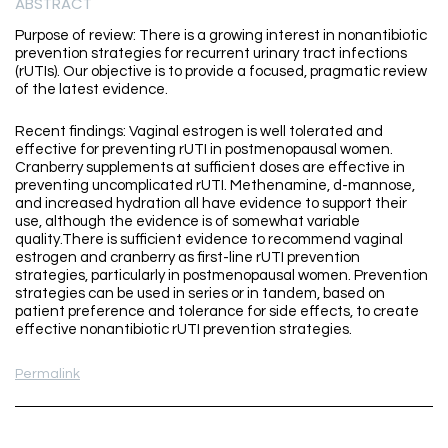
ABSTRACT
Purpose of review: There is a growing interest in nonantibiotic
prevention strategies for recurrent urinary tract infections
(rUTIs). Our objective is to provide a focused, pragmatic review
of the latest evidence.
Recent findings: Vaginal estrogen is well tolerated and
effective for preventing rUTI in postmenopausal women.
Cranberry supplements at sufficient doses are effective in
preventing uncomplicated rUTI. Methenamine, d-mannose,
and increased hydration all have evidence to support their
use, although the evidence is of somewhat variable
quality.There is sufficient evidence to recommend vaginal
estrogen and cranberry as first-line rUTI prevention
strategies, particularly in postmenopausal women. Prevention
strategies can be used in series or in tandem, based on
patient preference and tolerance for side effects, to create
effective nonantibiotic rUTI prevention strategies.
Permalink