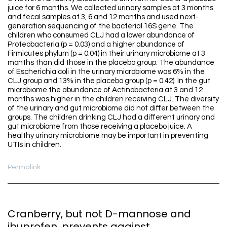
juice for 6 months. We collected urinary samples at 3 months
and fecal samples at 3, 6 and 12 months and used next-
generation sequencing of the bacterial 16S gene. The
children who consumed CLJ had a lower abundance of
Proteobacteria (p = 0.03) and a higher abundance of
Firmicutes phylum (p = 0.04) in their urinary microbiome at 3
months than did those in the placebo group. The abundance
of Escherichia coli in the urinary microbiome was 6% in the
CLJ group and 13% in the placebo group (p = 0.42). In the gut
microbiome the abundance of Actinobacteria at 3 and 12
months was higher in the children receiving CLJ. The diversity
of the urinary and gut microbiome did not differ between the
groups. The children drinking CLJ had a different urinary and
gut microbiome from those receiving a placebo juice. A
healthy urinary microbiome may be important in preventing
UTIs in children.
Permalink
Cranberry, but not D-mannose and
ibuprofen, prevents against