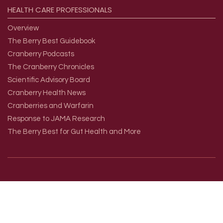
HEALTH
CARE
PROFESSIONALS
Overview
The Berry Best Guidebook
Cranberry Podcasts
The Cranberry Chronicles
Scientific Advisory Board
Cranberry Health News
Cranberries and Warfarin
Response to JAMA Research
The Berry Best for Gut Health and More