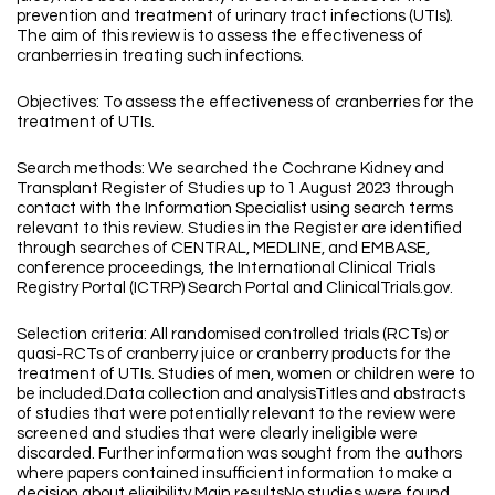
prevention and treatment of urinary tract infections (UTIs).
The aim of this review is to assess the effectiveness of
cranberries in treating such infections.
Objectives: To assess the effectiveness of cranberries for the
treatment of UTIs.
Search methods: We searched the Cochrane Kidney and
Transplant Register of Studies up to 1 August 2023 through
contact with the Information Specialist using search terms
relevant to this review. Studies in the Register are identified
through searches of CENTRAL, MEDLINE, and EMBASE,
conference proceedings, the International Clinical Trials
Registry Portal (ICTRP) Search Portal and ClinicalTrials.gov.
Selection criteria: All randomised controlled trials (RCTs) or
quasi-RCTs of cranberry juice or cranberry products for the
treatment of UTIs. Studies of men, women or children were to
be included.Data collection and analysisTitles and abstracts
of studies that were potentially relevant to the review were
screened and studies that were clearly ineligible were
discarded. Further information was sought from the authors
where papers contained insufficient information to make a
decision about eligibility.Main resultsNo studies were found