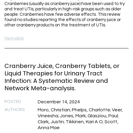
Cranberries (usually as cranberry juice) have been used to try
and treat UTIs, particularly in high-risk groups such as older
people. Cranberries have few adverse effects. This review
found no studies reporting the effects of cranberry juice or
other cranberry products on the treatment of UTIs.
Permalink
Cranberry Juice, Cranberry Tablets, or
Liquid Therapies for Urinary Tract
Infection: A Systematic Review and
Network Meta-analysis.
POSTED
December 14, 2024
AUTHORS
Moro, Christian; Phelps, Charlotte; Veer,
Vineesha; Jones, Mark; Glasziou, Paul;
Clark, Justin; Tikkinen, Kari A O; Scott,
Anna Mae