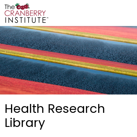
Skip to main content
Cranberry Institute
Health Research
Library