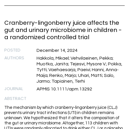
Cranberry-lingonberry juice affects the
gut and urinary microbiome in children -
a randomized controlled trial
POSTED
December 14, 2024
AUTHORS
Hakkola, Mikael; Vehvilaeinen, Pekka;
Muotka, Janita; Tejesvi, Mysore V.; Pokka,
Tytti; Vaehaesarja, Paeivi; Hanni, Anna-
Maija; Renko, Marjo; Uhari, Matti; Salo,
Jarmo; Tapiainen, Terhi
JOURNAL
APMIS 10.1111/apm.13292
ABSTRACT
The mechanism by which cranberry-lingonberry juice (CLJ)
prevents urinary tract infections (UTI) in children remains
unknown. We hypothesized that it alters the composition of
the gut or urinary microbiome. Altogether, 113 children with
UTIs were randomly allocated to drink either CLJ or a placebo