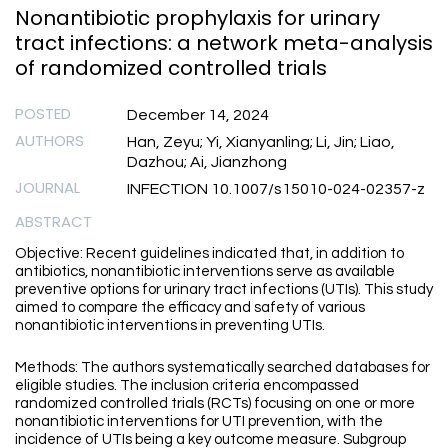
Nonantibiotic prophylaxis for urinary
tract infections: a network meta-analysis
of randomized controlled trials
POSTED
December 14, 2024
AUTHORS
Han, Zeyu; Yi, Xianyanling; Li, Jin; Liao,
Dazhou; Ai, Jianzhong
JOURNAL
INFECTION 10.1007/s15010-024-02357-z
ABSTRACT
Objective: Recent guidelines indicated that, in addition to
antibiotics, nonantibiotic interventions serve as available
preventive options for urinary tract infections (UTIs). This study
aimed to compare the efficacy and safety of various
nonantibiotic interventions in preventing UTIs.
Methods: The authors systematically searched databases for
eligible studies. The inclusion criteria encompassed
randomized controlled trials (RCTs) focusing on one or more
nonantibiotic interventions for UTI prevention, with the
incidence of UTIs being a key outcome measure. Subgroup