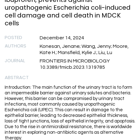
uropathogenic Escherichia coli-induced
cell damage and cell death in MDCK
cells
POSTED
December 14, 2024
AUTHORS
Konesan, Jenane; Wang, Jenny; Moore,
Kate H.; Mansfield, Kylie J.; Liu, Lu
JOURNAL
FRONTIERS IN MICROBIOLOGY
10.3389/fmicb.2023.1319785
ABSTRACT
Introduction: The main function of the urinary tract is to form
an impermeable barrier against urinary solutes and bacteria.
However, this barrier can be compromised by urinary tract
infections, most commonly caused by uropathogenic
Escherichia coli (UPEC). This can result in damage to the
epithelial barrier, leading to decreased epithelial thickness,
loss of tight junctions, loss of epithelial integrity, and apoptosis.
Due to the rise in antimicrobial resistance, there is worldwide
interest in exploring non-antibiotic agents as alternative
therapy.