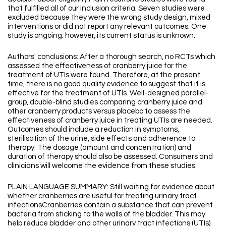
that fulfilled all of our inclusion criteria. Seven studies were
excluded because they were the wrong study design, mixed
interventions or did not report any relevant outcomes. One
study is ongoing; however, its current status is unknown.
Authors' conclusions: After a thorough search, no RCTs which
assessed the effectiveness of cranberry juice for the
treatment of UTIs were found. Therefore, at the present
time, there is no good quality evidence to suggest that it is
effective for the treatment of UTIs. Well-designed parallel-
group, double-blind studies comparing cranberry juice and
other cranberry products versus placebo to assess the
effectiveness of cranberry juice in treating UTIs are needed.
Outcomes should include a reduction in symptoms,
sterilisation of the urine, side effects and adherence to
therapy. The dosage (amount and concentration) and
duration of therapy should also be assessed. Consumers and
clinicians will welcome the evidence from these studies.
PLAIN LANGUAGE SUMMARY: Still waiting for evidence about
whether cranberries are useful for treating urinary tract
infectionsCranberries contain a substance that can prevent
bacteria from sticking to the walls of the bladder. This may
help reduce bladder and other urinary tract infections (UTIs).