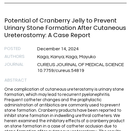
Potential of Cranberry Jelly to Prevent
Urinary Stone Formation After Cutaneous
Ureterostomy: A Case Report
POSTED
December 14, 2024
AUTHORS
Kaga, Kanya; Kaga, Mayuko
JOURNAL
CUREUS JOURNAL OF MEDICAL SCIENCE
10.7759/cureus.54819
ABSTRACT
One complication of cutaneous ureterostomy is urinary stone
formation, which may lead to recurrent pyelonephritis.
Frequent catheter changes and the prophylactic
administration of antibiotics are commonly used to prevent
stone formation. Cranberry products have been reported to
inhibit stone formation in indwelling urethral catheters. We
herein examined the inhibitory effects of a cranberry product
on stone formation in a case of catheter occlusion due to