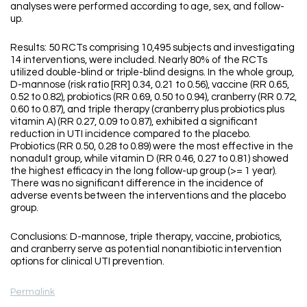
analyses were performed according to age, sex, and follow-
up.
Results: 50 RCTs comprising 10,495 subjects and investigating
14 interventions, were included. Nearly 80% of the RCTs
utilized double-blind or triple-blind designs. In the whole group,
D-mannose (risk ratio [RR] 0.34, 0.21 to 0.56), vaccine (RR 0.65,
0.52 to 0.82), probiotics (RR 0.69, 0.50 to 0.94), cranberry (RR 0.72,
0.60 to 0.87), and triple therapy (cranberry plus probiotics plus
vitamin A) (RR 0.27, 0.09 to 0.87), exhibited a significant
reduction in UTI incidence compared to the placebo.
Probiotics (RR 0.50, 0.28 to 0.89) were the most effective in the
nonadult group, while vitamin D (RR 0.46, 0.27 to 0.81) showed
the highest efficacy in the long follow-up group (>= 1 year).
There was no significant difference in the incidence of
adverse events between the interventions and the placebo
group.
Conclusions: D-mannose, triple therapy, vaccine, probiotics,
and cranberry serve as potential nonantibiotic intervention
options for clinical UTI prevention.
Permalink