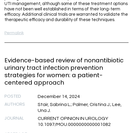
UTI management, although some of these treatment options
have not been well established in terms of their long-term
efficacy. Additional clinical trials are warranted to validate the
therapeutic efficacy and durability of these techniques.
Permalink
Evidence-based review of nonantibiotic
urinary tract infection prevention
strategies for women: a patient-
centered approach
POSTED
December 14, 2024
AUTHORS
Stair, Sabrina L.; Palmer, Cristina J.; Lee,
Una J.
JOURNAL
CURRENT OPINION IN UROLOGY
10.1097/MOU.0000000000001082