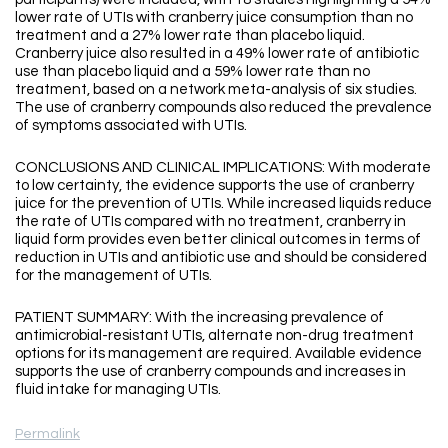
lower rate of UTIs with cranberry juice consumption than no
treatment and a 27% lower rate than placebo liquid.
Cranberry juice also resulted in a 49% lower rate of antibiotic
use than placebo liquid and a 59% lower rate than no
treatment, based on a network meta-analysis of six studies.
The use of cranberry compounds also reduced the prevalence
of symptoms associated with UTIs.
CONCLUSIONS AND CLINICAL IMPLICATIONS: With moderate
to low certainty, the evidence supports the use of cranberry
juice for the prevention of UTIs. While increased liquids reduce
the rate of UTIs compared with no treatment, cranberry in
liquid form provides even better clinical outcomes in terms of
reduction in UTIs and antibiotic use and should be considered
for the management of UTIs.
PATIENT SUMMARY: With the increasing prevalence of
antimicrobial-resistant UTIs, alternate non-drug treatment
options for its management are required. Available evidence
supports the use of cranberry compounds and increases in
fluid intake for managing UTIs.
Permalink