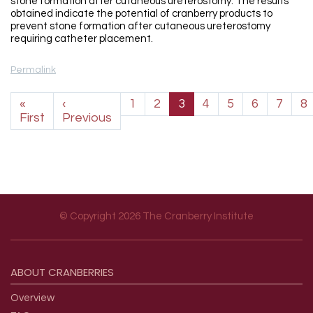
stone formation after cutaneous ureterostomy. The results
obtained indicate the potential of cranberry products to
prevent stone formation after cutaneous ureterostomy
requiring catheter placement.
Permalink
Pagination
«
‹
1
2
3
4
5
6
7
8
First page
Previous page
First
Previous
© Copyright 2026 The Cranberry Institute
Footer menu
ABOUT
CRANBERRIES
Overview