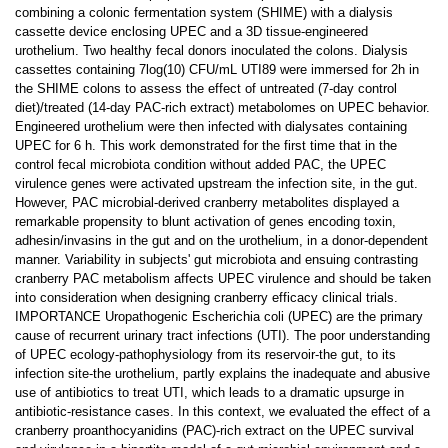
combining a colonic fermentation system (SHIME) with a dialysis
cassette device enclosing UPEC and a 3D tissue-engineered
urothelium. Two healthy fecal donors inoculated the colons. Dialysis
cassettes containing 7log(10) CFU/mL UTI89 were immersed for 2h in
the SHIME colons to assess the effect of untreated (7-day control
diet)/treated (14-day PAC-rich extract) metabolomes on UPEC behavior.
Engineered urothelium were then infected with dialysates containing
UPEC for 6 h. This work demonstrated for the first time that in the
control fecal microbiota condition without added PAC, the UPEC
virulence genes were activated upstream the infection site, in the gut.
However, PAC microbial-derived cranberry metabolites displayed a
remarkable propensity to blunt activation of genes encoding toxin,
adhesin/invasins in the gut and on the urothelium, in a donor-dependent
manner. Variability in subjects' gut microbiota and ensuing contrasting
cranberry PAC metabolism affects UPEC virulence and should be taken
into consideration when designing cranberry efficacy clinical trials.
IMPORTANCE Uropathogenic Escherichia coli (UPEC) are the primary
cause of recurrent urinary tract infections (UTI). The poor understanding
of UPEC ecology-pathophysiology from its reservoir-the gut, to its
infection site-the urothelium, partly explains the inadequate and abusive
use of antibiotics to treat UTI, which leads to a dramatic upsurge in
antibiotic-resistance cases. In this context, we evaluated the effect of a
cranberry proanthocyanidins (PAC)-rich extract on the UPEC survival