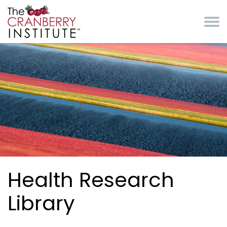
Skip to main content
Cranberry Institute
Health Research
Library