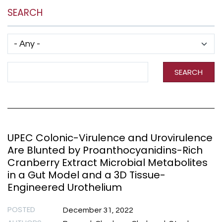
SEARCH
Has taxonomy terms (with depth)
Search Term
SEARCH
UPEC Colonic-Virulence and Urovirulence
Are Blunted by Proanthocyanidins-Rich
Cranberry Extract Microbial Metabolites
in a Gut Model and a 3D Tissue-
Engineered Urothelium
POSTED
December 31, 2022