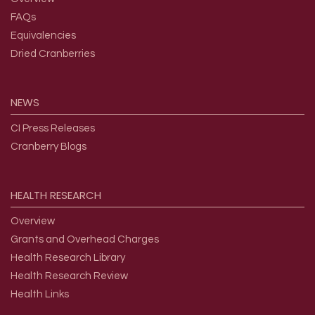
FAQs
Equivalencies
Dried Cranberries
NEWS
CI Press Releases
Cranberry Blogs
HEALTH
RESEARCH
Overview
Grants and Overhead Charges
Health Research Library
Health Research Review
Health Links