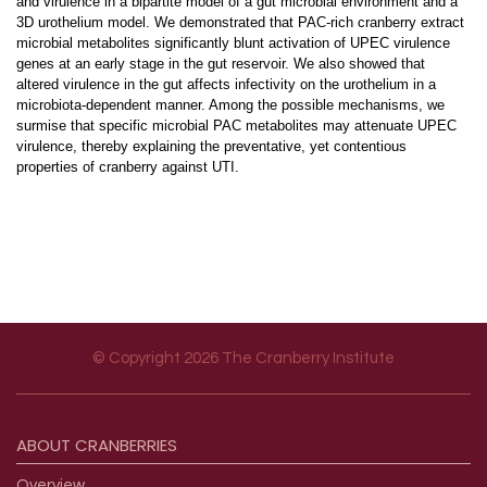
and virulence in a bipartite model of a gut microbial environment and a
3D urothelium model. We demonstrated that PAC-rich cranberry extract
microbial metabolites significantly blunt activation of UPEC virulence
genes at an early stage in the gut reservoir. We also showed that
altered virulence in the gut affects infectivity on the urothelium in a
microbiota-dependent manner. Among the possible mechanisms, we
surmise that specific microbial PAC metabolites may attenuate UPEC
virulence, thereby explaining the preventative, yet contentious
properties of cranberry against UTI.
© Copyright 2026 The Cranberry Institute
Footer menu
ABOUT
CRANBERRIES
Overview