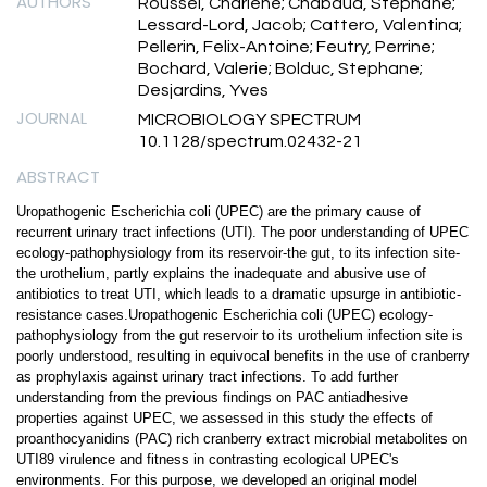
AUTHORS
Roussel, Charlene; Chabaud, Stephane;
Lessard-Lord, Jacob; Cattero, Valentina;
Pellerin, Felix-Antoine; Feutry, Perrine;
Bochard, Valerie; Bolduc, Stephane;
Desjardins, Yves
JOURNAL
MICROBIOLOGY SPECTRUM
10.1128/spectrum.02432-21
ABSTRACT
Uropathogenic Escherichia coli (UPEC) are the primary cause of
recurrent urinary tract infections (UTI). The poor understanding of UPEC
ecology-pathophysiology from its reservoir-the gut, to its infection site-
the urothelium, partly explains the inadequate and abusive use of
antibiotics to treat UTI, which leads to a dramatic upsurge in antibiotic-
resistance cases.Uropathogenic Escherichia coli (UPEC) ecology-
pathophysiology from the gut reservoir to its urothelium infection site is
poorly understood, resulting in equivocal benefits in the use of cranberry
as prophylaxis against urinary tract infections. To add further
understanding from the previous findings on PAC antiadhesive
properties against UPEC, we assessed in this study the effects of
proanthocyanidins (PAC) rich cranberry extract microbial metabolites on
UTI89 virulence and fitness in contrasting ecological UPEC's
environments. For this purpose, we developed an original model