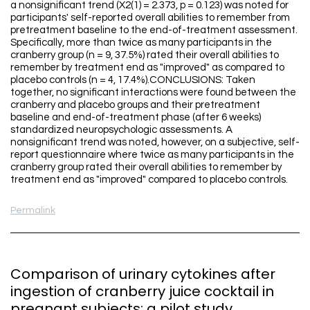
a nonsignificant trend (X2(1) = 2.373, p = 0.123) was noted for
participants' self-reported overall abilities to remember from
pretreatment baseline to the end-of-treatment assessment.
Specifically, more than twice as many participants in the
cranberry group (n = 9, 37.5%) rated their overall abilities to
remember by treatment end as "improved" as compared to
placebo controls (n = 4, 17.4%).CONCLUSIONS: Taken
together, no significant interactions were found between the
cranberry and placebo groups and their pretreatment
baseline and end-of-treatment phase (after 6 weeks)
standardized neuropsychologic assessments. A
nonsignificant trend was noted, however, on a subjective, self-
report questionnaire where twice as many participants in the
cranberry group rated their overall abilities to remember by
treatment end as "improved" compared to placebo controls.
Permalink
Comparison of urinary cytokines after
ingestion of cranberry juice cocktail in
pregnant subjects: a pilot study.