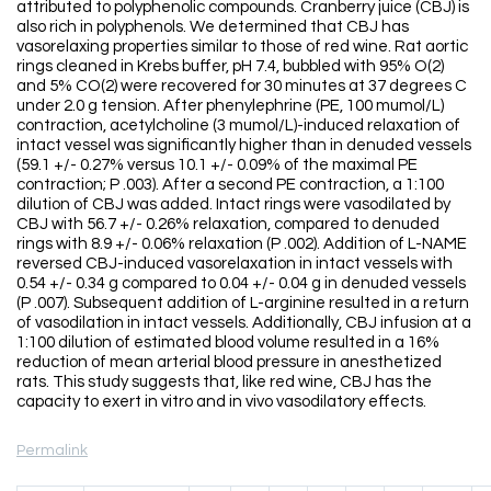
attributed to polyphenolic compounds. Cranberry juice (CBJ) is
also rich in polyphenols. We determined that CBJ has
vasorelaxing properties similar to those of red wine. Rat aortic
rings cleaned in Krebs buffer, pH 7.4, bubbled with 95% O(2)
and 5% CO(2) were recovered for 30 minutes at 37 degrees C
under 2.0 g tension. After phenylephrine (PE, 100 mumol/L)
contraction, acetylcholine (3 mumol/L)-induced relaxation of
intact vessel was significantly higher than in denuded vessels
(59.1 +/- 0.27% versus 10.1 +/- 0.09% of the maximal PE
contraction; P .003). After a second PE contraction, a 1:100
dilution of CBJ was added. Intact rings were vasodilated by
CBJ with 56.7 +/- 0.26% relaxation, compared to denuded
rings with 8.9 +/- 0.06% relaxation (P .002). Addition of L-NAME
reversed CBJ-induced vasorelaxation in intact vessels with
0.54 +/- 0.34 g compared to 0.04 +/- 0.04 g in denuded vessels
(P .007). Subsequent addition of L-arginine resulted in a return
of vasodilation in intact vessels. Additionally, CBJ infusion at a
1:100 dilution of estimated blood volume resulted in a 16%
reduction of mean arterial blood pressure in anesthetized
rats. This study suggests that, like red wine, CBJ has the
capacity to exert in vitro and in vivo vasodilatory effects.
Permalink