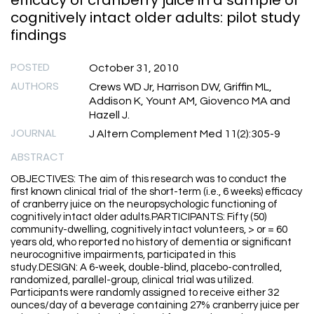
efficacy of cranberry juice in a sample of
cognitively intact older adults: pilot study
findings
POSTED
October 31, 2010
AUTHORS
Crews WD Jr, Harrison DW, Griffin ML,
Addison K, Yount AM, Giovenco MA and
Hazell J.
JOURNAL
J Altern Complement Med 11(2):305-9
ABSTRACT
OBJECTIVES: The aim of this research was to conduct the
first known clinical trial of the short-term (i.e., 6 weeks) efficacy
of cranberry juice on the neuropsychologic functioning of
cognitively intact older adults.PARTICIPANTS: Fifty (50)
community-dwelling, cognitively intact volunteers, > or = 60
years old, who reported no history of dementia or significant
neurocognitive impairments, participated in this
study.DESIGN: A 6-week, double-blind, placebo-controlled,
randomized, parallel-group, clinical trial was utilized.
Participants were randomly assigned to receive either 32
ounces/day of a beverage containing 27% cranberry juice per