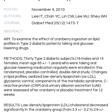
POSTED
November 4, 2010
AUTHORS
Lee IT, Chan YC, Lin CW, Lee WJ, Sheu WH
JOURNAL
Diabet Med 25(12):1473-7
ABSTRACT
AIM: To examine the effect of cranberry ingestion on lipid
profiles in Type 2 diabetic patients taking oral glucose-
lowering drugs.
METHODS: Thirty Type 2 diabetic subjects (16 males and 14
females; mean age 65 +/- 1 years) who were taking oral
glucose-lowering medication regularly were enrolled in this
randomized, placebo-controlled, double-blind study. Changes
in lipid profiles, oxidized low-density lipoprotein (ox-LDL),
glycaemic control, components of the metabolic syndrome, C-
reactive protein (CRP) and urinary albumin excretion (UAE)
were assessed after cranberry or placebo treatment for 12
weeks.
RESULTS: Low-density lipoprotein (LDL) cholesterol decreased
significantly in the cranberry group (from 3.3 +/- 0.2 to 2.9 +/-