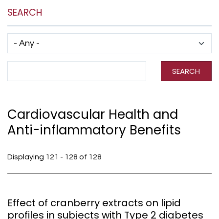
SEARCH
Has taxonomy terms (with depth)
Search Term
SEARCH
Cardiovascular Health and
Anti-inflammatory Benefits
Displaying 121 - 128 of 128
Effect of cranberry extracts on lipid
profiles in subjects with Type 2 diabetes