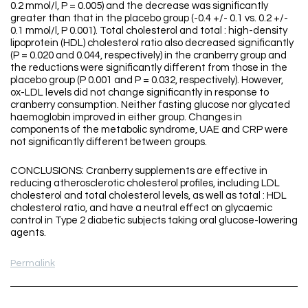
0.2 mmol/l, P = 0.005) and the decrease was significantly
greater than that in the placebo group (-0.4 +/- 0.1 vs. 0.2 +/-
0.1 mmol/l, P 0.001). Total cholesterol and total : high-density
lipoprotein (HDL) cholesterol ratio also decreased significantly
(P = 0.020 and 0.044, respectively) in the cranberry group and
the reductions were significantly different from those in the
placebo group (P 0.001 and P = 0.032, respectively). However,
ox-LDL levels did not change significantly in response to
cranberry consumption. Neither fasting glucose nor glycated
haemoglobin improved in either group. Changes in
components of the metabolic syndrome, UAE and CRP were
not significantly different between groups.
CONCLUSIONS: Cranberry supplements are effective in
reducing atherosclerotic cholesterol profiles, including LDL
cholesterol and total cholesterol levels, as well as total : HDL
cholesterol ratio, and have a neutral effect on glycaemic
control in Type 2 diabetic subjects taking oral glucose-lowering
agents.
Permalink