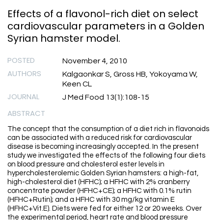
Effects of a flavonol-rich diet on select
cardiovascular parameters in a Golden
Syrian hamster model.
POSTED
November 4, 2010
AUTHORS
Kalgaonkar S, Gross HB, Yokoyama W,
Keen CL
JOURNAL
J Med Food 13(1):108-15
ABSTRACT
The concept that the consumption of a diet rich in flavonoids
can be associated with a reduced risk for cardiovascular
disease is becoming increasingly accepted. In the present
study we investigated the effects of the following four diets
on blood pressure and cholesterol ester levels in
hypercholesterolemic Golden Syrian hamsters: a high-fat,
high-cholesterol diet (HFHC); a HFHC with 2% cranberry
concentrate powder (HFHC+CE); a HFHC with 0.1% rutin
(HFHC+Rutin); and a HFHC with 30 mg/kg vitamin E
(HFHC+Vit.E). Diets were fed for either 12 or 20 weeks. Over
the experimental period, heart rate and blood pressure