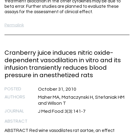
treatment allocation in the other cytokines may be due to
beta error. Further studies are planned to evaluate these
assays for the assessment of clinical effect.
Permalink
Cranberry juice induces nitric oxide-
dependent vasodilation in vitro and its
infusion transiently reduces blood
pressure in anesthetized rats
POSTED
October 31, 2010
AUTHORS
Maher MA, Mataczynski H, Stefaniak HM
and Wilson T
JOURNAL
J Med Food 3(3):141-7
ABSTRACT
ABSTRACT Red wine vasodilates rat aortae, an effect