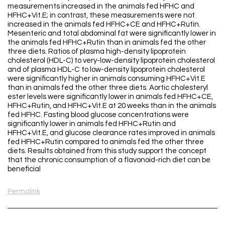
measurements increased in the animals fed HFHC and
HFHC+Vit.E; in contrast, these measurements were not
increased in the animals fed HFHC+CE and HFHC+Rutin.
Mesenteric and total abdominal fat were significantly lower in
the animals fed HFHC+Rutin than in animals fed the other
three diets. Ratios of plasma high-density lipoprotein
cholesterol (HDL-C) to very-low-density lipoprotein cholesterol
and of plasma HDL-C to low-density lipoprotein cholesterol
were significantly higher in animals consuming HFHC+Vit.E
than in animals fed the other three diets. Aortic cholesteryl
ester levels were significantly lower in animals fed HFHC+CE,
HFHC+Rutin, and HFHC+Vit.E at 20 weeks than in the animals
fed HFHC. Fasting blood glucose concentrations were
significantly lower in animals fed HFHC+Rutin and
HFHC+Vit.E, and glucose clearance rates improved in animals
fed HFHC+Rutin compared to animals fed the other three
diets. Results obtained from this study support the concept
that the chronic consumption of a flavonoid-rich diet can be
beneficial
Permalink