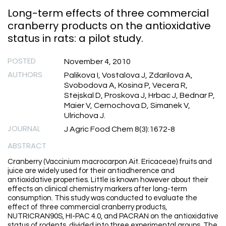
Long-term effects of three commercial
cranberry products on the antioxidative
status in rats: a pilot study.
POSTED
November 4, 2010
AUTHORS
Palikova I, Vostalova J, Zdarilova A,
Svobodova A, Kosina P, Vecera R,
Stejskal D, Proskova J, Hrbac J, Bednar P,
Maier V, Cernochova D, Simanek V,
Ulrichova J.
JOURNAL
J Agric Food Chem 8(3):1672-8
ABSTRACT
Cranberry (Vaccinium macrocarpon Ait. Ericaceae) fruits and
juice are widely used for their antiadherence and
antioxidative properties. Little is known however about their
effects on clinical chemistry markers after long-term
consumption. This study was conducted to evaluate the
effect of three commercial cranberry products,
NUTRICRAN90S, HI-PAC 4.0, and PACRAN on the antioxidative
status of rodents, divided into three experimental groups. The