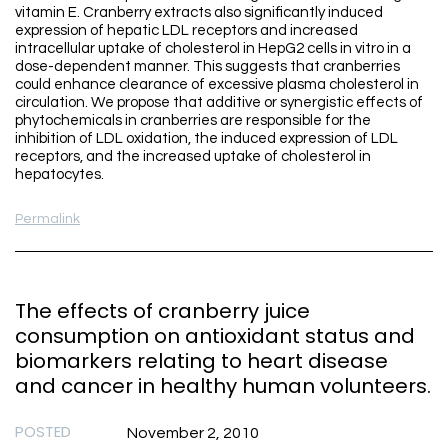
vitamin E. Cranberry extracts also significantly induced
expression of hepatic LDL receptors and increased
intracellular uptake of cholesterol in HepG2 cells in vitro in a
dose-dependent manner. This suggests that cranberries
could enhance clearance of excessive plasma cholesterol in
circulation. We propose that additive or synergistic effects of
phytochemicals in cranberries are responsible for the
inhibition of LDL oxidation, the induced expression of LDL
receptors, and the increased uptake of cholesterol in
hepatocytes.
Permalink
The effects of cranberry juice
consumption on antioxidant status and
biomarkers relating to heart disease
and cancer in healthy human volunteers.
POSTED
November 2, 2010