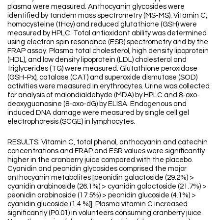
plasma were measured. Anthocyanin glycosides were
identified by tandem mass spectrometry (MS-MS). Vitamin C,
homocysteine (tHcy) and reduced glutathione (GSH) were
measured by HPLC. Total antioxidant ability was determined
using electron spin resonance (ESR) spectrometry and by the
FRAP assay. Plasma total cholesterol, high density lipoprotein
(HDL), and low density lipoprotein (LDL) cholesterol and
triglycerides (TG) were measured. Glutathione peroxidase
(GSH-Px), catalase (CAT) and superoxide dismutase (SOD)
activities were measured in erythrocytes. Urine was collected
for analysis of malondialdehyde (MDA) by HPLC and 8-oxo-
deoxyguanosine (8-oxo-dG) by ELISA. Endogenous and
induced DNA damage were measured by single cell gel
electrophoresis (SCGE) in lymphocytes.
RESULTS: Vitamin C, total phenol, anthocyanin and catechin
concentrations and FRAP and ESR values were significantly
higher in the cranberry juice compared with the placebo.
Cyanidin and peonidin glycosides comprised the major
anthocyanin metabolites [peonidin galactoside (29.2%) >
cyanidin arabinoside (26.1%) > cyanidin galactoside (21.7%) >
peonidin arabinoside (17.5%) > peonidin glucoside (4.1%) >
cyanidin glucoside (1.4 %)]. Plasma vitamin C increased
significantly (P0.01) in volunteers consuming cranberry juice.