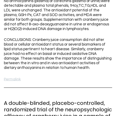
No anthocyanins (plasma) or catechins (plasma or urine) were
detectable and plasma total phenols, tHcy,TC,TG,HDL and
LDL were unchanged. The antioxidant potential of the
plasma, GSH-Px, CAT and SOD activities, and MDA were
similar for both groups. Supplementation with cranberry juice
did not affect 8-oxo-deoxyguanosine in urine or endogenous
or H(2)O(2)-induced DNA damage in lymphocytes.
CONCLUSIONS: Cranberry juice consumption did not alter
blood or cellular antioxidant status or several biomarkers of
lipid status pertinent to heart disease. Similarly, cranberry
juice had no effect on basal or induced oxidative DNA
damage. These results show the importance of distinguishing
between the in vitro and in vivo antioxidant activities of
dietary anthocyanins in relation to human health.
Permalink
A double-blinded, placebo-controlled,
randomized trial of the neuropsychologic