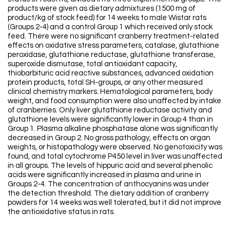
products were given as dietary admixtures (1500 mg of
product/kg of stock feed) for 14 weeks to male Wistar rats
(Groups 2-4) and a control Group 1 which received only stock
feed. There were no significant cranberry treatment-related
effects on oxidative stress parameters, catalase, glutathione
peroxidase, glutathione reductase, glutathione transferase,
superoxide dismutase, total antioxidant capacity,
thiobarbituric acid reactive substances, advanced oxidation
protein products, total SH-groups, or any other measured
clinical chemistry markers. Hematological parameters, body
weight, and food consumption were also unaffected by intake
of cranberries. Only liver glutathione reductase activity and
glutathione levels were significantly lower in Group 4 than in
Group 1. Plasma alkaline phosphatase alone was significantly
decreased in Group 2. No gross pathology, effects on organ
weights, or histopathology were observed. No genotoxicity was
found, and total cytochrome P450 level in liver was unaffected
in all groups. The levels of hippuric acid and several phenolic
acids were significantly increased in plasma and urine in
Groups 2-4. The concentration of anthocyanins was under
the detection threshold. The dietary addition of cranberry
powders for 14 weeks was well tolerated, but it did not improve
the antioxidative status in rats.