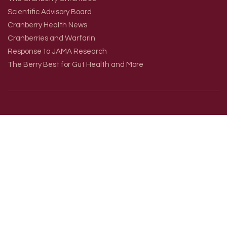
Scientific Advisory Board
Cranberry Health News
Cranberries and Warfarin
Response to JAMA Research
The Berry Best for Gut Health and More