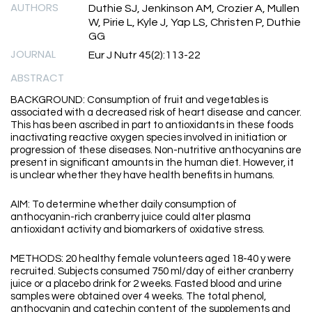
AUTHORS
Duthie SJ, Jenkinson AM, Crozier A, Mullen
W, Pirie L, Kyle J, Yap LS, Christen P, Duthie
GG
JOURNAL
Eur J Nutr 45(2):113-22
ABSTRACT
BACKGROUND: Consumption of fruit and vegetables is
associated with a decreased risk of heart disease and cancer.
This has been ascribed in part to antioxidants in these foods
inactivating reactive oxygen species involved in initiation or
progression of these diseases. Non-nutritive anthocyanins are
present in significant amounts in the human diet. However, it
is unclear whether they have health benefits in humans.
AIM: To determine whether daily consumption of
anthocyanin-rich cranberry juice could alter plasma
antioxidant activity and biomarkers of oxidative stress.
METHODS: 20 healthy female volunteers aged 18-40 y were
recruited. Subjects consumed 750 ml/day of either cranberry
juice or a placebo drink for 2 weeks. Fasted blood and urine
samples were obtained over 4 weeks. The total phenol,
anthocyanin and catechin content of the supplements and