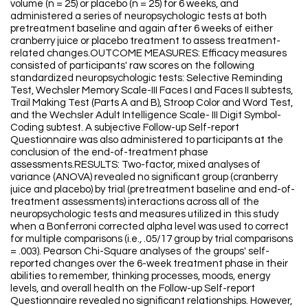
volume (n = 25) or placebo (n = 25) for 6 weeks, and
administered a series of neuropsychologic tests at both
pretreatment baseline and again after 6 weeks of either
cranberry juice or placebo treatment to assess treatment-
related changes.OUTCOME MEASURES: Efficacy measures
consisted of participants' raw scores on the following
standardized neuropsychologic tests: Selective Reminding
Test, Wechsler Memory Scale-III Faces I and Faces II subtests,
Trail Making Test (Parts A and B), Stroop Color and Word Test,
and the Wechsler Adult Intelligence Scale- III Digit Symbol-
Coding subtest. A subjective Follow-up Self-report
Questionnaire was also administered to participants at the
conclusion of the end-of-treatment phase
assessments.RESULTS: Two-factor, mixed analyses of
variance (ANOVA) revealed no significant group (cranberry
juice and placebo) by trial (pretreatment baseline and end-of-
treatment assessments) interactions across all of the
neuropsychologic tests and measures utilized in this study
when a Bonferroni corrected alpha level was used to correct
for multiple comparisons (i.e., .05/17 group by trial comparisons
= .003). Pearson Chi-Square analyses of the groups' self-
reported changes over the 6-week treatment phase in their
abilities to remember, thinking processes, moods, energy
levels, and overall health on the Follow-up Self-report
Questionnaire revealed no significant relationships. However,