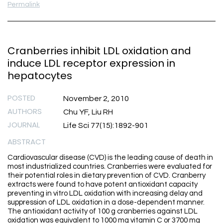
Permalink
Cranberries inhibit LDL oxidation and
induce LDL receptor expression in
hepatocytes
POSTED
November 2, 2010
AUTHORS
Chu YF, Liu RH
JOURNAL
Life Sci 77(15):1892-901
ABSTRACT
Cardiovascular disease (CVD) is the leading cause of death in
most industrialized countries. Cranberries were evaluated for
their potential roles in dietary prevention of CVD. Cranberry
extracts were found to have potent antioxidant capacity
preventing in vitro LDL oxidation with increasing delay and
suppression of LDL oxidation in a dose-dependent manner.
The antioxidant activity of 100 g cranberries against LDL
oxidation was equivalent to 1000 mg vitamin C or 3700 mg