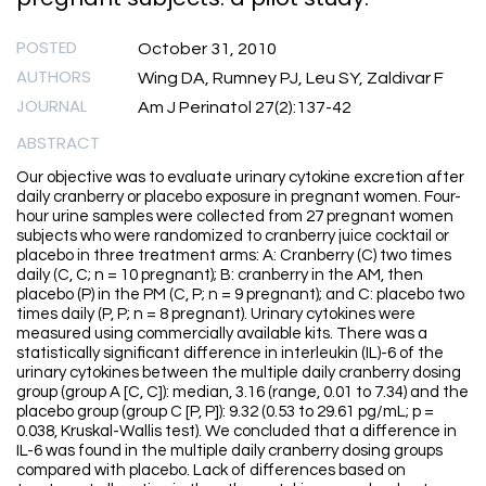
POSTED
October 31, 2010
AUTHORS
Wing DA, Rumney PJ, Leu SY, Zaldivar F
JOURNAL
Am J Perinatol 27(2):137-42
ABSTRACT
Our objective was to evaluate urinary cytokine excretion after
daily cranberry or placebo exposure in pregnant women. Four-
hour urine samples were collected from 27 pregnant women
subjects who were randomized to cranberry juice cocktail or
placebo in three treatment arms: A: Cranberry (C) two times
daily (C, C; n = 10 pregnant); B: cranberry in the AM, then
placebo (P) in the PM (C, P; n = 9 pregnant); and C: placebo two
times daily (P, P; n = 8 pregnant). Urinary cytokines were
measured using commercially available kits. There was a
statistically significant difference in interleukin (IL)-6 of the
urinary cytokines between the multiple daily cranberry dosing
group (group A [C, C]): median, 3.16 (range, 0.01 to 7.34) and the
placebo group (group C [P, P]): 9.32 (0.53 to 29.61 pg/mL; p =
0.038, Kruskal-Wallis test). We concluded that a difference in
IL-6 was found in the multiple daily cranberry dosing groups
compared with placebo. Lack of differences based on