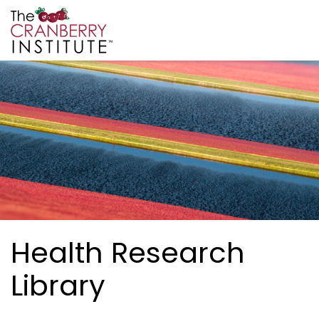
Skip to main content
Cranberry Institute
Health Research
Library