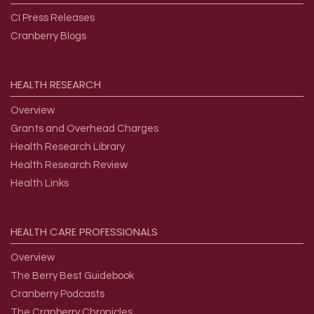
CI Press Releases
Cranberry Blogs
HEALTH
RESEARCH
Overview
Grants and Overhead Charges
Health Research Library
Health Research Review
Health Links
HEALTH
CARE
PROFESSIONALS
Overview
The Berry Best Guidebook
Cranberry Podcasts
The Cranberry Chronicles