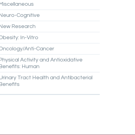
Miscellaneous
Neuro-Cognitive
New
Research
Obesity:
In-Vitro
Oncology/Anti-Cancer
Physical
Activity
and
Antioxidative
Benefits:
Human
Urinary
Tract
Health
and
Antibacterial
Benefits