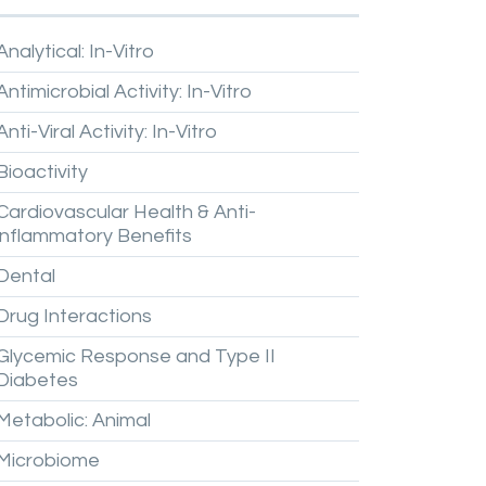
Analytical:
In-Vitro
Antimicrobial
Activity:
In-Vitro
Anti-Viral
Activity:
In-Vitro
Bioactivity
Cardiovascular
Health
&
Anti-
inflammatory
Benefits
Dental
Drug
Interactions
Glycemic
Response
and
Type
II
Diabetes
Metabolic:
Animal
Microbiome