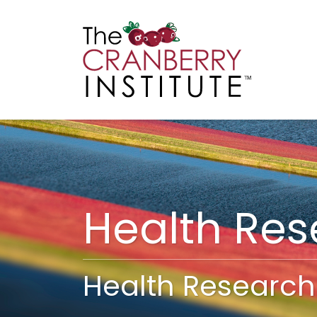
Cranberry I
Main
Health Re
Health Research 