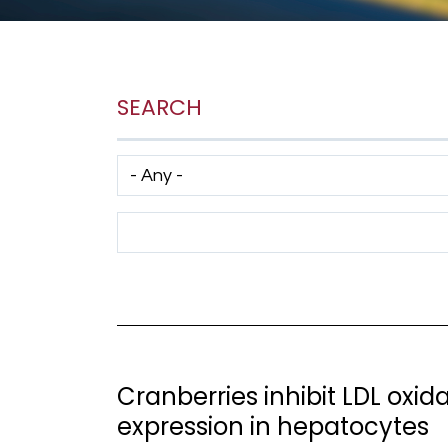
SEARCH
Has taxonomy terms (with depth)
Search Term
Cranberries inhibit LDL oxi
expression in hepatocytes