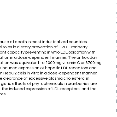
ause of death in most industrialized countries.
l roles in dietary prevention of CVD. Cranberry
nt capacity preventing in vitro LDL oxidation with
dation in a dose-dependent manner. The antioxidant
dation was equivalent to 1000 mg vitamin C or 3700 mg
tly induced expression of hepatic LDL receptors and
 in HepG2 cells in vitro in a dose-dependent manner.
e clearance of excessive plasma cholesterol in
rgistic effects of phytochemicals in cranberries are
on, the induced expression of LDL receptors, and the
tes.