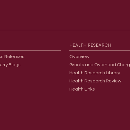
HEALTH
RESEARCH
ss Releases
Overview
erry Blogs
Grants and Overhead Char
Health Research Library
Health Research Review
Health Links