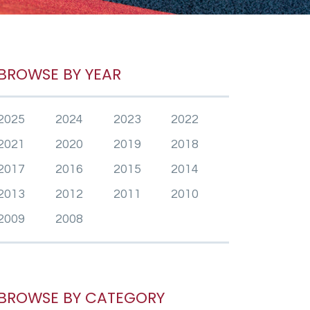
BROWSE BY YEAR
2025
2024
2023
2022
2021
2020
2019
2018
2017
2016
2015
2014
2013
2012
2011
2010
2009
2008
BROWSE BY CATEGORY