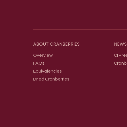
Footer menu
ABOUT
CRANBERRIES
NEWS
Overview
CI Pre
FAQs
Cranb
Equivalencies
Dried Cranberries