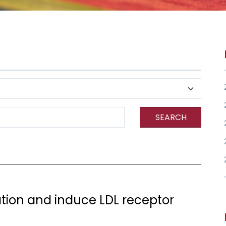
SEARCH
dation and induce LDL receptor