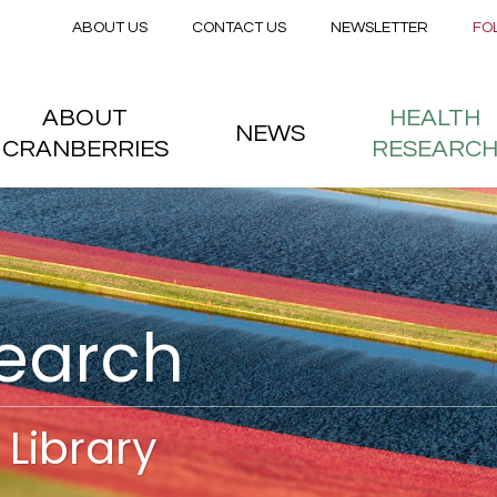
Secondary menu
Skip to main content
ABOUT US
CONTACT US
NEWSLETTER
FO
nstitute
 menu
ABOUT
HEALTH
NEWS
CRANBERRIES
RESEARC
search
Library