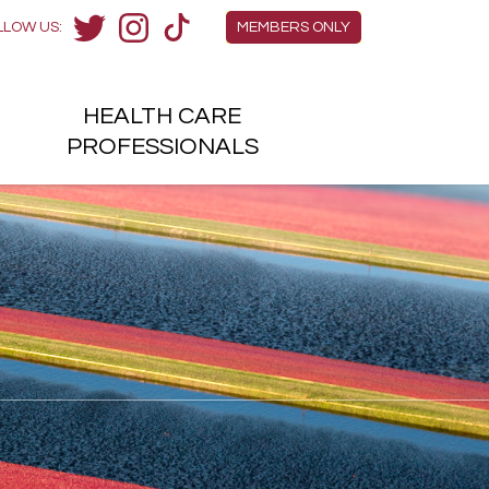
Members Menu
LLOW US:
MEMBERS ONLY
Twitter
Instagram
TikTok
HEALTH
CARE
H
PROFESSIONALS