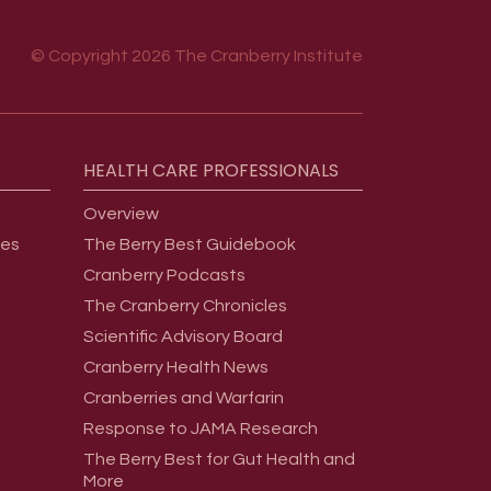
© Copyright 2026 The Cranberry Institute
HEALTH
CARE
PROFESSIONALS
Overview
ges
The Berry Best Guidebook
Cranberry Podcasts
The Cranberry Chronicles
Scientific Advisory Board
Cranberry Health News
Cranberries and Warfarin
Response to JAMA Research
The Berry Best for Gut Health and
More