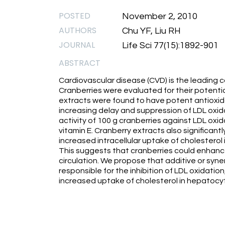
POSTED
November 2, 2010
AUTHORS
Chu YF, Liu RH
JOURNAL
Life Sci 77(15):1892-901
ABSTRACT
Cardiovascular disease (CVD) is the leading c
Cranberries were evaluated for their potentia
extracts were found to have potent antioxida
increasing delay and suppression of LDL oxi
activity of 100 g cranberries against LDL oxi
vitamin E. Cranberry extracts also significan
increased intracellular uptake of cholesterol
This suggests that cranberries could enhanc
circulation. We propose that additive or syne
responsible for the inhibition of LDL oxidati
increased uptake of cholesterol in hepatocy