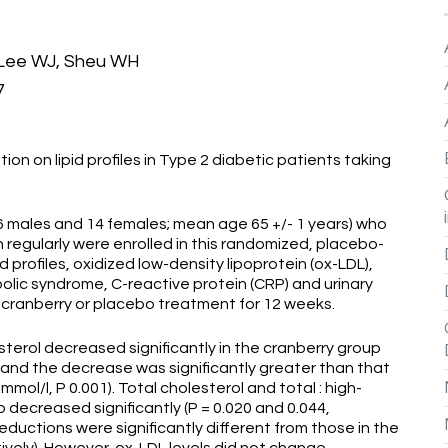
, Lee WJ, Sheu WH
7
ion on lipid profiles in Type 2 diabetic patients taking
6 males and 14 females; mean age 65 +/- 1 years) who
 regularly were enrolled in this randomized, placebo-
d profiles, oxidized low-density lipoprotein (ox-LDL),
lic syndrome, C-reactive protein (CRP) and urinary
 cranberry or placebo treatment for 12 weeks.
terol decreased significantly in the cranberry group
005) and the decrease was significantly greater than that
1 mmol/l, P 0.001). Total cholesterol and total : high-
o decreased significantly (P = 0.020 and 0.044,
eductions were significantly different from those in the