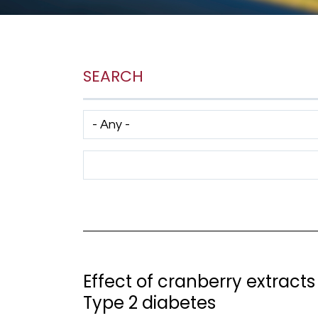
SEARCH
Has taxonomy terms (with depth)
Search Term
Effect of cranberry extracts 
Type 2 diabetes