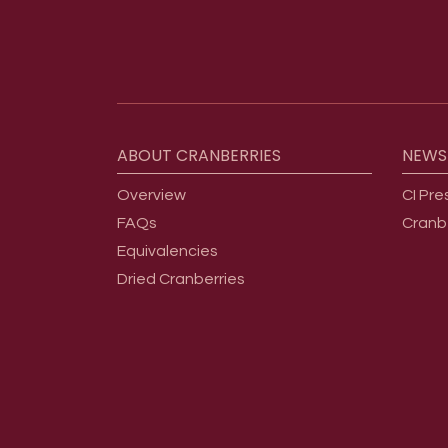
Footer menu
ABOUT
CRANBERRIES
NEWS
Overview
CI Pre
FAQs
Cranb
Equivalencies
Dried Cranberries