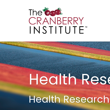
Cranberry I
Main
Health Re
Health Research 