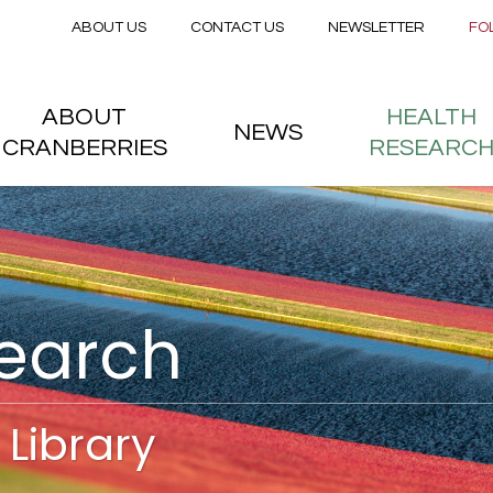
Secondary menu
Skip to main content
ABOUT US
CONTACT US
NEWSLETTER
FO
nstitute
 menu
ABOUT
HEALTH
NEWS
CRANBERRIES
RESEARC
search
Library