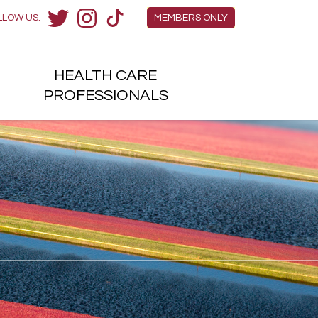
Members Menu
LLOW US:
MEMBERS ONLY
Twitter
Instagram
TikTok
HEALTH
CARE
H
PROFESSIONALS