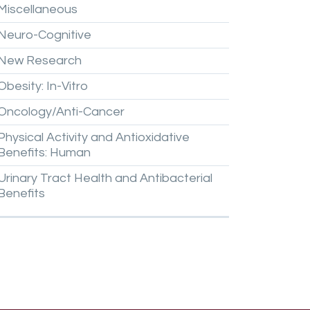
Miscellaneous
Neuro-Cognitive
New
Research
Obesity:
In-Vitro
Oncology/Anti-Cancer
Physical
Activity
and
Antioxidative
Benefits:
Human
Urinary
Tract
Health
and
Antibacterial
Benefits