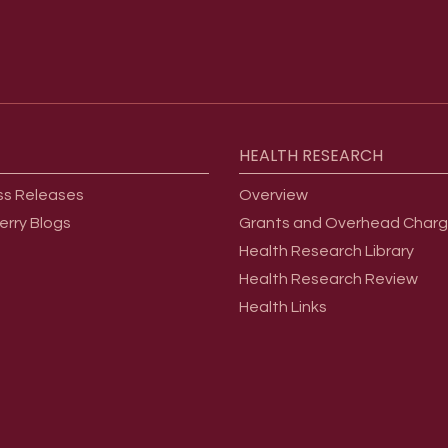
HEALTH
RESEARCH
ss Releases
Overview
erry Blogs
Grants and Overhead Char
Health Research Library
Health Research Review
Health Links