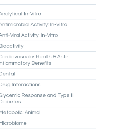
Analytical:
In-Vitro
Antimicrobial
Activity:
In-Vitro
Anti-Viral
Activity:
In-Vitro
Bioactivity
Cardiovascular
Health
&
Anti-
inflammatory
Benefits
Dental
Drug
Interactions
Glycemic
Response
and
Type
II
Diabetes
Metabolic:
Animal
Microbiome