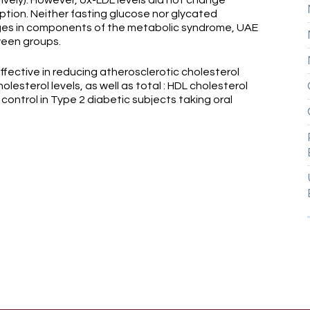
ively). However, ox-LDL levels did not change
ption. Neither fasting glucose nor glycated
ges in components of the metabolic syndrome, UAE
ween groups.
ctive in reducing atherosclerotic cholesterol
olesterol levels, as well as total : HDL cholesterol
control in Type 2 diabetic subjects taking oral