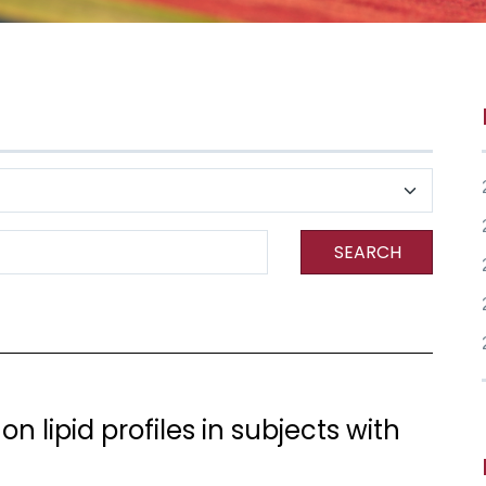
SEARCH
on lipid profiles in subjects with