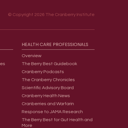
© Copyright 2026 The Cranberry Institute
HEALTH
CARE
PROFESSIONALS
Overview
ges
The Berry Best Guidebook
Cranberry Podcasts
The Cranberry Chronicles
Scientific Advisory Board
Cranberry Health News
Cranberries and Warfarin
Response to JAMA Research
The Berry Best for Gut Health and
More