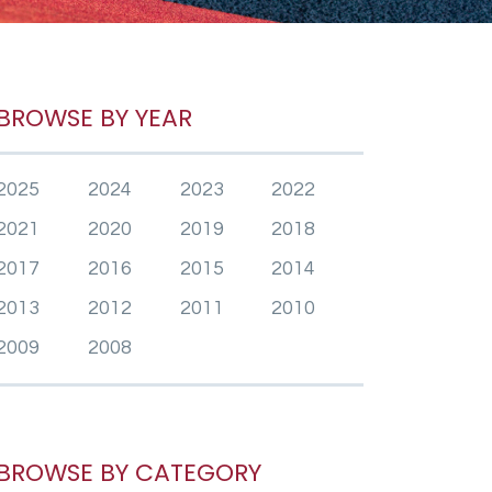
BROWSE BY YEAR
2025
2024
2023
2022
2021
2020
2019
2018
2017
2016
2015
2014
2013
2012
2011
2010
2009
2008
BROWSE BY CATEGORY