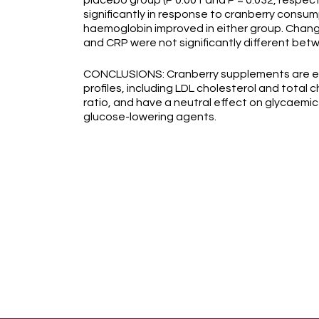
placebo group (P 0.001 and P = 0.032, respect
significantly in response to cranberry consum
haemoglobin improved in either group. Chan
and CRP were not significantly different bet
CONCLUSIONS: Cranberry supplements are effe
profiles, including LDL cholesterol and total ch
ratio, and have a neutral effect on glycaemic 
glucose-lowering agents.