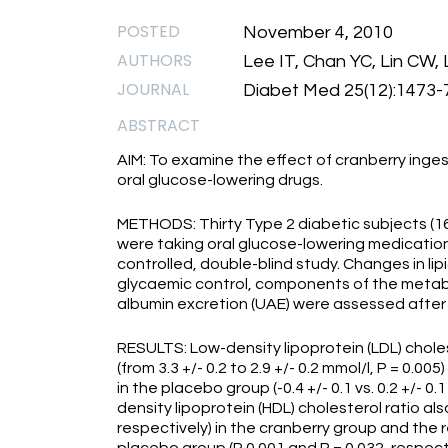
POSTED
November 4, 2010
AUTHORS
Lee IT, Chan YC, Lin CW
JOURNAL
Diabet Med 25(12):1473-
ABSTRACT
AIM: To examine the effect of cranberry ingest
oral glucose-lowering drugs.
METHODS: Thirty Type 2 diabetic subjects (1
were taking oral glucose-lowering medication
controlled, double-blind study. Changes in lipi
glycaemic control, components of the metabo
albumin excretion (UAE) were assessed after
RESULTS: Low-density lipoprotein (LDL) choles
(from 3.3 +/- 0.2 to 2.9 +/- 0.2 mmol/l, P = 0.
in the placebo group (-0.4 +/- 0.1 vs. 0.2 +/- 0.
density lipoprotein (HDL) cholesterol ratio als
respectively) in the cranberry group and the r