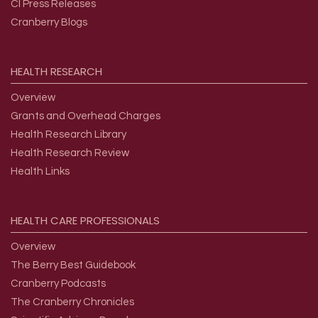
CI Press Releases
Cranberry Blogs
HEALTH
RESEARCH
Overview
Grants and Overhead Charges
Health Research Library
Health Research Review
Health Links
HEALTH
CARE
PROFESSIONALS
Overview
The Berry Best Guidebook
Cranberry Podcasts
The Cranberry Chronicles