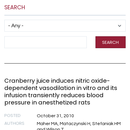
SEARCH
Has taxonomy terms (with depth)
Search Term
SEARCH
Cranberry juice induces nitric oxide-
dependent vasodilation in vitro and its
infusion transiently reduces blood
pressure in anesthetized rats
POSTED
October 31, 2010
AUTHORS
Maher MA, Mataczynski H, Stefaniak HM
and Wilson T