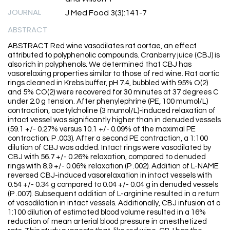
JOURNAL
J Med Food 3(3):141-7
ABSTRACT
ABSTRACT Red wine vasodilates rat aortae, an effect
attributed to polyphenolic compounds. Cranberry juice (CBJ) is
also rich in polyphenols. We determined that CBJ has
vasorelaxing properties similar to those of red wine. Rat aortic
rings cleaned in Krebs buffer, pH 7.4, bubbled with 95% O(2)
and 5% CO(2) were recovered for 30 minutes at 37 degrees C
under 2.0 g tension. After phenylephrine (PE, 100 mumol/L)
contraction, acetylcholine (3 mumol/L)-induced relaxation of
intact vessel was significantly higher than in denuded vessels
(59.1 +/- 0.27% versus 10.1 +/- 0.09% of the maximal PE
contraction; P .003). After a second PE contraction, a 1:100
dilution of CBJ was added. Intact rings were vasodilated by
CBJ with 56.7 +/- 0.26% relaxation, compared to denuded
rings with 8.9 +/- 0.06% relaxation (P .002). Addition of L-NAME
reversed CBJ-induced vasorelaxation in intact vessels with
0.54 +/- 0.34 g compared to 0.04 +/- 0.04 g in denuded vessels
(P .007). Subsequent addition of L-arginine resulted in a return
of vasodilation in intact vessels. Additionally, CBJ infusion at a
1:100 dilution of estimated blood volume resulted in a 16%
reduction of mean arterial blood pressure in anesthetized