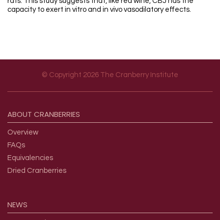
rats. This study suggests that, like red wine, CBJ has the
capacity to exert in vitro and in vivo vasodilatory effects.
© Copyright 2026 The Cranberry Institute
Footer menu
ABOUT
CRANBERRIES
Overview
FAQs
Equivalencies
Dried Cranberries
NEWS