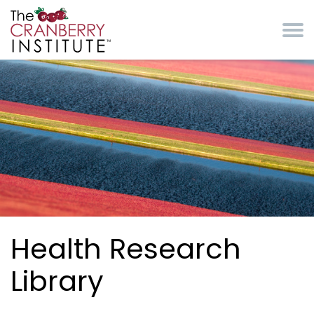
Skip to main content
Cranberry Institute
Health Research
Library