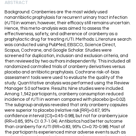
ABSTRACT
Background: Cranberries are the most widely used
nonantibiotic prophylaxis for recurrent urinary tract infection
(rUTI) in women; however, their efficacy still remains uncertain.
Hence, this meta-analysis was aimed to assess the
effectiveness, safety, and adherence of cranberry as a
prophylactic drug for treating rUTI. Methods: Literature search
was conducted using PubMed, EBSCO, Science Direct,
Scopus, Cochrane, and Google Scholar. Studies were
screened for duplication, inclusion and exclusion criteria, and
then reviewed by two authors independently. This included all
randomized controlled trials of cranberry derivatives versus
placebo and antibiotic prophylaxis. Cochrane risk-of-bias
assessment tools were used to evaluate the quality of the
study. Quantitative analysis was performed using the Review
Manager 5.0 software. Results: Nine studies were included.
Among 1,542 participants, cranberry consumption reduced
incidence of rUTI in women compared with placebo (p=0.02).
The subgroup analysis revealed that only cranberry capsules
were superior to placebo (relative risk [RR]=0.67, 95%
confidence interval [CI]=0.45-0.98), but not for cranberry juice
(RR=0.85, 95% CI: 0.7-1.04). Antibiotics had better outcome
than cranberry for rUTI (RR=0.83, 95% CI=0.70-0.98). Most of
the participants experienced minor adverse events such as