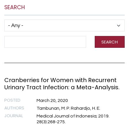
SEARCH
Has taxonomy terms (with depth)
Search Term
SEARCH
Cranberries for Women with Recurrent
Urinary Tract Infection: a Meta-Analysis.
POSTED
March 20, 2020
AUTHORS
Tambunan, M. P. Rahardjo, H. E.
JOURNAL
Medical Journal of Indonesia; 2019.
28(3):268-275.