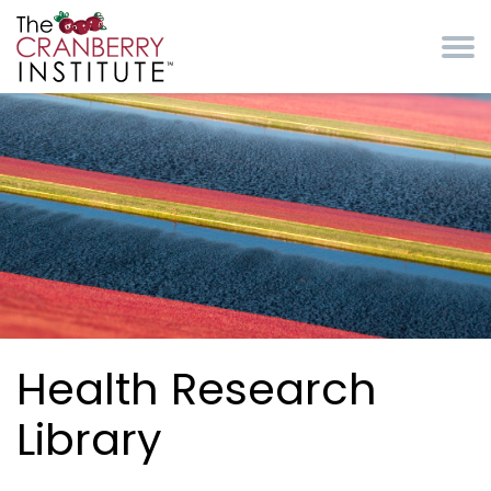
Skip to main content
Cranberry Institute
Health Research
Library