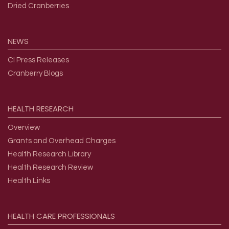
Dried Cranberries
NEWS
CI Press Releases
Cranberry Blogs
HEALTH
RESEARCH
Overview
Grants and Overhead Charges
Health Research Library
Health Research Review
Health Links
HEALTH
CARE
PROFESSIONALS