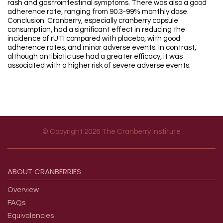
rash and gastrointestinal symptoms. There was also a good
adherence rate, ranging from 90.3-99% monthly dose.
Conclusion: Cranberry, especially cranberry capsule
consumption, had a significant effect in reducing the
incidence of rUTI compared with placebo, with good
adherence rates, and minor adverse events. In contrast,
although antibiotic use had a greater efficacy, it was
associated with a higher risk of severe adverse events.
© Copyright 2026 The Cranberry Institute
Footer menu
ABOUT
CRANBERRIES
Overview
FAQs
Equivalencies