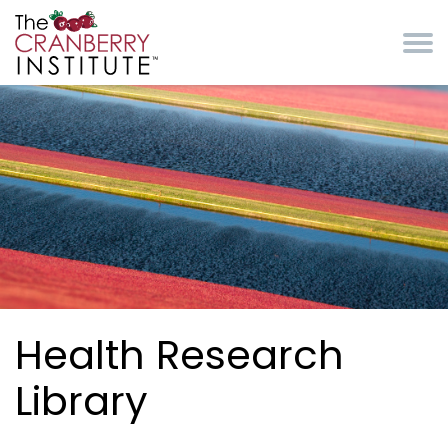
Skip to main content
Cranberry Institute
Health Research
Library