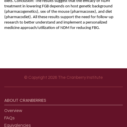
diets. Conclusion: The results suggest that the efficacy of NDM
treatment in lowering FGB depends on host genetic background
(pharmacogenetics), sex of the mouse (pharmacosex), and diet
(pharmacodiet). All these results support the need for follow-up
research to better understand and implement a personalized
medicine approach/utilization of NDM for reducing FBG.
© Copyright 2026 The Cranberry Institute
Footer menu
ABOUT
CRANBERRIES
Overview
FAQs
Equivalencies