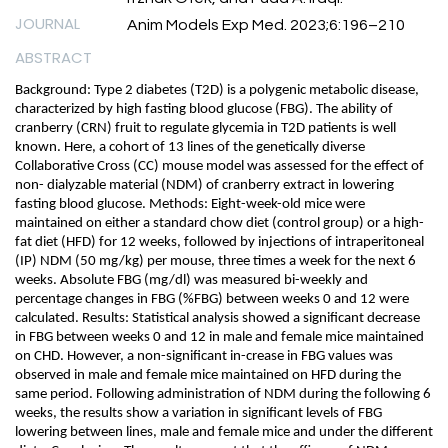
JOURNAL
Anim Models Exp Med. 2023;6:196–210
ABSTRACT
Background: Type 2 diabetes (T2D) is a polygenic metabolic disease,
characterized by high fasting blood glucose (FBG). The ability of
cranberry (CRN) fruit to regulate glycemia in T2D patients is well
known. Here, a cohort of 13 lines of the genetically diverse
Collaborative Cross (CC) mouse model was assessed for the effect of
non- dialyzable material (NDM) of cranberry extract in lowering
fasting blood glucose. Methods: Eight-week-old mice were
maintained on either a standard chow diet (control group) or a high-
fat diet (HFD) for 12 weeks, followed by injections of intraperitoneal
(IP) NDM (50 mg/kg) per mouse, three times a week for the next 6
weeks. Absolute FBG (mg/dl) was measured bi-weekly and
percentage changes in FBG (%FBG) between weeks 0 and 12 were
calculated. Results: Statistical analysis showed a significant decrease
in FBG between weeks 0 and 12 in male and female mice maintained
on CHD. However, a non-significant in-crease in FBG values was
observed in male and female mice maintained on HFD during the
same period. Following administration of NDM during the following 6
weeks, the results show a variation in significant levels of FBG
lowering between lines, male and female mice and under the different