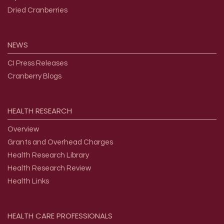
Dried Cranberries
NEWS
CI Press Releases
Cranberry Blogs
HEALTH
RESEARCH
Overview
Grants and Overhead Charges
Health Research Library
Health Research Review
Health Links
HEALTH
CARE
PROFESSIONALS