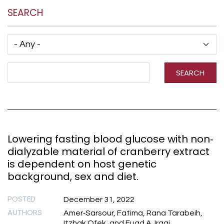
SEARCH
Has taxonomy terms (with depth)
Search Term
SEARCH
Lowering fasting blood glucose with non‐
dialyzable material of cranberry extract
is dependent on host genetic
background, sex and diet.
POSTED
December 31, 2022
AUTHORS
Amer‐Sarsour, Fatima, Rana Tarabeih,
Itzhak Ofek, and Fuad A. Iraqi.