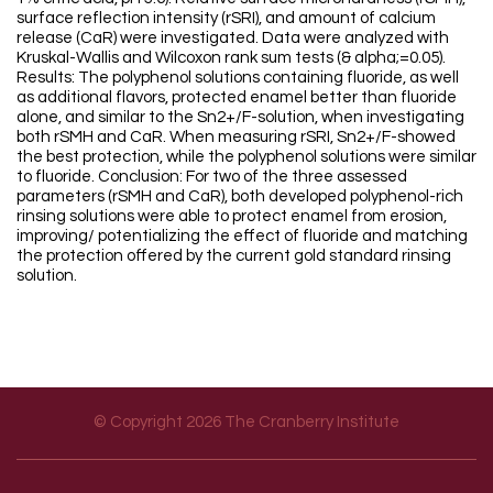
surface reflection intensity (rSRI), and amount of calcium
release (CaR) were investigated. Data were analyzed with
Kruskal-Wallis and Wilcoxon rank sum tests (& alpha;=0.05).
Results: The polyphenol solutions containing fluoride, as well
as additional flavors, protected enamel better than fluoride
alone, and similar to the Sn2+/F-solution, when investigating
both rSMH and CaR. When measuring rSRI, Sn2+/F-showed
the best protection, while the polyphenol solutions were similar
to fluoride. Conclusion: For two of the three assessed
parameters (rSMH and CaR), both developed polyphenol-rich
rinsing solutions were able to protect enamel from erosion,
improving/ potentializing the effect of fluoride and matching
the protection offered by the current gold standard rinsing
solution.
© Copyright 2026 The Cranberry Institute
Footer menu