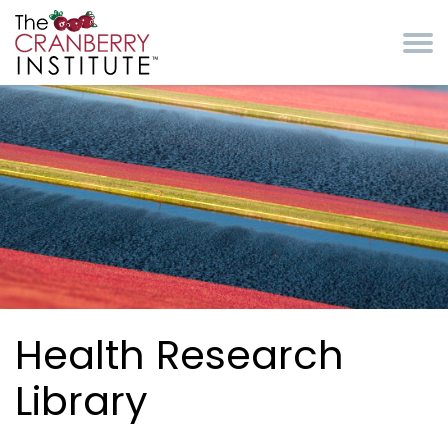
Skip to main content
Cranberry Institute
Health Research
Library