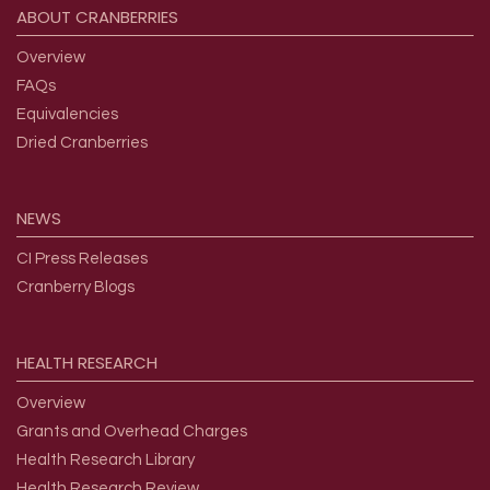
ABOUT
CRANBERRIES
Overview
FAQs
Equivalencies
Dried Cranberries
NEWS
CI Press Releases
Cranberry Blogs
HEALTH
RESEARCH
Overview
Grants and Overhead Charges
Health Research Library
Health Research Review