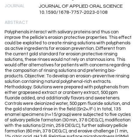
JOURNAL
JOURNAL OF APPLIED ORAL SCIENCE
10.1590/1678-7757-2023-0108
ABSTRACT
Polyphenols interact with salivary proteins and thus can
improve the pellicle's erosion protective properties. This effect
could be exploited to create rinsing solutions with polyphenols
as active ingredients for erosion prevention. Different from
the current gold standard for erosion protective rinsing
solutions, these rinses would not rely on stannous ions. This
would offer alternatives for patients with concerns regarding
the composition of rinsing solutions and preferring bio-
products. Objective: To develop an erosion-preventive rinsing
solution containing natural polyphenol-rich extracts.
Methodology: Solutions were prepared with polyphenols from
either grapeseed extract or cranberry extract, 500 ppm
fluoride added, and additionally flavors and sweeteners.
Controls were deionized water, 500 ppm fluoride solution, and
the gold standard rinse in the field (Sn2+/F-). In total, 135
enamel specimens (n=15/group) were subjected to five cycles
of salivary pellicle formation (30 min, 37 & DEG;C), modification
with the solutions (2 min, 25 & DEG;C), further salivary pellicle
formation (60 min, 37 & DEG;C), and erosive challenge (1 min,
1% citric acid, pH 3.6). Relative surface microhardness (rSMH),