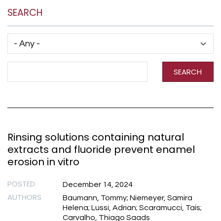
SEARCH
Has taxonomy terms (with depth)
Search Term
SEARCH
Rinsing solutions containing natural
extracts and fluoride prevent enamel
erosion in vitro
POSTED
December 14, 2024
AUTHORS
Baumann, Tommy; Niemeyer, Samira
Helena; Lussi, Adrian; Scaramucci, Tais;
Carvalho, Thiago Saads