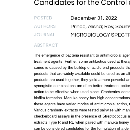
Candidates for the Control 
POSTED
December 31, 2022
AUTHORS
Prince, Alisha; Roy, Sou
JOURNAL
MICROBIOLOGY SPECTRUM
ABSTRACT
The emergence of bacteria resistant to antimicrobial age
treatment agents. Further, some antibiotics used at th
caries is caused by the buildup of acidic end products th
products that are widely available could be used as an al
products are used together, they yield a more powerful ant
synergistic combinations are often better treatment optio
action to be effective when used alone. Cranberries cont
biofilm formation. Manuka honey has high concentrations
these agents have varied modes of antimicrobial action, t
Various cranberry extracts were tested pairwise with ma
checkerboard assays in the presence of Streptococcus m
extracts Type R and RE when paired with manuka honey 
can be considered candidates for the formulation of a dent