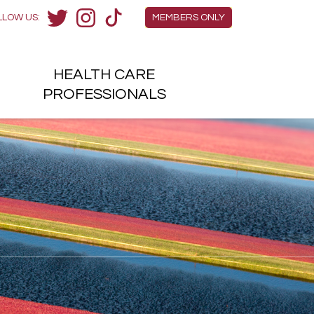
Members Menu
LLOW US:
MEMBERS ONLY
Twitter
Instagram
TikTok
HEALTH
CARE
H
PROFESSIONALS