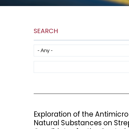
SEARCH
Has taxonomy terms (with depth)
Search Term
Exploration of the Antimic
Natural Substances on Stre