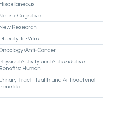
Miscellaneous
Neuro-Cognitive
New
Research
Obesity:
In-Vitro
Oncology/Anti-Cancer
Physical
Activity
and
Antioxidative
Benefits:
Human
Urinary
Tract
Health
and
Antibacterial
Benefits