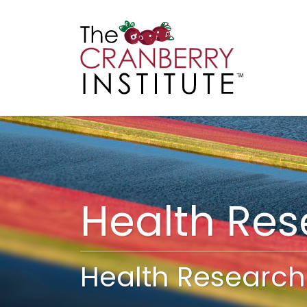
Cranberry I
Main
Health Re
Health Research 