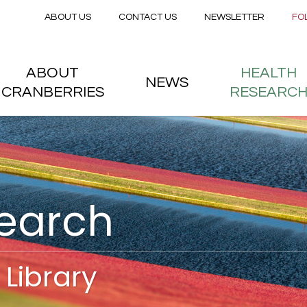
Secondary menu
Skip to main content
ABOUT US
CONTACT US
NEWSLETTER
FO
nstitute
 menu
ABOUT
HEALTH
NEWS
CRANBERRIES
RESEARC
search
Library