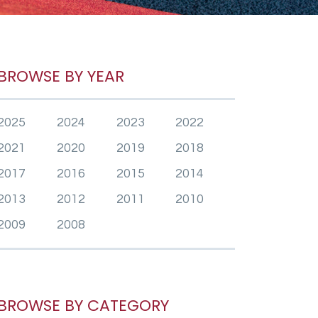
BROWSE BY YEAR
2025
2024
2023
2022
2021
2020
2019
2018
2017
2016
2015
2014
2013
2012
2011
2010
2009
2008
BROWSE BY CATEGORY