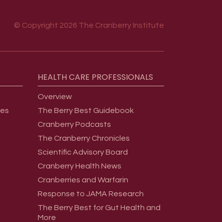
© Copyright 2026 The Cranberry Institute
HEALTH
CARE
PROFESSIONALS
Overview
ges
The Berry Best Guidebook
Cranberry Podcasts
The Cranberry Chronicles
Scientific Advisory Board
Cranberry Health News
Cranberries and Warfarin
Response to JAMA Research
The Berry Best for Gut Health and
More