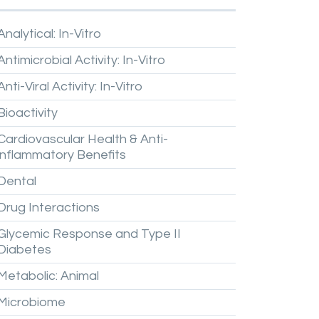
Analytical:
In-Vitro
Antimicrobial
Activity:
In-Vitro
Anti-Viral
Activity:
In-Vitro
Bioactivity
Cardiovascular
Health
&
Anti-
inflammatory
Benefits
Dental
Drug
Interactions
Glycemic
Response
and
Type
II
Diabetes
Metabolic:
Animal
Microbiome