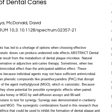
of Dental Caries
mya; McDonald, David
 10;3. 10.1128/spectrum.02357-21
nts has led to a shortage of options when choosing effective
erapeutic doses can produce undesired side effects.ABSTRACT Dental
at result from the metabolism of dental plaque microbes. Natural
ternative or adjunctive anti-caries therapy. Sometimes, when two
imicrobial effect than the anticipated additive effect. These
ns because individual agents may not have sufficient antimicrobial
ain phenolic compounds like proanthocyanidins (PAC) that disrupt
 of the agent methylglyoxal (MGO), which is cariostatic. Because
hey show potential for possible synergistic effects when paired.
nuka honey or MGO by well-diffusion assays and 96-well
utans to test for synergy. Synergy was demonstrated in cranberry
and MGO. The synergistic combinations found in this research thus
ifrice that could be used to inhibit the formation of dental plaque and