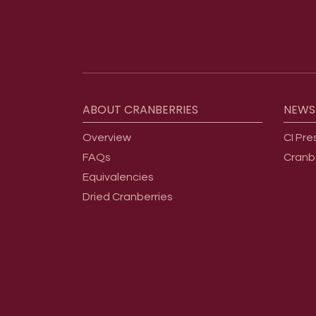
Footer menu
ABOUT
CRANBERRIES
NEWS
Overview
CI Pre
FAQs
Cranb
Equivalencies
Dried Cranberries