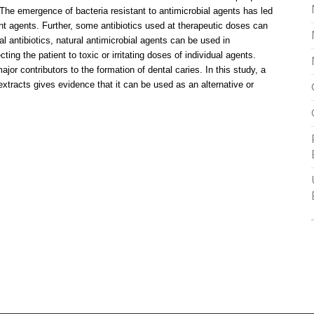
e emergence of bacteria resistant to antimicrobial agents has led
nt agents. Further, some antibiotics used at therapeutic doses can
al antibiotics, natural antimicrobial agents can be used in
ing the patient to toxic or irritating doses of individual agents.
or contributors to the formation of dental caries. In this study, a
tracts gives evidence that it can be used as an alternative or