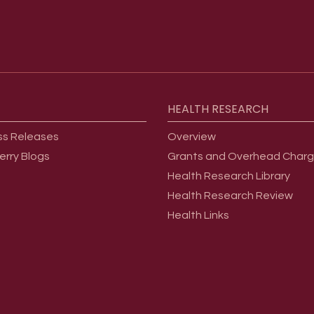
HEALTH
RESEARCH
ss Releases
Overview
erry Blogs
Grants and Overhead Char
Health Research Library
Health Research Review
Health Links