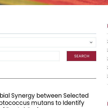
SEARCH
robial Synergy between Selected
ptococcus mutans to Identify