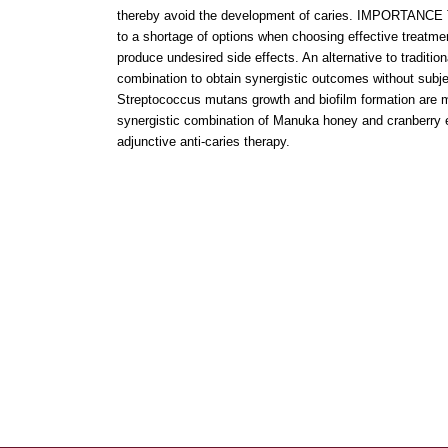
thereby avoid the development of caries. IMPORTANCE Th
to a shortage of options when choosing effective treatme
produce undesired side effects. An alternative to tradition
combination to obtain synergistic outcomes without subject
Streptococcus mutans growth and biofilm formation are maj
synergistic combination of Manuka honey and cranberry ex
adjunctive anti-caries therapy.