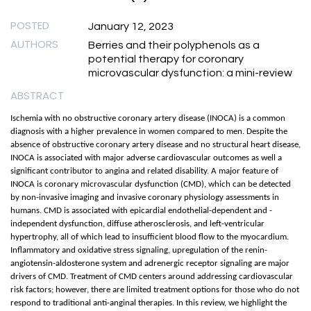
POSTED
January 12, 2023
AUTHORS
Berries and their polyphenols as a
potential therapy for coronary
microvascular dysfunction: a mini-review
ABSTRACT
Ischemia with no obstructive coronary artery disease (INOCA) is a common
diagnosis with a higher prevalence in women compared to men. Despite the
absence of obstructive coronary artery disease and no structural heart disease,
INOCA is associated with major adverse cardiovascular outcomes as well a
significant contributor to angina and related disability. A major feature of
INOCA is coronary microvascular dysfunction (CMD), which can be detected
by non-invasive imaging and invasive coronary physiology assessments in
humans. CMD is associated with epicardial endothelial-dependent and -
independent dysfunction, diffuse atherosclerosis, and left-ventricular
hypertrophy, all of which lead to insufficient blood flow to the myocardium.
Inflammatory and oxidative stress signaling, upregulation of the renin-
angiotensin-aldosterone system and adrenergic receptor signaling are major
drivers of CMD. Treatment of CMD centers around addressing cardiovascular
risk factors; however, there are limited treatment options for those who do not
respond to traditional anti-anginal therapies. In this review, we highlight the