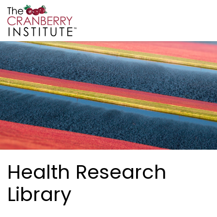
Skip to main content
Cranberry Institute
Health Research
Library