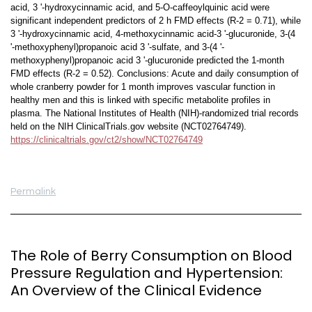
acid, 3 '-hydroxycinnamic acid, and 5-O-caffeoylquinic acid were
significant independent predictors of 2 h FMD effects (R-2 = 0.71), while
3 '-hydroxycinnamic acid, 4-methoxycinnamic acid-3 '-glucuronide, 3-(4
'-methoxyphenyl)propanoic acid 3 '-sulfate, and 3-(4 '-
methoxyphenyl)propanoic acid 3 '-glucuronide predicted the 1-month
FMD effects (R-2 = 0.52). Conclusions: Acute and daily consumption of
whole cranberry powder for 1 month improves vascular function in
healthy men and this is linked with specific metabolite profiles in
plasma. The National Institutes of Health (NIH)-randomized trial records
held on the NIH ClinicalTrials.gov website (NCT02764749).
https://clinicaltrials.gov/ct2/show/NCT02764749
Permalink
The Role of Berry Consumption on Blood
Pressure Regulation and Hypertension:
An Overview of the Clinical Evidence