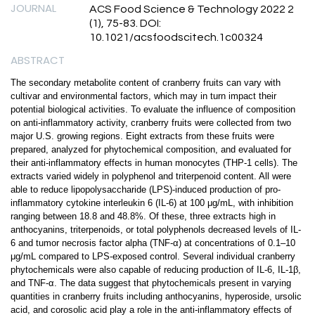
JOURNAL
ACS Food Science & Technology 2022 2
(1), 75-83. DOI:
10.1021/acsfoodscitech.1c00324
ABSTRACT
The secondary metabolite content of cranberry fruits can vary with
cultivar and environmental factors, which may in turn impact their
potential biological activities. To evaluate the influence of composition
on anti-inflammatory activity, cranberry fruits were collected from two
major U.S. growing regions. Eight extracts from these fruits were
prepared, analyzed for phytochemical composition, and evaluated for
their anti-inflammatory effects in human monocytes (THP-1 cells). The
extracts varied widely in polyphenol and triterpenoid content. All were
able to reduce lipopolysaccharide (LPS)-induced production of pro-
inflammatory cytokine interleukin 6 (IL-6) at 100 μg/mL, with inhibition
ranging between 18.8 and 48.8%. Of these, three extracts high in
anthocyanins, triterpenoids, or total polyphenols decreased levels of IL-
6 and tumor necrosis factor alpha (TNF-α) at concentrations of 0.1–10
μg/mL compared to LPS-exposed control. Several individual cranberry
phytochemicals were also capable of reducing production of IL-6, IL-1β,
and TNF-α. The data suggest that phytochemicals present in varying
quantities in cranberry fruits including anthocyanins, hyperoside, ursolic
acid, and corosolic acid play a role in the anti-inflammatory effects of