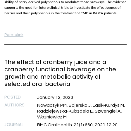
ability of berry-derived polyphenols to modulate those pathways. The evidence
supports the need for future clinical trials to investigate the effectiveness of
berries and their polyphenols in the treatment of CMD in INOCA patients.
Permalink
The effect of cranberry juice and a
cranberry functional beverage on the
growth and metabolic activity of
selected oral bacteria.
POSTED
January 12, 2023
AUTHORS
Nowaczyk PM, Bajerska J, Lasik-Kurdys M,
Radziejewska-Kubzdela E, Szwengiel A,
Wozniewicz M
JOURNAL
BMC Oral Health. 21(1):660, 2021 12 20.