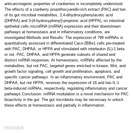
anticarcinogenic properties of cranberries is incompletely understood.
The effects of a cranberry proanthocyanidin-rich extract (PAC) and two
of its gut microbial metabolites, 3,4-dihydroxyphenylacetic acid
(DHPAA) and 3-(4-hydroxyphenyl)-propionic acid (HPPA), on intestinal
epithelial cells microRNA (miRNA) expression and their downstream
pathways at homeostasis and in inflammatory conditions, are
investigated.Methods and Results: The expression of 799 miRNAs is
quantitatively assessed in differentiated Caco-2BBe1 cells pre-treated
with PAC, DHPAA, or HPPA and stimulated with interleukin (IL)-1 beta
or not. PAC, DHPAA, and HPPA generate subsets of shared and
distinct miRNA responses. At homeostasis, miRNAs affected by the
metabolites, but not PAC, targeted genes enriched in kinase, Wnt, and
growth factor signaling, cell growth and proliferation, apoptosis, and
specific cancer pathways. In an inflammatory environment, PAC and
DHPAA, but not HPPA, reverses the expression of 16 and two IL-1
beta-induced miRNAs, respectively, regulating inflammatory and cancer
pathways.Conclusion: miRNA modulation is a novel mechanism for PAC
bioactivity in the gut. The gut microbiota may be necessary to unlock
these effects at homeostasis and partially in inflammation.
Permalink