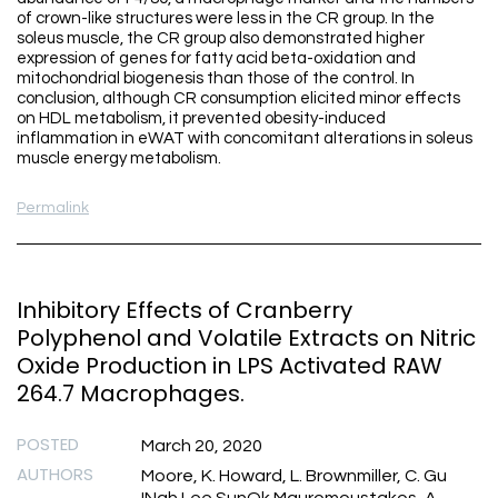
of crown-like structures were less in the CR group. In the
soleus muscle, the CR group also demonstrated higher
expression of genes for fatty acid beta-oxidation and
mitochondrial biogenesis than those of the control. In
conclusion, although CR consumption elicited minor effects
on HDL metabolism, it prevented obesity-induced
inflammation in eWAT with concomitant alterations in soleus
muscle energy metabolism.
Permalink
Inhibitory Effects of Cranberry
Polyphenol and Volatile Extracts on Nitric
Oxide Production in LPS Activated RAW
264.7 Macrophages.
POSTED
March 20, 2020
AUTHORS
Moore, K. Howard, L. Brownmiller, C. Gu
INah Lee SunOk Mauromoustakos, A.