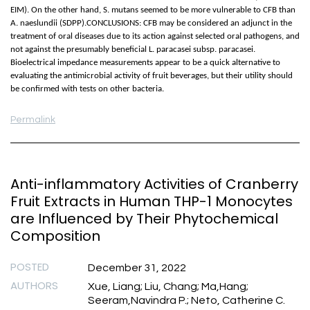
EIM). On the other hand, S. mutans seemed to be more vulnerable to CFB than
A. naeslundii (SDPP).CONCLUSIONS: CFB may be considered an adjunct in the
treatment of oral diseases due to its action against selected oral pathogens, and
not against the presumably beneficial L. paracasei subsp. paracasei.
Bioelectrical impedance measurements appear to be a quick alternative to
evaluating the antimicrobial activity of fruit beverages, but their utility should
be confirmed with tests on other bacteria.
Permalink
Anti-inflammatory Activities of Cranberry
Fruit Extracts in Human THP-1 Monocytes
are Influenced by Their Phytochemical
Composition
POSTED
December 31, 2022
AUTHORS
Xue, Liang; Liu, Chang; Ma,Hang;
Seeram,Navindra P.; Neto, Catherine C.