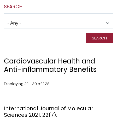
SEARCH
Has taxonomy terms (with depth)
Search Term
SEARCH
Cardiovascular Health and
Anti-inflammatory Benefits
Displaying 21 - 30 of 128
International Journal of Molecular
Sciences 2021. 22(7).