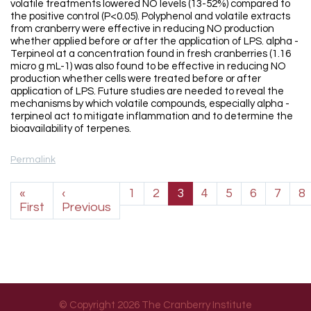
volatile treatments lowered NO levels (13-52%) compared to
the positive control (P<0.05). Polyphenol and volatile extracts
from cranberry were effective in reducing NO production
whether applied before or after the application of LPS. alpha -
Terpineol at a concentration found in fresh cranberries (1.16
micro g mL-1) was also found to be effective in reducing NO
production whether cells were treated before or after
application of LPS. Future studies are needed to reveal the
mechanisms by which volatile compounds, especially alpha -
terpineol act to mitigate inflammation and to determine the
bioavailability of terpenes.
Permalink
Pagination
«
‹
1
2
3
4
5
6
7
8
First page
Previous page
First
Previous
© Copyright 2026 The Cranberry Institute