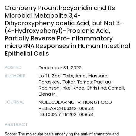
Cranberry Proanthocyanidin and Its
Microbial Metabolite 3,4-
Dihydroxyphenylacetic Acid, but Not 3-
(4-Hydroxyphenyl)-Propionic Acid,
Partially Reverse Pro-Inflammatory
microRNA Responses in Human Intestinal
Epithelial Cells
POSTED
December 31, 2022
AUTHORS
Lofft, Zoe; Taibi, Amel; Massara,
Paraskevi; Tokar, Tomas; Paetau-
Robinson, Inke; Khoo, Christina; Comelli,
Elena M.
JOURNAL
MOLECULAR NUTRITION & FOOD
RESEARCH 66;8:2100853.
10.1002/mnfr.202100853
ABSTRACT
Scope: The molecular basis underlying the anti-inflammatory and