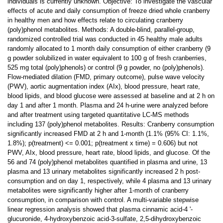
individuals is currently unknown. Objective: To investigate the vascular
effects of acute and daily consumption of freeze dried whole cranberry
in healthy men and how effects relate to circulating cranberry
(poly)phenol metabolites. Methods: A double-blind, parallel-group,
randomized controlled trial was conducted in 45 healthy male adults
randomly allocated to 1 month daily consumption of either cranberry (9
g powder solubilized in water equivalent to 100 g of fresh cranberries,
525 mg total (poly)phenols) or control (9 g powder, no (poly)phenols).
Flow-mediated dilation (FMD, primary outcome), pulse wave velocity
(PWV), aortic augmentation index (AIx), blood pressure, heart rate,
blood lipids, and blood glucose were assessed at baseline and at 2 h on
day 1 and after 1 month. Plasma and 24 h-urine were analyzed before
and after treatment using targeted quantitative LC-MS methods
including 137 (poly)phenol metabolites. Results: Cranberry consumption
significantly increased FMD at 2 h and 1-month (1.1% (95% CI: 1.1%,
1.8%); p(treatment) <= 0.001; p(treatment x time) = 0.606) but not
PWV, AIx, blood pressure, heart rate, blood lipids, and glucose. Of the
56 and 74 (poly)phenol metabolites quantified in plasma and urine, 13
plasma and 13 urinary metabolites significantly increased 2 h post-
consumption and on day 1, respectively, while 4 plasma and 13 urinary
metabolites were significantly higher after 1-month of cranberry
consumption, in comparison with control. A multi-variable stepwise
linear regression analysis showed that plasma cinnamic acid-4 '-
glucuronide, 4-hydroxybenzoic acid-3-sulfate, 2,5-dihydroxybenzoic