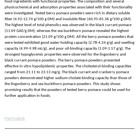
food ingredients with functional properties. The composition and several
physicochemical and adsorption properties associated with their functionality
were investigated. Tested berry pomace powders were rich in dietary soluble
fiber (4.92-12.74 g/100 g DM) and insoluble fiber (40.95-65.36 g/100 g DM).
The highest level of total phenolics was observed in the black currant pomace
(11.09 GAE/g DM), whereas the sea buckthorn pomace revealed the highest
protein concentration (21.09 g/100 g DM). All the berry pomace powders that
were tested exhibited good water-holding capacity (2.78-4.24 g/g) and swelling
capacity (4.99-9.98 mL/g), and poor oil-binding capacity (1.09-1.57 g/g). The
strongest hypoglycemic properties were observed for the lingonberry and
black currant pomace powders. The berry pomace powders presented
effective in vitro hypolipidemic properties. The cholesterol-binding capacities
ranged from 21.11 to 23.13 mg/g. The black currant and cranberry pomace
powders demonstrated higher sodium-cholate-binding capacity than those of
the lingonberry and sea buckthorn pomace powders. This study shows
promising results that the powders of tested berry pomace could be used for
further application in foods.
Permalink