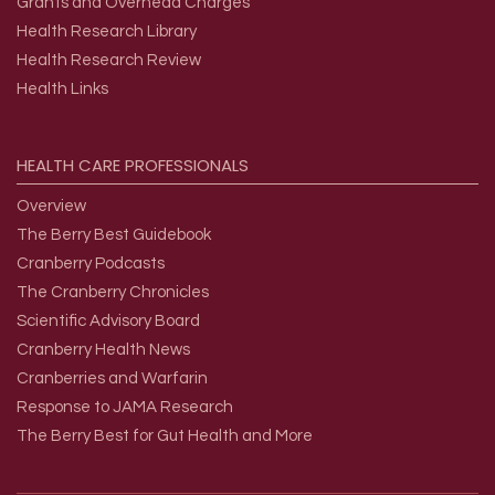
Grants and Overhead Charges
Health Research Library
Health Research Review
Health Links
HEALTH
CARE
PROFESSIONALS
Overview
The Berry Best Guidebook
Cranberry Podcasts
The Cranberry Chronicles
Scientific Advisory Board
Cranberry Health News
Cranberries and Warfarin
Response to JAMA Research
The Berry Best for Gut Health and More