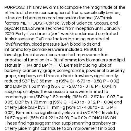
PURPOSE: This review aims to compare the magnitude of the
effects of chronic consumption of fruits; specifically berries,
citrus and cherries on cardiovascular disease (CVD) risk
factors. METHODS: PubMed, Web of Science, Scopus, and
psycARTICLES were searched from inception until January
2020. Forty-five chronic (>= 1 week) randomised controlled
trials assessing CVD risk factors including endothelial
(dys)function, blood pressure (BP), blood lipids and
inflammatory biomarkers were included. RESULTS:
Investigated interventions reported improvements in
endothelial function (n = 8), inflammatory biomarkers and lipid
status (n = 14), and BP (n = 10). Berries including juice of
barberry, cranberry, grape, pomegranate, powder of blueberry,
grape, raspberry and freeze-dried strawberry significantly
reduced SBP by 3.68 mmHg (95% CI - 6.79 to - 0.58; P = 0.02)
and DBP by 1.52 mmHg (95% CI - 2.87 to - 0.18, P = 0.04). In
subgroup analysis, these associations were limited to
cranberry juice (SBP by 1.52 mmHg [95% CI - 2.97 to - 0.07; P =
0.05], DBP by 1.78 mmHg [95% CI - 3.43 to - 0.12, P = 0.04] and
cherry juice (SBP by 3.11 mmHg [95% CI - 4.06 to - 2.15; P =
0.02]). Berries also significantly elevated sVCAM-1 levels by
14.57 ng/mL (85% CI 4.22 to 24.93; P = 0.02). CONCLUSION:
These findings suggest that supplementing cranberry or
cherry juice might contribute to an improvement in blood