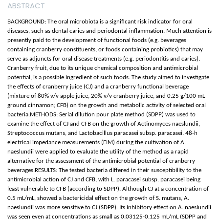
ABSTRACT
BACKGROUND: The oral microbiota is a significant risk indicator for oral
diseases, such as dental caries and periodontal inflammation. Much attention is
presently paid to the development of functional foods (e.g. beverages
containing cranberry constituents, or foods containing probiotics) that may
serve as adjuncts for oral disease treatments (e.g. periodontitis and caries).
Cranberry fruit, due to its unique chemical composition and antimicrobial
potential, is a possible ingredient of such foods. The study aimed to investigate
the effects of cranberry juice (CJ) and a cranberry functional beverage
(mixture of 80% v/v apple juice, 20% v/v cranberry juice, and 0.25 g/100 mL
ground cinnamon; CFB) on the growth and metabolic activity of selected oral
bacteria.METHODS: Serial dilution pour plate method (SDPP) was used to
examine the effect of CJ and CFB on the growth of Actinomyces naeslundii,
Streptococcus mutans, and Lactobacillus paracasei subsp. paracasei. 48-h
electrical impedance measurements (EIM) during the cultivation of A.
naeslundii were applied to evaluate the utility of the method as a rapid
alternative for the assessment of the antimicrobial potential of cranberry
beverages.RESULTS: The tested bacteria differed in their susceptibility to the
antimicrobial action of CJ and CFB, with L. paracasei subsp. paracasei being
least vulnerable to CFB (according to SDPP). Although CJ at a concentration of
0.5 mL/mL, showed a bactericidal effect on the growth of S. mutans, A.
naeslundii was more sensitive to CJ (SDPP). Its inhibitory effect on A. naeslundii
was seen even at concentrations as small as 0.03125-0.125 mL/mL (SDPP and