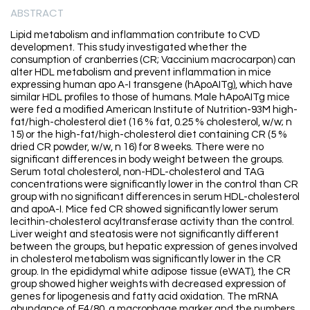
ABSTRACT
Lipid metabolism and inflammation contribute to CVD
development. This study investigated whether the
consumption of cranberries (CR; Vaccinium macrocarpon) can
alter HDL metabolism and prevent inflammation in mice
expressing human apo A-I transgene (hApoAITg), which have
similar HDL profiles to those of humans. Male hApoAITg mice
were fed a modified American Institute of Nutrition-93M high-
fat/high-cholesterol diet (16 % fat, 0.25 % cholesterol, w/w; n
15) or the high-fat/high-cholesterol diet containing CR (5 %
dried CR powder, w/w, n 16) for 8 weeks. There were no
significant differences in body weight between the groups.
Serum total cholesterol, non-HDL-cholesterol and TAG
concentrations were significantly lower in the control than CR
group with no significant differences in serum HDL-cholesterol
and apoA-I. Mice fed CR showed significantly lower serum
lecithin-cholesterol acyltransferase activity than the control.
Liver weight and steatosis were not significantly different
between the groups, but hepatic expression of genes involved
in cholesterol metabolism was significantly lower in the CR
group. In the epididymal white adipose tissue (eWAT), the CR
group showed higher weights with decreased expression of
genes for lipogenesis and fatty acid oxidation. The mRNA
abundance of F4/80, a macrophage marker and the numbers