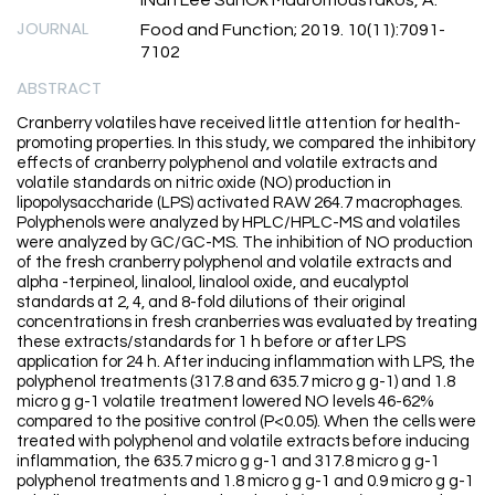
JOURNAL
Food and Function; 2019. 10(11):7091-
7102
ABSTRACT
Cranberry volatiles have received little attention for health-
promoting properties. In this study, we compared the inhibitory
effects of cranberry polyphenol and volatile extracts and
volatile standards on nitric oxide (NO) production in
lipopolysaccharide (LPS) activated RAW 264.7 macrophages.
Polyphenols were analyzed by HPLC/HPLC-MS and volatiles
were analyzed by GC/GC-MS. The inhibition of NO production
of the fresh cranberry polyphenol and volatile extracts and
alpha -terpineol, linalool, linalool oxide, and eucalyptol
standards at 2, 4, and 8-fold dilutions of their original
concentrations in fresh cranberries was evaluated by treating
these extracts/standards for 1 h before or after LPS
application for 24 h. After inducing inflammation with LPS, the
polyphenol treatments (317.8 and 635.7 micro g g-1) and 1.8
micro g g-1 volatile treatment lowered NO levels 46-62%
compared to the positive control (P<0.05). When the cells were
treated with polyphenol and volatile extracts before inducing
inflammation, the 635.7 micro g g-1 and 317.8 micro g g-1
polyphenol treatments and 1.8 micro g g-1 and 0.9 micro g g-1