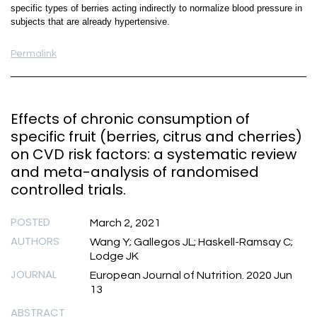
specific types of berries acting indirectly to normalize blood pressure in
subjects that are already hypertensive.
Permalink
Effects of chronic consumption of
specific fruit (berries, citrus and cherries)
on CVD risk factors: a systematic review
and meta-analysis of randomised
controlled trials.
POSTED
March 2, 2021
AUTHORS
Wang Y; Gallegos JL; Haskell-Ramsay C;
Lodge JK
JOURNAL
European Journal of Nutrition. 2020 Jun
13
ABSTRACT