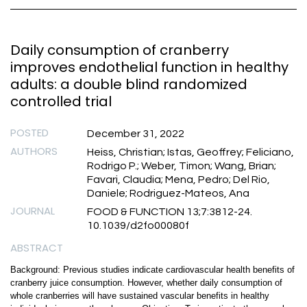
Daily consumption of cranberry
improves endothelial function in healthy
adults: a double blind randomized
controlled trial
POSTED
December 31, 2022
AUTHORS
Heiss, Christian; Istas, Geoffrey; Feliciano,
Rodrigo P.; Weber, Timon; Wang, Brian;
Favari, Claudia; Mena, Pedro; Del Rio,
Daniele; Rodriguez-Mateos, Ana
JOURNAL
FOOD & FUNCTION 13;7:3812-24.
10.1039/d2fo00080f
ABSTRACT
Background: Previous studies indicate cardiovascular health benefits of
cranberry juice consumption. However, whether daily consumption of
whole cranberries will have sustained vascular benefits in healthy