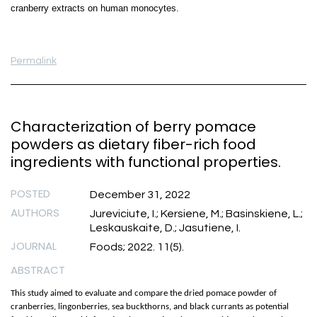
cranberry extracts on human monocytes.
Permalink
Characterization of berry pomace
powders as dietary fiber-rich food
ingredients with functional properties.
POSTED
December 31, 2022
AUTHORS
Jureviciute, I.; Kersiene, M.; Basinskiene, L.;
Leskauskaite, D.; Jasutiene, I.
JOURNAL
Foods; 2022. 11(5).
ABSTRACT
This study aimed to evaluate and compare the dried pomace powder of
cranberries, lingonberries, sea buckthorns, and black currants as potential