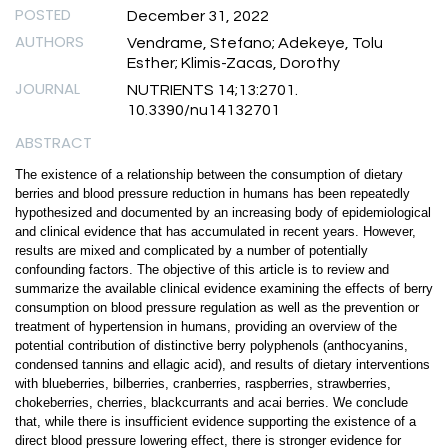
POSTED
December 31, 2022
AUTHORS
Vendrame, Stefano; Adekeye, Tolu
Esther; Klimis-Zacas, Dorothy
JOURNAL
NUTRIENTS 14;13:2701.
10.3390/nu14132701
ABSTRACT
The existence of a relationship between the consumption of dietary
berries and blood pressure reduction in humans has been repeatedly
hypothesized and documented by an increasing body of epidemiological
and clinical evidence that has accumulated in recent years. However,
results are mixed and complicated by a number of potentially
confounding factors. The objective of this article is to review and
summarize the available clinical evidence examining the effects of berry
consumption on blood pressure regulation as well as the prevention or
treatment of hypertension in humans, providing an overview of the
potential contribution of distinctive berry polyphenols (anthocyanins,
condensed tannins and ellagic acid), and results of dietary interventions
with blueberries, bilberries, cranberries, raspberries, strawberries,
chokeberries, cherries, blackcurrants and acai berries. We conclude
that, while there is insufficient evidence supporting the existence of a
direct blood pressure lowering effect, there is stronger evidence for