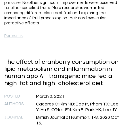
pressure. No other significant improvements were observed
for other specified fruits. More research is warranted
comparing different classes of fruit and exploring the
importance of fruit processing on their cardiovascular-
protective effects.
Permalink
The effect of cranberry consumption on
lipid metabolism and inflammation in
human apo A-I transgenic mice fed a
high-fat and high-cholesterol diet
POSTED
March 2, 2021
AUTHORS
Caceres C; Kim MB; Bae M; Pham TX; Lee
Y; Hu S; O'Neill EN; Kim B; Park YK; Lee JY.
JOURNAL
British Journal of Nutrition. 1-8, 2020 Oct
16.