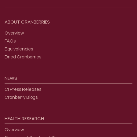
Footer menu
ABOUT
CRANBERRIES
Overview
FAQs
Equivalencies
Dried Cranberries
NEWS
CI Press Releases
Cranberry Blogs
HEALTH
RESEARCH
Overview