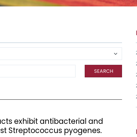
SEARCH
ts exhibit antibacterial and
nst Streptococcus pyogenes.