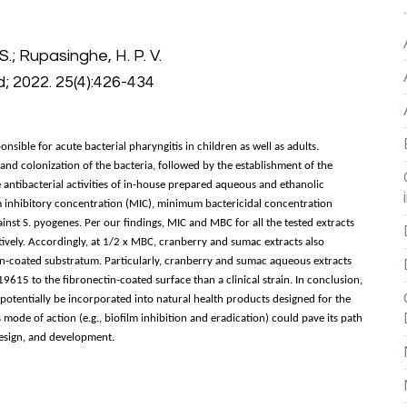
S.; Rupasinghe, H. P. V.
; 2022. 25(4):426-434
ible for acute bacterial pharyngitis in children as well as adults.
 and colonization of the bacteria, followed by the establishment of the
 antibacterial activities of in-house prepared aqueous and ethanolic
um inhibitory concentration (MIC), minimum bactericidal concentration
ainst S. pyogenes. Per our findings, MIC and MBC for all the tested extracts
vely. Accordingly, at 1/2 x MBC, cranberry and sumac extracts also
n-coated substratum. Particularly, cranberry and sumac aqueous extracts
615 to the fibronectin-coated surface than a clinical strain. In conclusion,
otentially be incorporated into natural health products designed for the
s mode of action (e.g., biofilm inhibition and eradication) could pave its path
 design, and development.