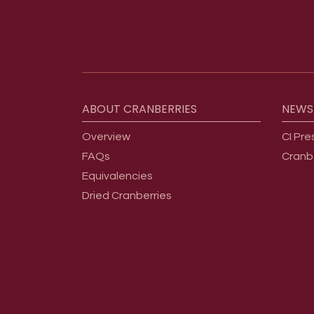
Footer menu
ABOUT
CRANBERRIES
NEWS
Overview
CI Pre
FAQs
Cranb
Equivalencies
Dried Cranberries