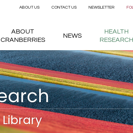
Secondary menu
Skip to main content
ABOUT US
CONTACT US
NEWSLETTER
FO
nstitute
 menu
ABOUT
HEALTH
NEWS
CRANBERRIES
RESEARC
search
Library