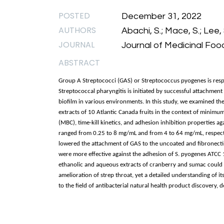
POSTED
December 31, 2022
AUTHORS
Abachi, S.; Mace, S.; Lee, 
JOURNAL
Journal of Medicinal Food
ABSTRACT
Group A Streptococci (GAS) or Streptococcus pyogenes is respons
Streptococcal pharyngitis is initiated by successful attachment
biofilm in various environments. In this study, we examined the
extracts of 10 Atlantic Canada fruits in the context of minim
(MBC), time-kill kinetics, and adhesion inhibition properties ag
ranged from 0.25 to 8 mg/mL and from 4 to 64 mg/mL, respecti
lowered the attachment of GAS to the uncoated and fibronecti
were more effective against the adhesion of S. pyogenes ATCC 19
ethanolic and aqueous extracts of cranberry and sumac could p
amelioration of strep throat, yet a detailed understanding of it
to the field of antibacterial natural health product discovery,