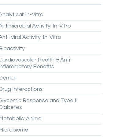
Analytical:
In-Vitro
Antimicrobial
Activity:
In-Vitro
Anti-Viral
Activity:
In-Vitro
Bioactivity
Cardiovascular
Health
&
Anti-
inflammatory
Benefits
Dental
Drug
Interactions
Glycemic
Response
and
Type
II
Diabetes
Metabolic:
Animal
Microbiome