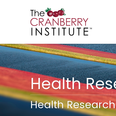
Cranberry I
Main
Health Re
Health Research 