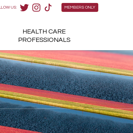
Members Menu
LLOW US:
MEMBERS ONLY
Twitter
Instagram
TikTok
HEALTH
CARE
H
PROFESSIONALS