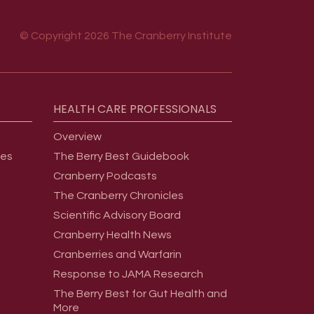
© Copyright 2026 The Cranberry Institute
HEALTH
CARE
PROFESSIONALS
Overview
ges
The Berry Best Guidebook
Cranberry Podcasts
The Cranberry Chronicles
Scientific Advisory Board
Cranberry Health News
Cranberries and Warfarin
Response to JAMA Research
The Berry Best for Gut Health and
More