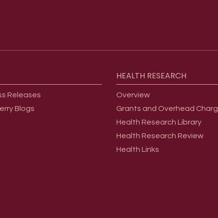
HEALTH
RESEARCH
ss Releases
Overview
erry Blogs
Grants and Overhead Char
Health Research Library
Health Research Review
Health Links