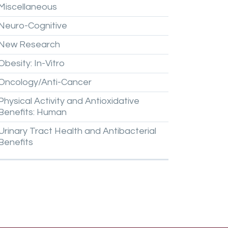
Miscellaneous
Neuro-Cognitive
New
Research
Obesity:
In-Vitro
Oncology/Anti-Cancer
Physical
Activity
and
Antioxidative
Benefits:
Human
Urinary
Tract
Health
and
Antibacterial
Benefits