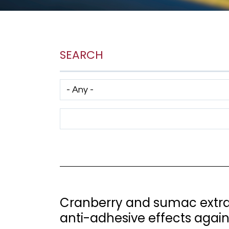
SEARCH
Has taxonomy terms (with depth)
Search Term
Cranberry and sumac extrac
anti-adhesive effects agai