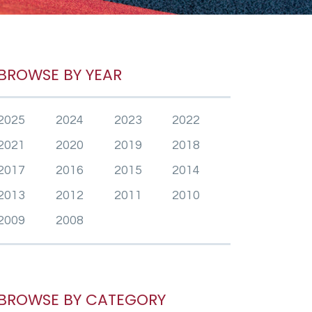
BROWSE BY YEAR
2025
2024
2023
2022
2021
2020
2019
2018
2017
2016
2015
2014
2013
2012
2011
2010
2009
2008
BROWSE BY CATEGORY