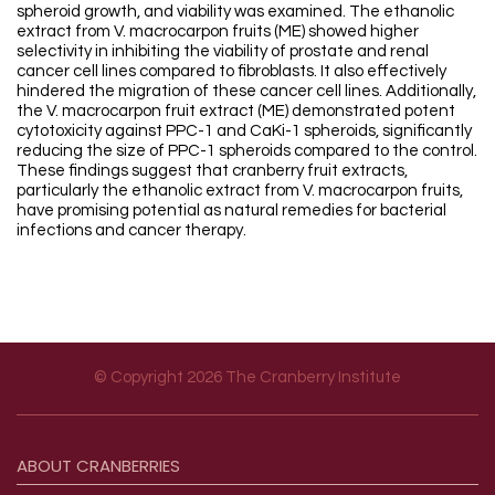
spheroid growth, and viability was examined. The ethanolic
extract from V. macrocarpon fruits (ME) showed higher
selectivity in inhibiting the viability of prostate and renal
cancer cell lines compared to fibroblasts. It also effectively
hindered the migration of these cancer cell lines. Additionally,
the V. macrocarpon fruit extract (ME) demonstrated potent
cytotoxicity against PPC-1 and CaKi-1 spheroids, significantly
reducing the size of PPC-1 spheroids compared to the control.
These findings suggest that cranberry fruit extracts,
particularly the ethanolic extract from V. macrocarpon fruits,
have promising potential as natural remedies for bacterial
infections and cancer therapy.
© Copyright 2026 The Cranberry Institute
Footer menu
ABOUT
CRANBERRIES