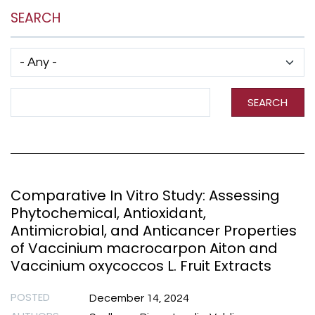
SEARCH
Has taxonomy terms (with depth)
Search Term
SEARCH
Comparative In Vitro Study: Assessing
Phytochemical, Antioxidant,
Antimicrobial, and Anticancer Properties
of Vaccinium macrocarpon Aiton and
Vaccinium oxycoccos L. Fruit Extracts
POSTED
December 14, 2024