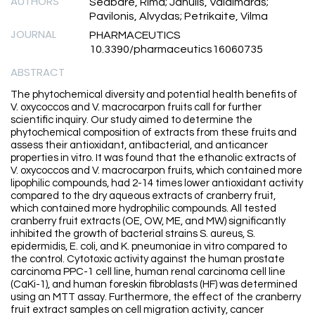
AUTHORS
Sedbare, Rima; Janulis, Valdimaras;
Pavilonis, Alvydas; Petrikaite, Vilma
JOURNAL
PHARMACEUTICS
10.3390/pharmaceutics16060735
ABSTRACT
The phytochemical diversity and potential health benefits of
V. oxycoccos and V. macrocarpon fruits call for further
scientific inquiry. Our study aimed to determine the
phytochemical composition of extracts from these fruits and
assess their antioxidant, antibacterial, and anticancer
properties in vitro. It was found that the ethanolic extracts of
V. oxycoccos and V. macrocarpon fruits, which contained more
lipophilic compounds, had 2-14 times lower antioxidant activity
compared to the dry aqueous extracts of cranberry fruit,
which contained more hydrophilic compounds. All tested
cranberry fruit extracts (OE, OW, ME, and MW) significantly
inhibited the growth of bacterial strains S. aureus, S.
epidermidis, E. coli, and K. pneumoniae in vitro compared to
the control. Cytotoxic activity against the human prostate
carcinoma PPC-1 cell line, human renal carcinoma cell line
(CaKi-1), and human foreskin fibroblasts (HF) was determined
using an MTT assay. Furthermore, the effect of the cranberry
fruit extract samples on cell migration activity, cancer