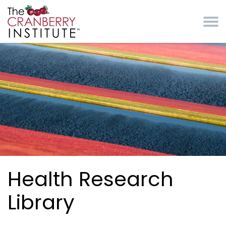
Skip to main content
Cranberry Institute
Health Research
Library