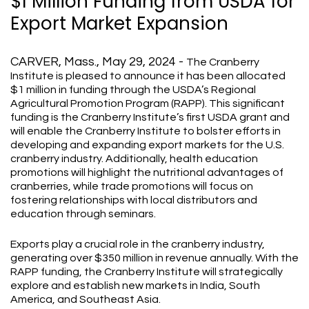
$1 Million Funding from USDA for
Export Market Expansion
CARVER, Mass., May 29, 2024 -
The Cranberry
Institute is pleased to announce it has been allocated
$1 million in funding through the USDA’s Regional
Agricultural Promotion Program (RAPP). This significant
funding is the Cranberry Institute’s first USDA grant and
will enable the Cranberry Institute to bolster efforts in
developing and expanding export markets for the U.S.
cranberry industry. Additionally, health education
promotions will highlight the nutritional advantages of
cranberries, while trade promotions will focus on
fostering relationships with local distributors and
education through seminars.
Exports play a crucial role in the cranberry industry,
generating over $350 million in revenue annually. With the
RAPP funding, the Cranberry Institute will strategically
explore and establish new markets in India, South
America, and Southeast Asia.