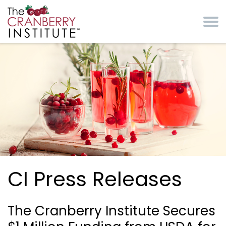
Skip to main content
Cranberry Institute
CI Press Releases
The Cranberry Institute Secures