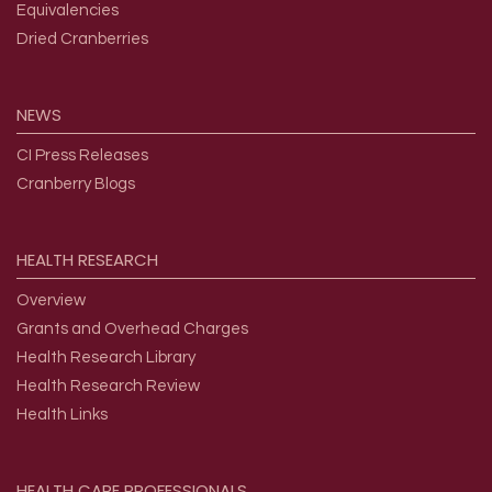
Equivalencies
Dried Cranberries
NEWS
CI Press Releases
Cranberry Blogs
HEALTH
RESEARCH
Overview
Grants and Overhead Charges
Health Research Library
Health Research Review
Health Links
HEALTH
CARE
PROFESSIONALS