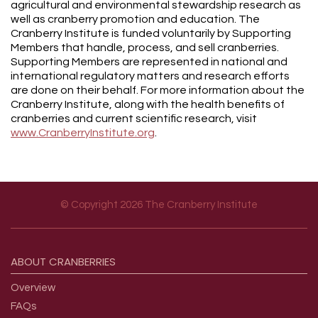
agricultural and environmental stewardship research as
well as cranberry promotion and education. The
Cranberry Institute is funded voluntarily by Supporting
Members that handle, process, and sell cranberries.
Supporting Members are represented in national and
international regulatory matters and research efforts
are done on their behalf. For more information about the
Cranberry Institute, along with the health benefits of
cranberries and current scientific research, visit
www.CranberryInstitute.org
.
© Copyright 2026 The Cranberry Institute
Footer menu
ABOUT
CRANBERRIES
Overview
FAQs