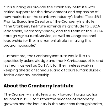
"This funding will provide the Cranberry Institute with
critical support for the development and expansion of
new markets on the cranberry industry’s behalf,” said Bill
Frantz, Executive Director of the Cranberry Institute.
“The Cranberry Institute extends its gratitude to USDA
leadership, Secretary Vilsack, and the team at the USDA
Foreign Agricultural Service, as well as Congressional
leadership for their instrumental role in making this
program possible.”
Furthermore, the Cranberry Institute would like to
specifically acknowledge and thank Chris Jacquette and
his team, as well as Curt Alt, for their tireless work in
keeping ahead of schedule, and of course, Mark Slupek
for his visionary leadership.
About the Cranberry Institute
The Cranberry Institute is a not-for-profit organization
founded in 1951 to further the success of cranberry
growers and the industry in the Americas through health,