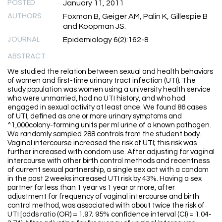
POSTED
January 11, 2011
AUTHORS
Foxman B, Geiger AM, Palin K, Gillespie B
and Koopman JS.
JOURNAL
Epidemiology 6(2):162-8
ABSTRACT
We studied the relation between sexual and health behaviors
of women and first-time urinary tract infection (UTI). The
study population was women using a university health service
who were unmarried, had no UTI history, and who had
engaged in sexual activity at least once. We found 86 cases
of UTI, defined as one or more urinary symptoms and
^1,000colony-forming units per ml urine of a known pathogen.
We randomly sampled 288 controls from the student body.
Vaginal intercourse increased the risk of UTI; this risk was
further increased with condom use. After adjusting for vaginal
intercourse with other birth control methods and recentness
of current sexual partnership, a single sex act with a condom
in the past 2 weeks increased UTI risk by 43%. Having a sex
partner for less than 1 year vs 1 year or more, after
adjustment for frequency of vaginal intercourse and birth
control method, was associated with about twice the risk of
UTI [odds ratio (OR) = 1.97; 95% confidence interval (CI) = 1.04-