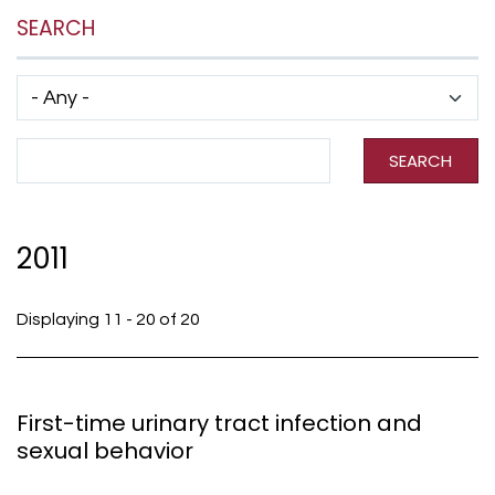
SEARCH
Has taxonomy terms (with depth)
Search Term
SEARCH
2011
Displaying 11 - 20 of 20
First-time urinary tract infection and
sexual behavior