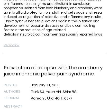
or inflammation along the endothelium. In conclusion,
polyphenols isolated from both blueberry and cranberry were
able to afford protection to endothelial cells against stressor
induced up-regulation of oxidative and inflammatory insults.
This may have beneficial actions against the initiation and
development of vascular diseases and be a contributing
factor in the reduction of age-related
deficits in neurological impairments previously reported by us
Permalink
Prevention of relapse with the cranberry
juice in chronic pelvic pain syndrome
POSTED
January 11, 2011
AUTHORS
Park SJ, Yoon HN, Shim BS.
JOURNAL
Korean J Urol 46(1):63-7
ABSTRACT