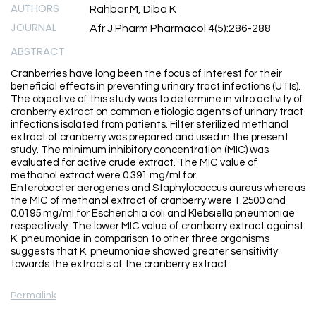
AUTHORS
Rahbar M, Diba K
JOURNAL
Afr J Pharm Pharmacol 4(5):286-288
ABSTRACT
Cranberries have long been the focus of interest for their
beneficial effects in preventing urinary tract infections (UTIs).
The objective of this study was to determine in vitro activity of
cranberry extract on common etiologic agents of urinary tract
infections isolated from patients. Filter sterilized methanol
extract of cranberry was prepared and used in the present
study. The minimum inhibitory concentration (MIC) was
evaluated for active crude extract. The MIC value of
methanol extract were 0.391 mg/ml for
Enterobacter aerogenes and Staphylococcus aureus whereas
the MIC of methanol extract of cranberry were 1.2500 and
0.0195 mg/ml for Escherichia coli and Klebsiella pneumoniae
respectively. The lower MIC value of cranberry extract against
K. pneumoniae in comparison to other three organisms
suggests that K. pneumoniae showed greater sensitivity
towards the extracts of the cranberry extract.
Permalink