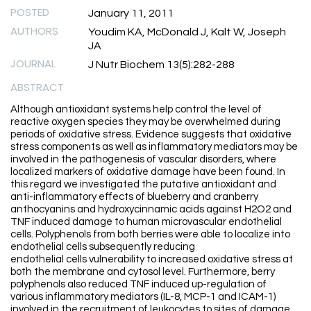
POSTED
January 11, 2011
AUTHORS
Youdim KA, McDonald J, Kalt W, Joseph
JA
JOURNAL
J Nutr Biochem 13(5):282-288
ABSTRACT
Although antioxidant systems help control the level of
reactive oxygen species they may be overwhelmed during
periods of oxidative stress. Evidence suggests that oxidative
stress components as well as inflammatory mediators may be
involved in the pathogenesis of vascular disorders, where
localized markers of oxidative damage have been found. In
this regard we investigated the putative antioxidant and
anti-inflammatory effects of blueberry and cranberry
anthocyanins and hydroxycinnamic acids against H2O2 and
TNF induced damage to human microvascular endothelial
cells. Polyphenols from both berries were able to localize into
endothelial cells subsequently reducing
endothelial cells vulnerability to increased oxidative stress at
both the membrane and cytosol level. Furthermore, berry
polyphenols also reduced TNF induced up-regulation of
various inflammatory mediators (IL-8, MCP-1 and ICAM-1)
involved in the recruitment of leukocytes to sites of damage