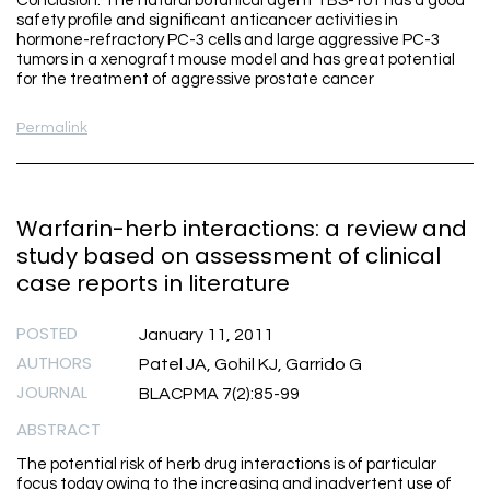
Conclusion: The natural botanical agent TBS-101 has a good
safety profile and significant anticancer activities in
hormone-refractory PC-3 cells and large aggressive PC-3
tumors in a xenograft mouse model and has great potential
for the treatment of aggressive prostate cancer
Permalink
Warfarin-herb interactions: a review and
study based on assessment of clinical
case reports in literature
POSTED
January 11, 2011
AUTHORS
Patel JA, Gohil KJ, Garrido G
JOURNAL
BLACPMA 7(2):85-99
ABSTRACT
The potential risk of herb drug interactions is of particular
focus today owing to the increasing and inadvertent use of