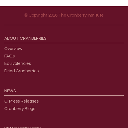
© Copyright 2026 The Cranberry Institute
Footer menu
ABOUT
CRANBERRIES
Overview
FAQs
Equivalencies
Dried Cranberries
NEWS
CI Press Releases
Cranberry Blogs