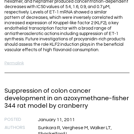
hexamer, and heptamer produced concentration-dependent
decreases with IC50 values of 5.4, 1.6, 0.9, and 0.7 μM,
respectively. Levels of ET-1 mRNA showed a similar
pattern of decreases, which were inversely correlated with
increased expression of Kruppel-like factor 2 (KLF2), a key
endothelial transcription factor with a broad range of
antiatherosclerotic actions including suppression of ET-1
synthesis. Future investigations of procyanidin-rich products
should assess the role KLF2 induction plays in the beneficial
vascular effects of high flavonoid consumption.
Permalink
Suppression of colon cancer
development in an azoxymethane-fisher
344 rat model by cranberry
POSTED
January 11, 2011
AUTHORS
Sunkara R, Verghese M, Walker LT,
Shackelford L