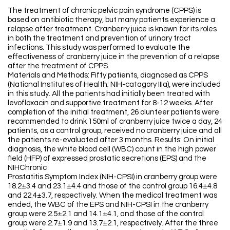
The treatment of chronic pelvic pain syndrome (CPPS) is
based on antibiotic therapy, but many patients experience a
relapse after treatment. Cranberry juice is known for its roles
in both the treatment and prevention of urinary tract
infections. This study was performed to evaluate the
effectiveness of cranberry juice in the prevention of a relapse
after the treatment of CPPS.
Materials and Methods: Fifty patients, diagnosed as CPPS
(National Institutes of Health; NIH-catagory IIIa), were included
in this study. All the patients had initially been treated with
levofloxacin and supportive treatment for 8-12 weeks. After
completion of the initial treatment, 26 olunteer patients were
recommended to drink 150ml of cranberry juice twice a day, 24
patients, as a control group, received no cranberry juice and all
the patients re-evaluated after 3 months. Results: On initial
diagnosis, the white blood cell (WBC) count in the high power
field (HFP) of expressed prostatic secretions (EPS) and the
NIHChronic
Prostatitis Symptom Index (NIH-CPSI) in cranberry group were
18.2±3.4 and 23.1±4.4 and those of the control group 16.4±4.8
and 22.4±3.7, respectively. When the medical treatment was
ended, the WBC of the EPS and NIH-CPSI in the cranberry
group were 2.5±2.1 and 14.1±4.1, and those of the control
group were 2.7±1.9 and 13.7±2.1, respectively. After the three