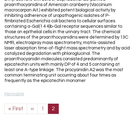
proanthocyanidins of American cranberry (Vaccinium
macrocarpon Ait.) exhibited potent biological activity by
inhibiting adherence of uropathogenic isolates of P-
fimbriated Escherichia coli bacteria to cellular surfaces
containing a-Gal(1 4 4)b-Gal receptor sequences similar to
those on epithelial cells in the urinary tract. The chemical
structures of the proanthocyanidins were determined by 13C
NMR, electrospray mass spectrometry, matrix-assisted
laser absorption time-of-flight mass spectrometry and by acid
catalyzed degradation with phloroglucinol. The
proanthocyanidin molecules consisted predominantly of
epicatechin units with mainly DP of 4 and 5 containing at
least one A-type linkage. The procyanidin A2 was the most
common terminating unit occurring about four times as
frequently as the epicatechin monomer
Permalink
Pagination
First page
Previous page
« First
‹‹
1
2