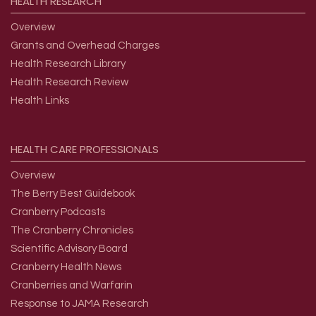
HEALTH
RESEARCH
Overview
Grants and Overhead Charges
Health Research Library
Health Research Review
Health Links
HEALTH
CARE
PROFESSIONALS
Overview
The Berry Best Guidebook
Cranberry Podcasts
The Cranberry Chronicles
Scientific Advisory Board
Cranberry Health News
Cranberries and Warfarin
Response to JAMA Research