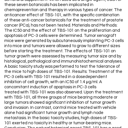
these seven botanicals has been implicated in
chemoprevention and therapy in various types of cancer. The
anticancer effect of TBS-101, with the specific combination
of these anti-cancer botanicals for the treatment of prostate
cancer (PCa), has not been tested. Materials and Methods:
The IC50 and the effect of TBS-101 on the proliferation and
apoptosis of PC-3 cells were determined. Tumor xenograft
mice were generated by subcutaneously implanting PC-3 cells
into mice and tumors were allowed to grow to different sizes
before starting the treatment. The effects of TBS-101 on
tumor growth were assessed by measuring tumor size and by
histological, pathological and immunohistochemical analyses.
A basic toxicity study was performed to test the tolerance of
the mice to high doses of TBS-101. Results: Treatment of the
PC-3 cells with TBS-101 resulted in a dosedependent
inhibition of cell growth, with an IC50 of 1.4 μg/ml. A
concomitant induction of apoptosis in PC-3 cells
treated with TBS-101 was also observed. Upon the treatment
with TBS-101, all three groups of mice bearing moderate or
large tumors showed significant inhibition of tumor growth
and invasion. In contrast, control mice treated with vehicle
alone had significant tumor growth and lymph node
metastasis. In the basic toxicity studies, high doses of TBS-
101 exerted no toxicity in healthy or tumor-bearing mice.