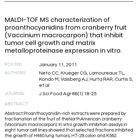
MALDI-TOF MS characterization of
proanthocyanidins from cranberry fruit
(Vaccinium macrocarpon) that inhibit
tumor cell growth and matrix
metalloproteinase expression in vitro.
POSTED
January 11, 2011
AUTHORS
Neto CC, Krueger CG, Lamoureaux TL,
Kondo M, Vaisberg AJ, Hurta RAR, Curtis S,
et al
JOURNAL
J Sci Food Agr 86(1):18-25
ABSTRACT
Abstract:Proanthocyanidin-rich extracts were prepared by
fractionation of the fruit of theNorthAmerican cranberry
(Vaccinium macrocarpon). In vitro growth inhibition assays in
eight tumor cell lines showed that selected fractions inhibited
the growth of H460 lung tumors, HT-29 colon and K562