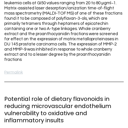
leukemia cells at GI50 values ranging from 20 to 80 μgml−1.
Matrix-assisted laser desorption/ionization time-of-flight
mass spectrometry (MALDI-TOF MS) of one of these fractions
found it to be composed of polyflavan-3-ols, which are
primarily tetramers through heptamers of epicatechin
containing one or two A-type linkages. Whole cranberry
extract and the proanthocyanidin fractions were screened
for effect on the expression of matrix metalloproteinases in
DU 145 prostate carcinoma cells. The expression of MMP-2
and MMP-9 was inhibited in response to whole cranberry
extract and to a lesser degree by the proanthocyanidin
fractions
Permalink
Potential role of dietary flavonoids in
reducing microvascular endothelium
vulnerability to oxidative and
inflammatory insults