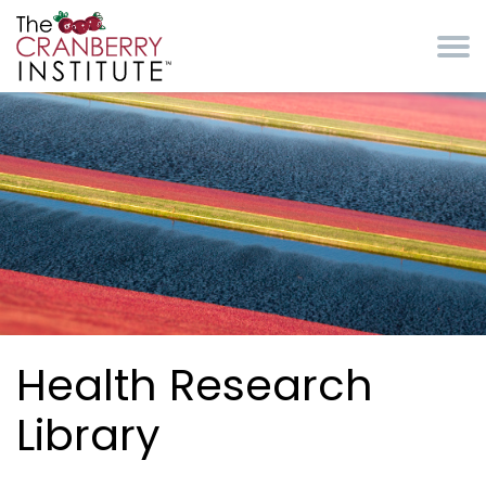
Skip to main content
Cranberry Institute
Health Research
Library