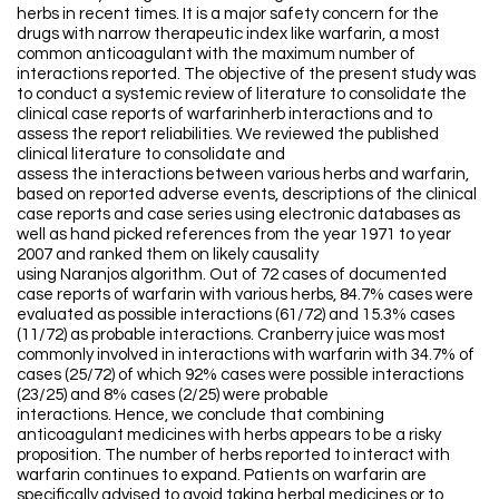
herbs in recent times. It is a major safety concern for the
drugs with narrow therapeutic index like warfarin, a most
common anticoagulant with the maximum number of
interactions reported. The objective of the present study was
to conduct a systemic review of literature to consolidate the
clinical case reports of warfarinherb interactions and to
assess the report reliabilities. We reviewed the published
clinical literature to consolidate and
assess the interactions between various herbs and warfarin,
based on reported adverse events, descriptions of the clinical
case reports and case series using electronic databases as
well as hand picked references from the year 1971 to year
2007 and ranked them on likely causality
using Naranjos algorithm. Out of 72 cases of documented
case reports of warfarin with various herbs, 84.7% cases were
evaluated as possible interactions (61/72) and 15.3% cases
(11/72) as probable interactions. Cranberry juice was most
commonly involved in interactions with warfarin with 34.7% of
cases (25/72) of which 92% cases were possible interactions
(23/25) and 8% cases (2/25) were probable
interactions. Hence, we conclude that combining
anticoagulant medicines with herbs appears to be a risky
proposition. The number of herbs reported to interact with
warfarin continues to expand. Patients on warfarin are
specifically advised to avoid taking herbal medicines or to