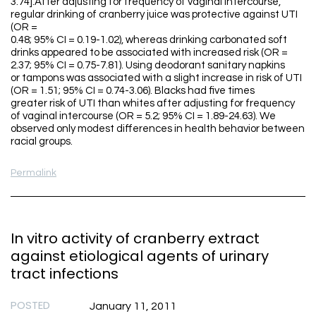
3.74].After adjusting for frequency of vaginal intercourse,
regular drinking of cranberry juice was protective against UTI
(OR =
0.48; 95% CI = 0.19-1.02), whereas drinking carbonated soft
drinks appeared to be associated with increased risk (OR =
2.37; 95% CI = 0.75-7.81). Using deodorant sanitary napkins
or tampons was associated with a slight increase in risk of UTI
(OR = 1.51; 95% CI = 0.74-3.06). Blacks had five times
greater risk of UTI than whites after adjusting for frequency
of vaginal intercourse (OR = 5.2; 95% CI = 1.89-24.63). We
observed only modest differences in health behavior between
racial groups.
Permalink
In vitro activity of cranberry extract
against etiological agents of urinary
tract infections
POSTED
January 11, 2011