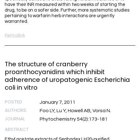
have their INR measured within two weeks of starting the
drug, to be on a safer side. Further, more systematic studies
pertaining to warfarin herb interactions are urgently
warranted.
Permalink
The structure of cranberry
proanthocyanidins which inhibit
adherence of uropatogenic Escherichia
coli in vitro
POSTED
January 7, 2011
AUTHORS
Foo LY, Lu Y, Howell AB, Vorsa N.
JOURNAL
Phytochemistry 54(2):173-181
ABSTRACT
Ethyl acetate extracts of Sephadex LH20-purified