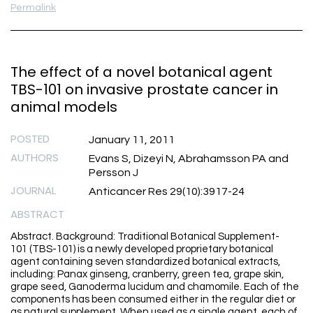
Permalink
The effect of a novel botanical agent
TBS-101 on invasive prostate cancer in
animal models
POSTED
January 11, 2011
AUTHORS
Evans S, Dizeyi N, Abrahamsson PA and
Persson J
JOURNAL
Anticancer Res 29(10):3917-24
ABSTRACT
Abstract. Background: Traditional Botanical Supplement-
101 (TBS-101) is a newly developed proprietary botanical
agent containing seven standardized botanical extracts,
including: Panax ginseng, cranberry, green tea, grape skin,
grape seed, Ganoderma lucidum and chamomile. Each of the
components has been consumed either in the regular diet or
as natural supplement. When used as a single agent, each of