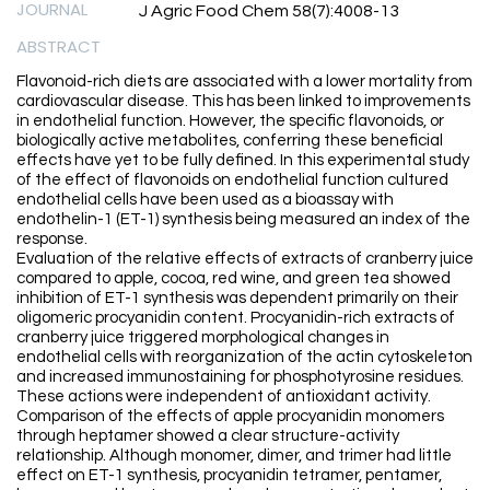
JOURNAL
J Agric Food Chem 58(7):4008-13
ABSTRACT
Flavonoid-rich diets are associated with a lower mortality from
cardiovascular disease. This has been linked to improvements
in endothelial function. However, the specific flavonoids, or
biologically active metabolites, conferring these beneficial
effects have yet to be fully defined. In this experimental study
of the effect of flavonoids on endothelial function cultured
endothelial cells have been used as a bioassay with
endothelin-1 (ET-1) synthesis being measured an index of the
response.
Evaluation of the relative effects of extracts of cranberry juice
compared to apple, cocoa, red wine, and green tea showed
inhibition of ET-1 synthesis was dependent primarily on their
oligomeric procyanidin content. Procyanidin-rich extracts of
cranberry juice triggered morphological changes in
endothelial cells with reorganization of the actin cytoskeleton
and increased immunostaining for phosphotyrosine residues.
These actions were independent of antioxidant activity.
Comparison of the effects of apple procyanidin monomers
through heptamer showed a clear structure-activity
relationship. Although monomer, dimer, and trimer had little
effect on ET-1 synthesis, procyanidin tetramer, pentamer,