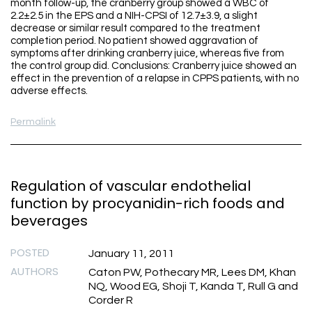
month follow-up, the cranberry group showed a WBC of
2.2±2.5 in the EPS and a NIH-CPSI of 12.7±3.9, a slight
decrease or similar result compared to the treatment
completion period. No patient showed aggravation of
symptoms after drinking cranberry juice, whereas five from
the control group did. Conclusions: Cranberry juice showed an
effect in the prevention of a relapse in CPPS patients, with no
adverse effects.
Permalink
Regulation of vascular endothelial
function by procyanidin-rich foods and
beverages
POSTED
January 11, 2011
AUTHORS
Caton PW, Pothecary MR, Lees DM, Khan
NQ, Wood EG, Shoji T, Kanda T, Rull G and
Corder R