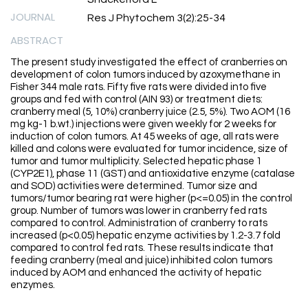
JOURNAL
Res J Phytochem 3(2):25-34
ABSTRACT
The present study investigated the effect of cranberries on
development of colon tumors induced by azoxymethane in
Fisher 344 male rats. Fifty five rats were divided into five
groups and fed with control (AIN 93) or treatment diets:
cranberry meal (5, 10%) cranberry juice (2.5, 5%). Two AOM (16
mg kg-1 b.wt.) injections were given weekly for 2 weeks for
induction of colon tumors. At 45 weeks of age, all rats were
killed and colons were evaluated for tumor incidence, size of
tumor and tumor multiplicity. Selected hepatic phase 1
(CYP2E1), phase 11 (GST) and antioxidative enzyme (catalase
and SOD) activities were determined. Tumor size and
tumors/tumor bearing rat were higher (p<=0.05) in the control
group. Number of tumors was lower in cranberry fed rats
compared to control. Administration of cranberry to rats
increased (p<0.05) hepatic enzyme activities by 1.2-3.7 fold
compared to control fed rats. These results indicate that
feeding cranberry (meal and juice) inhibited colon tumors
induced by AOM and enhanced the activity of hepatic
enzymes.