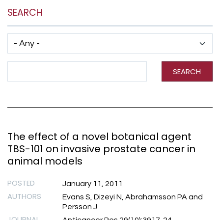
SEARCH
Has taxonomy terms (with depth)
Search Term
SEARCH
The effect of a novel botanical agent
TBS-101 on invasive prostate cancer in
animal models
POSTED
January 11, 2011
AUTHORS
Evans S, Dizeyi N, Abrahamsson PA and
Persson J
JOURNAL