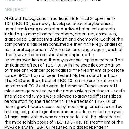
Anticancer Res 29(10):3917-24
ABSTRACT
Abstract. Background: Traditional Botanical Supplement-
101 (TBS-101) is a newly developed proprietary botanical
agent containing seven standardized botanical extracts,
including: Panax ginseng, cranberry, green tea, grape skin,
grape seed, Ganoderma lucidum and chamomile. Each of the
components has been consumed either in the regular diet or
as natural supplement. When used as a single agent, each of
these seven botanicals has been implicated in
chemoprevention and therapy in various types of cancer. The
anticancer effect of TBS-101, with the specific combination
of these anti-cancer botanicals for the treatment of prostate
cancer (PCa), has not been tested. Materials and Methods:
The IC50 and the effect of TBS-101 on the proliferation and
apoptosis of PC-3 cells were determined. Tumor xenograft
mice were generated by subcutaneously implanting PC-3 cells
into mice and tumors were allowed to grow to different sizes
before starting the treatment. The effects of TBS-101 on
tumor growth were assessed by measuring tumor size and by
histological, pathological and immunohistochemical analyses.
A basic toxicity study was performed to test the tolerance of
the mice to high doses of TBS-101. Results: Treatment of the
PC-3 cells with TBS-101 resulted in a dosedependent