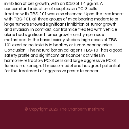
inhibition of cell growth, with an IC50 of 1.4 μg/ml. A
concomitant induction of apoptosis in PC-3 cells
treated with TBS-101 was also observed. Upon the treatment
with TBS-101, all three groups of mice bearing moderate or
large tumors showed significant inhibition of tumor growth
and invasion. In contrast, control mice treated with vehicle
alone had significant tumor growth and lymph node
metastasis. In the basic toxicity studies, high doses of TBS-
101 exerted no toxicity in healthy or tumor-bearing mice.
Conclusion: The natural botanical agent TBS-101 has a good
safety profile and significant anticancer activities in
hormone-refractory PC-3 cells and large aggressive PC-3
tumors in a xenograft mouse model and has great potential
for the treatment of aggressive prostate cancer
© Copyright 2026 The Cranberry Institute
Footer menu