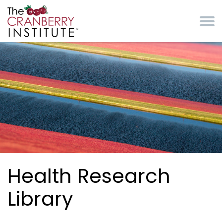
Skip to main content
Cranberry Institute
Health Research
Library