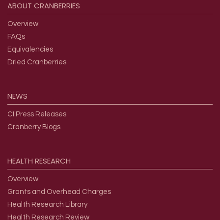
ABOUT
CRANBERRIES
Overview
FAQs
Equivalencies
Dried Cranberries
NEWS
CI Press Releases
Cranberry Blogs
HEALTH
RESEARCH
Overview
Grants and Overhead Charges
Health Research Library
Health Research Review