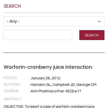
SEARCH
Has taxonomy terms (with depth)
Search Term
SEARCH
Warfarin-cranberry juice interaction.
POSTED
January 26, 2012
AUTHORS
Hamann GL, Campbell JD, George CM
JOURNAL
Ann Pharmacother. 45(3):e17
ABSTRACT
OBJECTIVE: To report a case of warfarin-cranberry juice