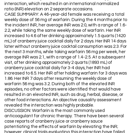
interaction, which resulted in an international normalized
ratio (INR) elevation on 2 separate occasions.
CASE SUMMARY: A 46-year-old female was receiving a total
weekly dose of 56 mg of warfarin. During the 4 months prior to
the incident INR, her average INR was 2.0, with a range of 1.6-
2.2, while taking the same weekly dose of warfarin. Her INR
increased to 4.6 after drinking approximately 1.5 quarts (1420
mL) of cranberry juice cocktail daily for 2 days. Her INR 14 days
later without cranberry juice cocktail consumption was 2.3. For
the next 3 months, while taking warfarin 56 mg per week, her
average INR was 2.1, with a range of 1.4-2.5. At a subsequent
visit, after drinking approximately 2 quarts (1893 mL) of
cranberry juice cocktail daily for 3-4 days, her INR had
increased to 6.5. Her INR after holding warfarin for 3 days was
1.86. Her INR 7 days after resuming the weekly dose of
warfarin 56 mg was 3.2. During both of the elevated INR
episodes, no other factors were identified that would have
resulted in an elevated INR, such as drug, herbal, disease, or
other food interactions. An objective causality assessment
revealed the interaction was highly probable.
DISCUSSION: Warfarin is the most commonly used
anticoagulant for chronic therapy. There have been several
case reports of cranberry juice or cranberry sauce
potentiating the effects of warfarin by elevating the INR;
however, clinical trials evaluating this interaction have failed