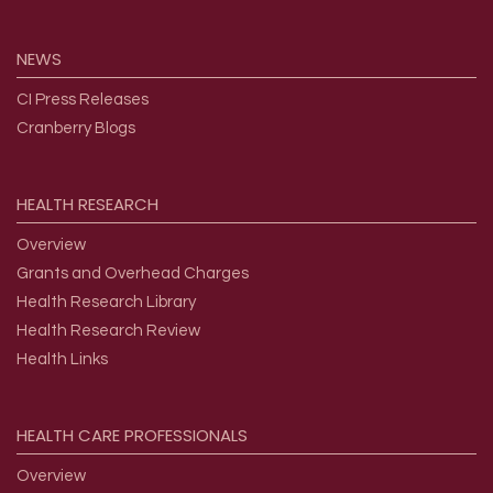
NEWS
CI Press Releases
Cranberry Blogs
HEALTH
RESEARCH
Overview
Grants and Overhead Charges
Health Research Library
Health Research Review
Health Links
HEALTH
CARE
PROFESSIONALS
Overview