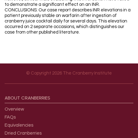
to demonstrate a significant effect on an INR.
CONCLUSIONS: Our case report describes INR elevations in a
patient previously stable on warfarin after ingestion of
cranberry juice cocktail daily for several days. This elevation
occurred on 2 separate occasions, which distinguishes our
case from other published literature.
© Copyright 2026 The Cranberry Institute
Footer menu
ABOUT
CRANBERRIES
Overview
FAQs
Equivalencies
Dried Cranberries