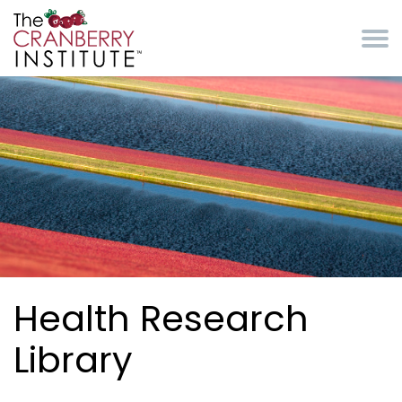
Skip to main content
Cranberry Institute
Health Research
Library