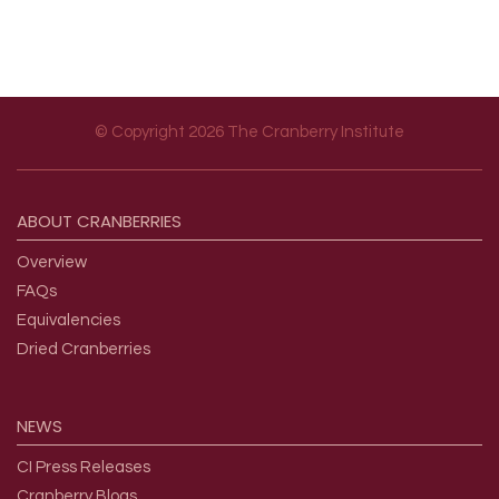
© Copyright 2026 The Cranberry Institute
Footer menu
ABOUT
CRANBERRIES
Overview
FAQs
Equivalencies
Dried Cranberries
NEWS
CI Press Releases
Cranberry Blogs