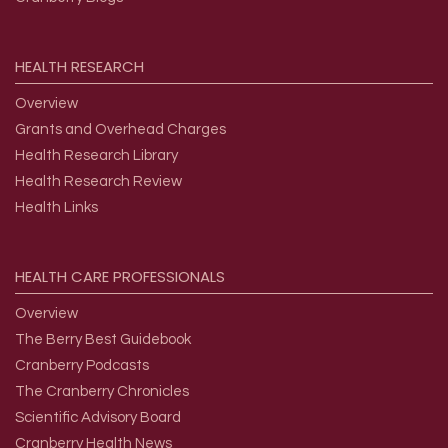
HEALTH
RESEARCH
Overview
Grants and Overhead Charges
Health Research Library
Health Research Review
Health Links
HEALTH
CARE
PROFESSIONALS
Overview
The Berry Best Guidebook
Cranberry Podcasts
The Cranberry Chronicles
Scientific Advisory Board
Cranberry Health News