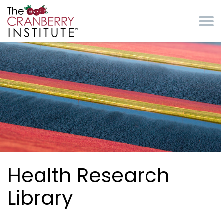
Skip to main content
Cranberry Institute
Health Research
Library