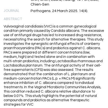
Chien-Sen
JOURNAL
Pathogens. 24 March 2025. 14(4).
ABSTRACT
Vulvovaginal candidiasis (VVC) is a common gynecological
condition primarily caused by Candida albicans. The excessive
use of antifungal drugs has led to increased drug resistance,
necessitating the search for alternative therapies. This study
investigates the synergistic antifungal effects of cranberry
proanthocyanidins (PACs) and probiotics against C. albicans.
PACs were prepared at different concentrations (low,
medium, high) and tested alone and in combination with
multi-strain probiotics, including Lactobacillus rhamnosus and
Lactobacillus plantarum. The antifungal activity of their cell-
free supernatants (CFS) was also assessed. The results
demonstrated that the combination of L. plantarum and
medium-concentration PACs (L.p. + PACs M) significantly
enhance inhibition of C. albicans compared to individual
treatments. In the Vaginal Microbiota Communities Analysis,
this condition reduced C. albicans relative abundance to
below 0.01%. This study highlights the potential of natural
compounds and probiotics as alternative therapeutic
strategies for VVC