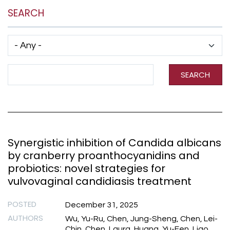
SEARCH
Has taxonomy terms (with depth)
Search Term
SEARCH
Synergistic inhibition of Candida albicans
by cranberry proanthocyanidins and
probiotics: novel strategies for
vulvovaginal candidiasis treatment
POSTED
December 31, 2025
AUTHORS
Wu, Yu-Ru, Chen, Jung-Sheng, Chen, Lei-
Chin, Chen, Laura, Huang, Yu-Fen, Liao,