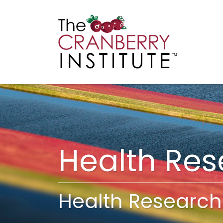
Cranberry I
Main
Health Re
Health Research 