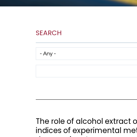
SEARCH
Has taxonomy terms (with depth)
Search Term
The role of alcohol extract
indices of experimental me