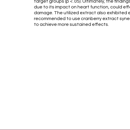
target groups (p < .05). Ultimately, the findi
due to its impact on heart function, could ef
damage. The utilized extract also exhibited eff
recommended to use cranberry extract synerg
to achieve more sustained effects.