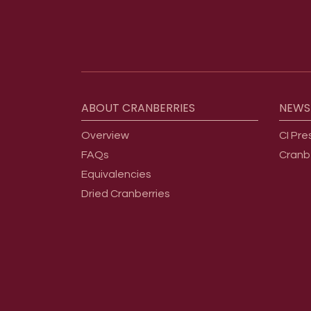
Footer menu
ABOUT
CRANBERRIES
NEWS
Overview
CI Pre
FAQs
Cranb
Equivalencies
Dried Cranberries