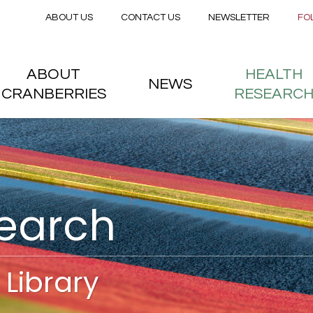
Secondary menu
Skip to main content
ABOUT US
CONTACT US
NEWSLETTER
FO
nstitute
 menu
ABOUT
HEALTH
NEWS
CRANBERRIES
RESEARC
search
Library