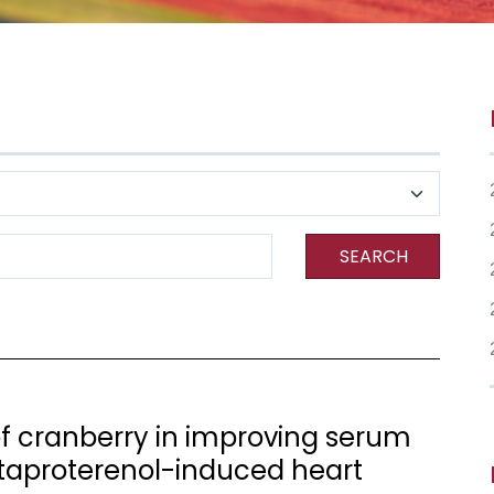
SEARCH
 of cranberry in improving serum
taproterenol-induced heart