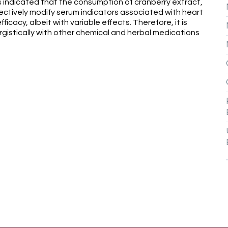
ngs indicated that the consumption of cranberry extract,
fectively modify serum indicators associated with heart
icacy, albeit with variable effects. Therefore, it is
istically with other chemical and herbal medications