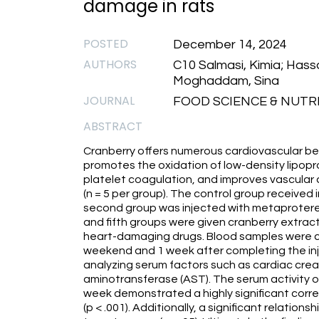
damage in rats
POSTED
December 14, 2024
AUTHORS
C10 Salmasi, Kimia; Hassa
Moghaddam, Sina
JOURNAL
FOOD SCIENCE & NUTRIT
ABSTRACT
Cranberry offers numerous cardiovascular bene
promotes the oxidation of low-density lipopr
platelet coagulation, and improves vascular ac
(n = 5 per group). The control group received 
second group was injected with metaprotereno
and fifth groups were given cranberry extract 
heart-damaging drugs. Blood samples were co
weekend and 1 week after completing the inje
analyzing serum factors such as cardiac creat
aminotransferase (AST). The serum activity o
week demonstrated a highly significant corr
(p < .001). Additionally, a significant relati