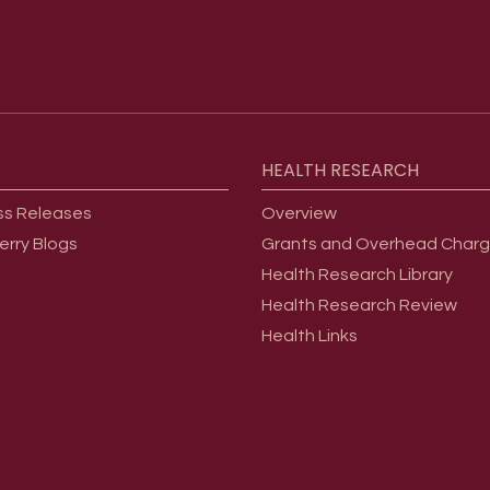
HEALTH
RESEARCH
ss Releases
Overview
erry Blogs
Grants and Overhead Char
Health Research Library
Health Research Review
Health Links