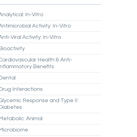
Analytical:
In-Vitro
Antimicrobial
Activity:
In-Vitro
Anti-Viral
Activity:
In-Vitro
Bioactivity
Cardiovascular
Health
&
Anti-
inflammatory
Benefits
Dental
Drug
Interactions
Glycemic
Response
and
Type
II
Diabetes
Metabolic:
Animal
Microbiome