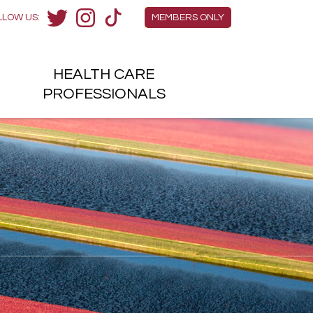
Members Menu
LLOW US:
MEMBERS ONLY
Twitter
Instagram
TikTok
HEALTH
CARE
H
PROFESSIONALS