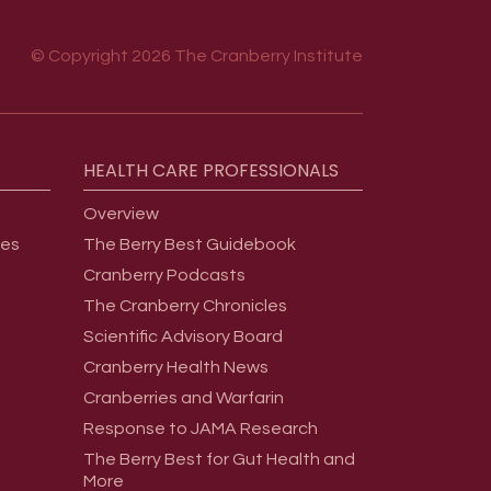
© Copyright 2026 The Cranberry Institute
HEALTH
CARE
PROFESSIONALS
Overview
ges
The Berry Best Guidebook
Cranberry Podcasts
The Cranberry Chronicles
Scientific Advisory Board
Cranberry Health News
Cranberries and Warfarin
Response to JAMA Research
The Berry Best for Gut Health and
More