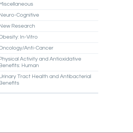
Miscellaneous
Neuro-Cognitive
New
Research
Obesity:
In-Vitro
Oncology/Anti-Cancer
Physical
Activity
and
Antioxidative
Benefits:
Human
Urinary
Tract
Health
and
Antibacterial
Benefits