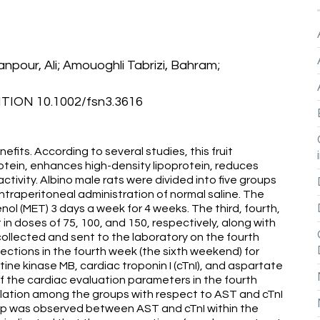
npour, Ali; Amouoghli Tabrizi, Bahram;
ION 10.1002/fsn3.3616
fits. According to several studies, this fruit
otein, enhances high-density lipoprotein, reduces
tivity. Albino male rats were divided into five groups
intraperitoneal administration of normal saline. The
l (MET) 3 days a week for 4 weeks. The third, fourth,
in doses of 75, 100, and 150, respectively, along with
llected and sent to the laboratory on the fourth
ctions in the fourth week (the sixth weekend) for
ine kinase MB, cardiac troponin I (cTnI), and aspartate
f the cardiac evaluation parameters in the fourth
elation among the groups with respect to AST and cTnI
onship was observed between AST and cTnI within the