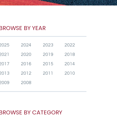
BROWSE BY YEAR
2025
2024
2023
2022
2021
2020
2019
2018
2017
2016
2015
2014
2013
2012
2011
2010
2009
2008
BROWSE BY CATEGORY