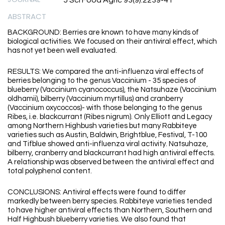
J Sci Food Agric 93(9):2239-41
ABSTRACT
BACKGROUND: Berries are known to have many kinds of
biological activities. We focused on their antiviral effect, which
has not yet been well evaluated.
RESULTS: We compared the anti-influenza viral effects of
berries belonging to the genus Vaccinium - 35 species of
blueberry (Vaccinium cyanococcus), the Natsuhaze (Vaccinium
oldhamii), bilberry (Vaccinium myrtillus) and cranberry
(Vaccinium oxycoccos)- with those belonging to the genus
Ribes, i.e. blackcurrant (Ribes nigrum). Only Elliott and Legacy
among Northern Highbush varieties but many Rabbiteye
varieties such as Austin, Baldwin, Brightblue, Festival, T-100
and Tifblue showed anti-influenza viral activity. Natsuhaze,
bilberry, cranberry and blackcurrant had high antiviral effects.
A relationship was observed between the antiviral effect and
total polyphenol content.
CONCLUSIONS: Antiviral effects were found to differ
markedly between berry species. Rabbiteye varieties tended
to have higher antiviral effects than Northern, Southern and
Half Highbush blueberry varieties. We also found that