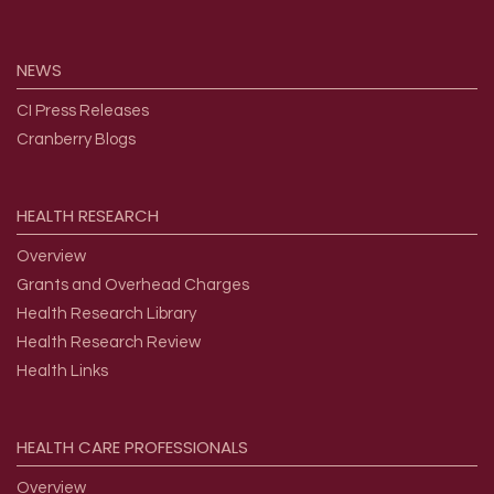
NEWS
CI Press Releases
Cranberry Blogs
HEALTH
RESEARCH
Overview
Grants and Overhead Charges
Health Research Library
Health Research Review
Health Links
HEALTH
CARE
PROFESSIONALS
Overview