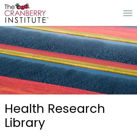
Skip to main content
Cranberry Institute
Health Research
Library