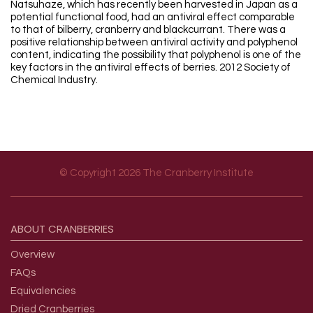
Natsuhaze, which has recently been harvested in Japan as a
potential functional food, had an antiviral effect comparable
to that of bilberry, cranberry and blackcurrant. There was a
positive relationship between antiviral activity and polyphenol
content, indicating the possibility that polyphenol is one of the
key factors in the antiviral effects of berries. 2012 Society of
Chemical Industry.
© Copyright 2026 The Cranberry Institute
Footer menu
ABOUT
CRANBERRIES
Overview
FAQs
Equivalencies
Dried Cranberries