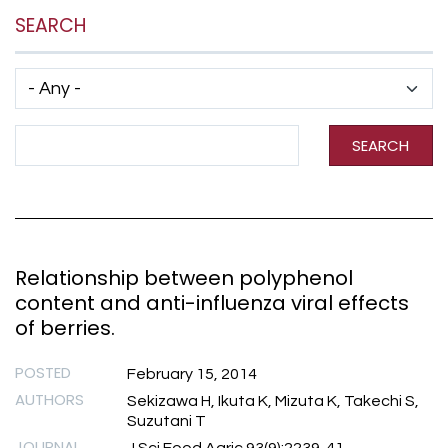
SEARCH
Has taxonomy terms (with depth)
Search Term
SEARCH
Relationship between polyphenol
content and anti-influenza viral effects
of berries.
POSTED
February 15, 2014
AUTHORS
Sekizawa H, Ikuta K, Mizuta K, Takechi S,
Suzutani T
JOURNAL