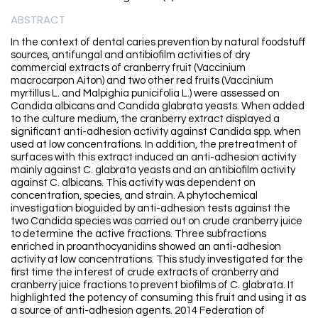
ABSTRACT
In the context of dental caries prevention by natural foodstuff
sources, antifungal and antibiofilm activities of dry
commercial extracts of cranberry fruit (Vaccinium
macrocarpon Aiton) and two other red fruits (Vaccinium
myrtillus L. and Malpighia punicifolia L.) were assessed on
Candida albicans and Candida glabrata yeasts. When added
to the culture medium, the cranberry extract displayed a
significant anti-adhesion activity against Candida spp. when
used at low concentrations. In addition, the pretreatment of
surfaces with this extract induced an anti-adhesion activity
mainly against C. glabrata yeasts and an antibiofilm activity
against C. albicans. This activity was dependent on
concentration, species, and strain. A phytochemical
investigation bioguided by anti-adhesion tests against the
two Candida species was carried out on crude cranberry juice
to determine the active fractions. Three subfractions
enriched in proanthocyanidins showed an anti-adhesion
activity at low concentrations. This study investigated for the
first time the interest of crude extracts of cranberry and
cranberry juice fractions to prevent biofilms of C. glabrata. It
highlighted the potency of consuming this fruit and using it as
a source of anti-adhesion agents. 2014 Federation of