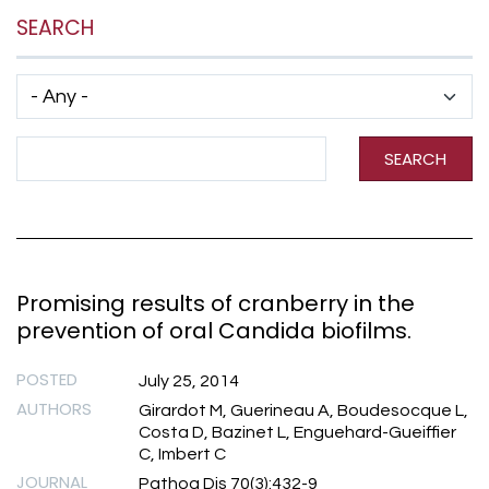
SEARCH
Has taxonomy terms (with depth)
Search Term
SEARCH
Promising results of cranberry in the
prevention of oral Candida biofilms.
POSTED
July 25, 2014
AUTHORS
Girardot M, Guerineau A, Boudesocque L,
Costa D, Bazinet L, Enguehard-Gueiffier
C, Imbert C
JOURNAL
Pathog Dis 70(3):432-9