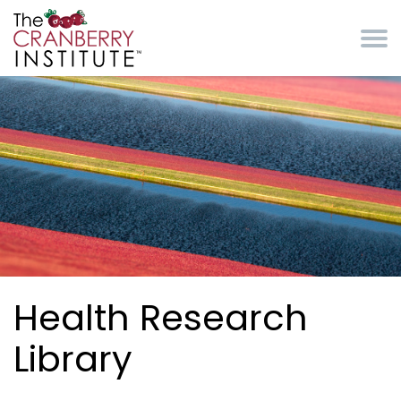
Skip to main content
Cranberry Institute
Health Research
Library