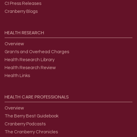
CI Press Releases
Cranberry Blogs
HEALTH
RESEARCH
Overview
Grants and Overhead Charges
Health Research Library
Health Research Review
Health Links
HEALTH
CARE
PROFESSIONALS
Overview
The Berry Best Guidebook
Cranberry Podcasts
The Cranberry Chronicles