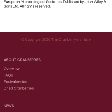
European Microbiological Societies. Published by John Wiley &
Sons Ltd. All rights reserved.
© Copyright 2026 The Cranberry Institute
Footer menu
ABOUT
CRANBERRIES
Overview
FAQs
Equivalencies
Dried Cranberries
NEWS