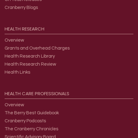
Cranberry Blogs
HEALTH
RESEARCH
Overview
Grants and Overhead Charges
Health Research Library
Health Research Review
Health Links
HEALTH
CARE
PROFESSIONALS
Overview
The Berry Best Guidebook
Cranberry Podcasts
The Cranberry Chronicles
Scientific Advisory Board