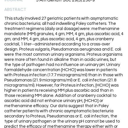
J Am Geriatr Soc 29(5):236-9
ABSTRACT
This study involved 27 geriatric patients with asymptomatic
chronic bacteriuria; all had indwelling Foley catheters. The
treatment regimens (daily oral dosage) were: methenamine
mandelate (MM) granules, 4 gm; MM, 4 gm, plus ascorbic acid, 4
gm; and MM, 4 gm, plus ascorbic acid, 4 gm, plus cranberry
cocktail, 1 liter--administered according to a cross-over
design. Proteus vulgaris, Pseudomonas aeruginosa and E. coli
were the most common urinary organisms. Proteus organisms
were more often found in alkaline than in acidic urines, but
the type of pathogen had no influence on urinary pH. Urinary
formaldehyde concentration [HCHO] was lower in patients
with Proteus infection (17.7 micrograms/ml) than in those with
Pseudomonas (21.9 micrograms/ml) or E. coli infection (21.8
micrograms/ml). However, for Proteus infection, [HCHO] was
higher in patients receiving MM plus ascorbic acid than in
those receiving MM alone. Addition of cranberry cocktail to
ascorbic acid did not enhance urinary pH, [HCHO] or
methenamine efficacy. Our data suggest that in Foley
catheter patients with chronic asymptomatic bacteriuria
secondary to Proteus, Pseudomonas or E. coli infection, the
type of urinary pathogen or the urinary pH cannot be used to
predict the efficacy of methenamine therapy either with or