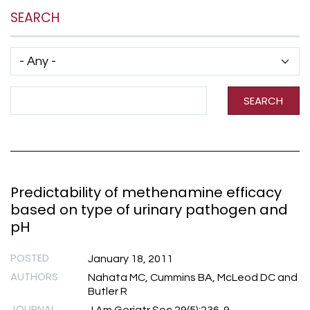
SEARCH
Has taxonomy terms (with depth)
Search Term
SEARCH
Predictability of methenamine efficacy
based on type of urinary pathogen and
pH
POSTED
January 18, 2011
AUTHORS
Nahata MC, Cummins BA, McLeod DC and
Butler R
JOURNAL