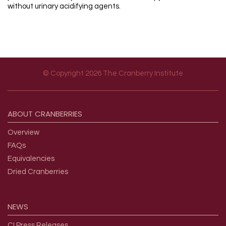
without urinary acidifying agents.
© Copyright 2026 The Cranberry Institute
Footer menu
ABOUT
CRANBERRIES
Overview
FAQs
Equivalencies
Dried Cranberries
NEWS
CI Press Releases