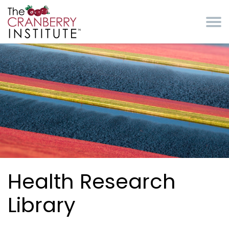
Skip to main content
Cranberry Institute
Health Research
Library