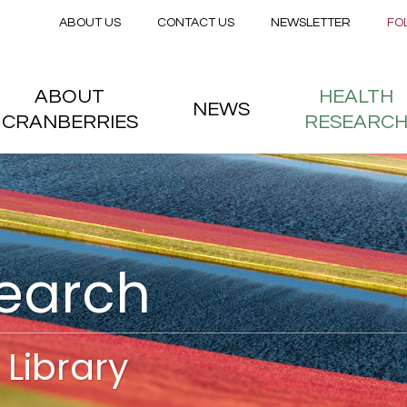
Secondary menu
Skip to main content
ABOUT US
CONTACT US
NEWSLETTER
FO
nstitute
 menu
ABOUT
HEALTH
NEWS
CRANBERRIES
RESEARC
search
Library