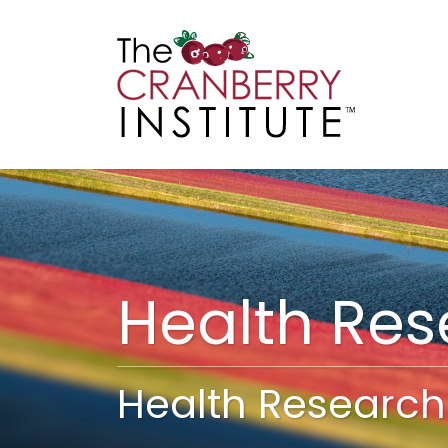
Cranberry I
Main
Health Re
Health Research 