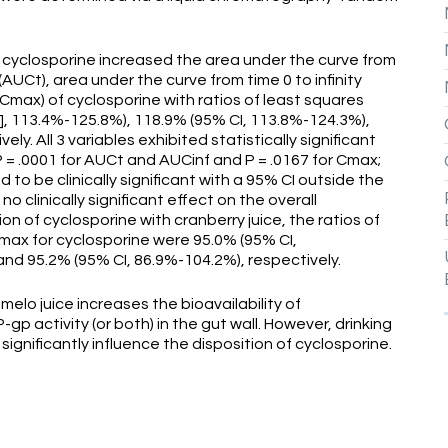
 cyclosporine increased the area under the curve from
AUCt), area under the curve from time 0 to infinity
max) of cyclosporine with ratios of least squares
], 113.4%-125.8%), 118.9% (95% CI, 113.8%-124.3%),
y. All 3 variables exhibited statistically significant
P = .0001 for AUCt and AUCinf and P = .0167 for Cmax;
to be clinically significant with a 95% CI outside the
 clinically significant effect on the overall
on of cyclosporine with cranberry juice, the ratios of
max for cyclosporine were 95.0% (95% CI,
and 95.2% (95% CI, 86.9%-104.2%), respectively.
lo juice increases the bioavailability of
-gp activity (or both) in the gut wall. However, drinking
significantly influence the disposition of cyclosporine.