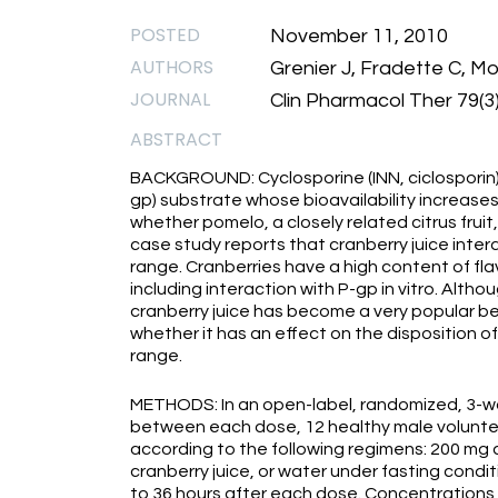
POSTED
November 11, 2010
AUTHORS
Grenier J, Fradette C, Mo
JOURNAL
Clin Pharmacol Ther 79(3
ABSTRACT
BACKGROUND: Cyclosporine (INN, ciclosporin)
gp) substrate whose bioavailability increases
whether pomelo, a closely related citrus fruit,
case study reports that cranberry juice inter
range. Cranberries have a high content of fl
including interaction with P-gp in vitro. Althou
cranberry juice has become a very popular b
whether it has an effect on the disposition o
range.
METHODS: In an open-label, randomized, 3-w
between each dose, 12 healthy male voluntee
according to the following regimens: 200 mg 
cranberry juice, or water under fasting condi
to 36 hours after each dose. Concentration