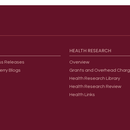
HEALTH
RESEARCH
ss Releases
Overview
erry Blogs
Grants and Overhead Char
Health Research Library
Health Research Review
Health Links