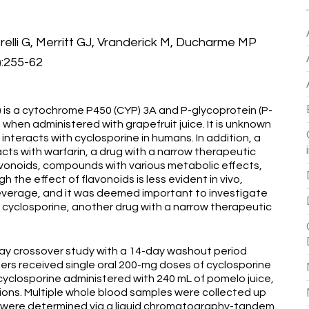
relli G, Merritt GJ, Vranderick M, Ducharme MP
):255-62
 is a cytochrome P450 (CYP) 3A and P-glycoprotein (P-
 when administered with grapefruit juice. It is unknown
 interacts with cyclosporine in humans. In addition, a
acts with warfarin, a drug with a narrow therapeutic
avonoids, compounds with various metabolic effects,
gh the effect of flavonoids is less evident in vivo,
everage, and it was deemed important to investigate
f cyclosporine, another drug with a narrow therapeutic
ay crossover study with a 14-day washout period
rs received single oral 200-mg doses of cyclosporine
cyclosporine administered with 240 mL of pomelo juice,
tions. Multiple whole blood samples were collected up
s were determined via a liquid chromatography-tandem