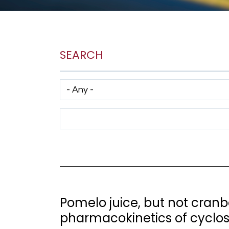
SEARCH
Has taxonomy terms (with depth)
Search Term
Pomelo juice, but not cranbe
pharmacokinetics of cyclo