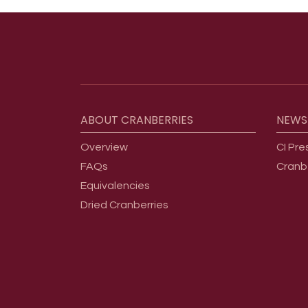
Footer menu
ABOUT
CRANBERRIES
NEWS
Overview
CI Pre
FAQs
Cranb
Equivalencies
Dried Cranberries