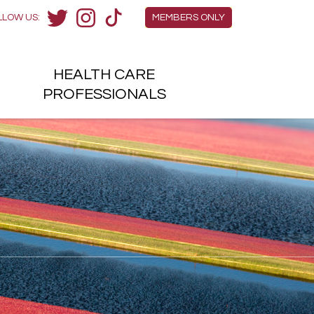
Members Menu
LLOW US:
MEMBERS ONLY
Twitter
Instagram
TikTok
HEALTH
CARE
H
PROFESSIONALS