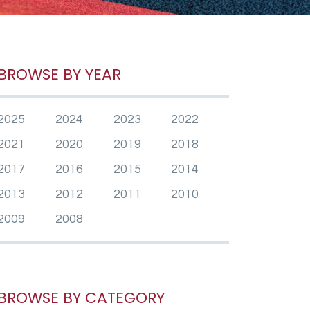
BROWSE BY YEAR
2025
2024
2023
2022
2021
2020
2019
2018
2017
2016
2015
2014
2013
2012
2011
2010
2009
2008
BROWSE BY CATEGORY