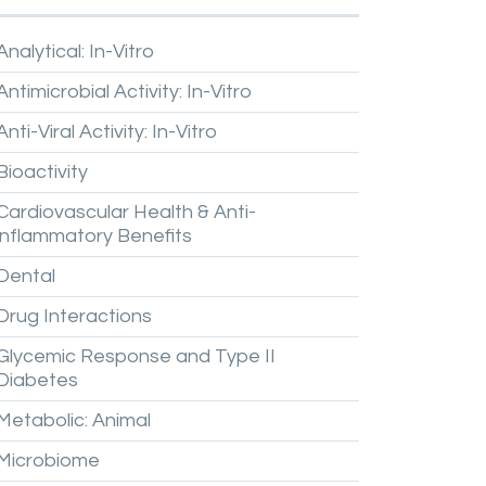
Analytical:
In-Vitro
Antimicrobial
Activity:
In-Vitro
Anti-Viral
Activity:
In-Vitro
Bioactivity
Cardiovascular
Health
&
Anti-
inflammatory
Benefits
Dental
Drug
Interactions
Glycemic
Response
and
Type
II
Diabetes
Metabolic:
Animal
Microbiome