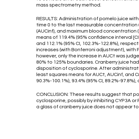
mass spectrometry method.
RESULTS: Administration of pomelo juice with
time 0 to the last measurable concentration (
(AUCinf), and maximum blood concentration (C
means of 119.4% (95% confidence interval [CI
and 112.1% (95% CI, 102.3%-122.8%), respectivel
increases (with Bonferroni adjustment), with 
however, only the increase in AUCt was judged 
80% to 125% boundaries. Cranberry juice had no
disposition of cyclosporine. After administrati
least squares means for AUCt, AUCinf, and C
90.3%-100.1%), 93.4% (95% CI, 89.2%-97.8%), 
CONCLUSION: These results suggest that pome
cyclosporine, possibly by inhibiting CYP3A or P
a glass of cranberry juice does not appear to 