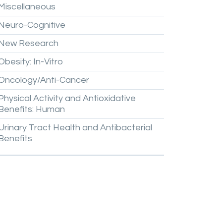
Miscellaneous
Neuro-Cognitive
New
Research
Obesity:
In-Vitro
Oncology/Anti-Cancer
Physical
Activity
and
Antioxidative
Benefits:
Human
Urinary
Tract
Health
and
Antibacterial
Benefits