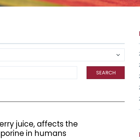
SEARCH
rry juice, affects the
sporine in humans