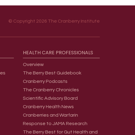
© Copyright 2026 The Cranberry Institute
HEALTH
CARE
PROFESSIONALS
Overview
ges
The Berry Best Guidebook
Cranberry Podcasts
The Cranberry Chronicles
Scientific Advisory Board
Cranberry Health News
Cranberries and Warfarin
Response to JAMA Research
The Berry Best for Gut Health and