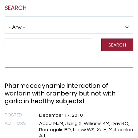
SEARCH
Has taxonomy terms (with depth)
Search Term
SEARCH
Pharmacodynamic interaction of
warfarin with cranberry but not with
garlic in healthy subjects1
POSTED
December 17, 2010
AUTHORS
Abdul MJM, Jiang X, Williams KM, Day RO,
Roufogalis BD, Liauw WS, Xu H, McLachlan
AJ.