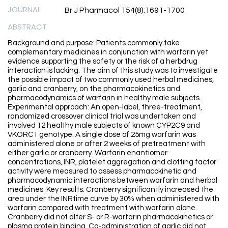
JOURNAL
Br J Pharmacol 154(8):1691-1700
ABSTRACT
Background and purpose: Patients commonly take
complementary medicines in conjunction with warfarin yet
evidence supporting the safety or the risk of a herbdrug
interaction is lacking. The aim of this study was to investigate
the possible impact of two commonly used herbal medicines,
garlic and cranberry, on the pharmacokinetics and
pharmacodynamics of warfarin in healthy male subjects.
Experimental approach: An open-label, three-treatment,
randomized crossover clinical trial was undertaken and
involved 12 healthy male subjects of known CYP2C9 and
VKORC1 genotype. A single dose of 25mg warfarin was
administered alone or after 2 weeks of pretreatment with
either garlic or cranberry. Warfarin enantiomer
concentrations, INR, platelet aggregation and clotting factor
activity were measured to assess pharmacokinetic and
pharmacodynamic interactions between warfarin and herbal
medicines. Key results: Cranberry significantly increased the
area under the INRtime curve by 30% when administered with
warfarin compared with treatment with warfarin alone.
Cranberry did not alter S- or R-warfarin pharmacokinetics or
plasma protein binding. Co-administration of garlic did not