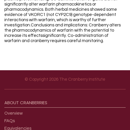
significantly alter warfarin pharmacokinetics or
pharmacodynamics. Both herbal medicines showed some
evidence of VKORC1 (not CYP2C9) genotype-dependent
interactions with warfarin, which is worthy of further
investigation.Conclusions and implications: Cranberry alters
the pharmacodynamics of warfarin with the potential to
increase its effectssignificantly. Co-administration of
warfarin and cranberry requires careful monitoring.
© Copyright 2026 The Cranberry Institute
Footer menu
ABOUT
CRANBERRIES
Overview
FAQs
Equivalencies