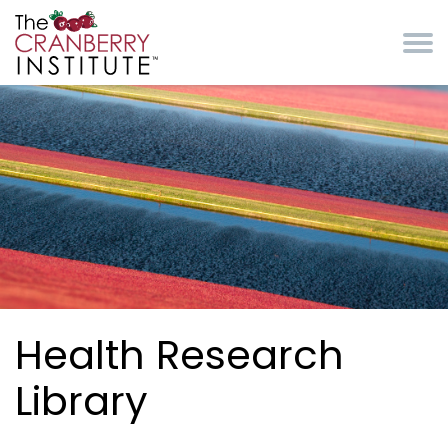
Skip to main content
Cranberry Institute
Health Research
Library