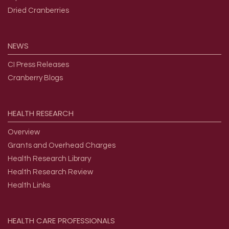
Dried Cranberries
NEWS
CI Press Releases
Cranberry Blogs
HEALTH
RESEARCH
Overview
Grants and Overhead Charges
Health Research Library
Health Research Review
Health Links
HEALTH
CARE
PROFESSIONALS