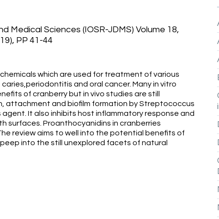
and Medical Sciences (IOSR-JDMS) Volume 18,
019), PP 41-44
chemicals which are used for treatment of various
 caries,periodontitis and oral cancer. Many in vitro
fits of cranberry but in vivo studies are still
ion, attachment and biofilm formation by Streptococcus
 agent. It also inhibits host inflammatory response and
 surfaces. Proanthocyanidins in cranberries
e review aims to well into the potential benefits of
 peep into the still unexplored facets of natural