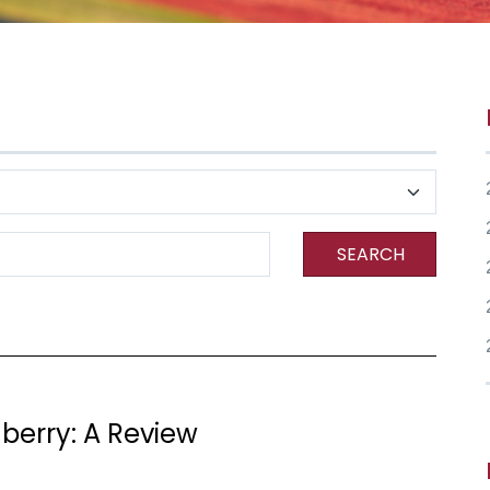
SEARCH
nberry: A Review