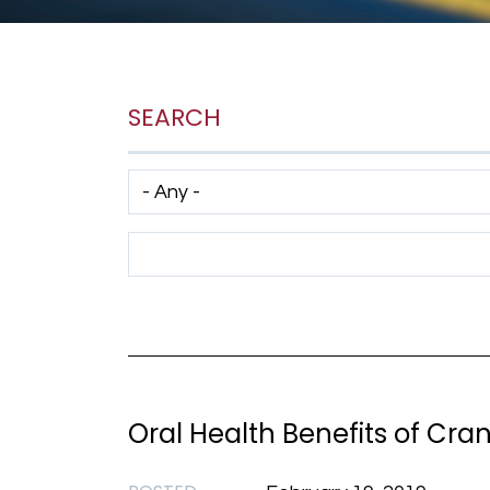
SEARCH
Has taxonomy terms (with depth)
Search Term
Oral Health Benefits of Cra