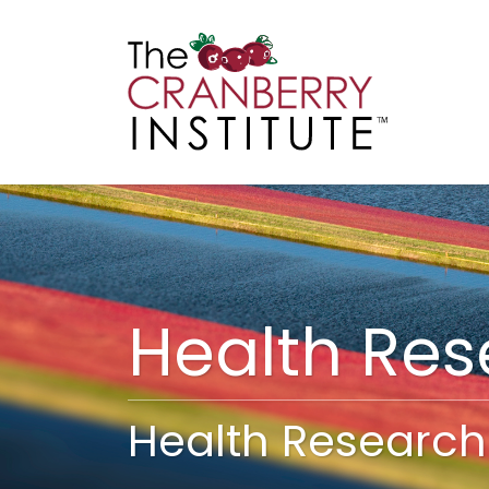
Cranberry I
Main
Health Re
Health Research 