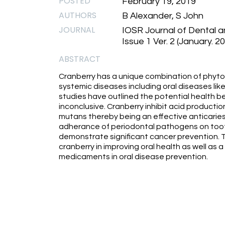
POSTED
February 19, 2019
AUTHORS
B Alexander, S John
JOURNAL
IOSR Journal of Dental 
Issue 1 Ver. 2 (January. 2
ABSTRACT
Cranberry has a unique combination of phyto
systemic diseases including oral diseases like
studies have outlined the potential health bene
inconclusive. Cranberry inhibit acid product
mutans thereby being an effective anticaries
adherance of periodontal pathogens on tooth
demonstrate significant cancer prevention. Th
cranberry in improving oral health as well as a
medicaments in oral disease prevention.