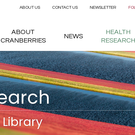
Secondary menu
Skip to main content
ABOUT US
CONTACT US
NEWSLETTER
FO
nstitute
 menu
ABOUT
HEALTH
NEWS
CRANBERRIES
RESEARC
search
Library