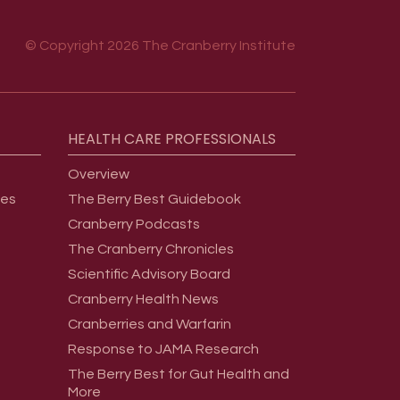
© Copyright 2026 The Cranberry Institute
HEALTH
CARE
PROFESSIONALS
Overview
ges
The Berry Best Guidebook
Cranberry Podcasts
The Cranberry Chronicles
Scientific Advisory Board
Cranberry Health News
Cranberries and Warfarin
Response to JAMA Research
The Berry Best for Gut Health and
More