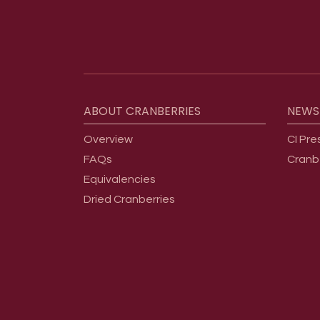
Footer menu
ABOUT
CRANBERRIES
NEWS
Overview
CI Pre
FAQs
Cranb
Equivalencies
Dried Cranberries