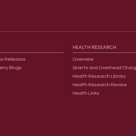
HEALTH
RESEARCH
ss Releases
Overview
erry Blogs
Grants and Overhead Char
Health Research Library
Health Research Review
Health Links