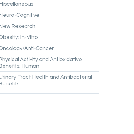
Miscellaneous
Neuro-Cognitive
New
Research
Obesity:
In-Vitro
Oncology/Anti-Cancer
Physical
Activity
and
Antioxidative
Benefits:
Human
Urinary
Tract
Health
and
Antibacterial
Benefits