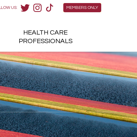
Members Menu
LLOW US:
MEMBERS ONLY
Twitter
Instagram
TikTok
HEALTH
CARE
H
PROFESSIONALS