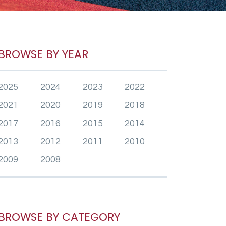
BROWSE BY YEAR
2025
2024
2023
2022
2021
2020
2019
2018
2017
2016
2015
2014
2013
2012
2011
2010
2009
2008
BROWSE BY CATEGORY