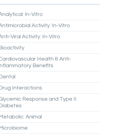
Analytical:
In-Vitro
Antimicrobial
Activity:
In-Vitro
Anti-Viral
Activity:
In-Vitro
Bioactivity
Cardiovascular
Health
&
Anti-
inflammatory
Benefits
Dental
Drug
Interactions
Glycemic
Response
and
Type
II
Diabetes
Metabolic:
Animal
Microbiome