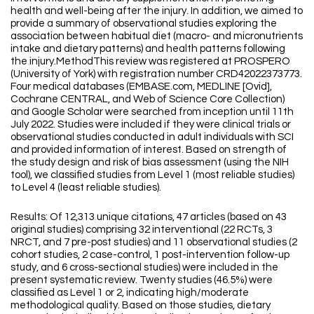
health and well-being after the injury. In addition, we aimed to
provide a summary of observational studies exploring the
association between habitual diet (macro- and micronutrients
intake and dietary patterns) and health patterns following
the injury.MethodThis review was registered at PROSPERO
(University of York) with registration number CRD42022373773.
Four medical databases (EMBASE.com, MEDLINE [Ovid],
Cochrane CENTRAL, and Web of Science Core Collection)
and Google Scholar were searched from inception until 11th
July 2022. Studies were included if they were clinical trials or
observational studies conducted in adult individuals with SCI
and provided information of interest. Based on strength of
the study design and risk of bias assessment (using the NIH
tool), we classified studies from Level 1 (most reliable studies)
to Level 4 (least reliable studies).
Results: Of 12,313 unique citations, 47 articles (based on 43
original studies) comprising 32 interventional (22 RCTs, 3
NRCT, and 7 pre-post studies) and 11 observational studies (2
cohort studies, 2 case-control, 1 post-intervention follow-up
study, and 6 cross-sectional studies) were included in the
present systematic review. Twenty studies (46.5%) were
classified as Level 1 or 2, indicating high/moderate
methodological quality. Based on those studies, dietary