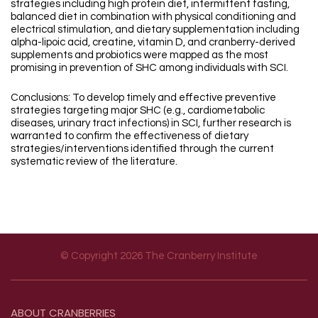
strategies including high protein diet, intermittent fasting,
balanced diet in combination with physical conditioning and
electrical stimulation, and dietary supplementation including
alpha-lipoic acid, creatine, vitamin D, and cranberry-derived
supplements and probiotics were mapped as the most
promising in prevention of SHC among individuals with SCI.
Conclusions: To develop timely and effective preventive
strategies targeting major SHC (e.g., cardiometabolic
diseases, urinary tract infections) in SCI, further research is
warranted to confirm the effectiveness of dietary
strategies/interventions identified through the current
systematic review of the literature.
© Copyright 2026 The Cranberry Institute
Footer menu
ABOUT
CRANBERRIES