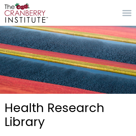
Skip to main content
Cranberry Institute
Health Research
Library