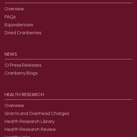
Overview
FAQs
Equivalencies
Dried Cranberries
NEWS
CI Press Releases
Cranberry Blogs
HEALTH
RESEARCH
Overview
Grants and Overhead Charges
Health Research Library
Health Research Review