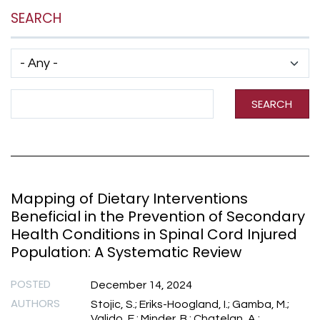
SEARCH
Has taxonomy terms (with depth)
Search Term
SEARCH
Mapping of Dietary Interventions
Beneficial in the Prevention of Secondary
Health Conditions in Spinal Cord Injured
Population: A Systematic Review
POSTED
December 14, 2024
AUTHORS
Stojic, S.; Eriks-Hoogland, I.; Gamba, M.;
Valido, E.; Minder, B.; Chatelan, A.;