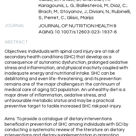
Karagounis, L. G.; Ballesteros, M.; Diaz, C.;
Brach, M.; Stoyanov, J.; Diviani, N.; Rubinelli,
S.; Perret, C.; Glisic, Marija
JOURNAL
JOURNAL OF NUTRITION HEALTH &
AGING 10.1007/s12603-023-1937-6
ABSTRACT
Objectives: Individuals with spinal cord injury are at risk of
secondary health conditions (SHC) that develop as a
consequence of autonomic dysfunction, prolonged oxidative
stress and inflammation, and physical inactivity coupled with
inadequate energy and nutritional intake. SHC can be
debilitating and even life-threatening, and its prevention
remains one of the major challenges in the continuum of
medical care of aging SCI population. An unhealthy diet is a
major driver of inflammation, oxidative stress, and
unfavourable metabolic status and may be a practical
preventive target to tackle increased SHC risk post-injury.
Aims: To provide a catalogue of dietary interventions
beneficial in prevention of SHC among individuals with SCI by
conducting a systematic review of the literature on dietary
interventions and dietary supplementation in promoting