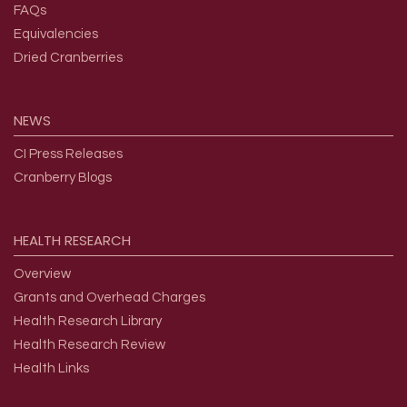
FAQs
Equivalencies
Dried Cranberries
NEWS
CI Press Releases
Cranberry Blogs
HEALTH
RESEARCH
Overview
Grants and Overhead Charges
Health Research Library
Health Research Review
Health Links