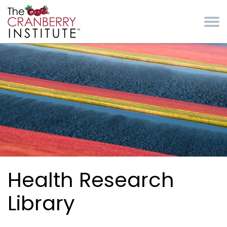
Skip to main content
Cranberry Institute
Health Research
Library