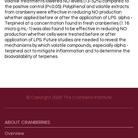
volatile treatments lowered NO levels (13-52%) compared to
the positive control (P<0.05). Polyphenol and volatile extracts
from cranberry were effective in reducing NO production
whether applied before or after the application of LPS. alpha -
Terpineol at a concentration found in fresh cranberries (1.16
micro g mL-1) was also found to be effective in reducing NO
production whether cells were treated before or after
application of LPS. Future studies are needed to reveal the
mechanisms by which volatile compounds, especially alpha -
terpineol act to mitigate inflammation and to determine the
bioavailability of terpenes.
© Copyright 2026 The Cranberry Institute
Footer menu
ABOUT
CRANBERRIES
Overview