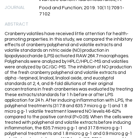
JOURNAL
Food and Function; 2019. 10(11):7091-
7102
ABSTRACT
Cranberry volatiles have received little attention for health-
promoting properties. In this study, we compared the inhibitory
effects of cranberry polyphenol and volatile extracts and
volatile standards on nitric oxide (NO) production in
lipopolysaccharide (LPS) activated RAW 264.7 macrophages.
Polyphenols were analyzed by HPLC/HPLC-MS and volatiles
were analyzed by GC/GC-MS. The inhibition of NO production
of the fresh cranberry polyphenol and volatile extracts and
alpha -terpineol, linalool, linalool oxide, and eucalyptol
standards at 2, 4, and 8-fold dilutions of their original
concentrations in fresh cranberries was evaluated by treating
these extracts/standards for 1 h before or after LPS
application for 24 h. After inducing inflammation with LPS, the
polyphenol treatments (317.8 and 635.7 micro g g-1) and 1.8
micro g g-1 volatile treatment lowered NO levels 46-62%
compared to the positive control (P<0.05). When the cells were
treated with polyphenol and volatile extracts before inducing
inflammation, the 635.7 micro g g-1 and 317.8 micro g g-1
polyphenol treatments and 1.8 micro g g-1 and 0.9 micro g g-1