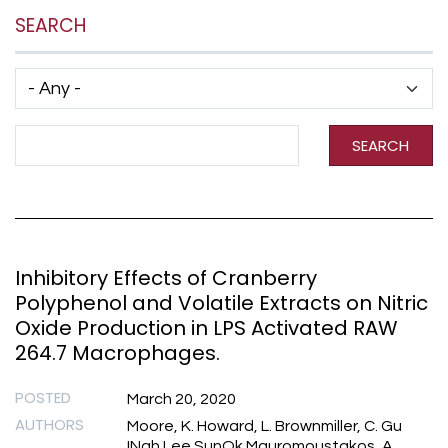
SEARCH
Has taxonomy terms (with depth)
Search Term
SEARCH
Inhibitory Effects of Cranberry
Polyphenol and Volatile Extracts on Nitric
Oxide Production in LPS Activated RAW
264.7 Macrophages.
POSTED
March 20, 2020
AUTHORS
Moore, K. Howard, L. Brownmiller, C. Gu
INah Lee SunOk Mauromoustakos, A.